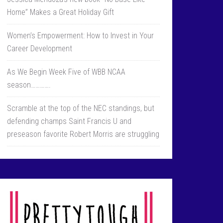
Home” Makes a Great Holiday Gift
Women’s Empowerment: How to Invest in Your
Career Development
As We Begin Week Five of WBB NCAA
season………….
Scramble at the top of the NEC standings, but
defending champs Saint Francis U and
preseason favorite Robert Morris are struggling