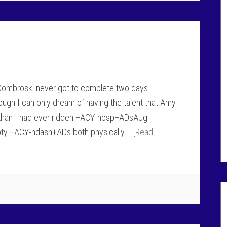
 Dombroski never got to complete two days
 I can only dream of having the talent that Amy
r than I had ever ridden.+ACY-nbsp+ADsAJg-
pty +ACY-ndash+ADs both physically …
[Read