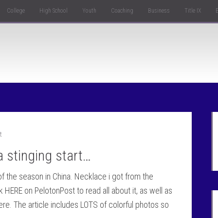
College
High School
Youth
Coaching
Business
Title IX
t
 stinging start…
e of the season in China. Necklace i got from the
ERE on PelotonPost to read all about it, as well as
ere. The article includes LOTS of colorful photos so