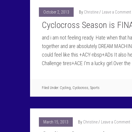
October 2, 2013
By
Christine
Leave a Comment
Cyclocross Season is FIN
and i am not feeling ready. Hate when that 
together and are absolutely DREAM MACHINE
could feel like this.+ACY-nbsp+ADs It also h
Challenge tires+ACE I'm a lucky girl.Over the
Filed Under:
Cycling
,
Cyclocross
,
Sports
March 15, 2013
By
Christine
Leave a Comment