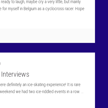
 ready to laugh, maybe cry a very little, but mainly
e for myself in Belgium as a cyclocross racer. Hope
t
 Interviews
e definitely an ice-skating experience! It is rare
 weekend we had two ice-riddled events in a row. …