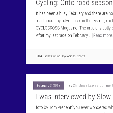
Cycling: Onto road season 
It has been a busy February and there are 
read about my adventures in the events, click
CYCLOCROSS Magazine. The article is aptly c
After my last race on February …
[Read more..
Filed Under:
Cycling
,
Cyclocross
,
Sports
February 3, 2013
By
Christine
Leave a Commen
I was interviewed by Slow
foto by Tom PrenenIf you ever wondered what i 