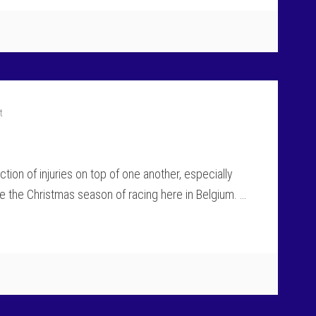
t
tion of injuries on top of one another, especially
e the Christmas season of racing here in Belgium. …