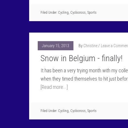
Filed Under:
Cycling
,
Cyclocross
,
Sports
January 15, 2013
By
Christine
Leave a Commen
Snow in Belgium - finally!
It has been a very trying month with my collec
when they timed themselves to hit just befor
[Read more...]
Filed Under:
Cycling
,
Cyclocross
,
Sports