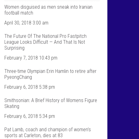
T
n
a
t
Women disguised as men sneak into Iranian
l
a
football match
k
l
S
k
April 30, 2018 3:00 am
p
s
o
p
The Future Of The National Pro Fastpitch
r
o
t
r
League Looks Difficult — And That Is Not
s
t
Surprising
’
s
s
’
February 7, 2018 10:43 pm
p
s
r
p
Three-time Olympian Erin Hamlin to retire after
o
r
f
o
PyeongChang
i
f
l
i
February 6, 2018 5:38 pm
e
l
o
e
Smithsonian: A Brief History of Womens Figure
n
o
F
n
Skating
a
T
c
w
February 6, 2018 5:34 pm
e
i
b
t
Pat Lamb, coach and champion of women’s
o
t
sports at Carleton, dies at 83
o
e