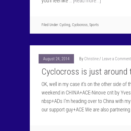
you'll feel like …
[Read more...]
Filed Under:
Cycling
,
Cyclocross
,
Sports
August 24, 2014
By
Christine
Leave a Comment
Cyclocross is just around 
OK, well in my case it's on the other side o
weekend in CHINA+ACE-Ninove crit by Yves S
nbsp+ADs I'm heading over to China with my 
our support guy+ACE We are also partnering