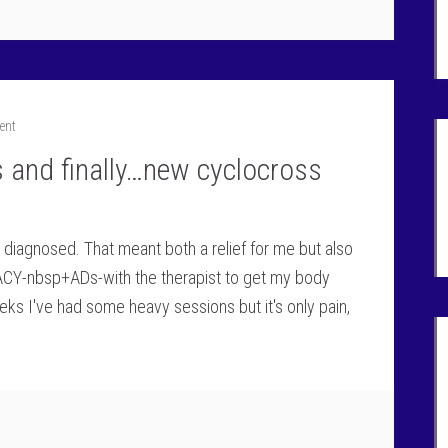
ent
s and finally…new cyclocross
s diagnosed. That meant both a relief for me but also
CY-nbsp+ADs-with the therapist to get my body
eks I've had some heavy sessions but it's only pain,