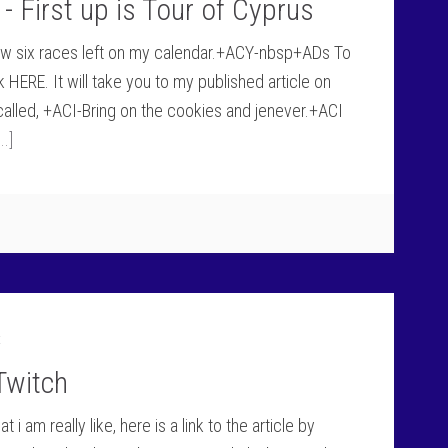
- First up is Tour of Cyprus
now six races left on my calendar.+ACY-nbsp+ADs To
 HERE. It will take you to my published article on
alled, +ACI-Bring on the cookies and jenever.+ACI
.]
t
Twitch
am really like, here is a link to the article by