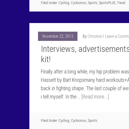
Filed Under:
Cycling
,
Cyclocross
,
Sports
,
SportsPLUS
,
Travel
November 22, 2013
By
Christine
Leave a Comm
Interviews, advertisement
kit!
Finally after a long while, my hip problem wa
Hasselt by Bart Knopsmany hard workouts+A
back in fighting shape. The last couple of we
i tell myself. In the …
[Read more...]
Filed Under:
Cycling
,
Cyclocross
,
Sports