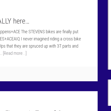
ALLY here…
happens+ACE The STEVENS bikes are finally put
S+ACEAIQ I never imagined riding a cross bike
elps that they are spruced up with 3T parts and
 …
[Read more...]