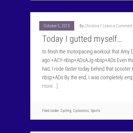
October 5, 2013
By
Christine
Leave a Comment
Today I gutted myself…
to finish the motorpacing workout that Amy
ago.+ACY-nbsp+ADsAJg-nbsp+ADs Even though
had, I rode faster today behind that scoote
nbsp+ADs By the end, I was completely em
more...]
Filed Under:
Cycling
,
Cyclocross
,
Sports