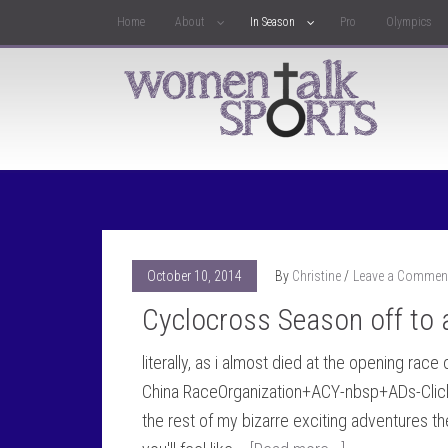
Home
About
In Season
Pro
Olympics
October 10, 2014
By
Christine
Leave a Commen
Cyclocross Season off to a
literally, as i almost died at the opening rac
China RaceOrganization+ACY-nbsp+ADs-Click H
the rest of my bizarre exciting adventures th