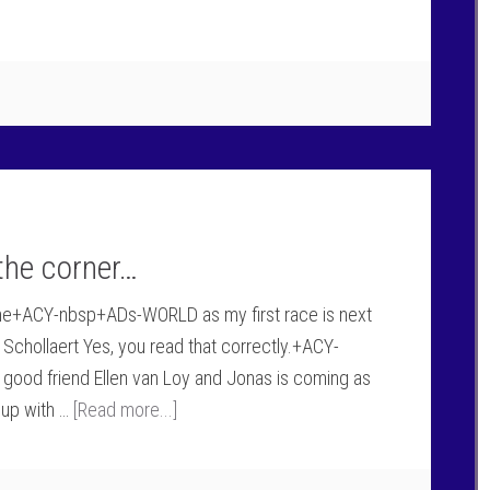
the corner…
f the+ACY-nbsp+ADs-WORLD as my first race is next
chollaert Yes, you read that correctly.+ACY-
good friend Ellen van Loy and Jonas is coming as
 up with …
[Read more...]