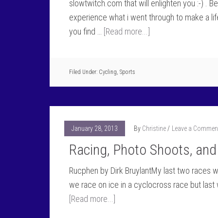
slowtwitch.com that will enlighten you :-) . Be
experience what i went through to make a lif
you find …
[Read more...]
Filed Under:
Cycling
,
Sports
January 28, 2013
By
Christine
Leave a Commen
Racing, Photo Shoots, and
Rucphen by Dirk BruylantMy last two races wer
we race on ice in a cyclocross race but last
[Read more...]