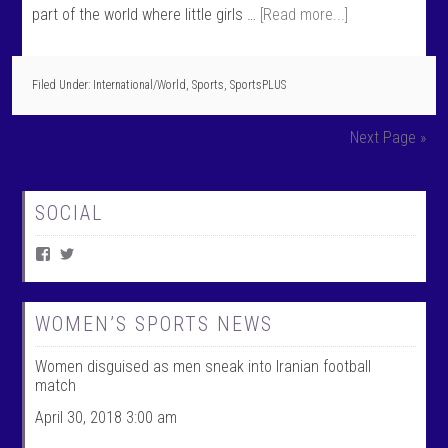
part of the world where little girls …
[Read more...]
Filed Under:
International/World
,
Sports
,
SportsPLUS
Next Page »
SOCIAL
V
V
i
i
e
e
w
w
W
@
WOMEN’S SPORTS NEWS
o
w
m
o
Women disguised as men sneak into Iranian football
e
m
n
e
match
T
n
a
t
April 30, 2018 3:00 am
l
a
k
l