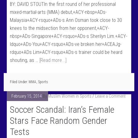
BY: DAVID STOUTIn the first round of her professional
mixed-martial-arts (MMA) debut,+ACY-nbsp+ADs-
Malaysia+ACY-rsquo+ADs-s Ann Osman took close to 30
knees to the midsection from her opponent,+ACY-
nbsp+ADs-Singapore+ACY-rsquo+ADs-s Sherilyn Lim.+ACY-
ldquo+ADs-You+ACY-rsquo+ADs-ve broken her+ACEAJg-
rdquo+ADs Lim+ACY-rsquo+ADs-s trainer could be heard
shouting, as …
[Read more...]
Filed Under:
MMA
,
Sports
February 15, 2014
By
Muslim Women in Sports
Leave a Comment
Soccer Scandal: Iran’s Female
Stars Face Random Gender
Tests