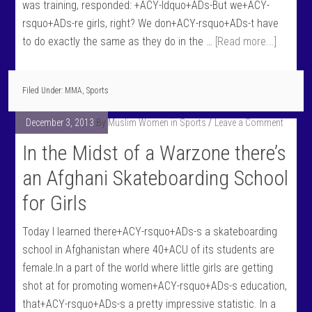
was training, responded: +ACY-ldquo+ADs-But we+ACY-
rsquo+ADs-re girls, right? We don+ACY-rsquo+ADs-t have
to do exactly the same as they do in the …
[Read more...]
Filed Under:
MMA
,
Sports
December 3, 2013
By
Muslim Women in Sports
Leave a Comment
In the Midst of a Warzone there’s
an Afghani Skateboarding School
for Girls
Today I learned there+ACY-rsquo+ADs-s a skateboarding
school in Afghanistan where 40+ACU of its students are
female.In a part of the world where little girls are getting
shot at for promoting women+ACY-rsquo+ADs-s education,
that+ACY-rsquo+ADs-s a pretty impressive statistic. In a