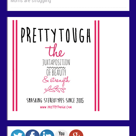
Morris are struggling