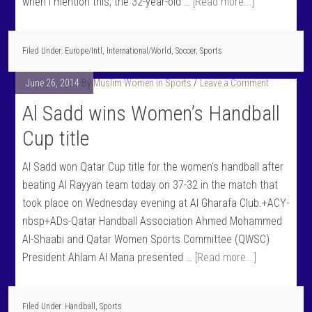
when I mention this, the 32-year-old …
[Read more...]
Filed Under:
Europe/Intl
,
International/World
,
Soccer
,
Sports
June 26, 2014
By
Muslim Women in Sports
Leave a Comment
Al Sadd wins Women’s Handball
Cup title
Al Sadd won Qatar Cup title for the women's handball after
beating Al Rayyan team today on 37-32 in the match that
took place on Wednesday evening at Al Gharafa Club.+ACY-
nbsp+ADs-Qatar Handball Association Ahmed Mohammed
Al-Shaabi and Qatar Women Sports Committee (QWSC)
President Ahlam Al Mana presented …
[Read more...]
Filed Under:
Handball
,
Sports