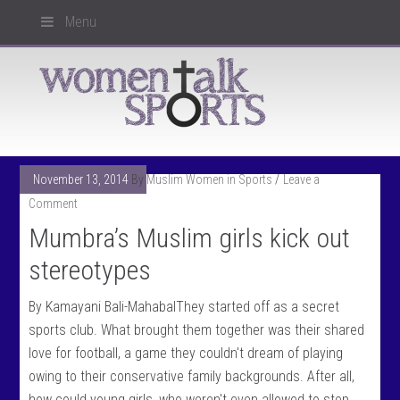
Menu
November 13, 2014
By
Muslim Women in Sports
Leave a
Comment
Mumbra’s Muslim girls kick out
stereotypes
By Kamayani Bali-MahabalThey started off as a secret
sports club. What brought them together was their shared
love for football, a game they couldn't dream of playing
owing to their conservative family backgrounds. After all,
how could young girls, who weren't even allowed to step