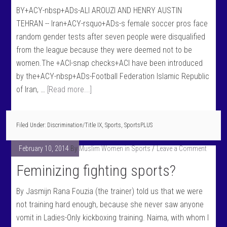
BY+ACY-nbsp+ADs-ALI AROUZI AND HENRY AUSTIN
TEHRAN -- Iran+ACY-rsquo+ADs-s female soccer pros face
random gender tests after seven people were disqualified
from the league because they were deemed not to be
women.The +ACI-snap checks+ACI have been introduced
by the+ACY-nbsp+ADs-Football Federation Islamic Republic
of Iran, …
[Read more...]
Filed Under:
Discrimination/Title IX
,
Sports
,
SportsPLUS
February 10, 2014
By
Muslim Women in Sports
Leave a Comment
Feminizing fighting sports?
By Jasmijn Rana Fouzia (the trainer) told us that we were
not training hard enough, because she never saw anyone
vomit in Ladies-Only kickboxing training. Naima, with whom I