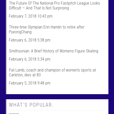
The Future Of The National Pro Fastpitch League Looks
S
k
Difficult — And That Is Not Surprising
p
s
o
p
February 7, 2018 10:43 pm
r
o
t
r
s
t
Three-time Olympian Erin Hamlin to retire after
’
s
PyeongChang
s
’
p
s
February 6, 2018 5:38 pm
r
p
o
r
f
o
Smithsonian: A Brief History of Womens Figure Skating
i
f
l
i
February 6, 2018 5:34 pm
e
l
o
e
n
o
Pat Lamb, coach and champion of women’s sports at
F
n
Carleton, dies at 83
a
T
c
w
February 5, 2018 9:48 pm
e
i
b
t
o
t
o
e
k
r
WHAT’S POPULAR: