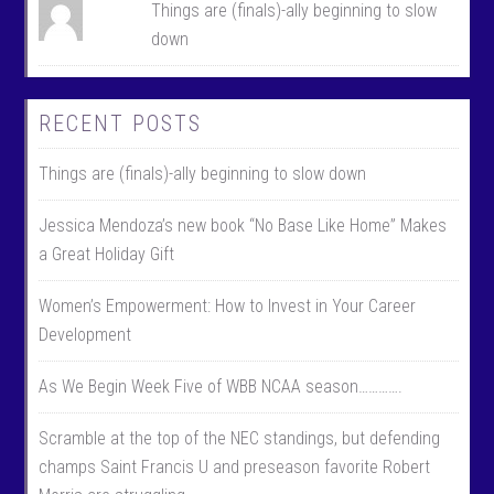
Things are (finals)-ally beginning to slow
down
RECENT POSTS
Things are (finals)-ally beginning to slow down
Jessica Mendoza’s new book “No Base Like Home” Makes
a Great Holiday Gift
Women’s Empowerment: How to Invest in Your Career
Development
As We Begin Week Five of WBB NCAA season………….
Scramble at the top of the NEC standings, but defending
champs Saint Francis U and preseason favorite Robert