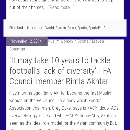
out of their homes …
[Read more...]
Filed Under:
International/World
,
Racism
,
Soccer
,
Sports
,
SportsPLUS
November 12, 2014
By
Muslim Women in Sports
Leave a
Comment
‘It may take 10 years to tackle
football’s lack of diversity’ - FA
Council member Rimla Akhtar
Five months ago, Rimla Akhtar became the first Muslim
woman on the FA Council. In a body which Football
Association chairman, Greg Dyke, says is +ACY-ldquo+ADs-
overwhelmingly male and white+ACY-rdquo+ADs, Akhtar is
seen as the ideal role model for the Asian community.But,