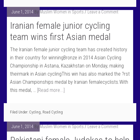
June 1, 2014
By
Muslim Women in Sports
Leave a Comment
Iranian female junior cycling
team wins first Asian medal
The Iranian female junior cycling team has created history
in their country for winningBronze in 2014 Asian Cycling
Championship in Astana, Kazakhstan on Monday, making
theirmark in Asian cyclingThis win has also marked the ?rst
Asian Championships medal by Iranian femalecyclists.With
this medal, …
[Read more...]
Filed Under:
Cycling
,
Road Cycling
June 1, 2014
By
Muslim Women in Sports
Leave a Comment