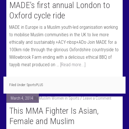
MADE’s first annual London to
Oxford cycle ride
MADE in Europe is a Muslim youth-led organisation working
to mobilise Muslim communities in the UK to live more
ethically and sustainably.+ACY-nbsp+ADs-Join MADE for a
100km ride through the glorious Oxfordshire countryside to
Willowbrook Farm ending with a delicious ethical BBQ of
tayyib meat produced on …
[Read more...]
Filed Under:
SportsPLUS
March 4, 2014
By
Muslim Women in Sports
Leave a Comment
This MMA Fighter Is Asian,
Female and Muslim