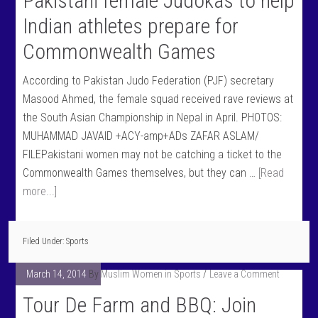
Pakistani female Judokas to help
Indian athletes prepare for
Commonwealth Games
According to Pakistan Judo Federation (PJF) secretary
Masood Ahmed, the female squad received rave reviews at
the South Asian Championship in Nepal in April. PHOTOS:
MUHAMMAD JAVAID +ACY-amp+ADs ZAFAR ASLAM/
FILEPakistani women may not be catching a ticket to the
Commonwealth Games themselves, but they can …
[Read
more...]
Filed Under:
Sports
March 14, 2014
By
Muslim Women in Sports
Leave a Comment
Tour De Farm and BBQ: Join