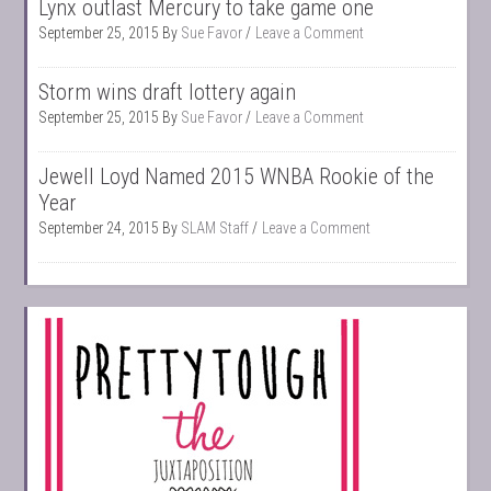
Lynx outlast Mercury to take game one
September 25, 2015
By
Sue Favor
Leave a Comment
Storm wins draft lottery again
September 25, 2015
By
Sue Favor
Leave a Comment
Jewell Loyd Named 2015 WNBA Rookie of the
Year
September 24, 2015
By
SLAM Staff
Leave a Comment