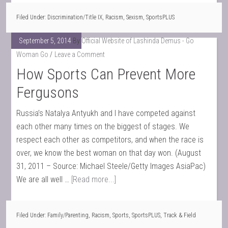
Filed Under:
Discrimination/Title IX
,
Racism
,
Sexism
,
SportsPLUS
September 5, 2014
By
Official Website of Lashinda Demus - Go
Woman Go
Leave a Comment
How Sports Can Prevent More
Fergusons
Russia’s Natalya Antyukh and I have competed against
each other many times on the biggest of stages. We
respect each other as competitors, and when the race is
over, we know the best woman on that day won. (August
31, 2011 – Source: Michael Steele/Getty Images AsiaPac)
We are all well …
[Read more...]
Filed Under:
Family/Parenting
,
Racism
,
Sports
,
SportsPLUS
,
Track & Field