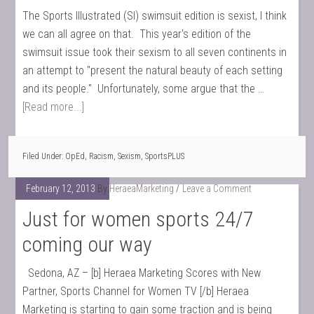
The Sports Illustrated (SI) swimsuit edition is sexist, I think
we can all agree on that. This year's edition of the
swimsuit issue took their sexism to all seven continents in
an attempt to "present the natural beauty of each setting
and its people." Unfortunately, some argue that the …
[Read more...]
Filed Under:
OpEd
,
Racism
,
Sexism
,
SportsPLUS
February 12, 2013
By
HeraeaMarketing
Leave a Comment
Just for women sports 24/7
coming our way
Sedona, AZ – [b] Heraea Marketing Scores with New
Partner, Sports Channel for Women TV [/b] Heraea
Marketing is starting to gain some traction and is being