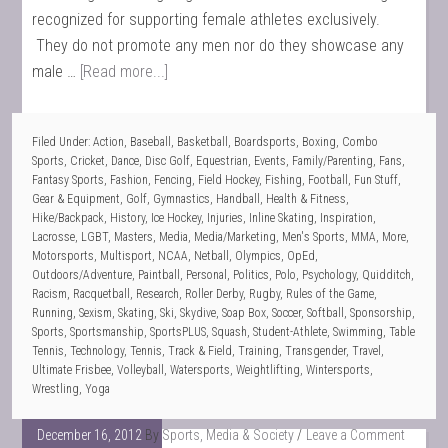
recognized for supporting female athletes exclusively.
They do not promote any men nor do they showcase any
male …
[Read more...]
Filed Under:
Action
,
Baseball
,
Basketball
,
Boardsports
,
Boxing
,
Combo
Sports
,
Cricket
,
Dance
,
Disc Golf
,
Equestrian
,
Events
,
Family/Parenting
,
Fans
,
Fantasy Sports
,
Fashion
,
Fencing
,
Field Hockey
,
Fishing
,
Football
,
Fun Stuff
,
Gear & Equipment
,
Golf
,
Gymnastics
,
Handball
,
Health & Fitness
,
Hike/Backpack
,
History
,
Ice Hockey
,
Injuries
,
Inline Skating
,
Inspiration
,
Lacrosse
,
LGBT
,
Masters
,
Media
,
Media/Marketing
,
Men's Sports
,
MMA
,
More
,
Motorsports
,
Multisport
,
NCAA
,
Netball
,
Olympics
,
OpEd
,
Outdoors/Adventure
,
Paintball
,
Personal
,
Politics
,
Polo
,
Psychology
,
Quidditch
,
Racism
,
Racquetball
,
Research
,
Roller Derby
,
Rugby
,
Rules of the Game
,
Running
,
Sexism
,
Skating
,
Ski
,
Skydive
,
Soap Box
,
Soccer
,
Softball
,
Sponsorship
,
Sports
,
Sportsmanship
,
SportsPLUS
,
Squash
,
Student-Athlete
,
Swimming
,
Table
Tennis
,
Technology
,
Tennis
,
Track & Field
,
Training
,
Transgender
,
Travel
,
Ultimate Frisbee
,
Volleyball
,
Watersports
,
Weightlifting
,
Wintersports
,
Wrestling
,
Yoga
December 16, 2012
By
Sports, Media & Society
Leave a Comment