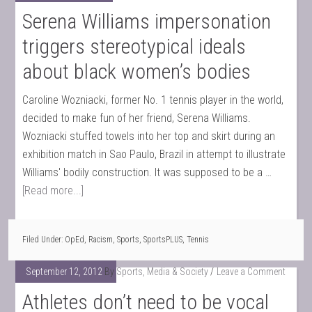
Serena Williams impersonation
triggers stereotypical ideals
about black women’s bodies
Caroline Wozniacki, former No. 1 tennis player in the world,
decided to make fun of her friend, Serena Williams.
Wozniacki stuffed towels into her top and skirt during an
exhibition match in Sao Paulo, Brazil in attempt to illustrate
Williams' bodily construction. It was supposed to be a …
[Read more...]
Filed Under:
OpEd
,
Racism
,
Sports
,
SportsPLUS
,
Tennis
September 12, 2012
By
Sports, Media & Society
Leave a Comment
Athletes don’t need to be vocal