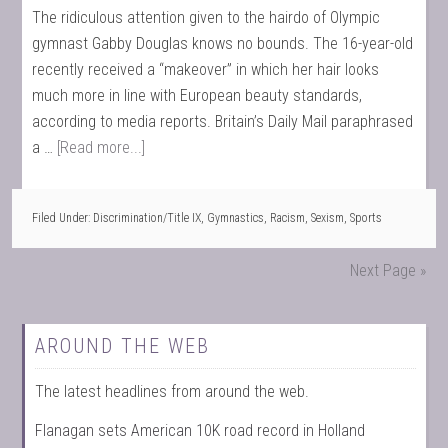
The ridiculous attention given to the hairdo of Olympic
gymnast Gabby Douglas knows no bounds. The 16-year-old
recently received a “makeover” in which her hair looks
much more in line with European beauty standards,
according to media reports. Britain’s Daily Mail paraphrased
a …
[Read more...]
Filed Under:
Discrimination/Title IX
,
Gymnastics
,
Racism
,
Sexism
,
Sports
Next Page »
AROUND THE WEB
The latest headlines from around the web.
Flanagan sets American 10K road record in Holland