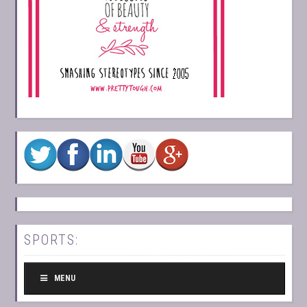
SPORTS:
MENU