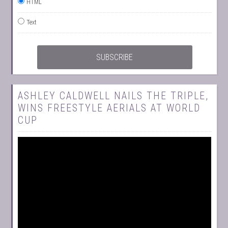
HTML
Text
ASHLEY CALDWELL NAILS THE TRIPLE,
WINS FREESTYLE AERIALS AT WORLD
CUP