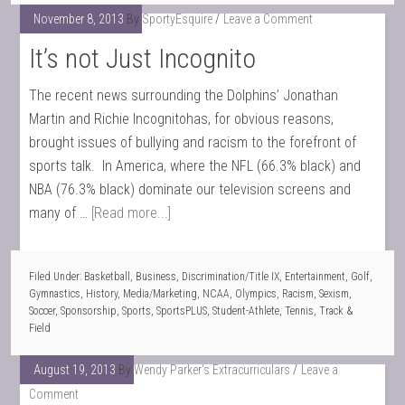
November 8, 2013
By
SportyEsquire
Leave a Comment
It’s not Just Incognito
The recent news surrounding the Dolphins’ Jonathan
Martin and Richie Incognitohas, for obvious reasons,
brought issues of bullying and racism to the forefront of
sports talk. In America, where the NFL (66.3% black) and
NBA (76.3% black) dominate our television screens and
many of …
[Read more...]
Filed Under:
Basketball
,
Business
,
Discrimination/Title IX
,
Entertainment
,
Golf
,
Gymnastics
,
History
,
Media/Marketing
,
NCAA
,
Olympics
,
Racism
,
Sexism
,
Soccer
,
Sponsorship
,
Sports
,
SportsPLUS
,
Student-Athlete
,
Tennis
,
Track &
Field
August 19, 2013
By
Wendy Parker's Extracurriculars
Leave a
Comment