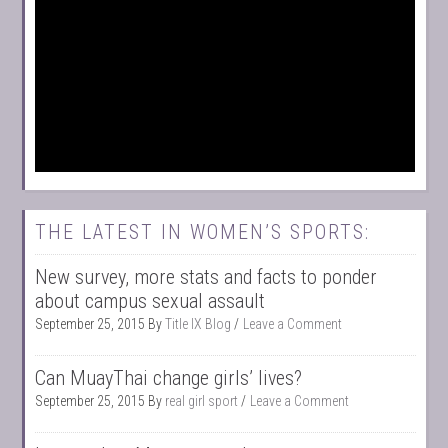
THE LATEST IN WOMEN’S SPORTS:
New survey, more stats and facts to ponder
about campus sexual assault
September 25, 2015
By
Title IX Blog
Leave a Comment
Can MuayThai change girls’ lives?
September 25, 2015
By
real girl sport
Leave a Comment