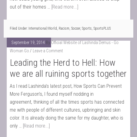
out of their homes …
[Read more...]
Filed Under:
International/World
,
Racism
,
Soccer
,
Sports
,
SportsPLUS
September 19, 2014
By
Official Website of Lashinda Demus - Go
Woman Go
Leave a Comment
Leading the Herd to Hell: How
we are all ruining sports together
As I read Lashinda’s latest post, How Sports Can Prevent
More Ferguson’s, I found myself nodding in
agreement, thinking of all the times sports has connected
me with people of different cultures, upbringing and skin
color. It is already doing the same for my daughter, who is
only …
[Read more...]