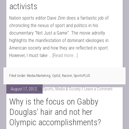
activists
Nation sports editor Dave Zirin does a fantastic job of
chronicling the nexus of sport and politics in his
documentary “Not Just a Game”. The movie adroitly
highlights the manifestation of dominant ideologies in
American society and how they are reflected in sport.
However, I must take …
[Read more...]
Filed Under:
Media/Marketing
,
OpEd
,
Racism
,
SportsPLUS
August 17, 2012
By
Sports, Media & Society
Leave a Comment
Why is the focus on Gabby
Douglas’ hair and not her
Olympic accomplishments?