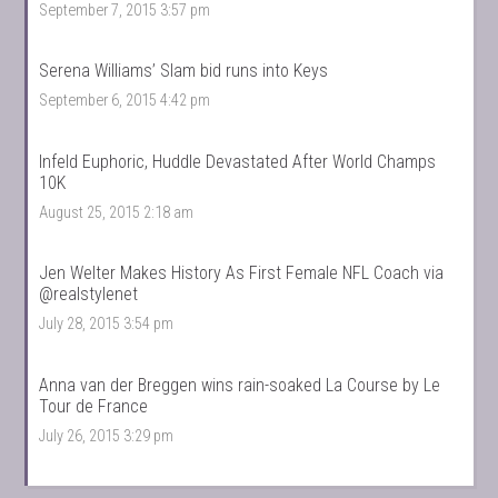
September 7, 2015 3:57 pm
Serena Williams’ Slam bid runs into Keys
September 6, 2015 4:42 pm
Infeld Euphoric, Huddle Devastated After World Champs
10K
August 25, 2015 2:18 am
Jen Welter Makes History As First Female NFL Coach via
@realstylenet
July 28, 2015 3:54 pm
Anna van der Breggen wins rain-soaked La Course by Le
Tour de France
July 26, 2015 3:29 pm