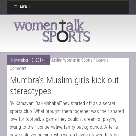
MENU
November 13, 2014
By
Muslim Women in Sports
Leave a
Comment
Mumbra’s Muslim girls kick out
stereotypes
By Kamayani Bali-MahabalThey started off as a secret
sports club. What brought them together was their shared
love for football, a game they couldn't dream of playing
owing to their conservative family backgrounds. After all,
how could young girls, who weren't even allowed to step