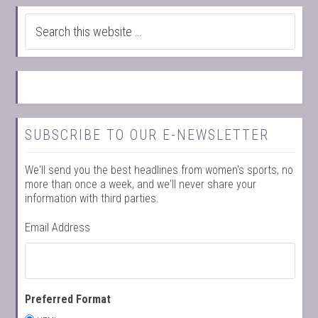
SUBSCRIBE TO OUR E-NEWSLETTER
We'll send you the best headlines from women's sports, no
more than once a week, and we'll never share your
information with third parties.
Email Address
Preferred Format