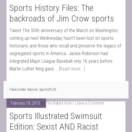
Sports History Files: The
backroads of Jim Crow sports
Tweet The 50th anniversary of the March on Washington,
coming up next Wednesday, hasn’t been lost on sports
historians and those who recall and preserve the legacy of
segregated sports in America. Jackie Robinson had
integrated Major League Baseball only 16 years before
Martin Luther King gave …
[Read more...]
Filed Under:
Racism
,
SportsPLUS
February 18, 2013
By
The Rabbit Hole
Leave a Comment
Sports Illustrated Swimsuit
Edition: Sexist AND Racist