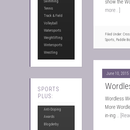
show the Wo
Swimming
Tennis
more...]
Track & Field
Volleyball
Watersports
Filed Under:
Cross
Weightlifting
Sports
,
Paddle B
Wintersports
Wrestling
June 10, 2015
Wordle
SPORTS
PLUS:
Wordless Wed
More Wordle
Anti-Doping
in-ing …
[Rea
Awards
Blogderby