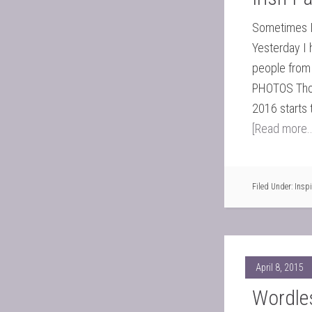
Sometimes I 
Yesterday I 
people from 
PHOTOS Thom
2016 starts 
[Read more..
Filed Under:
Inspi
April 8, 2015
Wordle