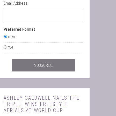
Email Address
Preferred Format
HTML
Text
ASHLEY CALDWELL NAILS THE
TRIPLE, WINS FREESTYLE
AERIALS AT WORLD CUP