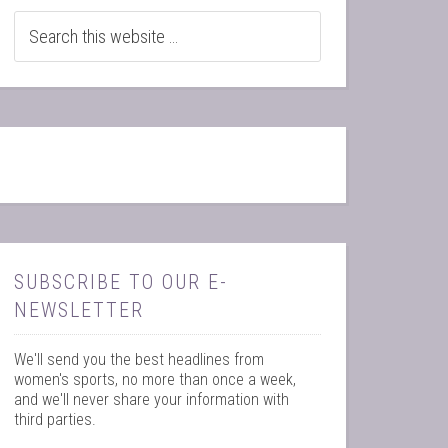
SUBSCRIBE TO OUR E-
NEWSLETTER
We'll send you the best headlines from
women's sports, no more than once a week,
and we'll never share your information with
third parties.