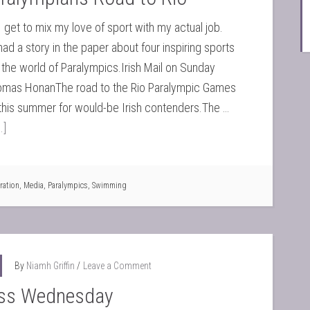
get to mix my love of sport with my actual job.
had a story in the paper about four inspiring sports
the world of Paralympics.Irish Mail on Sunday
as HonanThe road to the Rio Paralympic Games
this summer for would-be Irish contenders.The …
.]
ration
,
Media
,
Paralympics
,
Swimming
By
Niamh Griffin
Leave a Comment
ss Wednesday