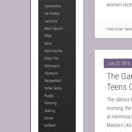
women racing
Gymnastics
Ice Hockey
Lacrosse
Men's Sports
Filed Under:
Swim
MMA
More
Motorsports
Muay Thai
July 22, 2015
Multisport
The Ga
Olympics
Racquetball
Teens 
Roller Derby
Rugby
The silence 
Running
morning, the 
Skating
at Hermosa 
Soccer
Masters (40
Softball