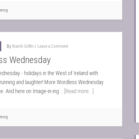
ming
By
Niamh Griffin
Leave a Comment
ss Wednesday
nesday - holidays in the West of Ireland with
, running and laughter! More Wordless Wednesday
e. And here on Image-in-ing …
[Read more...]
ming