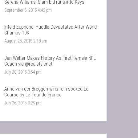
Serena Williams’ Slam bid runs into Keys
September 6, 2015 4:42 pm
Infeld Euphoric, Huddle Devastated After World
Champs 10K
August 25, 2015 2:18 am
Jen Welter Makes History As First Female NFL
Coach via @realstylenet
July 28, 2015 3:54 pm
Anna van der Breggen wins rain-soaked La
Course by Le Tour de France
July 26, 2015 3:29 pm