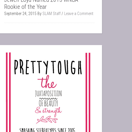
Rookie of the Year
September 24, 2015
By
SLAM Staff
Leave a Comment