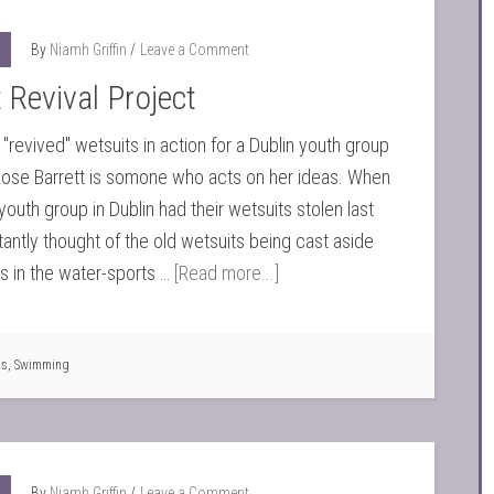
By
Niamh Griffin
Leave a Comment
 Revival Project
"revived" wetsuits in action for a Dublin youth group
Rose Barrett is somone who acts on her ideas. When
youth group in Dublin had their wetsuits stolen last
stantly thought of the old wetsuits being cast aside
ds in the water-sports …
[Read more...]
ts
,
Swimming
By
Niamh Griffin
Leave a Comment