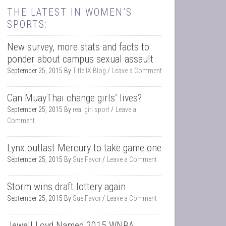
THE LATEST IN WOMEN’S
SPORTS:
New survey, more stats and facts to
ponder about campus sexual assault
September 25, 2015
By
Title IX Blog
Leave a Comment
Can MuayThai change girls’ lives?
September 25, 2015
By
real girl sport
Leave a
Comment
Lynx outlast Mercury to take game one
September 25, 2015
By
Sue Favor
Leave a Comment
Storm wins draft lottery again
September 25, 2015
By
Sue Favor
Leave a Comment
Jewell Loyd Named 2015 WNBA