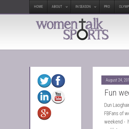
HOME
ABOUT
IN SEASON
PRO
OLYMP
August 24, 20
Fun we
Dun Laoghai
FBFans of w
weekend - h