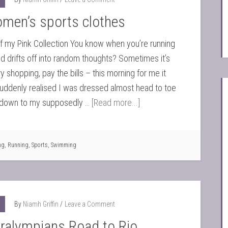
omen’s sports clothes
 my Pink Collection You know when you’re running
d drifts off into random thoughts? Sometimes it’s
y shopping, pay the bills – this morning for me it
suddenly realised I was dressed almost head to toe
ht down to my supposedly …
[Read more...]
ng
,
Running
,
Sports
,
Swimming
By
Niamh Griffin
Leave a Comment
aralympians Road to Rio