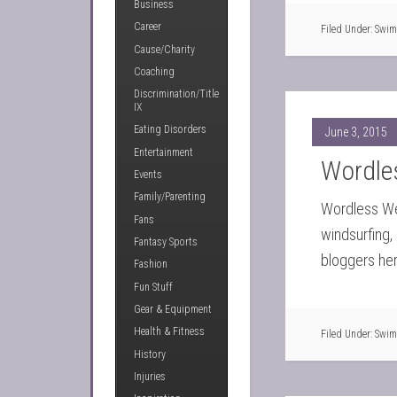
Business
Career
Filed Under:
Swim
Cause/Charity
Coaching
Discrimination/Title
IX
Eating Disorders
June 3, 2015
Entertainment
Wordle
Events
Family/Parenting
Wordless Wed
Fans
windsurfing
Fantasy Sports
bloggers her
Fashion
Fun Stuff
Gear & Equipment
Health & Fitness
Filed Under:
Swim
History
Injuries