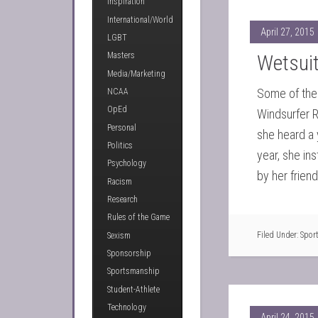
Inspiration
International/World
April 27, 2015
LGBT
Wetsuit
Masters
Media/Marketing
Some of the 
NCAA
OpEd
Windsurfer 
Personal
she heard a 
Politics
year, she in
Psychology
by her frien
Racism
Research
Rules of the Game
Filed Under:
Spor
Sexism
Sponsorship
Sportsmanship
Student-Athlete
Technology
April 24, 2015