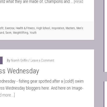
rld what they are made of. Champions and …
[Read
fit
,
Exercise
,
Health & Fitness
,
High School
,
Inspiration
,
Masters
,
Men's
oard
,
Swim
,
Weightlifting
,
Youth
By
Niamh Griffin
Leave a Comment
ss Wednesday
nesday - fishing gear spotted after a (cold!) swim
ss Wednesday bloggers here. And here on Image-
d more...]