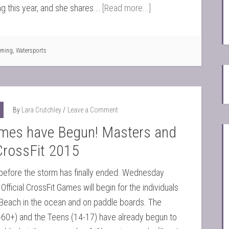
 this year, and she shares …
[Read more...]
ming
,
Watersports
By
Lara Crutchley
Leave a Comment
mes have Begun! Masters and
CrossFit 2015
before the storm has finally ended. Wednesday
Official CrossFit Games will begin for the individuals
Beach in the ocean and on paddle boards. The
-60+) and the Teens (14-17) have already begun to