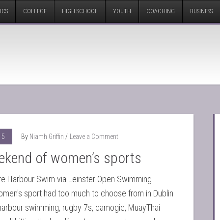
ICS
COLLEGE
HIGH SCHOOL
YOUTH
COACHING
BUSINESS
15
By
Niamh Griffin
Leave a Comment
ekend of women’s sports
re Harbour Swim via Leinster Open Swimming
omen's sport had too much to choose from in Dublin
arbour swimming, rugby 7s, camogie, MuayThai