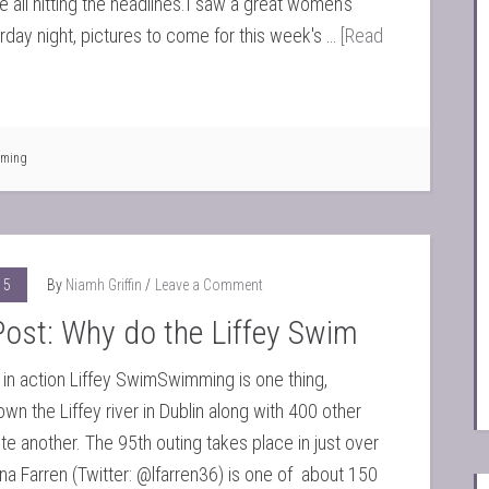
e all hitting the headlines.I saw a great women's
urday night, pictures to come for this week's …
[Read
ming
15
By
Niamh Griffin
Leave a Comment
ost: Why do the Liffey Swim
 in action Liffey SwimSwimming is one thing,
n the Liffey river in Dublin along with 400 other
ite another. The 95th outing takes place in just over
na Farren (Twitter: @lfarren36) is one of about 150