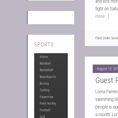
and lots mor
fight on Sat
more...]
Filed Under:
Swim
SPORTS:
Action
Baseball
August 10, 20
Basketball
Boardsports
Guest P
Boxing
Cycling
Lorna Farren
Equestrian
swimming dow
Field Hockey
people is qu
Football
a month. Lor
Golf