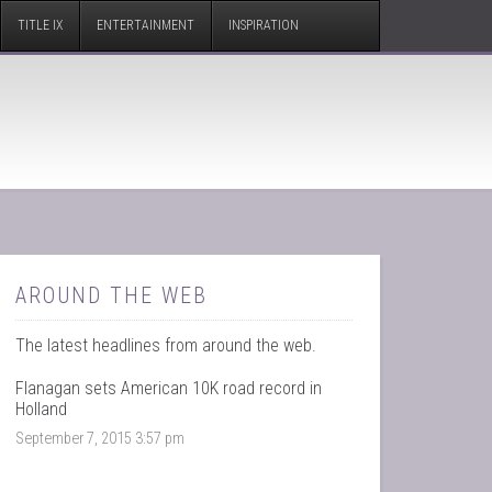
TITLE IX
ENTERTAINMENT
INSPIRATION
AROUND THE WEB
The latest headlines from around the web.
Flanagan sets American 10K road record in
Holland
September 7, 2015 3:57 pm