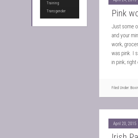
Training
Pink w
Transgender
Just some of
and your min
work, grocer
was pink. I 
in pink; rig
Filed Under:
Boxi
April 20, 2015
Irish P