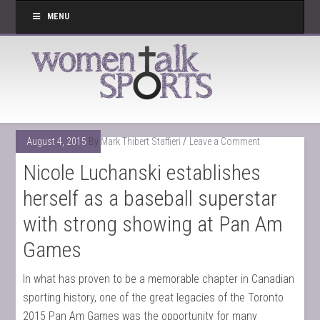
MENU
August 4, 2015
By
Mark Thibert Staffieri
Leave a Comment
Nicole Luchanski establishes
herself as a baseball superstar
with strong showing at Pan Am
Games
In what has proven to be a memorable chapter in Canadian
sporting history, one of the great legacies of the Toronto
2015 Pan Am Games was the opportunity for many