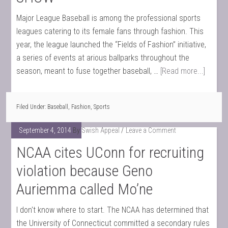
Major League Baseball is among the professional sports
leagues catering to its female fans through fashion. This
year, the league launched the “Fields of Fashion” initiative,
a series of events at arious ballparks throughout the
season, meant to fuse together baseball, …
[Read more...]
Filed Under:
Baseball
,
Fashion
,
Sports
September 4, 2014
By
Swish Appeal
Leave a Comment
NCAA cites UConn for recruiting
violation because Geno
Auriemma called Mo’ne
I don't know where to start. The NCAA has determined that
the University of Connecticut committed a secondary rules