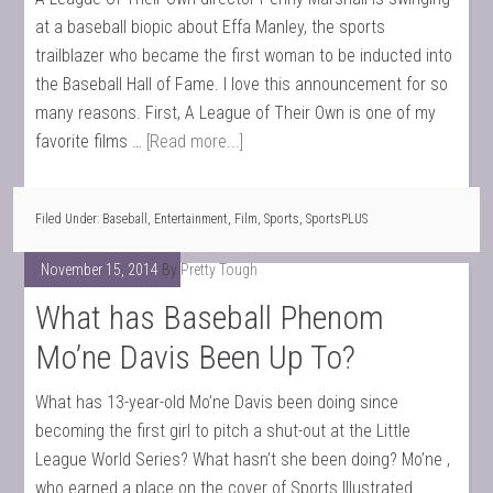
at a baseball biopic about Effa Manley, the sports
trailblazer who became the first woman to be inducted into
the Baseball Hall of Fame. I love this announcement for so
many reasons. First, A League of Their Own is one of my
favorite films …
[Read more...]
Filed Under:
Baseball
,
Entertainment
,
Film
,
Sports
,
SportsPLUS
November 15, 2014
By
Pretty Tough
What has Baseball Phenom
Mo’ne Davis Been Up To?
What has 13-year-old Mo’ne Davis been doing since
becoming the first girl to pitch a shut-out at the Little
League World Series? What hasn’t she been doing? Mo’ne ,
who earned a place on the cover of Sports Illustrated