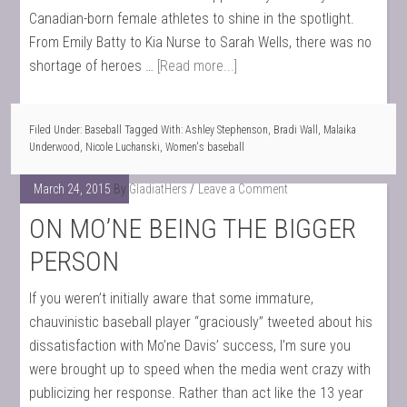
Canadian-born female athletes to shine in the spotlight.
From Emily Batty to Kia Nurse to Sarah Wells, there was no
shortage of heroes …
[Read more...]
Filed Under:
Baseball
Tagged With:
Ashley Stephenson
,
Bradi Wall
,
Malaika
Underwood
,
Nicole Luchanski
,
Women's baseball
March 24, 2015
By
GladiatHers
Leave a Comment
ON MO’NE BEING THE BIGGER
PERSON
If you weren’t initially aware that some immature,
chauvinistic baseball player “graciously” tweeted about his
dissatisfaction with Mo’ne Davis’ success, I’m sure you
were brought up to speed when the media went crazy with
publicizing her response. Rather than act like the 13 year