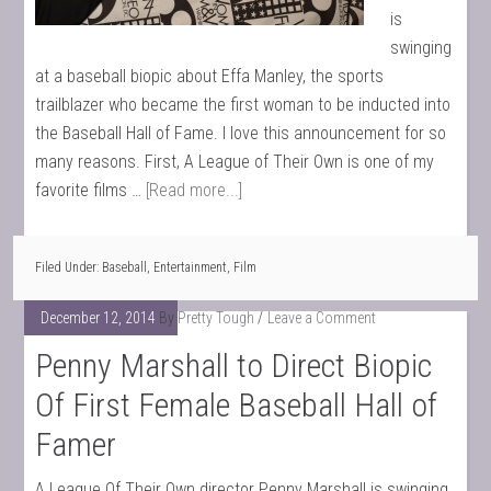
is
swinging
at a baseball biopic about Effa Manley, the sports
trailblazer who became the first woman to be inducted into
the Baseball Hall of Fame. I love this announcement for so
many reasons. First, A League of Their Own is one of my
favorite films …
[Read more...]
Filed Under:
Baseball
,
Entertainment
,
Film
December 12, 2014
By
Pretty Tough
Leave a Comment
Penny Marshall to Direct Biopic
Of First Female Baseball Hall of
Famer
A League Of Their Own director Penny Marshall is swinging