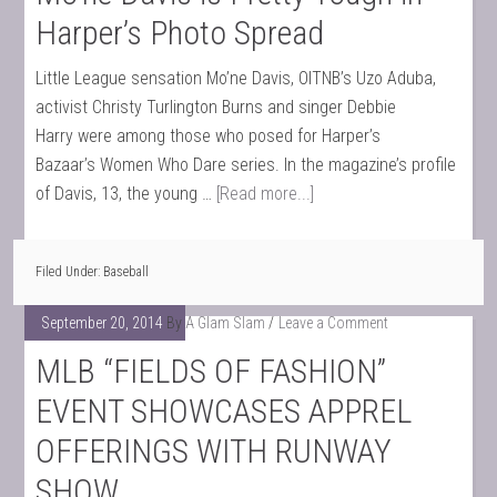
Harper’s Photo Spread
Little League sensation Mo’ne Davis, OITNB’s Uzo Aduba,
activist Christy Turlington Burns and singer Debbie
Harry were among those who posed for Harper’s
Bazaar’s Women Who Dare series. In the magazine’s profile
of Davis, 13, the young …
[Read more...]
Filed Under:
Baseball
September 20, 2014
By
A Glam Slam
Leave a Comment
MLB “FIELDS OF FASHION”
EVENT SHOWCASES APPREL
OFFERINGS WITH RUNWAY
SHOW