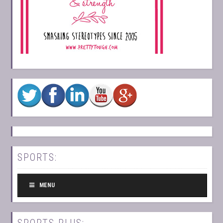
SPORTS:
MENU
SPORTS PLUS: