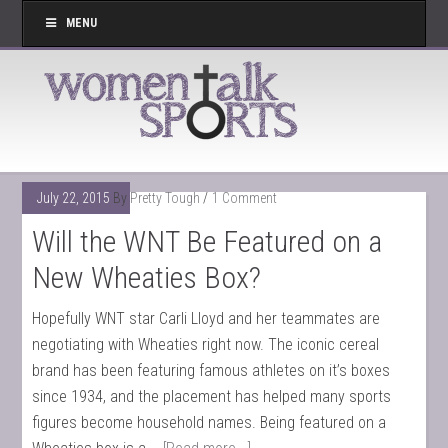
MENU
July 22, 2015
By
Pretty Tough
1 Comment
Will the WNT Be Featured on a
New Wheaties Box?
Hopefully WNT star Carli Lloyd and her teammates are
negotiating with Wheaties right now. The iconic cereal
brand has been featuring famous athletes on it’s boxes
since 1934, and the placement has helped many sports
figures become household names. Being featured on a