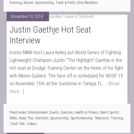
Running
,
Sexism
,
Sponsorship
,
Track & Field
,
Ultra Marathon
November 10, 2014
By
syndee
Leave a Comment
Justin Gaethje Hot Seat
Interview
Iconici MMA host Laura Kelley put World Series of Fighting
Lightweight Champion Justin “The Highlight” Gaethje in the
hot seat at Grudge Training Center on the heels of his fight
with Melvin Guillard. The face off is scheduled for WSOF 15
on November 15th at the Sundome in Tampa, FL. …
[Read
more...]
Filed Under:
Entertainment
,
Events
,
Exercise
,
Health & Fitness
,
Men's Sports
,
MMA
,
Muay Thai
,
Nutrition
,
Sponsorship
,
Sportsmanship
,
Television
,
Training
,
Trash Talk
,
Videos