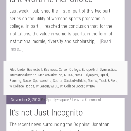
Last week, I published the first of part of this two-part
series on the utility of women’s sports programs in
college. In part I, I reached the conclusion that, for the
institutions, the value in women’s sports, in the form of
institutional morale, diversity and scholarship, …
[Read
more...]
Filed Under:
Basketball
,
Business
,
Career
,
College
,
Europe/Intl
,
Gymnastics
,
International/World
,
Media/Marketing
,
NCAA
,
NWSL
,
Olympics
,
OpEd
,
Running
,
Soccer
,
Sponsorship
,
Sports
,
Student-Athlete
,
Tennis
,
Track & Field
,
W College Hoops
,
W-League/WPSL
,
W. College Soccer
,
WNBA
November 8, 2013
By
SportyEsquire
Leave a Comment
It’s not Just Incognito
The recent news surrounding the Dolphins’ Jonathan