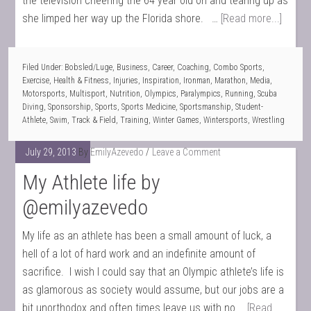
the television cheering the 64 year old on and tearing up as
she limped her way up the Florida shore. …
[Read more...]
Filed Under:
Bobsled/Luge
,
Business
,
Career
,
Coaching
,
Combo Sports
,
Exercise
,
Health & Fitness
,
Injuries
,
Inspiration
,
Ironman
,
Marathon
,
Media
,
Motorsports
,
Multisport
,
Nutrition
,
Olympics
,
Paralympics
,
Running
,
Scuba
Diving
,
Sponsorship
,
Sports
,
Sports Medicine
,
Sportsmanship
,
Student-
Athlete
,
Swim
,
Track & Field
,
Training
,
Winter Games
,
Wintersports
,
Wrestling
July 29, 2013
By
EmilyAzevedo
Leave a Comment
My Athlete life by
@emilyazevedo
My life as an athlete has been a small amount of luck, a
hell of a lot of hard work and an indefinite amount of
sacrifice. I wish I could say that an Olympic athlete’s life is
as glamorous as society would assume, but our jobs are a
bit unorthodox and often times leave us with no …
[Read