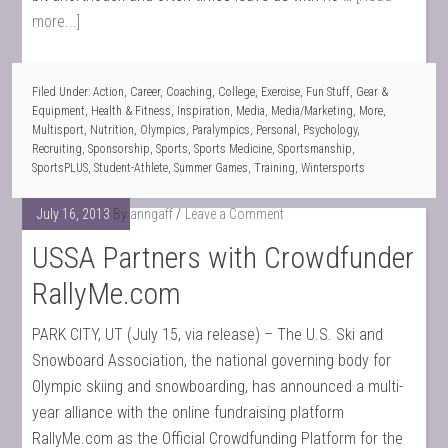
more...]
Filed Under:
Action
,
Career
,
Coaching
,
College
,
Exercise
,
Fun Stuff
,
Gear &
Equipment
,
Health & Fitness
,
Inspiration
,
Media
,
Media/Marketing
,
More
,
Multisport
,
Nutrition
,
Olympics
,
Paralympics
,
Personal
,
Psychology
,
Recruiting
,
Sponsorship
,
Sports
,
Sports Medicine
,
Sportsmanship
,
SportsPLUS
,
Student-Athlete
,
Summer Games
,
Training
,
Wintersports
July 16, 2013
By
anngaff
Leave a Comment
USSA Partners with Crowdfunder
RallyMe.com
PARK CITY, UT (July 15, via release) – The U.S. Ski and
Snowboard Association, the national governing body for
Olympic skiing and snowboarding, has announced a multi-
year alliance with the online fundraising platform
RallyMe.com as the Official Crowdfunding Platform for the