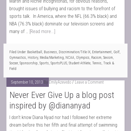
Martin and Richie Incognitohas, for obvious reasons,
brought issues of bullying and racism to the forefront of
sports talk. In America, where the NFL (66.3% black) and
NBA (76.3% black) dominate our television screens and
many of …
[Read more...]
Filed Under:
Basketball
,
Business
,
Discrimination/Title IX
,
Entertainment
,
Golf
,
Gymnastics
,
History
,
Media/Marketing
,
NCAA
,
Olympics
,
Racism
,
Sexism
,
Soccer
,
Sponsorship
,
Sports
,
SportsPLUS
,
Student-Athlete
,
Tennis
,
Track &
Field
September 10, 2013
By
EmilyAzevedo
Leave a Comment
Never Ever Give Up a blog post
inspired by @diananyad
I don’t know Diana Nyad nor had I followed her extreme
dream before this her fifth and final attempt of swimming