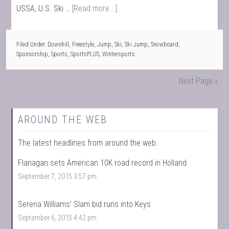
USSA, U.S. Ski …
[Read more...]
Filed Under:
Downhill
,
Freestyle
,
Jump
,
Ski
,
Ski Jump
,
Snowboard
,
Sponsorship
,
Sports
,
SportsPLUS
,
Wintersports
Next Page »
AROUND THE WEB
The latest headlines from around the web.
Flanagan sets American 10K road record in Holland
September 7, 2015 3:57 pm
Serena Williams’ Slam bid runs into Keys
September 6, 2015 4:42 pm