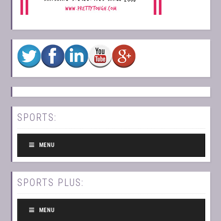
SPORTS:
MENU
SPORTS PLUS:
MENU