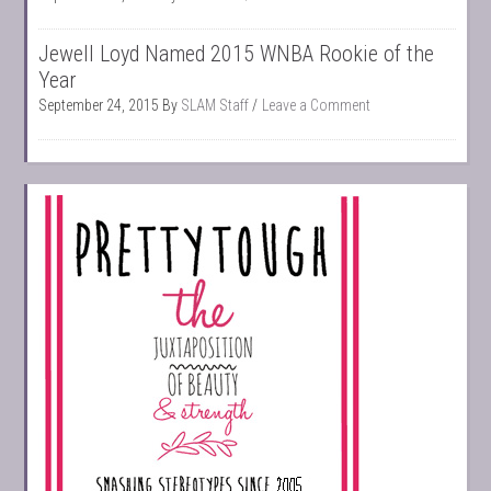
Jewell Loyd Named 2015 WNBA Rookie of the
Year
September 24, 2015
By
SLAM Staff
Leave a Comment