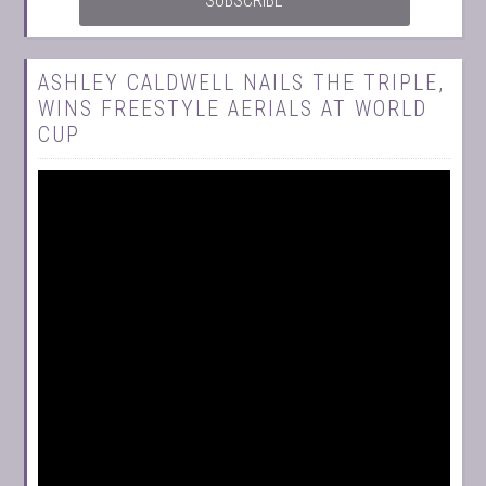
ASHLEY CALDWELL NAILS THE TRIPLE,
WINS FREESTYLE AERIALS AT WORLD
CUP