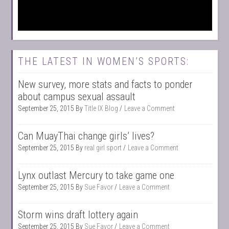
THE LATEST IN WOMEN’S SPORTS:
New survey, more stats and facts to ponder
about campus sexual assault
September 25, 2015
By
Title IX Blog
Leave a Comment
Can MuayThai change girls’ lives?
September 25, 2015
By
real girl sport
Leave a Comment
Lynx outlast Mercury to take game one
September 25, 2015
By
Sue Favor
Leave a Comment
Storm wins draft lottery again
September 25, 2015
By
Sue Favor
Leave a Comment