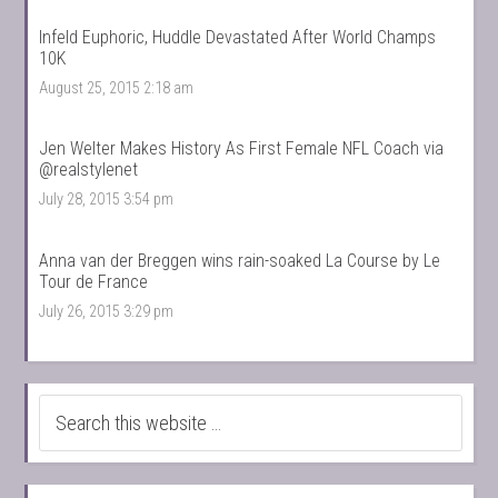
Infeld Euphoric, Huddle Devastated After World Champs
10K
August 25, 2015 2:18 am
Jen Welter Makes History As First Female NFL Coach via
@realstylenet
July 28, 2015 3:54 pm
Anna van der Breggen wins rain-soaked La Course by Le
Tour de France
July 26, 2015 3:29 pm