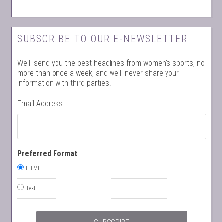
SUBSCRIBE TO OUR E-NEWSLETTER
We'll send you the best headlines from women's sports, no
more than once a week, and we'll never share your
information with third parties.
Email Address
Preferred Format
HTML
Text