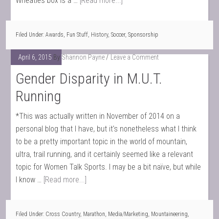
Wheaties box is a …
[Read more...]
Filed Under:
Awards
,
Fun Stuff
,
History
,
Soccer
,
Sponsorship
April 6, 2015
By
Shannon Payne
Leave a Comment
Gender Disparity in M.U.T.
Running
*This was actually written in November of 2014 on a
personal blog that I have, but it's nonetheless what I think
to be a pretty important topic in the world of mountain,
ultra, trail running, and it certainly seemed like a relevant
topic for Women Talk Sports. I may be a bit naïve, but while
I know …
[Read more...]
Filed Under:
Cross Country
,
Marathon
,
Media/Marketing
,
Mountaineering
,