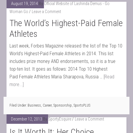
August 19, 2014
By
Official Website of Lashinda Demus - Go
Woman Go
Leave a Comment
The World’s Highest-Paid Female
Athletes
Last week, Forbes Magazine released the list of the Top 10
World’s Highest-Paid Female Athletes in 2014. This list
includes prize money AND endorsements, so it is a true
top-ten list. It goes as follows: 2014 Top 10 Highest
Paid Female Athletes Maria Sharapova, Russia …
[Read
more...]
Filed Under:
Business
,
Career
,
Sponsorship
,
SportsPLUS
December 12, 2013
By
SportyEsquire
Leave a Comment
Is It Worth It: Her Choice