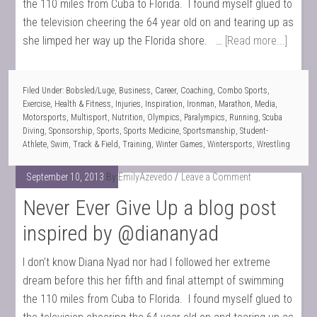
the 110 miles from Cuba to Florida. I found myself glued to
the television cheering the 64 year old on and tearing up as
she limped her way up the Florida shore. …
[Read more...]
Filed Under:
Bobsled/Luge
,
Business
,
Career
,
Coaching
,
Combo Sports
,
Exercise
,
Health & Fitness
,
Injuries
,
Inspiration
,
Ironman
,
Marathon
,
Media
,
Motorsports
,
Multisport
,
Nutrition
,
Olympics
,
Paralympics
,
Running
,
Scuba
Diving
,
Sponsorship
,
Sports
,
Sports Medicine
,
Sportsmanship
,
Student-
Athlete
,
Swim
,
Track & Field
,
Training
,
Winter Games
,
Wintersports
,
Wrestling
September 10, 2013
By
EmilyAzevedo
Leave a Comment
Never Ever Give Up a blog post
inspired by @diananyad
I don’t know Diana Nyad nor had I followed her extreme
dream before this her fifth and final attempt of swimming
the 110 miles from Cuba to Florida. I found myself glued to