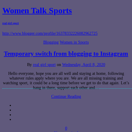
Women Talk Sports
real girl sport
http://www.blogger.com/profile/16378332226082962725
Blogging
Women in Sports
Temporary switch from blogging to Instagram
By
real girl sport
on
Wednesday, April 8, 2020
Hello everyone, hope you are all well and staying at home, following
whatever rules apply where you are. We are all missing training and
watching sport, it could be a long time before we get to do that again. Let’s
hang in there, support each other and…
Continue Reading
0