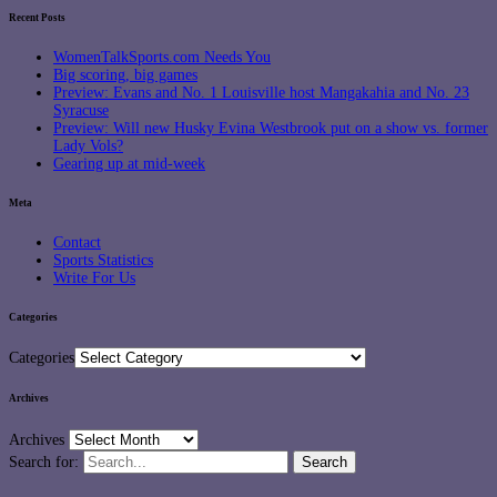
Recent Posts
WomenTalkSports.com Needs You
Big scoring, big games
Preview: Evans and No. 1 Louisville host Mangakahia and No. 23
Syracuse
Preview: Will new Husky Evina Westbrook put on a show vs. former
Lady Vols?
Gearing up at mid-week
Meta
Contact
Sports Statistics
Write For Us
Categories
Categories
Archives
Archives
Search for: