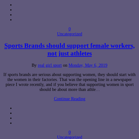
0
Uncategorized
Sports Brands should support female workers,
not just athletes
By
real girl sport
on
Monday, May 6, 2019
If sports brands are serious about supporting women, they should start with
the women in their factories. That was the opening line in a newspaper
piece I wrote recently, and if you believe that supporting women in sport
should be about more than athle…
Continue Reading
0
Uncategorized