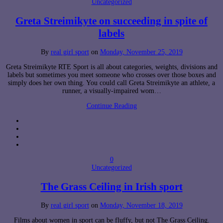
Uncategorized
Greta Streimikyte on succeeding in spite of
labels
By
real girl sport
on
Monday, November 25, 2019
Greta Streimikyte RTE Sport is all about categories, weights, divisions and
labels but sometimes you meet someone who crosses over those boxes and
simply does her own thing. You could call Greta Streimikyte an athlete, a
runner, a visually-impaired wom…
Continue Reading
0
Uncategorized
The Grass Ceiling in Irish sport
By
real girl sport
on
Monday, November 18, 2019
Films about women in sport can be fluffy, but not The Grass Ceiling.