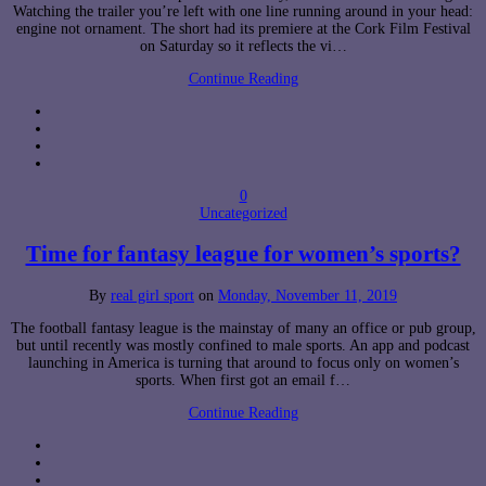
Watching the trailer you’re left with one line running around in your head:
engine not ornament. The short had its premiere at the Cork Film Festival
on Saturday so it reflects the vi…
Continue Reading
0
Uncategorized
Time for fantasy league for women’s sports?
By
real girl sport
on
Monday, November 11, 2019
The football fantasy league is the mainstay of many an office or pub group,
but until recently was mostly confined to male sports. An app and podcast
launching in America is turning that around to focus only on women’s
sports. When first got an email f…
Continue Reading