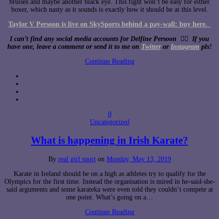
bruises and maybe another black eye. This fight won’t be easy for either
boxer, which nasty as it sounds is exactly how it should be at this level.
Taylor V Persoon is live on SkySports behind a pay-wall: buy here.
I can’t find any social media accounts for Delfine Persoon 🤷‍♀️ If you
have one, leave a comment or send it to me on
Twitter
or
Instagram
pls!
Continue Reading
0
Uncategorized
What is happening in Irish Karate?
By
real girl sport
on
Monday, May 13, 2019
Karate in Ireland should be on a high as athletes try to qualify for the
Olympics for the first time. Instead the organisation is mired in he-said-she-
said arguments and some karateka were even told they couldn’t compete at
one point. What’s going on a…
Continue Reading