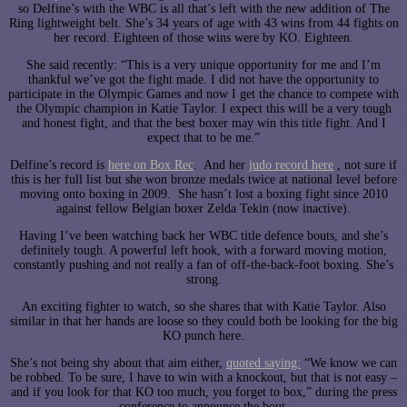
so Delfine’s with the WBC is all that’s left with the new addition of The
Ring lightweight belt. She’s 34 years of age with 43 wins from 44 fights on
her record. Eighteen of those wins were by KO. Eighteen.
She said recently: “This is a very unique opportunity for me and I’m
thankful we’ve got the fight made. I did not have the opportunity to
participate in the Olympic Games and now I get the chance to compete with
the Olympic champion in Katie Taylor. I expect this will be a very tough
and honest fight, and that the best boxer may win this title fight. And I
expect that to be me.”
Delfine’s record is
here on Box Rec
. And her
judo record here
, not sure if
this is her full list but she won bronze medals twice at national level before
moving onto boxing in 2009. She hasn’t lost a boxing fight since 2010
against fellow Belgian boxer Zelda Tekin (now inactive).
Having I’ve been watching back her WBC title defence bouts, and she’s
definitely tough. A powerful left hook, with a forward moving motion,
constantly pushing and not really a fan of off-the-back-foot boxing. She’s
strong.
An exciting fighter to watch, so she shares that with Katie Taylor. Also
similar in that her hands are loose so they could both be looking for the big
KO punch here.
She’s not being shy about that aim either,
quoted saying:
“We know we can
be robbed. To be sure, I have to win with a knockout, but that is not easy –
and if you look for that KO too much, you forget to box,” during the press
conference to announce the bout.