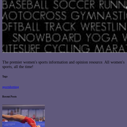
The premier women's sports information and opinion resource. All women's
sports, all the time!
Tags
sportsbetting
Recent Posts