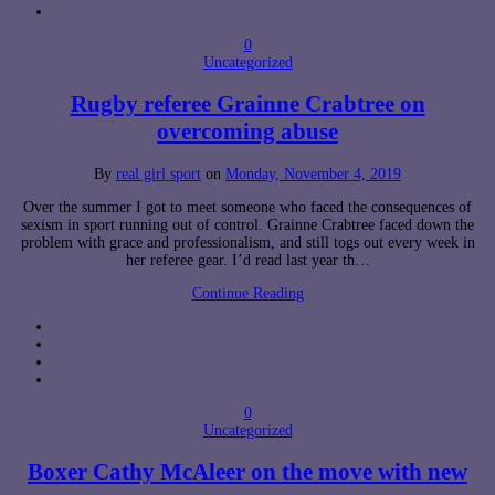
0
Uncategorized
Rugby referee Grainne Crabtree on
overcoming abuse
By
real girl sport
on
Monday, November 4, 2019
Over the summer I got to meet someone who faced the consequences of
sexism in sport running out of control. Grainne Crabtree faced down the
problem with grace and professionalism, and still togs out every week in
her referee gear. I’d read last year th…
Continue Reading
0
Uncategorized
Boxer Cathy McAleer on the move with new