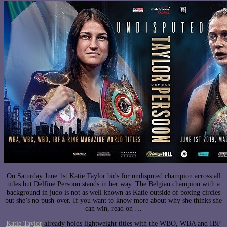
On Saturday June 1st Katie Taylor bids for undisputed champion across all
titles but Delfine Persoon stands in her way. The Belgian champion with a
background in judo is not as well known as Katie outside of boxing circles
but she’s no push-over. If you want to know more about why she thinks she
can win, read on …
Katie Taylor
already holds lightweight titles with the WBO, WBA and IBF