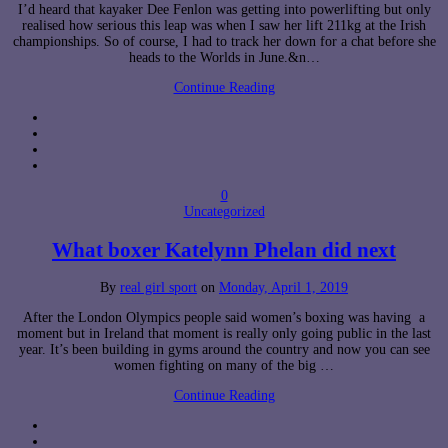
I’d heard that kayaker Dee Fenlon was getting into powerlifting but only
realised how serious this leap was when I saw her lift 211kg at the Irish
championships. So of course, I had to track her down for a chat before she
heads to the Worlds in June.&n…
Continue Reading
0
Uncategorized
What boxer Katelynn Phelan did next
By
real girl sport
on
Monday, April 1, 2019
After the London Olympics people said women’s boxing was having a
moment but in Ireland that moment is really only going public in the last
year. It’s been building in gyms around the country and now you can see
women fighting on many of the big …
Continue Reading