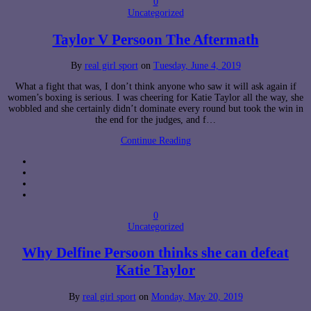
0
Uncategorized
Taylor V Persoon The Aftermath
By
real girl sport
on
Tuesday, June 4, 2019
What a fight that was, I don’t think anyone who saw it will ask again if
women’s boxing is serious. I was cheering for Katie Taylor all the way, she
wobbled and she certainly didn’t dominate every round but took the win in
the end for the judges, and f…
Continue Reading
0
Uncategorized
Why Delfine Persoon thinks she can defeat
Katie Taylor
By
real girl sport
on
Monday, May 20, 2019