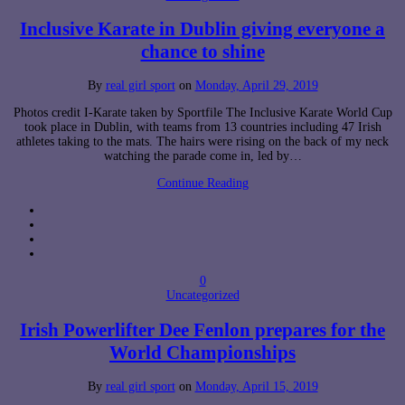
Inclusive Karate in Dublin giving everyone a
chance to shine
By
real girl sport
on
Monday, April 29, 2019
Photos credit I-Karate taken by Sportfile The Inclusive Karate World Cup
took place in Dublin, with teams from 13 countries including 47 Irish
athletes taking to the mats. The hairs were rising on the back of my neck
watching the parade come in, led by…
Continue Reading
0
Uncategorized
Irish Powerlifter Dee Fenlon prepares for the
World Championships
By
real girl sport
on
Monday, April 15, 2019