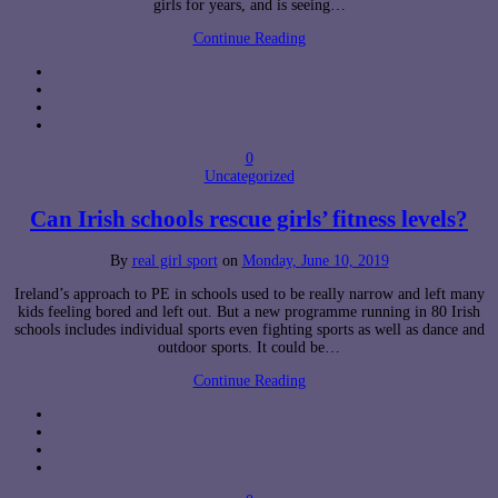
girls for years, and is seeing…
Continue Reading
0
Uncategorized
Can Irish schools rescue girls’ fitness levels?
By
real girl sport
on
Monday, June 10, 2019
Ireland’s approach to PE in schools used to be really narrow and left many
kids feeling bored and left out. But a new programme running in 80 Irish
schools includes individual sports even fighting sports as well as dance and
outdoor sports. It could be…
Continue Reading