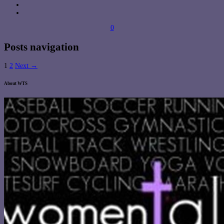
0
Posts navigation
1
2
Next →
About WTS