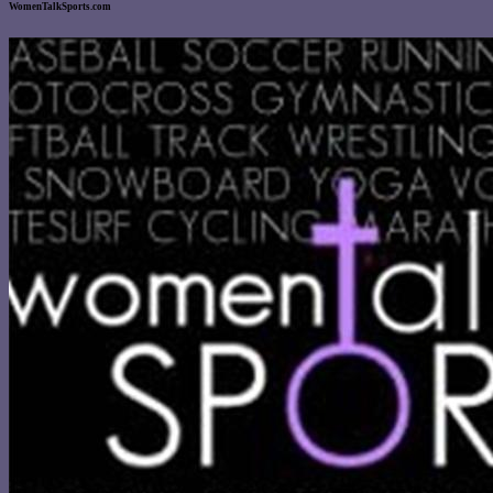
WomenTalkSports.com