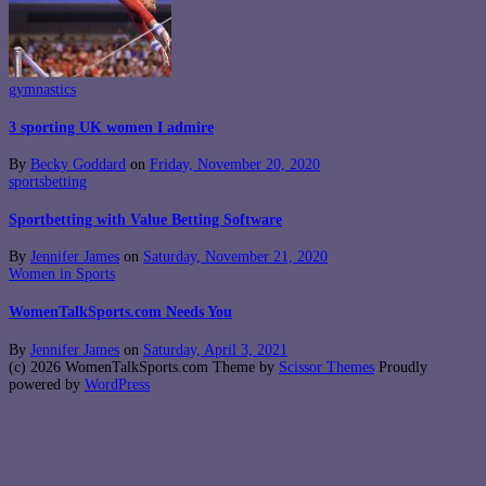
gymnastics
3 sporting UK women I admire
By
Becky Goddard
on
Friday, November 20, 2020
sportsbetting
Sportbetting with Value Betting Software
By
Jennifer James
on
Saturday, November 21, 2020
Women in Sports
WomenTalkSports.com Needs You
By
Jennifer James
on
Saturday, April 3, 2021
(c) 2026 WomenTalkSports.com Theme by
Scissor Themes
Proudly
powered by
WordPress