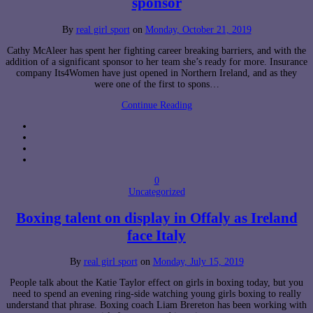
sponsor
By
real girl sport
on
Monday, October 21, 2019
Cathy McAleer has spent her fighting career breaking barriers, and with the
addition of a significant sponsor to her team she’s ready for more. Insurance
company Its4Women have just opened in Northern Ireland, and as they
were one of the first to spons…
Continue Reading
0
Uncategorized
Boxing talent on display in Offaly as Ireland
face Italy
By
real girl sport
on
Monday, July 15, 2019
People talk about the Katie Taylor effect on girls in boxing today, but you
need to spend an evening ring-side watching young girls boxing to really
understand that phrase. Boxing coach Liam Brereton has been working with