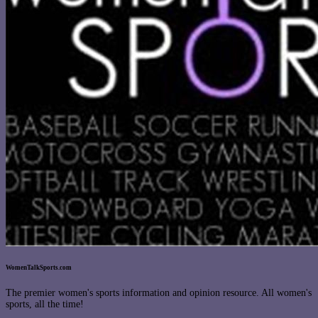
WomenTalkSports.com
The premier women's sports information and opinion resource. All women's
sports, all the time!