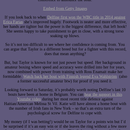
Embed from Getty Images
If you look back to when
Delfine first won the WBC title in 2014 against
Erica Farias
she’s improved hugely. Footwork is neater and more effective,
her hands are tighter but the power is the biggest difference, that left hook!
She seems happy to take punishment to get in close, with a strong torso
soaking up blows.
So it’s not too difficult to see where her confidence is coming from. You
can argue that Taylor is a different breed but for a fighter with this record,
does that mean anything?
But, but Taylor is known for not just power but speed. Her background in
amateur boxing where speed and accuracy were drilled into her for years,
now combined with power from training with Ross Enamait make her
formidable.
Watch back her bout with Finnish legend Eva Wahlström
(also
a former successful amateur btw) for proof if you need it.
Looking forward to Saturday, it’s probably worth noting Delfine’s last 10
bouts have been at home in Belgium. You can
hear the support in this
Youtube video
during her most recent title defence against
Haitian/American Melissa St Vil. Katie will have almost a home bout with
the number of Irish fans in New York – so that’s an extra turn of the
psychological screw for Delfine to cope with.
My money (if I was betting!) would be on Taylor for a points win but I’d
be surprised if it’s an easy win or if she leaves the ring without a few more