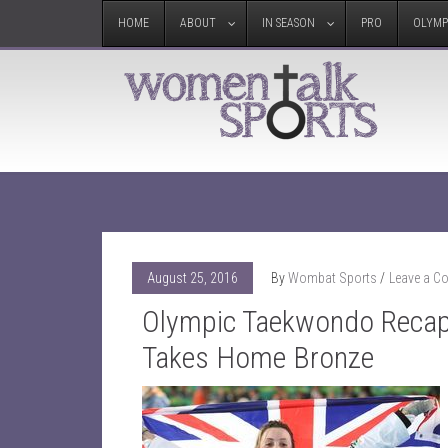
HOME
ABOUT
IN SEASON
PRO
OLYMP
August 25, 2016
By
Wombat Sports
Leave a 
Olympic Taekwondo Recap:
Takes Home Bronze