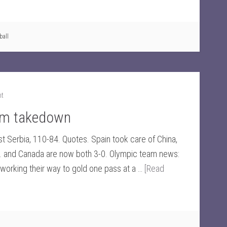
ball
nt
eam takedown
t Serbia, 110-84. Quotes. Spain took care of China,
. and Canada are now both 3-0. Olympic team news:
working their way to gold one pass at a …
[Read