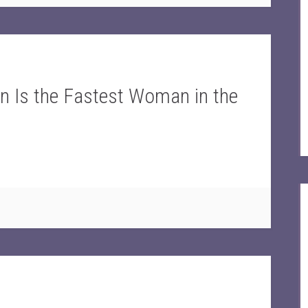
n Is the Fastest Woman in the