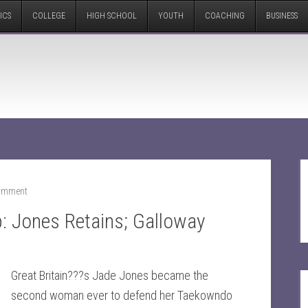
ICS
COLLEGE
HIGH SCHOOL
YOUTH
COACHING
BUSINESS
Comment
 Jones Retains; Galloway
Great Britain???s Jade Jones became the
second woman ever to defend her Taekowndo