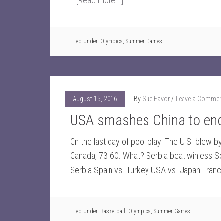
…
[Read more...]
Filed Under:
Olympics
,
Summer Games
August 15, 2016
By
Sue Favor
Leave a Comme
USA smashes China to end 
On the last day of pool play: The U.S. blew b
Canada, 73-60. What? Serbia beat winless Se
Serbia Spain vs. Turkey USA vs. Japan Fran
Filed Under:
Basketball
,
Olympics
,
Summer Games