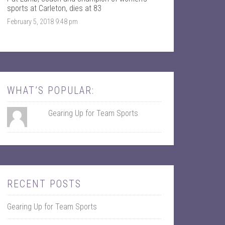
k
r
sports at Carleton, dies at 83
February 5, 2018 9:48 pm
WHAT’S POPULAR:
Gearing Up for Team Sports
RECENT POSTS
Gearing Up for Team Sports