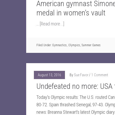
American gymnast Simone 
medal in women’s vault
…
[Read more...]
Filed Under:
Gymnastics
,
Olympics
,
Summer Games
August 13, 2016
By
Sue Favor
1 Comment
Undefeated no more: USA
Today's Olympic results: The U.S. routed Ca
80-72. Spain thrashed Senegal, 97-43. Olym
news: Breanna Stewart's latest Olympic diar