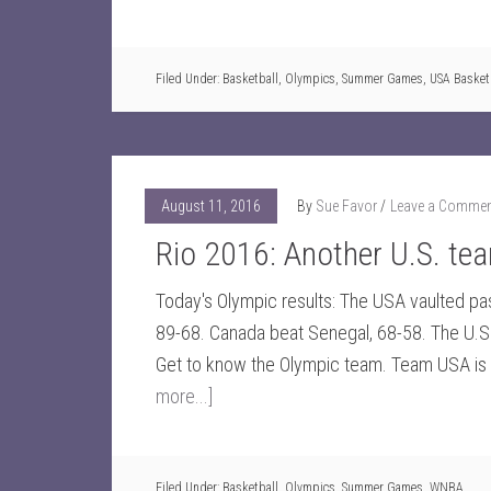
Filed Under:
Basketball
,
Olympics
,
Summer Games
,
USA Basket
August 11, 2016
By
Sue Favor
Leave a Comme
Rio 2016: Another U.S. t
Today's Olympic results: The USA vaulted pas
89-68. Canada beat Senegal, 68-58. The U.S
Get to know the Olympic team. Team USA is 
more...]
Filed Under:
Basketball
,
Olympics
,
Summer Games
,
WNBA