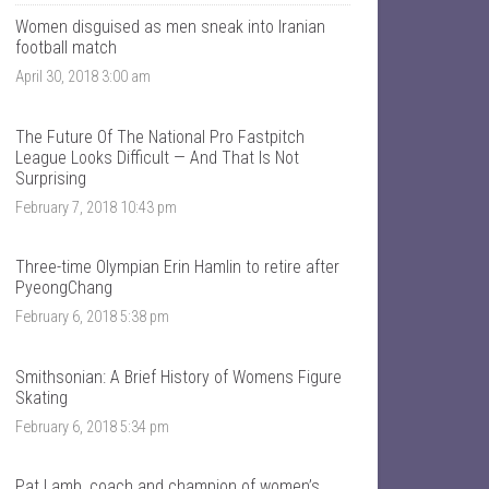
T
n
a
t
Women disguised as men sneak into Iranian
l
a
football match
k
l
April 30, 2018 3:00 am
S
k
p
s
o
p
r
o
The Future Of The National Pro Fastpitch
t
r
League Looks Difficult — And That Is Not
s
t
Surprising
’
s
s
’
February 7, 2018 10:43 pm
p
s
r
p
o
r
Three-time Olympian Erin Hamlin to retire after
f
o
PyeongChang
i
f
l
i
February 6, 2018 5:38 pm
e
l
o
e
n
o
F
n
Smithsonian: A Brief History of Womens Figure
a
T
Skating
c
w
e
i
February 6, 2018 5:34 pm
b
t
o
t
o
e
Pat Lamb, coach and champion of women’s