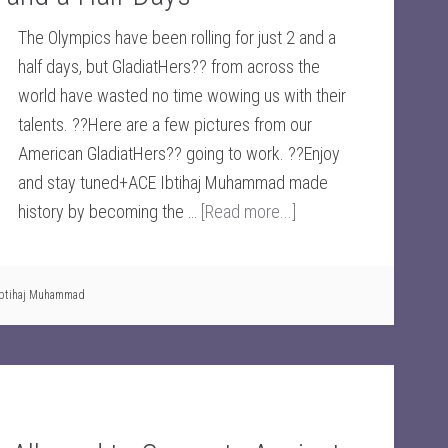
The Olympics have been rolling for just 2 and a
half days, but GladiatHers?? from across the
world have wasted no time wowing us with their
talents. ??Here are a few pictures from our
American GladiatHers?? going to work. ??Enjoy
and stay tuned+ACE Ibtihaj Muhammad made
history by becoming the …
[Read more...]
Ibtihaj Muhammad