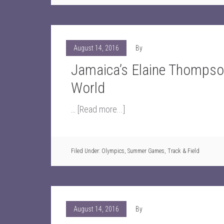
August 14, 2016
By
Jamaica’s Elaine Thompso
World
…
[Read more...]
Filed Under:
Olympics
,
Summer Games
,
Track & Field
August 14, 2016
By