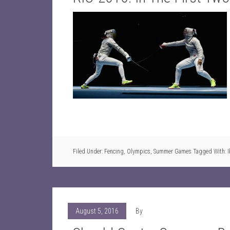
Filed Under:
Fencing
,
Olympics
,
Summer Games
Tagged With:
August 5, 2016
By