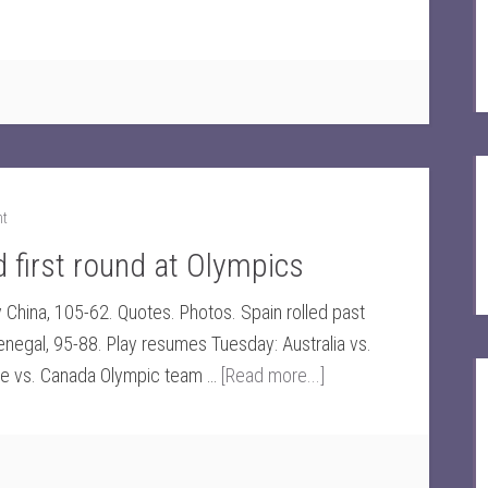
nt
first round at Olympics
y China, 105-62. Quotes. Photos. Spain rolled past
negal, 95-88. Play resumes Tuesday: Australia vs.
ce vs. Canada Olympic team …
[Read more...]