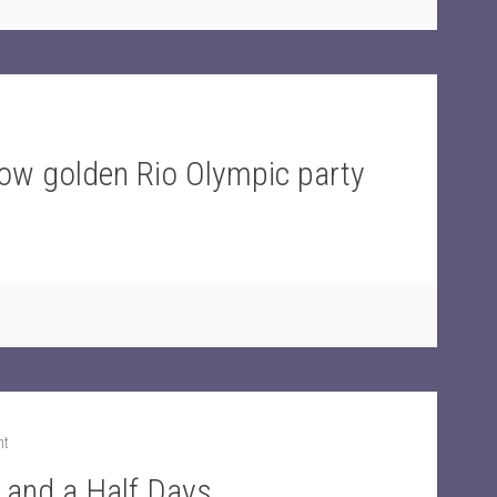
w golden Rio Olympic party
nt
o and a Half Days