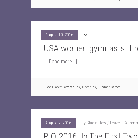
August 10, 2016
By
USA women gymnasts thro
…
[Read more...]
Filed Under:
Gymnastics
,
Olympics
,
Summer Games
August 9, 2016
By
GladiatHers
Leave a Comme
RIO 2016: In The First Tw