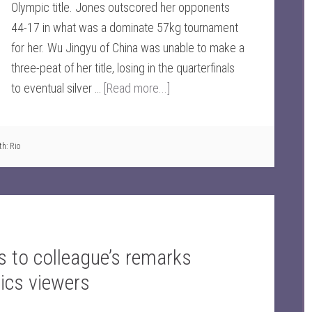
Olympic title. Jones outscored her opponents
44-17 in what was a dominate 57kg tournament
for her. Wu Jingyu of China was unable to make a
three-peat of her title, losing in the quarterfinals
to eventual silver …
[Read more...]
th:
Rio
 to colleague’s remarks
ics viewers