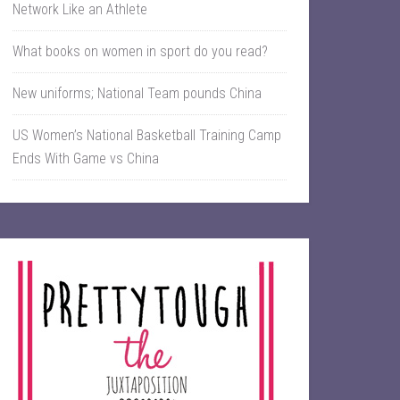
Network Like an Athlete
What books on women in sport do you read?
New uniforms; National Team pounds China
US Women’s National Basketball Training Camp
Ends With Game vs China