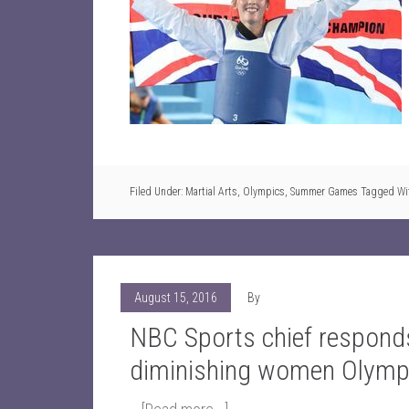
Filed Under:
Martial Arts
,
Olympics
,
Summer Games
Tagged Wi
August 15, 2016
By
NBC Sports chief responds
diminishing women Olymp