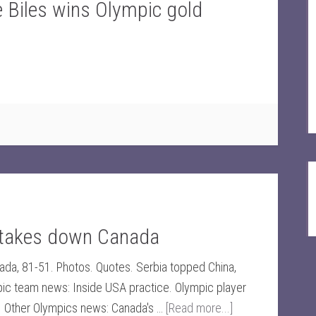
Biles wins Olympic gold
 takes down Canada
nada, 81-51. Photos. Quotes. Serbia topped China,
pic team news: Inside USA practice. Olympic player
y. Other Olympics news: Canada's …
[Read more...]