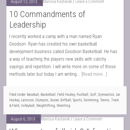
August 12, 2013
By
Marissa Kastanek
Leave a Comment
10 Commandments of
Leadership
I recently worked a camp with a man named Ryan
Goodson. Ryan has created his own basketball
development business called Goodson Basketball. He has
a way of teaching the players new skills with catchy
sayings and repetition. I will write more on some of those
methods later but today I am writing …
[Read more...]
Filed Under:
Baseball
,
Basketball
,
Field Hockey
,
Football
,
Golf
,
Gymnastics
,
Ice
Hockey
,
Lacrosse
,
Olympics
,
Soccer
,
Softball
,
Sports
,
Swimming
,
Tennis
,
Track
& Field
,
Volleyball
,
Weightlifting
,
Wrestling
August 6, 2013
By
Marissa Kastanek
Leave a Comment