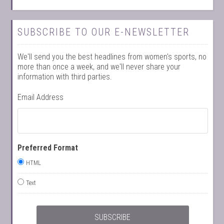
SUBSCRIBE TO OUR E-NEWSLETTER
We'll send you the best headlines from women's sports, no
more than once a week, and we'll never share your
information with third parties.
Email Address
Preferred Format
HTML
Text