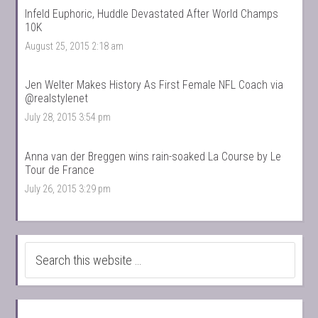
Infeld Euphoric, Huddle Devastated After World Champs
10K
August 25, 2015 2:18 am
Jen Welter Makes History As First Female NFL Coach via
@realstylenet
July 28, 2015 3:54 pm
Anna van der Breggen wins rain-soaked La Course by Le
Tour de France
July 26, 2015 3:29 pm