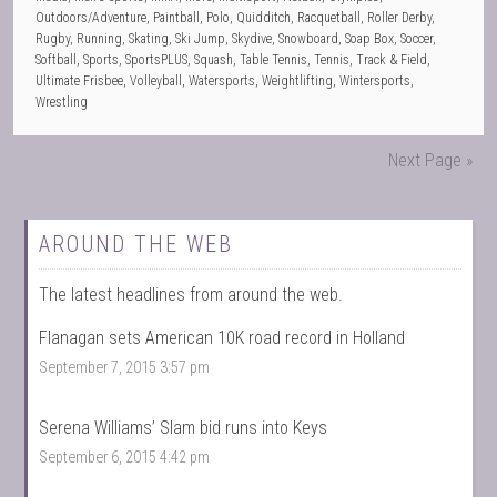
Outdoors/Adventure
,
Paintball
,
Polo
,
Quidditch
,
Racquetball
,
Roller Derby
,
Rugby
,
Running
,
Skating
,
Ski Jump
,
Skydive
,
Snowboard
,
Soap Box
,
Soccer
,
Softball
,
Sports
,
SportsPLUS
,
Squash
,
Table Tennis
,
Tennis
,
Track & Field
,
Ultimate Frisbee
,
Volleyball
,
Watersports
,
Weightlifting
,
Wintersports
,
Wrestling
Next Page »
AROUND THE WEB
The latest headlines from around the web.
Flanagan sets American 10K road record in Holland
September 7, 2015 3:57 pm
Serena Williams’ Slam bid runs into Keys
September 6, 2015 4:42 pm