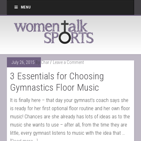
MENU
July 26, 2015
By
Char
Leave a Comment
3 Essentials for Choosing
Gymnastics Floor Music
It is finally here – that day your gymnast’s coach says she
is ready for her first optional floor routine and her own floor
music! Chances are she already has lots of ideas as to the
music she wants to use – after all, from the time they are
little, every gymnast listens to music with the idea that …