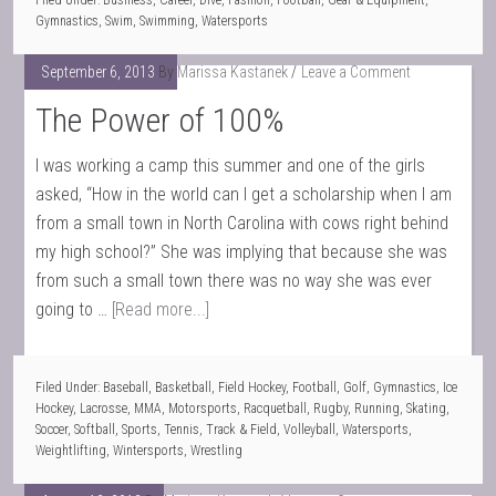
Filed Under:
Business
,
Career
,
Dive
,
Fashion
,
Football
,
Gear & Equipment
,
Gymnastics
,
Swim
,
Swimming
,
Watersports
September 6, 2013
By
Marissa Kastanek
Leave a Comment
The Power of 100%
I was working a camp this summer and one of the girls
asked, “How in the world can I get a scholarship when I am
from a small town in North Carolina with cows right behind
my high school?” She was implying that because she was
from such a small town there was no way she was ever
going to …
[Read more...]
Filed Under:
Baseball
,
Basketball
,
Field Hockey
,
Football
,
Golf
,
Gymnastics
,
Ice
Hockey
,
Lacrosse
,
MMA
,
Motorsports
,
Racquetball
,
Rugby
,
Running
,
Skating
,
Soccer
,
Softball
,
Sports
,
Tennis
,
Track & Field
,
Volleyball
,
Watersports
,
Weightlifting
,
Wintersports
,
Wrestling