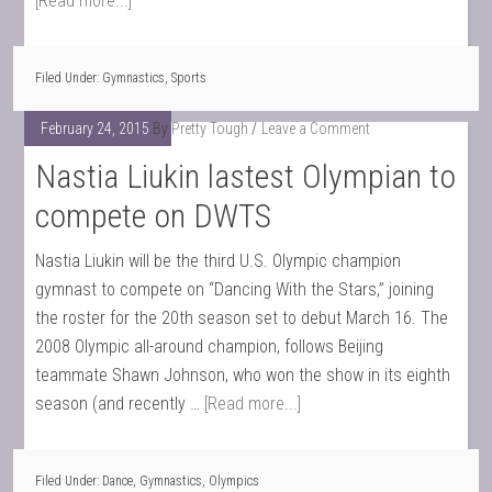
[Read more...]
Filed Under:
Gymnastics
,
Sports
February 24, 2015
By
Pretty Tough
Leave a Comment
Nastia Liukin lastest Olympian to
compete on DWTS
Nastia Liukin will be the third U.S. Olympic champion
gymnast to compete on “Dancing With the Stars,” joining
the roster for the 20th season set to debut March 16. The
2008 Olympic all-around champion, follows Beijing
teammate Shawn Johnson, who won the show in its eighth
season (and recently …
[Read more...]
Filed Under:
Dance
,
Gymnastics
,
Olympics