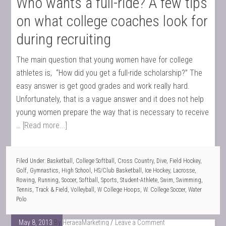
Who wants a full-ride? A few tips
on what college coaches look for
during recruiting
The main question that young women have for college
athletes is, “How did you get a full-ride scholarship?” The
easy answer is get good grades and work really hard.
Unfortunately, that is a vague answer and it does not help
young women prepare the way that is necessary to receive
…
[Read more...]
Filed Under:
Basketball
,
College Softball
,
Cross Country
,
Dive
,
Field Hockey
,
Golf
,
Gymnastics
,
High School
,
HS/Club Basketball
,
Ice Hockey
,
Lacrosse
,
Rowing
,
Running
,
Soccer
,
Softball
,
Sports
,
Student-Athlete
,
Swim
,
Swimming
,
Tennis
,
Track & Field
,
Volleyball
,
W College Hoops
,
W. College Soccer
,
Water
Polo
May 8, 2013
By
HeraeaMarketing
Leave a Comment