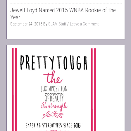
Jewell Loyd Named 2015 WNBA Rookie of the
Year
September 24, 2015
By
SLAM Staff
Leave a Comment