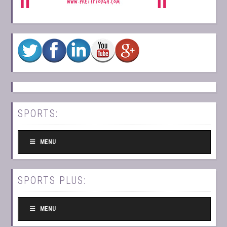
SPORTS:
MENU
SPORTS PLUS:
MENU