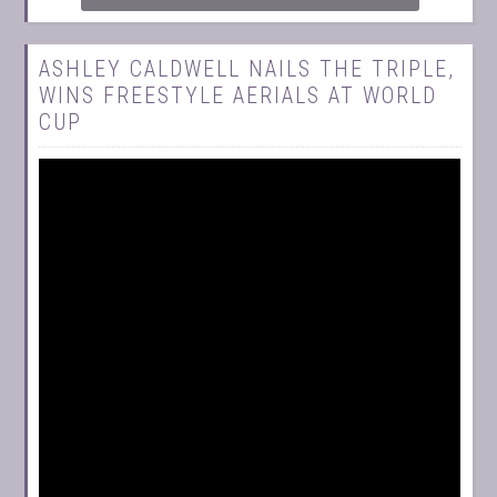
ASHLEY CALDWELL NAILS THE TRIPLE,
WINS FREESTYLE AERIALS AT WORLD
CUP