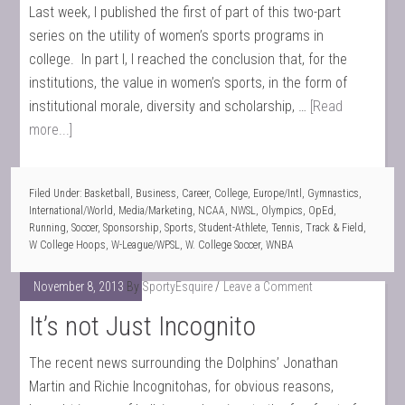
Last week, I published the first of part of this two-part
series on the utility of women’s sports programs in
college. In part I, I reached the conclusion that, for the
institutions, the value in women’s sports, in the form of
institutional morale, diversity and scholarship, …
[Read
more...]
Filed Under:
Basketball
,
Business
,
Career
,
College
,
Europe/Intl
,
Gymnastics
,
International/World
,
Media/Marketing
,
NCAA
,
NWSL
,
Olympics
,
OpEd
,
Running
,
Soccer
,
Sponsorship
,
Sports
,
Student-Athlete
,
Tennis
,
Track & Field
,
W College Hoops
,
W-League/WPSL
,
W. College Soccer
,
WNBA
November 8, 2013
By
SportyEsquire
Leave a Comment
It’s not Just Incognito
The recent news surrounding the Dolphins’ Jonathan
Martin and Richie Incognitohas, for obvious reasons,