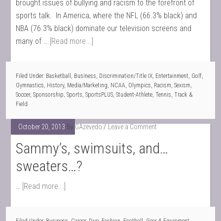
brought issues of bullying and racism to the forefront of
sports talk. In America, where the NFL (66.3% black) and
NBA (76.3% black) dominate our television screens and
many of …
[Read more...]
Filed Under:
Basketball
,
Business
,
Discrimination/Title IX
,
Entertainment
,
Golf
,
Gymnastics
,
History
,
Media/Marketing
,
NCAA
,
Olympics
,
Racism
,
Sexism
,
Soccer
,
Sponsorship
,
Sports
,
SportsPLUS
,
Student-Athlete
,
Tennis
,
Track &
Field
October 20, 2013
By
GAzevedo
Leave a Comment
Sammy’s, swimsuits, and…
sweaters…?
…
[Read more...]