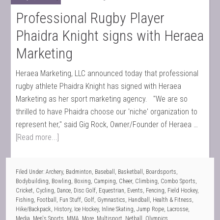
Professional Rugby Player
Phaidra Knight signs with Heraea
Marketing
Heraea Marketing, LLC announced today that professional
rugby athlete Phaidra Knight has signed with Heraea
Marketing as her sport marketing agency. "We are so
thrilled to have Phaidra choose our 'niche' organization to
represent her," said Gig Rock, Owner/Founder of Heraea …
[Read more...]
Filed Under:
Archery
,
Badminton
,
Baseball
,
Basketball
,
Boardsports
,
Bodybuilding
,
Bowling
,
Boxing
,
Camping
,
Cheer
,
Climbing
,
Combo Sports
,
Cricket
,
Cycling
,
Dance
,
Disc Golf
,
Equestrian
,
Events
,
Fencing
,
Field Hockey
,
Fishing
,
Football
,
Fun Stuff
,
Golf
,
Gymnastics
,
Handball
,
Health & Fitness
,
Hike/Backpack
,
History
,
Ice Hockey
,
Inline Skating
,
Jump Rope
,
Lacrosse
,
Media
,
Men's Sports
,
MMA
,
More
,
Multisport
,
Netball
,
Olympics
,