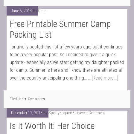
June 5, 2014
By
Char
Free Printable Summer Camp
Packing List
I originally posted this list a few years ago, but it continues
to be a very popular post, so I decided to give it a quick
update - especially as we start getting my daughter packed
for camp. Summer is here and I know there are athletes all
over the country anticipating one thing… …
[Read more...]
Filed Under:
Gymnastics
December 12, 2013
By
SportyEsquire
Leave a Comment
Is It Worth It: Her Choice