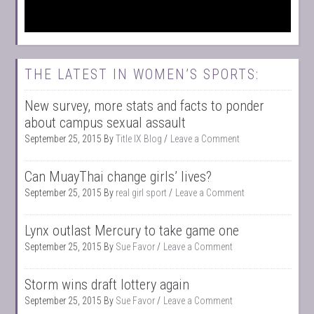
THE LATEST IN WOMEN’S SPORTS:
New survey, more stats and facts to ponder
about campus sexual assault
September 25, 2015
By
Title IX Blog
Leave a Comment
Can MuayThai change girls’ lives?
September 25, 2015
By
real girl sport
Leave a Comment
Lynx outlast Mercury to take game one
September 25, 2015
By
Sue Favor
Leave a Comment
Storm wins draft lottery again
September 25, 2015
By
Sue Favor
Leave a Comment