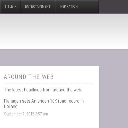
TITLE IX
ENTERTAINMENT
INSPIRATION
AROUND THE WEB
The latest headlines from around the web.
Flanagan sets American 10K road record in
Holland
September 7, 2015 3:57 pm