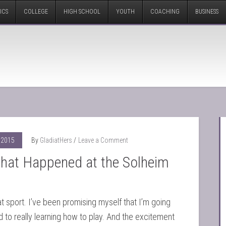
ICS
COLLEGE
HIGH SCHOOL
YOUTH
COACHING
BUSINESS
 2015
By
GladiatHers
Leave a Comment
What Happened at the Solheim
eat sport. I’ve been promising myself that I’m going
d to really learning how to play. And the excitement