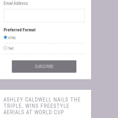
Email Address
Preferred Format
HTML
Text
ASHLEY CALDWELL NAILS THE
TRIPLE, WINS FREESTYLE
AERIALS AT WORLD CUP