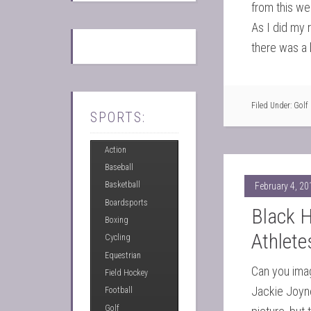
from this we
As I did my 
there was a 
Filed Under:
Golf
SPORTS:
Action
Baseball
Basketball
February 4, 20
Boardsports
Black 
Boxing
Athlet
Cycling
Equestrian
Can you imag
Field Hockey
Jackie Joyne
Football
Golf