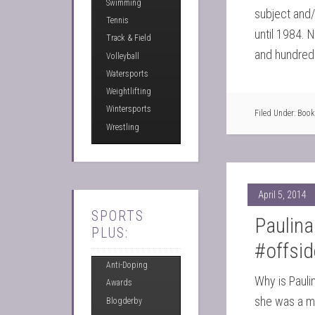
Swimming
subject and/o
Tennis
until 1984. 
Track & Field
and hundred
Volleyball
Watersports
Weightlifting
Wintersports
Filed Under:
Book
Wrestling
April 5, 2014
SPORTS
Paulina
PLUS:
#offsi
Anti-Doping
Why is Pauli
Awards
she was a mo
Blogderby