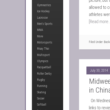
picture, bu
Gymnastics
allowed to 
Ice Hockey
athletes wer
Lacrosse
[Read more..
Men's Sports
MMA
More
Filed Under:
Bask
Motorsports
Muay Thai
Multisport
Olympics
Racquetball
July 30, 2014
Roller Derby
Midwee
Rugby
Running
in Chin
Skating
Soccer
On Wednesda
Softball
links to rev