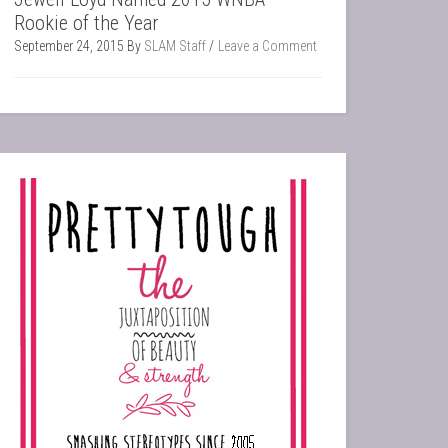
Rookie of the Year
September 24, 2015
By
SLAM Staff
Leave a Comment