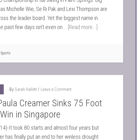
as Michelle Wie, Se Ri Pak and Lexi Thompson are
oss the leader board. Yet the biggest name in
the past few days isn't even on …
[Read more...]
,
Sports
By
Sarah Hallett
Leave a Comment
Paula Creamer Sinks 75 Foot
 Win in Singapore
14)-It took 80 starts and almost four years but
r has finally put an end to her winless drought