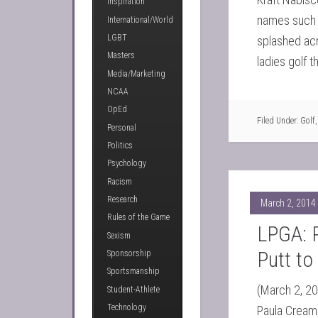
Inspiration
names such 
International/World
LGBT
splashed acr
Masters
ladies golf 
Media/Marketing
NCAA
OpEd
Filed Under:
Golf
Personal
Politics
Psychology
Racism
Research
March 2, 2014
Rules of the Game
LPGA: 
Sexism
Putt to
Sponsorship
Sportsmanship
(March 2, 20
Student-Athlete
Technology
Paula Creame