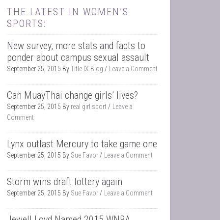
THE LATEST IN WOMEN’S
SPORTS:
New survey, more stats and facts to
ponder about campus sexual assault
September 25, 2015
By
Title IX Blog
Leave a Comment
Can MuayThai change girls’ lives?
September 25, 2015
By
real girl sport
Leave a
Comment
Lynx outlast Mercury to take game one
September 25, 2015
By
Sue Favor
Leave a Comment
Storm wins draft lottery again
September 25, 2015
By
Sue Favor
Leave a Comment
Jewell Loyd Named 2015 WNBA