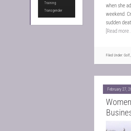
Training
when she add
Transgender
weekend. Cr
sudden death
[Read more..
Filed Under:
Golf
February 27, 
Women 
Busine