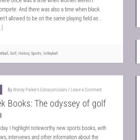
t there once was a time when women weren’t
compete. And there was also a time when black
en’t allowed to be on the same playing field as …
.]
etball
,
Golf
,
History
,
Sports
,
Volleyball
By
Wendy Parker's Extracurriculars
Leave a Comment
k Books: The odyssey of golf
a
y I highlight noteworthy new sports books, with
iews, interviews and other information about the