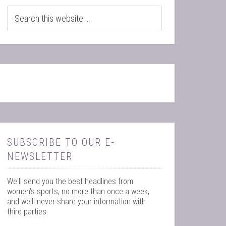
SUBSCRIBE TO OUR E-
NEWSLETTER
We'll send you the best headlines from
women's sports, no more than once a week,
and we'll never share your information with
third parties.