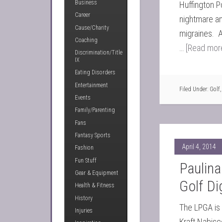
Business
Huffington P
Career
nightmare an
Cause/Charity
migraines. 
Coaching
…
[Read more
Discrimination/Title
IX
Eating Disorders
Entertainment
Filed Under:
Golf
Events
Family/Parenting
Fans
Fantasy Sports
April 4, 2014
Fashion
Fun Stuff
Paulina
Gear & Equipment
Golf Di
Health & Fitness
History
The LPGA is i
Injuries
Kraft Nabisc