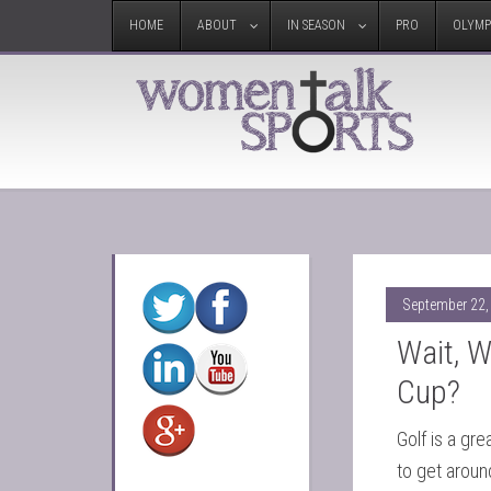
HOME
ABOUT
IN SEASON
PRO
OLYMP
September 22,
Wait, 
Cup?
Golf is a gr
to get aroun