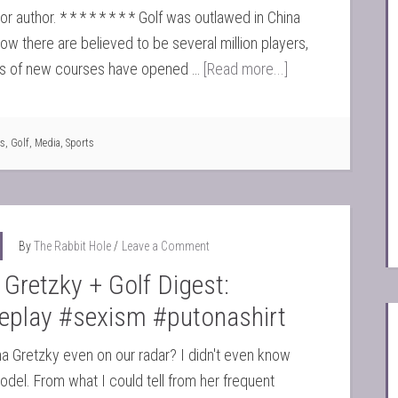
r author. * * * * * * * * Golf was outlawed in China
Now there are believed to be several million players,
s of new courses have opened …
[Read more...]
s
,
Golf
,
Media
,
Sports
By
The Rabbit Hole
Leave a Comment
 Gretzky + Golf Digest:
deplay #sexism #putonashirt
na Gretzky even on our radar? I didn't even know
del. From what I could tell from her frequent