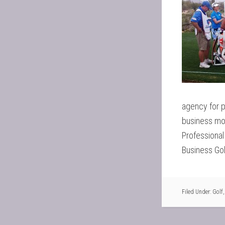
agency for 
business mod
Professiona
Business Gol
Filed Under:
Golf