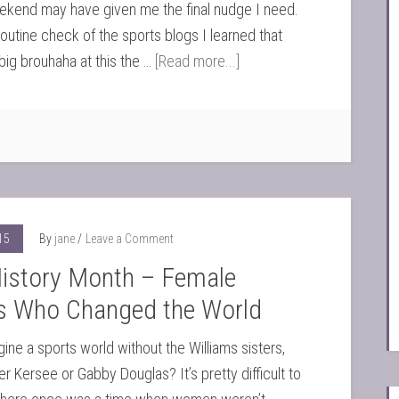
ekend may have given me the final nudge I need.
routine check of the sports blogs I learned that
big brouhaha at this the …
[Read more...]
15
By
jane
Leave a Comment
History Month – Female
es Who Changed the World
ine a sports world without the Williams sisters,
r Kersee or Gabby Douglas? It’s pretty difficult to