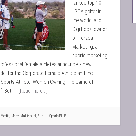
ranked top 10
LPGA golfer in
the world, and
Gigi Rock, owner
of Heraea
Marketing, a
sports marketing
professional female athletes announce a new
el for the Corporate Female Athlete and the
l Sports Athlete; Women Owning The Game of
f. Both …
[Read more...]
,
Media
,
More
,
Multisport
,
Sports
,
SportsPLUS