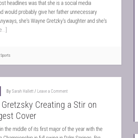
ost headlines was that she is a social media
d would probably give her father unnecessary
Anyways, she's Wayne Gretzky's daughter and she's
...]
,
Sports
By
Sarah Hallett
Leave a Comment
 Gretzsky Creating a Stir on
gest Cover
n the middle of its first major of the year with the
o Championship in full swing in Palm Springs. Big