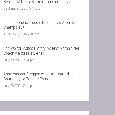
Serena Williams’ Slam bid runs into Keys
September 6, 2015 4:42 pm
Infeld Euphoric, Huddle Devastated After World
Champs 10K
August 25, 2015 2:18 am
Jen Welter Makes History As First Female NFL
Coach via @realstylenet
July 28, 2015 3:54 pm
Anna van der Breggen wins rain-soaked La
Course by Le Tour de France
July 26, 2015 3:29 pm