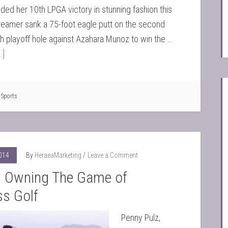
ed her 10th LPGA victory in stunning fashion this
eamer sank a 75-foot eagle putt on the second
 playoff hole against Azahara Munoz to win the …
.]
,
Sports
2014
By
HeraeaMarketing
Leave a Comment
Owning The Game of
ss Golf
Penny Pulz,