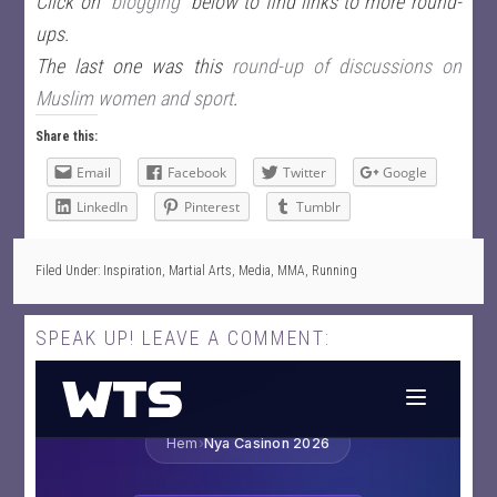
Click on
“blogging”
below to find links to more round-
ups.
The last one was this
round-up of discussions on
Muslim women and sport
.
Share this:
Email
Facebook
Twitter
Google
LinkedIn
Pinterest
Tumblr
Filed Under:
Inspiration
,
Martial Arts
,
Media
,
MMA
,
Running
SPEAK UP! LEAVE A COMMENT: