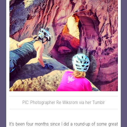
PIC: Photographer Re Wiksrom via her Tumblr
It’s been four months since I did a round-up of some great