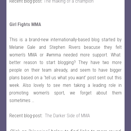
Recent blog-post:
The making of a champion
Girl Fights MMA
This is a brand-new internationally-based blog started by
Melanie Gale and Stephen Rivers beacuse they felt
women’s MMA or #wmma needed more support. What
better reason to start blogging? They have two more
people on their team already, and seem to have bigger
plans based on a ‘tell us what you want’ post sent out this
week. Also lovely to see men taking a leading role in
promoting women’s sport, we forget about them
sometimes …
Recent blog-post:
The Darker Side of MMA