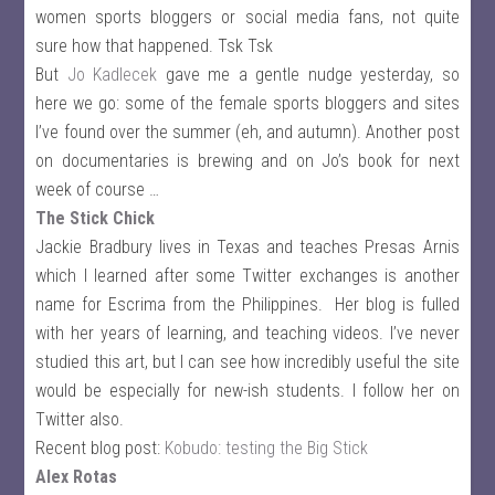
women sports bloggers or social media fans, not quite
sure how that happened. Tsk Tsk
But
Jo Kadlecek
gave me a gentle nudge yesterday, so
here we go: some of the female sports bloggers and sites
I’ve found over the summer (eh, and autumn). Another post
on documentaries is brewing and on Jo’s book for next
week of course …
The Stick Chick
Jackie Bradbury lives in Texas and teaches Presas Arnis
which I learned after some Twitter exchanges is another
name for Escrima from the Philippines. Her blog is fulled
with her years of learning, and teaching videos. I’ve never
studied this art, but I can see how incredibly useful the site
would be especially for new-ish students. I follow her on
Twitter also.
Recent blog post:
Kobudo: testing the Big Stick
Alex Rotas