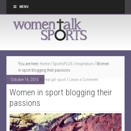
MENU
You are here:
Home
/
SportsPLUS
/
Inspiration
/
Women
in sport blogging their passions
October 16, 2015
By
real girl sport
Leave a Comment
Women in sport blogging their
passions