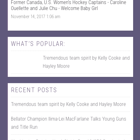
Former Canada, U.S. Women’s Hockey Captains - Caroline
a
T
c
w
Ouellette and Julie Chu - Welcome Baby Girl
e
i
November 14, 2017 1:06 am
b
t
o
t
o
e
k
r
WHAT’S POPULAR:
Tremendous team spirit by Kelly Cooke and
Hayley Moore
RECENT POSTS
Tremendous team spirit by Kelly Cooke and Hayley Moore
Bellator Champion Ilima-Lei MacFarlane Talks Young Guns
and Title Run