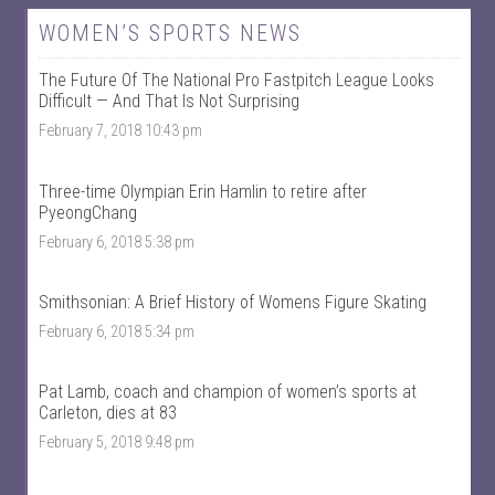
w
w
W
@
WOMEN’S SPORTS NEWS
o
w
m
o
The Future Of The National Pro Fastpitch League Looks
e
m
n
e
Difficult — And That Is Not Surprising
T
n
February 7, 2018 10:43 pm
a
t
l
a
k
l
S
k
Three-time Olympian Erin Hamlin to retire after
p
s
PyeongChang
o
p
r
o
February 6, 2018 5:38 pm
t
r
s
t
’
s
Smithsonian: A Brief History of Womens Figure Skating
s
’
p
s
February 6, 2018 5:34 pm
r
p
o
r
f
o
Pat Lamb, coach and champion of women’s sports at
i
f
Carleton, dies at 83
l
i
e
l
February 5, 2018 9:48 pm
o
e
n
o
F
n