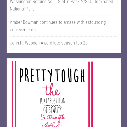
Washington Retains No. 1 Slot in Pac-12/SEC Dominated
National Polls
Amber Bowman continues to amaze with astounding
achievements
John R. Wooden Award late season top 20