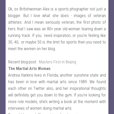
Ok, so Britishwoman Alex is a sports phographer not just a
blogger. But I love what she does - images of veteran
athletes. And I mean seriously veteran; the first photo of
hers that I saw was an 80+ year old woman tearing down a
running track. If you need inspiration, or you’re feeling like
30, 40, or maybe 50 is the limit for sports then you need to
meet the women on her blog.
Recent blog-post:
Masters First in Beijing
The Martial Arts Woman
Andrea Harkins lives in Florida, another sunshine state and
has been in love with martial arts since 1989. We found
each other on Twitter also, and her inspirational thoughts
will definitely get you down to the gym. If you’re looking for
more role models, she’s writing a book at the moment with
interviews of women doing martial arts.