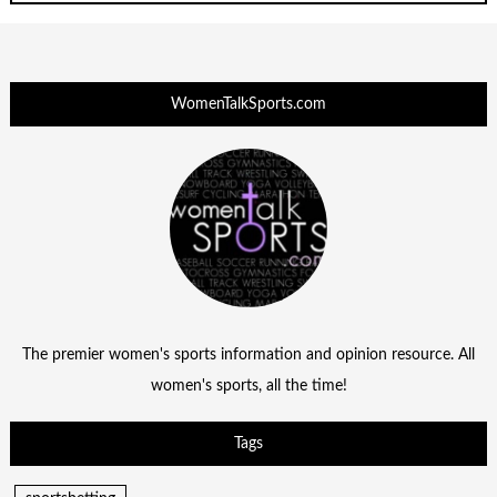
WomenTalkSports.com
The premier women's sports information and opinion resource. All
women's sports, all the time!
Tags