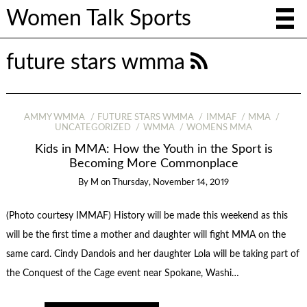
Women Talk Sports
future stars wmma
AMMY WMMA
FUTURE STARS WMMA
IMMAF
MMA
UNCATEGORIZED
WMMA
WOMENS MMA
Kids in MMA: How the Youth in the Sport is
Becoming More Commonplace
By
M
on
Thursday, November 14, 2019
(Photo courtesy IMMAF) History will be made this weekend as this
will be the first time a mother and daughter will fight MMA on the
same card. Cindy Dandois and her daughter Lola will be taking part of
the Conquest of the Cage event near Spokane, Washi…