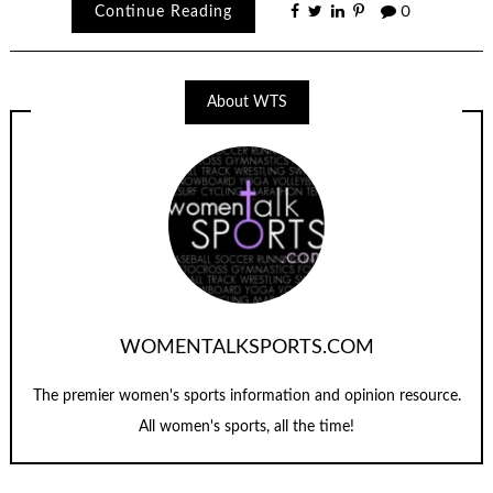
Continue Reading
0
About WTS
WOMENTALKSPORTS.COM
The premier women's sports information and opinion resource.
All women's sports, all the time!