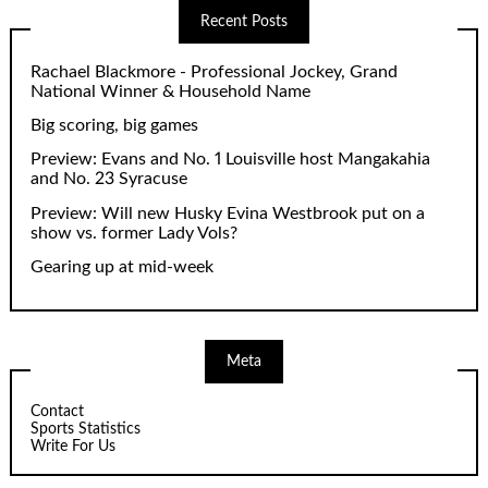
Recent Posts
Rachael Blackmore - Professional Jockey, Grand
National Winner & Household Name
Big scoring, big games
Preview: Evans and No. 1 Louisville host Mangakahia
and No. 23 Syracuse
Preview: Will new Husky Evina Westbrook put on a
show vs. former Lady Vols?
Gearing up at mid-week
Meta
Contact
Sports Statistics
Write For Us