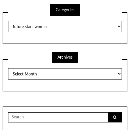
Categories
Categories
Archives
Archives
Search
for: