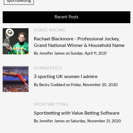
sportsbetting
Recent Posts
HORSE RACING
Rachael Blackmore - Professional Jockey,
Grand National Winner & Household Name
By
Jennifer James
on
Sunday, April 11, 2021
GYMNASTICS
3 sporting UK women I admire
By
Becky Goddard
on
Friday, November 20, 2020
SPORTSBETTING
Sportbetting with Value Betting Software
By
Jennifer James
on
Saturday, November 21, 2020