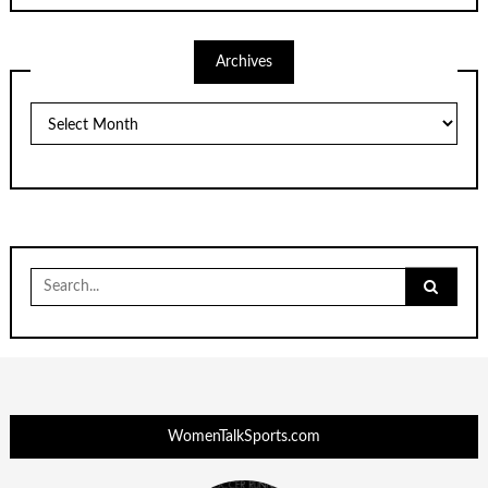
Archives
Archives
Search
for:
WomenTalkSports.com