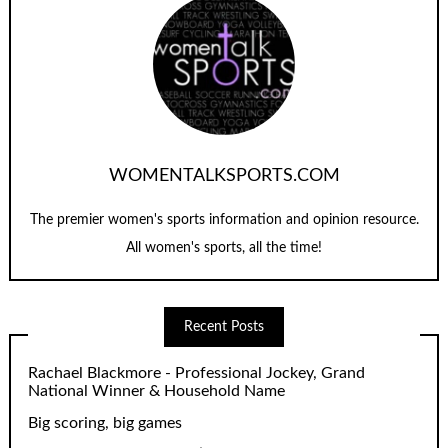
WOMENTALKSPORTS.COM
The premier women's sports information and opinion resource.
All women's sports, all the time!
Recent Posts
Rachael Blackmore - Professional Jockey, Grand
National Winner & Household Name
Big scoring, big games