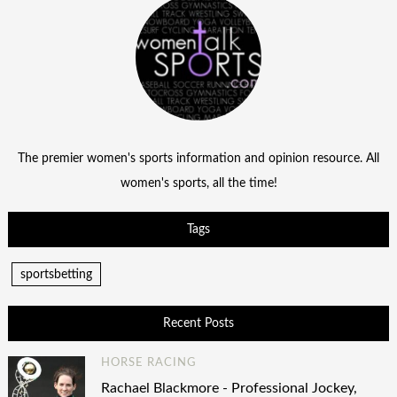
The premier women's sports information and opinion resource. All
women's sports, all the time!
Tags
sportsbetting
Recent Posts
HORSE RACING
Rachael Blackmore - Professional Jockey,