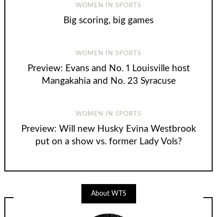
WOMEN IN SPORTS
Big scoring, big games
WOMEN IN SPORTS
Preview: Evans and No. 1 Louisville host
Mangakahia and No. 23 Syracuse
WOMEN IN SPORTS
Preview: Will new Husky Evina Westbrook
put on a show vs. former Lady Vols?
About WTS