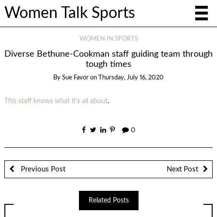
Women Talk Sports
WOMEN IN SPORTS
Diverse Bethune-Cookman staff guiding team through
tough times
By
Sue Favor
on
Thursday, July 16, 2020
This staff knows what it’s all about
.
0
Previous Post
Next Post
Related Posts