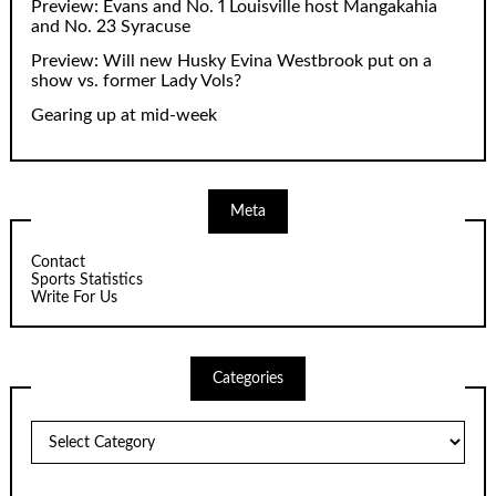
Preview: Evans and No. 1 Louisville host Mangakahia
and No. 23 Syracuse
Preview: Will new Husky Evina Westbrook put on a
show vs. former Lady Vols?
Gearing up at mid-week
Meta
Contact
Sports Statistics
Write For Us
Categories
Categories