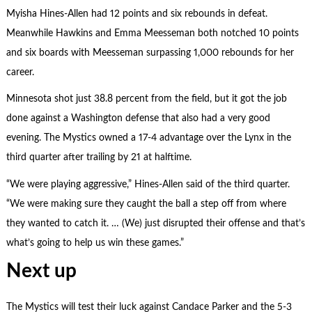
Myisha Hines-Allen had 12 points and six rebounds in defeat.
Meanwhile Hawkins and Emma Meesseman both notched 10 points
and six boards with Meesseman surpassing 1,000 rebounds for her
career.
Minnesota shot just 38.8 percent from the field, but it got the job
done against a Washington defense that also had a very good
evening. The Mystics owned a 17-4 advantage over the Lynx in the
third quarter after trailing by 21 at halftime.
“We were playing aggressive,” Hines-Allen said of the third quarter.
“We were making sure they caught the ball a step off from where
they wanted to catch it. … (We) just disrupted their offense and that’s
what’s going to help us win these games.”
Next up
The Mystics will test their luck against Candace Parker and the 5-3