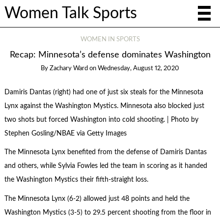
Women Talk Sports
WOMEN IN SPORTS
Recap: Minnesota’s defense dominates Washington
By
Zachary Ward
on
Wednesday, August 12, 2020
Damiris Dantas (right) had one of just six steals for the Minnesota
Lynx against the Washington Mystics. Minnesota also blocked just
two shots but forced Washington into cold shooting. | Photo by
Stephen Gosling/NBAE via Getty Images
The Minnesota Lynx benefited from the defense of Damiris Dantas
and others, while Sylvia Fowles led the team in scoring as it handed
the Washington Mystics their fifth-straight loss.
The Minnesota Lynx (6-2) allowed just 48 points and held the
Washington Mystics (3-5) to 29.5 percent shooting from the floor in