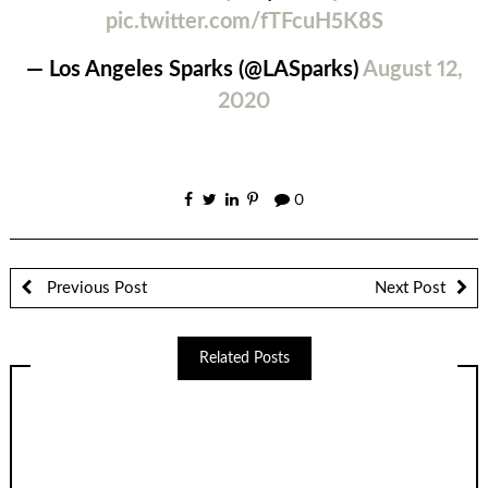
pic.twitter.com/fTFcuH5K8S
— Los Angeles Sparks (@LASparks)
August 12,
2020
0
Previous Post
Next Post
Related Posts