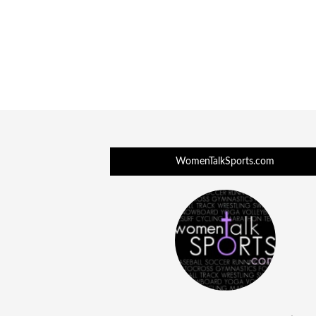
WomenTalkSports.com