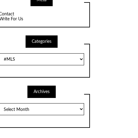
Meta
Contact
Write For Us
Categories
Categories
Archives
Archives