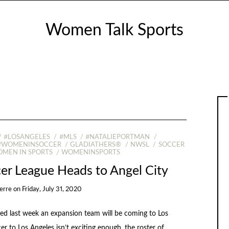
Women Talk Sports
#LOSANGELES
#MLS
#NATALIEPORTMAN
#WOMENINSOCCER
GLADIATHERS®
NWSL
SOCCER
MEN IN SPORTS
WOMENINSPORTS
er League Heads to Angel City
erre
on
Friday, July 31, 2020
 last week an expansion team will be coming to Los
r to Los Angeles isn’t exciting enough, the roster of