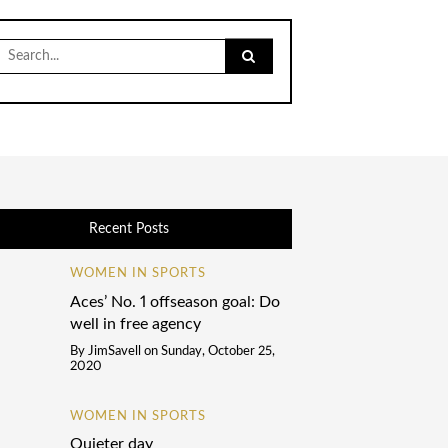
Search
for:
Recent Posts
WOMEN IN SPORTS
Aces’ No. 1 offseason goal: Do
well in free agency
By
JimSavell
on
Sunday, October 25,
2020
WOMEN IN SPORTS
Quieter day