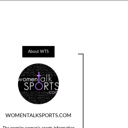
About WTS
WOMENTALKSPORTS.COM