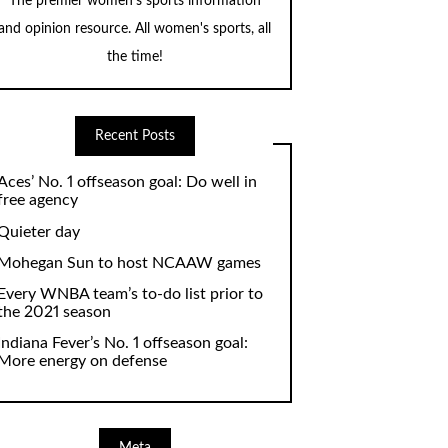
The premier women's sports information
and opinion resource. All women's sports, all
the time!
Recent Posts
Aces’ No. 1 offseason goal: Do well in
free agency
Quieter day
Mohegan Sun to host NCAAW games
Every WNBA team’s to-do list prior to
the 2021 season
Indiana Fever’s No. 1 offseason goal:
More energy on defense