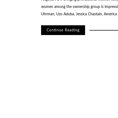
women among the ownership group is impressive
Uhrman, Uzo Aduba, Jessica Chastain, America F
Continue Reading