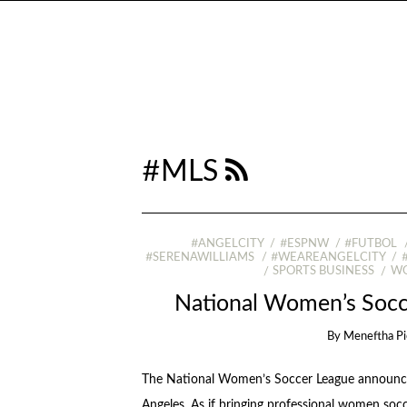
#MLS
#ANGELCITY
#ESPNW
#FUTBOL
#SERENAWILLIAMS
#WEAREANGELCITY
SPORTS BUSINESS
WO
National Women’s Socc
By
Meneftha Pi
The National Women’s Soccer League announced
Angeles. As if bringing professional women socce