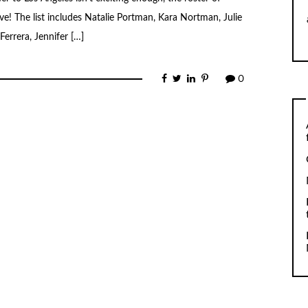
! The list includes Natalie Portman, Kara Nortman, Julie
errera, Jennifer […]
0