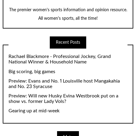
The premier women's sports information and opinion resource.
All women's sports, all the time!
Recent Posts
Rachael Blackmore - Professional Jockey, Grand
National Winner & Household Name
Big scoring, big games
Preview: Evans and No. 1 Louisville host Mangakahia
and No. 23 Syracuse
Preview: Will new Husky Evina Westbrook put on a
show vs. former Lady Vols?
Gearing up at mid-week