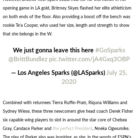
opening game in LA gold, Brittney Skyes flashed her elite athleticism
on both ends of the floor. Also providing a boost off the bench was
rookie Te’a Cooper, who used her size, length and strength to show
that she belongs in the W.
We just gonna leave this here
#GoSparks
@BrittBundlez
pic.twitter.com/jA4Gxq3OBP
— Los Angeles Sparks (@LASparks)
July 25,
2020
Combined with returnees Tierra Ruffin-Pratt, Riquna Williams and
Sydney Wiese, these three newcomers give head coach Derek Fisher
six capable wing players to slot in around the star core of Chelsea
Gray, Candace Parker and
the perfect President
, Nneka Ogwumike.
The play of Parker also was inspiring, as she, in the words of ESPN’s