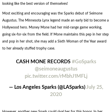
looking like the best version of themselves!
Most exciting and encouraging was the Sparks debut of Seimone
Augustus. The Minnesota Lynx legend made an early bid to become a
Hollywood hero. Money Mone had her mid-range game working,
going six-for-six from the field. If Mone maintains this pep in her step
and pop in her shot, she may add a Sixth Woman of the Year award
to her already stuffed trophy case.
CASH MONE RECORDS
#GoSparks
@seimoneaugustus
pic.twitter.com/rMbhJ1MFLj
— Los Angeles Sparks (@LASparks)
July 25,
2020
However, another new Spark could rival her for this honor. In her