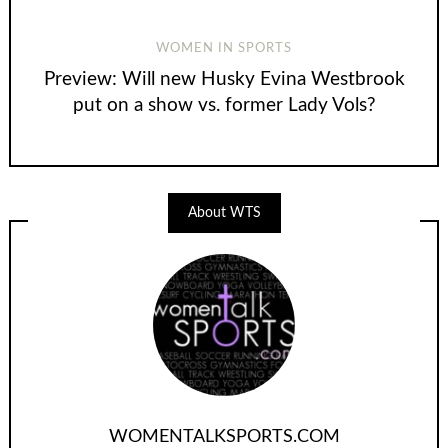
WOMEN IN SPORTS
Preview: Will new Husky Evina Westbrook
put on a show vs. former Lady Vols?
About WTS
WOMENTALKSPORTS.COM