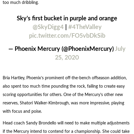
too much dribbling.
Sky’s first bucket in purple and orange
@SkyDigg4
|
#4TheValley
pic.twitter.com/FO5vbDkSib
— Phoenix Mercury (@PhoenixMercury)
July
25, 2020
Bria Hartley, Phoenix’s prominent off-the-bench offseason addition,
also spent too much time pounding the rock, failing to create easy
scoring opportunities for others. One of the Mercury’s other new
reserves, Shatori Walker-Kimbrough, was more impressive, playing
with focus and poise.
Head coach Sandy Brondello will need to make multiple adjustments
if the Mercury intend to contend for a championship. She could take