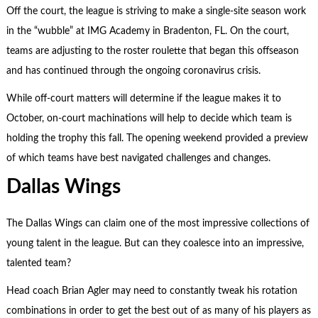
Off the court, the league is striving to make a single-site season work
in the “wubble” at IMG Academy in Bradenton, FL. On the court,
teams are adjusting to the roster roulette that began this offseason
and has continued through the ongoing coronavirus crisis.
While off-court matters will determine if the league makes it to
October, on-court machinations will help to decide which team is
holding the trophy this fall. The opening weekend provided a preview
of which teams have best navigated challenges and changes.
Dallas Wings
The Dallas Wings can claim one of the most impressive collections of
young talent in the league. But can they coalesce into an impressive,
talented team?
Head coach Brian Agler may need to constantly tweak his rotation
combinations in order to get the best out of as many of his players as