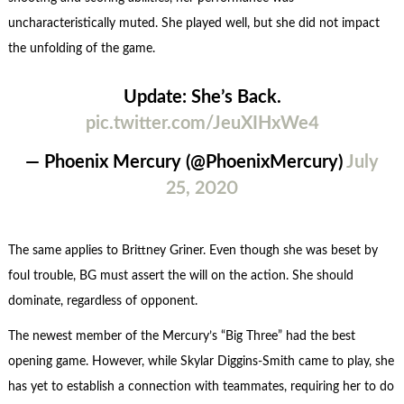
uncharacteristically muted. She played well, but she did not impact
the unfolding of the game.
Update: She’s Back.
pic.twitter.com/JeuXIHxWe4
— Phoenix Mercury (@PhoenixMercury)
July
25, 2020
The same applies to Brittney Griner. Even though she was beset by
foul trouble, BG must assert the will on the action. She should
dominate, regardless of opponent.
The newest member of the Mercury’s “Big Three” had the best
opening game. However, while Skylar Diggins-Smith came to play, she
has yet to establish a connection with teammates, requiring her to do