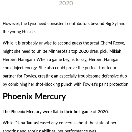
2020
However, the Lynx need consistent contributors beyond Big Syl and
the young Huskies.
While it is probably unwise to second guess the great Cheryl Reeve,
might she need to utilize Minnesota’s top 2020 draft pick, Mikiah
Herbert Harrigan? When a game begins to sag, Herbert Harrigan
could inject energy. She also could prove the perfect frontcourt
partner for Fowles, creating an especially troublesome defensive duo
by combining her shot-blocking punch with Fowles’s paint protection.
Phoenix Mercury
The Phoenix Mercury were flat in their first game of 2020.
While Diana Taurasi eased any concerns about the state of her
shooting and scoring abilities, her performance was