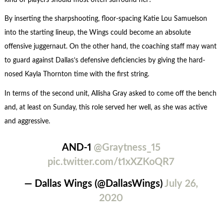
By inserting the sharpshooting, floor-spacing Katie Lou Samuelson
into the starting lineup, the Wings could become an absolute
offensive juggernaut. On the other hand, the coaching staff may want
to guard against Dallas’s defensive deficiencies by giving the hard-
nosed Kayla Thornton time with the first string.
In terms of the second unit, Allisha Gray asked to come off the bench
and, at least on Sunday, this role served her well, as she was active
and aggressive.
AND-1
@Graytness_15
pic.twitter.com/t1xXZKoQR7
— Dallas Wings (@DallasWings)
July 26,
2020