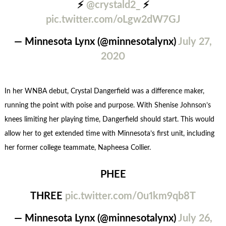
⚡️
@crystald2_
⚡️
pic.twitter.com/oLgw2dW7GJ
— Minnesota Lynx (@minnesotalynx)
July 27,
2020
In her WNBA debut, Crystal Dangerfield was a difference maker,
running the point with poise and purpose. With Shenise Johnson’s
knees limiting her playing time, Dangerfield should start. This would
allow her to get extended time with Minnesota’s first unit, including
her former college teammate, Napheesa Collier.
PHEE
THREE
pic.twitter.com/0u1km9qb8T
— Minnesota Lynx (@minnesotalynx)
July 26,