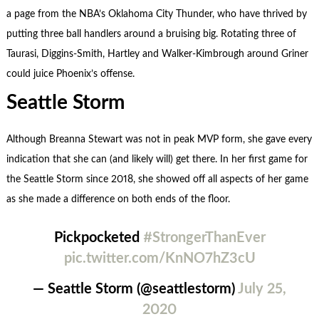
a page from the NBA’s Oklahoma City Thunder, who have thrived by
putting three ball handlers around a bruising big. Rotating three of
Taurasi, Diggins-Smith, Hartley and Walker-Kimbrough around Griner
could juice Phoenix’s offense.
Seattle Storm
Although Breanna Stewart was not in peak MVP form, she gave every
indication that she can (and likely will) get there. In her first game for
the Seattle Storm since 2018, she showed off all aspects of her game
as she made a difference on both ends of the floor.
Pickpocketed
#StrongerThanEver
pic.twitter.com/KnNO7hZ3cU
— Seattle Storm (@seattlestorm)
July 25,
2020