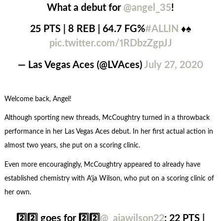
What a debut for
@angel_35
!
25 PTS | 8 REB | 64.7 FG%
#ALLIN
♦️♠️
pic.twitter.com/1RDbzZgpJJ
— Las Vegas Aces (@LVAces)
July 27, 2020
Welcome back, Angel!
Although sporting new threads, McCoughtry turned in a throwback
performance in her Las Vegas Aces debut. In her first actual action in
almost two years, she put on a scoring clinic.
Even more encouragingly, McCoughtry appeared to already have
established chemistry with A’ja Wilson, who put on a scoring clinic of
her own.
2️⃣2️⃣ goes for 2️⃣2️⃣
@_ajawilson22
: 22 PTS |