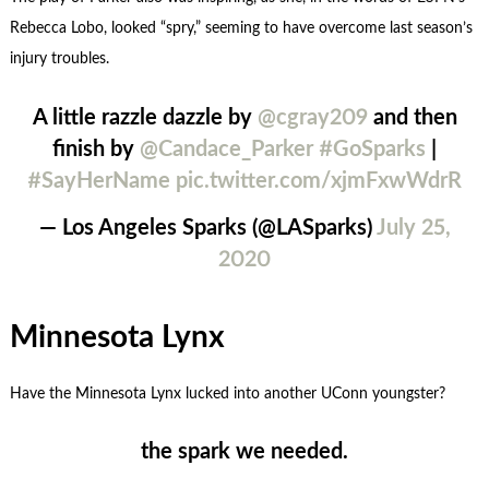
Rebecca Lobo, looked “spry,” seeming to have overcome last season’s
injury troubles.
A little razzle dazzle by
@cgray209
and then
finish by
@Candace_Parker
#GoSparks
|
#SayHerName
pic.twitter.com/xjmFxwWdrR
— Los Angeles Sparks (@LASparks)
July 25,
2020
Minnesota Lynx
Have the Minnesota Lynx lucked into another UConn youngster?
the spark we needed.