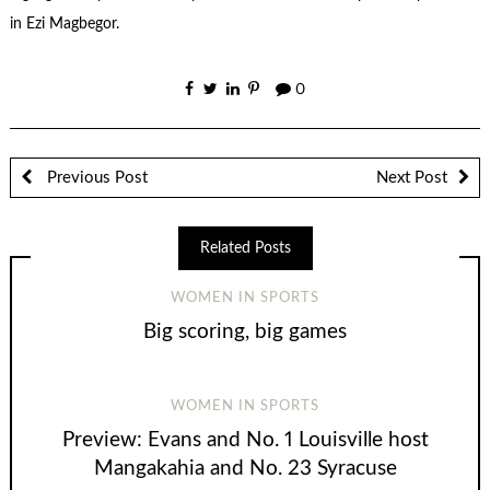
in Ezi Magbegor.
0
Previous Post
Next Post
Related Posts
WOMEN IN SPORTS
Big scoring, big games
WOMEN IN SPORTS
Preview: Evans and No. 1 Louisville host
Mangakahia and No. 23 Syracuse