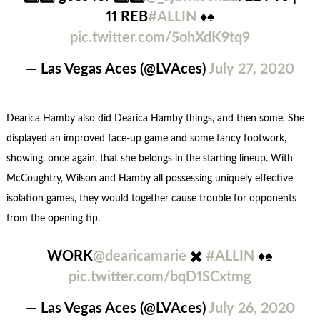
11 REB
#ALLIN
♦️♠️
pic.twitter.com/5ohXdK9tq9
— Las Vegas Aces (@LVAces)
July 27, 2020
Dearica Hamby also did Dearica Hamby things, and then some. She
displayed an improved face-up game and some fancy footwork,
showing, once again, that she belongs in the starting lineup. With
McCoughtry, Wilson and Hamby all possessing uniquely effective
isolation games, they would together cause trouble for opponents
from the opening tip.
WORK
@dearicamarie
✖️
#ALLIN
♦️♠️
pic.twitter.com/bqD1SCxtmg
— Las Vegas Aces (@LVAces)
July 26, 2020