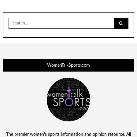
Search
for:
WomenTalkSports.com
The premier women's sports information and opinion resource. All