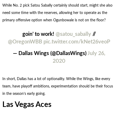
While No. 2 pick Satou Sabally certainly should start, might she also
need some time with the reserves, allowing her to operate as the
primary offensive option when Ogunbowale is not on the floor?
goin’ to work!
@satou_sabally
//
@OregonWBB
pic.twitter.com/kNet26veoP
— Dallas Wings (@DallasWings)
July 26,
2020
In short, Dallas has a lot of optionality. While the Wings, like every
team, have playoff ambitions, experimentation should be their focus
in the season’s early going.
Las Vegas Aces