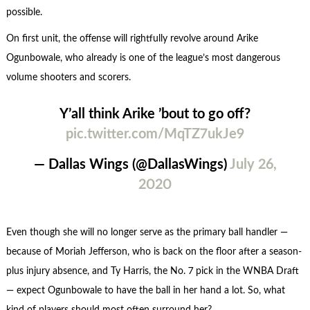
possible.
On first unit, the offense will rightfully revolve around Arike
Ogunbowale, who already is one of the league’s most dangerous
volume shooters and scorers.
Y’all think Arike ’bout to go off?
pic.twitter.com/MqTZ7ukJe9
— Dallas Wings (@DallasWings)
July 26,
2020
Even though she will no longer serve as the primary ball handler —
because of Moriah Jefferson, who is back on the floor after a season-
plus injury absence, and Ty Harris, the No. 7 pick in the WNBA Draft
— expect Ogunbowale to have the ball in her hand a lot. So, what
kind of players should most often surround her?