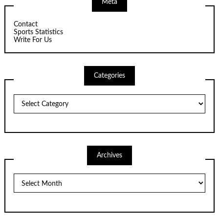
Meta
Contact
Sports Statistics
Write For Us
Categories
Categories
Archives
Archives