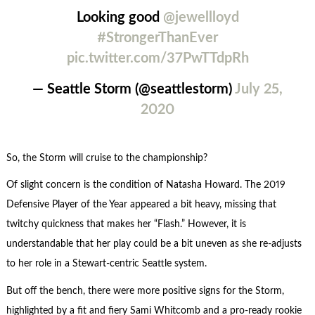
Looking good
@jewellloyd
#StrongerThanEver
pic.twitter.com/37PwTTdpRh
— Seattle Storm (@seattlestorm)
July 25,
2020
So, the Storm will cruise to the championship?
Of slight concern is the condition of Natasha Howard. The 2019
Defensive Player of the Year appeared a bit heavy, missing that
twitchy quickness that makes her “Flash.” However, it is
understandable that her play could be a bit uneven as she re-adjusts
to her role in a Stewart-centric Seattle system.
But off the bench, there were more positive signs for the Storm,
highlighted by a fit and fiery Sami Whitcomb and a pro-ready rookie