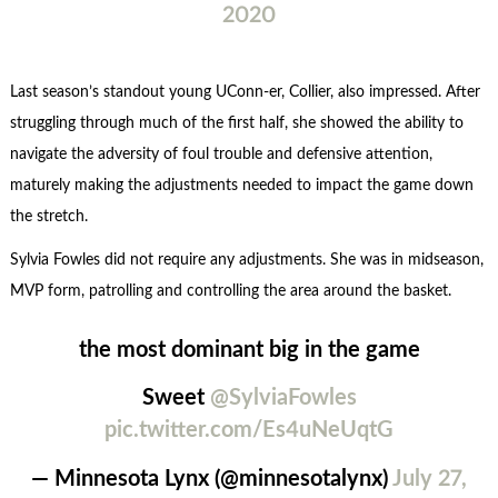
2020
Last season’s standout young UConn-er, Collier, also impressed. After
struggling through much of the first half, she showed the ability to
navigate the adversity of foul trouble and defensive attention,
maturely making the adjustments needed to impact the game down
the stretch.
Sylvia Fowles did not require any adjustments. She was in midseason,
MVP form, patrolling and controlling the area around the basket.
the most dominant big in the game
Sweet
@SylviaFowles
pic.twitter.com/Es4uNeUqtG
— Minnesota Lynx (@minnesotalynx)
July 27,