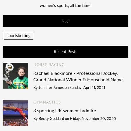
women's sports, all the time!
Tags
sportsbetting
Recent Posts
HORSE RACING
Rachael Blackmore - Professional Jockey,
Grand National Winner & Household Name
By
Jennifer James
on
Sunday, April 11, 2021
GYMNASTICS
3 sporting UK women I admire
By
Becky Goddard
on
Friday, November 20, 2020