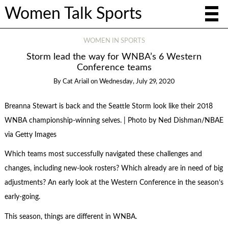
Women Talk Sports
WOMEN IN SPORTS
Storm lead the way for WNBA’s 6 Western
Conference teams
By
Cat Ariail
on
Wednesday, July 29, 2020
Breanna Stewart is back and the Seattle Storm look like their 2018
WNBA championship-winning selves. | Photo by Ned Dishman/NBAE
via Getty Images
Which teams most successfully navigated these challenges and
changes, including new-look rosters? Which already are in need of big
adjustments? An early look at the Western Conference in the season’s
early-going.
This season, things are different in WNBA.