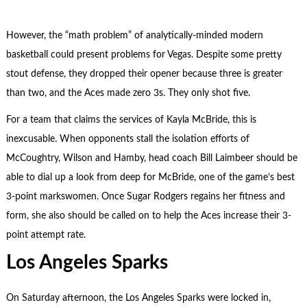
However, the “math problem” of analytically-minded modern
basketball could present problems for Vegas. Despite some pretty
stout defense, they dropped their opener because three is greater
than two, and the Aces made zero 3s. They only shot five.
For a team that claims the services of Kayla McBride, this is
inexcusable. When opponents stall the isolation efforts of
McCoughtry, Wilson and Hamby, head coach Bill Laimbeer should be
able to dial up a look from deep for McBride, one of the game’s best
3-point markswomen. Once Sugar Rodgers regains her fitness and
form, she also should be called on to help the Aces increase their 3-
point attempt rate.
Los Angeles Sparks
On Saturday afternoon, the Los Angeles Sparks were locked in,