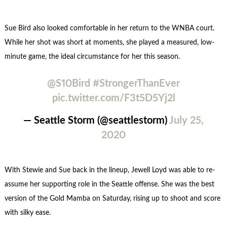
Sue Bird also looked comfortable in her return to the WNBA court.
While her shot was short at moments, she played a measured, low-
minute game, the ideal circumstance for her this season.
@S10Bird
#StrongerThanEver
pic.twitter.com/F3t5D5Yj2l
— Seattle Storm (@seattlestorm)
July 25,
2020
With Stewie and Sue back in the lineup, Jewell Loyd was able to re-
assume her supporting role in the Seattle offense. She was the best
version of the Gold Mamba on Saturday, rising up to shoot and score
with silky ease.