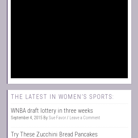
THE LATEST IN WOMEN’S SPORTS:
WNBA draft lottery in three weeks
September 4, 2015
By
Sue Favor
Leave a Comment
Try These Zucchini Bread Pancakes