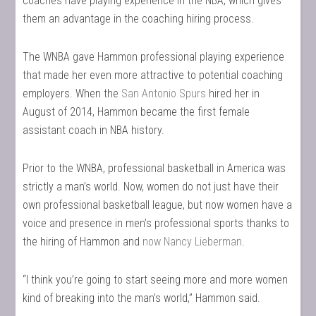
coaches have playing experience in the NBA, which gives
them an advantage in the coaching hiring process.
The WNBA gave Hammon professional playing experience
that made her even more attractive to potential coaching
employers. When the
San Antonio Spurs
hired her in
August of 2014, Hammon became the first female
assistant coach in NBA history.
Prior to the WNBA, professional basketball in America was
strictly a man’s world. Now, women do not just have their
own professional basketball league, but now women have a
voice and presence in men’s professional sports thanks to
the hiring of Hammon and
now Nancy Lieberman
.
“I think you’re going to start seeing more and more women
kind of breaking into the man’s world,” Hammon said.