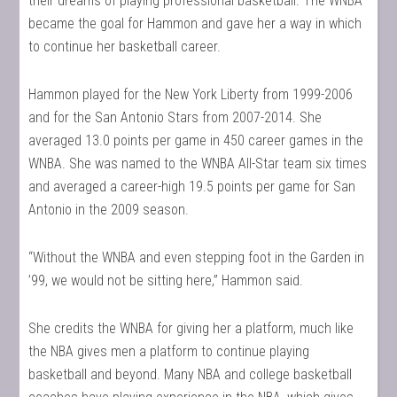
their dreams of playing professional basketball. The WNBA
became the goal for Hammon and gave her a way in which
to continue her basketball career.
Hammon played for the New York Liberty from 1999-2006
and for the San Antonio Stars from 2007-2014. She
averaged 13.0 points per game in 450 career games in the
WNBA. She was named to the WNBA All-Star team six times
and averaged a career-high 19.5 points per game for San
Antonio in the 2009 season.
“Without the WNBA and even stepping foot in the Garden in
’99, we would not be sitting here,” Hammon said.
She credits the WNBA for giving her a platform, much like
the NBA gives men a platform to continue playing
basketball and beyond. Many NBA and college basketball