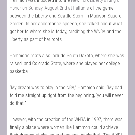
Hammon was inducted into the
New York Liberty’s Ring of
Honor on Sunday, August 2nd at halftime
of the game
between the Liberty and Seattle Storm in Madison Square
Garden. In her acceptance speech, she talked about what
got her to where she is today, crediting the WNBA and the
Liberty as part of her roots.
Hammon’s roots also include South Dakota, where she was
raised, and Colorado State, where she played her college
basketball.
“My dream was to play in the NBA,” Hammon said. “My dad
told me straight up right from the beginning, ‘you will never
do that.'”
However, with the creation of the WNBA in 1997, there was
finally a place where women like Hammon could achieve