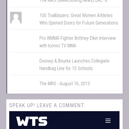
The MRS (MMA/Boxing News) Dec. 6
100 Trailblazers: Great Women Athletes
Who Opened Doors for Future Generations
Pro WMMA Fighter Brittney Elkin Interview
with Iconici TV MMA
Dooney & Bourke Launches Collegiate
Handbag Line for 15 Schools
The MRS - August 16, 2013
SPEAK UP! LEAVE A COMMENT: