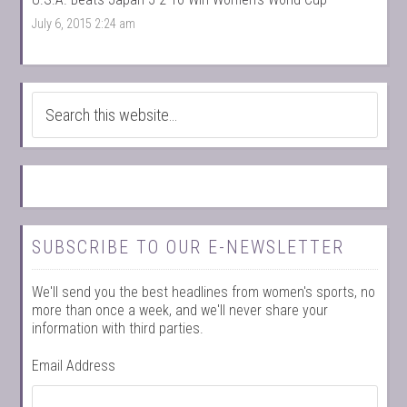
July 6, 2015 2:24 am
SUBSCRIBE TO OUR E-NEWSLETTER
We'll send you the best headlines from women's sports, no
more than once a week, and we'll never share your
information with third parties.
Email Address