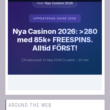
AROUND THE WEB