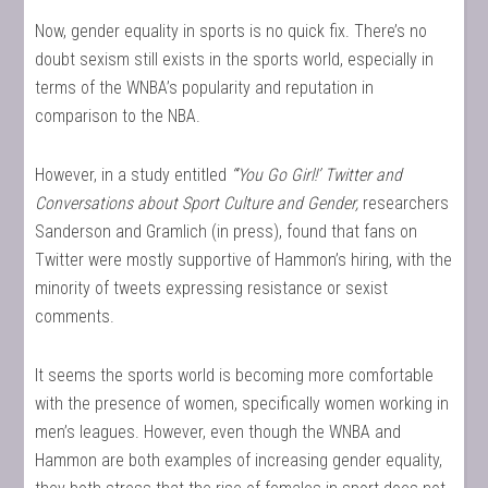
Now, gender equality in sports is no quick fix. There’s no
doubt sexism still exists in the sports world, especially in
terms of the WNBA’s popularity and reputation in
comparison to the NBA.
However, in a study entitled
“‘You Go Girl!’ Twitter and
Conversations about Sport Culture and Gender,
researchers
Sanderson and Gramlich (in press), found that fans on
Twitter were mostly supportive of Hammon’s hiring, with the
minority of tweets expressing resistance or sexist
comments.
It seems the sports world is becoming more comfortable
with the presence of women, specifically women working in
men’s leagues. However, even though the WNBA and
Hammon are both examples of increasing gender equality,