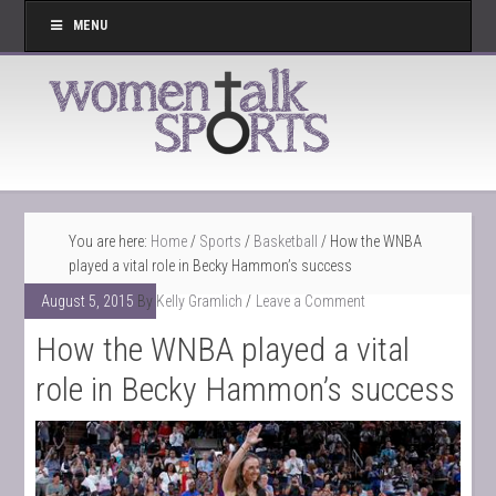
MENU
You are here:
Home
/
Sports
/
Basketball
/ How the WNBA
played a vital role in Becky Hammon’s success
August 5, 2015
By
Kelly Gramlich
Leave a Comment
How the WNBA played a vital
role in Becky Hammon’s success