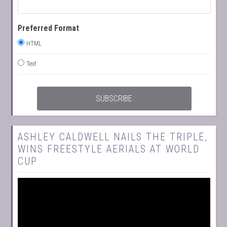
Preferred Format
HTML
Text
ASHLEY CALDWELL NAILS THE TRIPLE,
WINS FREESTYLE AERIALS AT WORLD
CUP