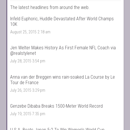
The latest headlines from around the web.
Infeld Euphoric, Huddle Devastated After World Champs
10K
August 25, 2015 2:18 am
Jen Welter Makes History As First Female NFL Coach via
@realstylenet
July 28, 2015 3:54 pm
Anna van der Breggen wins rain-soaked La Course by Le
Tour de France
July 26, 2015 3:29 pm
Genzebe Dibaba Breaks 1500-Meter World Record
July 19, 2015 7:35 pm
U.S.A. Beats Japan 5-2 To Win Women’s World Cup