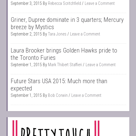
September 3, 2015
By
Rebecca Scritchfield
Leave a Comment
Griner, Dupree dominate in 3 quarters; Mercury
breeze by Mystics
September 2, 2015
By
Tara Jones
Leave a Comment
Laura Brooker brings Golden Hawks pride to
the Toronto Furies
September 1, 2015
By
Mark Thibert Staffieri
Leave a Comment
Future Stars USA 2015: Much more than
expected
September 1, 2015
By
Bob Corwin
Leave a Comment