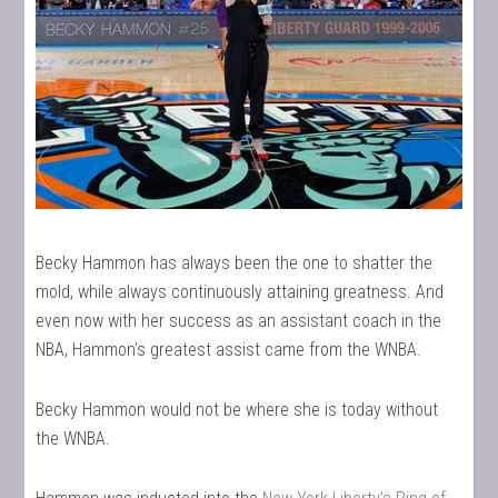
Becky Hammon has always been the one to shatter the
mold, while always continuously attaining greatness. And
even now with her success as an assistant coach in the
NBA, Hammon’s greatest assist came from the WNBA.
Becky Hammon would not be where she is today without
the WNBA.