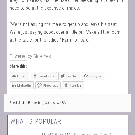
they both stress that the rise of females in sport does not
need to be at the expense of males.
“We’re not asking the male to get up and leave his seat.
We’re just saying scoot over a little bit. Make a little room
at the table for the ladies,” Hammon said.
Powered by
Sidelines
Share this:
Email
Facebook
Twitter
Google
LinkedIn
Pinterest
Tumblr
Filed Under:
Basketball
,
Sports
,
WNBA
WHAT’S POPULAR: