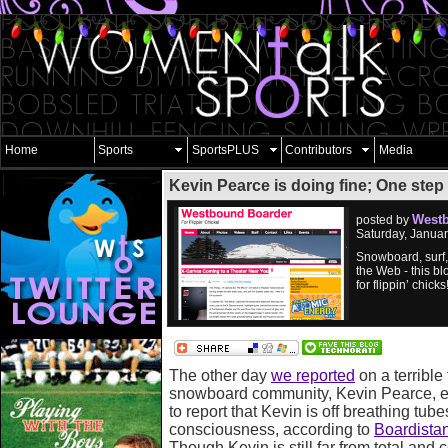
Home
Sports
SportsPLUS
Contributors
Media
Kevin Pearce is doing fine; One step
West
posted by
Saturday, Janua
Snowboard, surf
the Web - this bl
for flippin’ chicks
The other day
we reported
on a terrible
snowboard community, Kevin Pearce, e
to report that Kevin is off breathing tub
consciousness, according to
Boardista
Though Kevin is still far from total and 