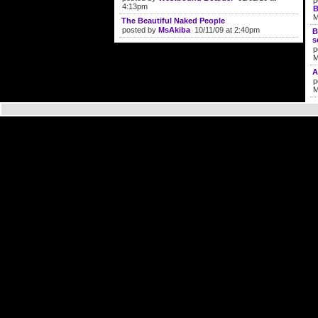
p
4:13pm
B
M
The Beautiful Naked People
posted by
MsAkiba
10/11/09 at 2:40pm
B
s
p
M
A
p
M