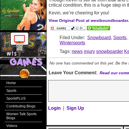
critical condition, this is a huge step in t
Kevin, we’re cheering for you!
View Original Post at westboundboarder
Filed Under:
Snowboard
,
Sports
,
Wintersports
Tags:
news
injury
snowboarder
Ke
No one has commented on this yet. Be the fi
Leave Your Comment:
Read our comm
Home
Sports
SportsPLUS
Contributing Blogs
Login
|
Sign Up
Women Talk Sports
Blogs
Videos