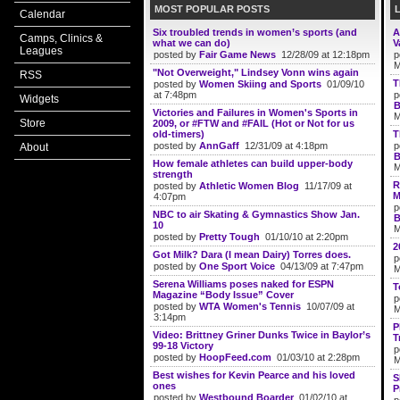
MOST POPULAR POSTS
Calendar
Six troubled trends in women’s sports (and
A
Camps, Clinics &
what we can do)
V
Leagues
posted by
Fair Game News
12/28/09 at 12:18pm
p
M
"Not Overweight," Lindsey Vonn wins again
RSS
T
posted by
Women Skiing and Sports
01/09/10
at 7:48pm
p
Widgets
B
Victories and Failures in Women's Sports in
M
Store
2009, or #FTW and #FAIL (Hot or Not for us
old-timers)
T
posted by
AnnGaff
12/31/09 at 4:18pm
p
About
B
How female athletes can build upper-body
M
strength
R
posted by
Athletic Women Blog
11/17/09 at
M
4:07pm
p
NBC to air Skating & Gymnastics Show Jan.
B
10
M
posted by
Pretty Tough
01/10/10 at 2:20pm
2
Got Milk? Dara (I mean Dairy) Torres does.
p
posted by
One Sport Voice
04/13/09 at 7:47pm
M
Serena Williams poses naked for ESPN
T
Magazine “Body Issue” Cover
p
posted by
WTA Women's Tennis
10/07/09 at
M
3:14pm
P
Video: Brittney Griner Dunks Twice in Baylor’s
T
99-18 Victory
p
posted by
HoopFeed.com
01/03/10 at 2:28pm
M
Best wishes for Kevin Pearce and his loved
S
ones
P
posted by
Westbound Boarder
01/02/10 at