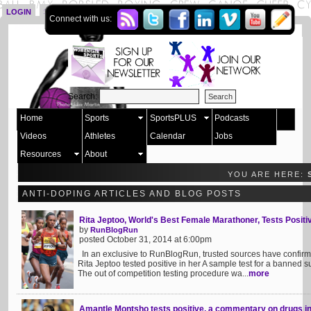
LOGIN
SIGN UP
Connect with us:
Search:
Home
Sports
SportsPLUS
Podcasts
Videos
Athletes
Calendar
Jobs
Resources
About
YOU ARE HERE:
ANTI-DOPING ARTICLES AND BLOG POSTS
Rita Jeptoo, World's Best Female Marathoner, Tests Positi
by
RunBlogRun
posted October 31, 2014 at 6:00pm
In an exclusive to RunBlogRun, trusted sources have confirme
Rita Jeptoo tested positive in her A sample test for a banned s
The out of competition testing procedure wa...
more
Amantle Montsho tests positive, a commentary on drugs in