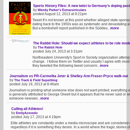
Sports History Files: A new twist to Germany’s doping past
by
Wendy Parker's Extracurriculars
posted August 12, 2013 at 9:21pm
Tweet It’s not known at this point whether alleged state-spon
dating back to the 1950s was as systematic and devastating a
But a bombshell report published in the Süddeu...
more
The Rabbit Hole: Should we expect athletes to be role mod
by
The Rabbit Hole
posted July 24, 2013 at 3:31pm
Northeastern University's Sport in Society organization attempts
change. I follow them on Twitter and usually I agree with most 
they tweeted the following tweet concerni...
more
Journalism vs PR-Carmelita Jeter & Shelley-Ann Fraser-Pryce walk-out
by
The Track & Field Superblog
posted July 19, 2013 at 8:46am
Journalism is printing what someone else does not want printed; everything e
is generally attributed to George Orwell but it appears that he never said or wro
someone newswo...
more
Calling all Athletes!
by
EmilyAzevedo
posted July 17, 2013 at 4:19pm
Elite athletes are constantly under a media microscope and are considered r
regardless if it is something they desire. In a world where the tragic storie