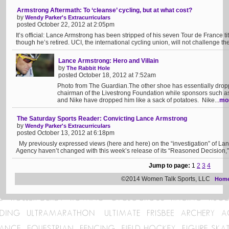
Armstrong Aftermath: To ‘cleanse’ cycling, but at what cost?
by
Wendy Parker's Extracurriculars
posted October 22, 2012 at 2:05pm
It’s official: Lance Armstrong has been stripped of his seven Tour de France 
though he’s retired. UCI, the international cycling union, will not challenge t
Lance Armstrong: Hero and Villain
by
The Rabbit Hole
posted October 18, 2012 at 7:52am
Photo from The Guardian.The other shoe has essentially dro
chairman of the Livestrong Foundation while sponsors such a
and Nike have dropped him like a sack of potatoes. Nike...
mo
The Saturday Sports Reader: Convicting Lance Armstrong
by
Wendy Parker's Extracurriculars
posted October 13, 2012 at 6:18pm
My previously expressed views (here and here) on the “investigation” of Lan
Agency haven’t changed with this week’s release of its “Reasoned Decision,” 
Jump to page:
1
2
3
4
©2014 Women Talk Sports, LLC
Hom