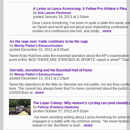
A Letter to Lance Armstrong: A Fellow Pro Athlete’s Plea
by
Ask Lauren Fleshman
posted January 18, 2013 at 1:04am
Dear Lance Armstrong, I’ve been in quite a state this week, 
on Oprah and word got out about your impending confession. 
insides at a continuous low boil, and pretty ...
more
As the rage over ‘roids continues to be the rage
by
Wendy Parker's Extracurriculars
posted December 31, 2012 at 8:05am
Tweet Andy Hutchins asks the essential question about the AP’s examination o
point of this ‘BOO THERE ARE STEROIDS IN SPORTS’ report is what?” That is
Steroids, moralizing and the Baseball Hall of Fame
by
Wendy Parker's Extracurriculars
posted December 13, 2012 at 2:23pm
Tweet My objections to the War on Steroids are not subtle, nor are they confli
here. The caveat has always been that I’m more concerned about the public u
USADA than at...
more
The Leper Colony: Why women's cycling can (and should) g
by
Felicity (Fawkes) Hawksley
posted October 27, 2012 at 9:32am
I've been avoiding writing about Lance Armstrong for some tim
engaged in a battle with my common sense. “He never tested pr
lawyer in me. But there is such ...
more