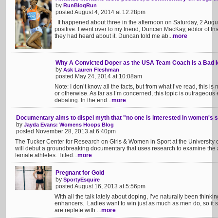
by
RunBlogRun
posted August 4, 2014 at 12:28pm
It happened about three in the afternoon on Saturday, 2 August
positive. I went over to my friend, Duncan MacKay, editor of I
they had heard about it. Duncan told me ab...
more
Why A Convicted Doper as the USA Team Coach is a Bad 
by
Ask Lauren Fleshman
posted May 24, 2014 at 10:08am
Note: I don’t know all the facts, but from what I’ve read, this is 
or otherwise. As far as I’m concerned, this topic is outrageou
debating. In the end...
more
Documentary aims to dispel myth that "no one is interested in women's 
by
Jayda Evans: Womens Hoops Blog
posted November 28, 2013 at 6:40pm
The Tucker Center for Research on Girls & Women in Sport at the University o
will debut a groundbreaking documentary that uses research to examine the 
female athletes. Titled...
more
Pregnant for Gold
by
SportyEsquire
posted August 16, 2013 at 5:56pm
With all the talk lately about doping, I’ve naturally been thin
enhancers. Ladies want to win just as much as men do, so it 
are replete with ...
more