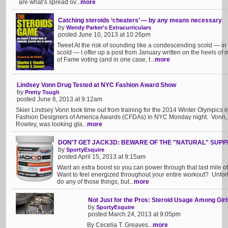
are what’s spread ov...
more
Catching steroids ‘cheaters’ — by any means necessary
by
Wendy Parker's Extracurriculars
posted June 10, 2013 at 10:26pm
Tweet At the risk of sounding like a condescending scold — in 
scold — I offer up a post from January written on the heels o
of Fame voting (and in one case, t...
more
Lindsey Vonn Drug Tested at NYC Fashion Award Show
by
Pretty Tough
posted June 6, 2013 at 9:12am
Skier Lindsey Vonn took time out from training for the 2014 Winter Olympics in
Fashion Designers of America Awards (CFDAs) in NYC Monday night. Vonn, a
Rowley, was looking gla...
more
DON'T GET JACK3D: BEWARE OF THE "NATURAL" SUP
by
SportyEsquire
posted April 15, 2013 at 9:15am
Want an extra boost so you can power through that last mile of 
Want to feel energized throughout your entire workout? Unfortun
do any of those things, but...
more
Not Just for the Pros: Steroid Usage Among Girl
by
SportyEsquire
posted March 24, 2013 at 9:05pm
By Cecelia T. Greaves...
more