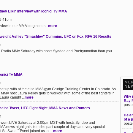
ney Elkin Interview with Iconici TV MMA
 9:41pm
rview in our MMA blog series...
more
wweight Ashley "Smashley" Cummins, UFC on Fox, RFA 16 Results
m
ici Radio MMA Saturday with hosts Syndee and Poetrynmotion than you
conici Tv MMA
ME
m
NE
et up with at the elite MMA gym Grudge Training Center in Colorado. As
MMA host Laura Kelley gets to workout with some of the best fighters in
Why i
 Laura caught ...
more
Ray 
poste
maine Tweet, UFC Fight Night, MMA News and Rumors
Hele
m
of a 
 went LIVE Saturday at 2:00pm MST with hosts Syndee and
poste
MMA news highlights from the past couple of days and very special
 So Sweet" Tweet joined us to ...
more