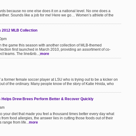
wards because no one else does it on a national level. No one does a
 either. Sounds like a job for me! Here we go… Women’s athlete of the
ls 2012 MLB Collection
20pm
 in the game this season with another collection of MLB-themed
ction first launched in March 2010, providing an assortment of co-
t teams. The line&nb...;
more
a former female soccer player at LSU who is trying out to be a kicker on
 out of the ordinary. Many people know of the story of Katie Hnida, who
s Helps Drew Brees Perform Better & Recover Quickly
1am
o your diet that made you feel a thousand times better every day what
 from food allergies, the answer lies in cutting those foods out of their
 range from life...
more