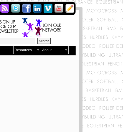
Resources
About