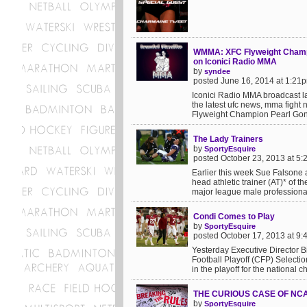
WMMA: XFC Flyweight Champi
on Iconici Radio MMA
by
syndee
posted June 16, 2014 at 1:21
Iconici Radio MMA broadcast l
the latest ufc news, mma figh
Flyweight Champion Pearl Gon
The Lady Trainers
by
SportyEsquire
posted October 23, 2013 at 5
Earlier this week Sue Falsone a
head athletic trainer (AT)* of 
major league male professional
Condi Comes to Play
by
SportyEsquire
posted October 17, 2013 at 9
Yesterday Executive Director 
Football Playoff (CFP) Selectio
in the playoff for the national 
THE CURIOUS CASE OF NCA
by
SportyEsquire