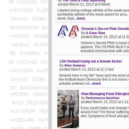
by
The Track & Field Superblog
posted March 21, 2012 at 9:08am
I started doing college athlete of the week a
worldwide athlete of the week award for pros,
week: Nad...
more
Victoria's Secret Pink Unvei
by
A Glam Slam
posted March 14, 2012 at 11:
Victoria’s Secret PINK is back
apparel. The VS PINK MLB Colle
branded merchandise with selec
LSU football trying out a female kicker
by
After Atalanta
posted March 13, 2012 at 11:17am
Several men in my life* have sent me word of 
the football team.Obviously this is not soooo
actually entered col...
more
How Managing Food Allergie
by
Performance Nutrition
posted March 13, 2012 at 1:1
If you could make one change t
would it be? For those suffering
diet. Symptoms of food allergies