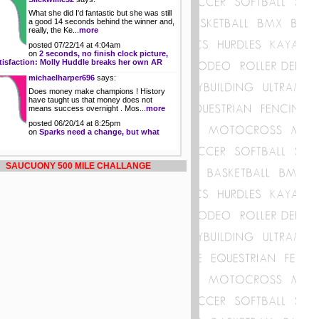
What she did I'd fantastic but she was still
a good 14 seconds behind the winner and,
really, the Ke...
more
posted 07/22/14 at 4:04am
on
2 seconds, no finish clock picture,
tisfaction: Molly Huddle breaks her own AR
michaelharper696
says:
Does money make champions ! History
have taught us that money does not
means success overnight . Mos...
more
posted 06/20/14 at 8:25pm
on
Sparks need a change, but what
SAUCUONY 500 MILE CHALLANGE