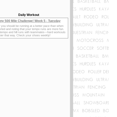
Daily Workout
ny 500 Mile Challenge! Week 5 - Tuesday
 you should be running at a better pace than when
rted and noting that your tempo runs are more fun.
 tempo and hill runs with teammates—hard workouts
sier that way. Check your shoes weekly!