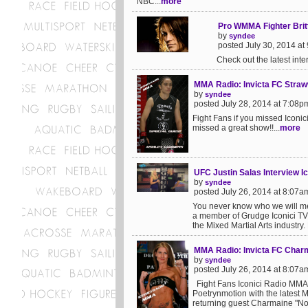
NBC...
more
Pro WMMA Fighter Britt
by
syndee
posted July 30, 2014 at
Check out the latest inte
MMA Radio: Invicta FC Stra
by
syndee
posted July 28, 2014 at 7:08p
Fight Fans if you missed Icon
missed a great show!!...
more
UFC Justin Salas Interview I
by
syndee
posted July 26, 2014 at 8:07a
You never know who we will me
a member of Grudge Iconici TV 
the Mixed Martial Arts industry.
MMA Radio: Invicta FC Char
by
syndee
posted July 26, 2014 at 8:07a
Fight Fans Iconici Radio MMA
Poetrynmotion with the latest 
returning guest Charmaine "Not