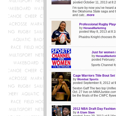
posted October 11, 2013 at 8
I’m sure by now you’ve heard 
the Oklahoma State saga and the
and catc...
more
Professional Rugby Play
by
HeraeaMarketing
posted May 8, 2013 at 8:
Phaidra Knight chooses the
Just for women 
by
HeraeaMarketi
posted February 
Sports Channel f
Cage Warriors Title Bout Set 
by
Wombat Sports
posted September 8, 2012 at 
Sexton Gaff The two top Unified 
Oct. 27 live on MMAJunkie.com.
be the finals of the CWFC flywei
2012 NBA Draft Day Fashion
by
A Glam Slam