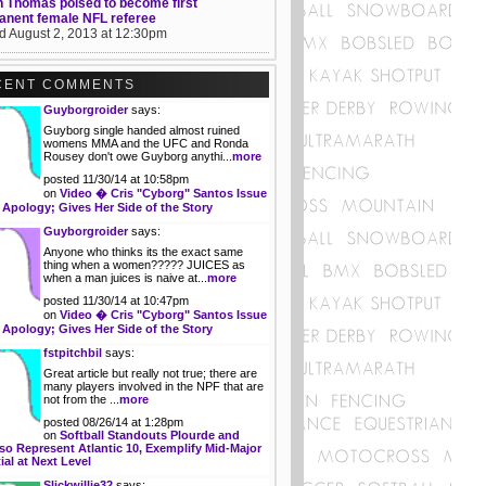
 Thomas poised to become first
anent female NFL referee
d August 2, 2013 at 12:30pm
CENT COMMENTS
Guyborgroider
says:
Guyborg single handed almost ruined
womens MMA and the UFC and Ronda
Rousey don't owe Guyborg anythi...
more
posted 11/30/14 at 10:58pm
on
Video � Cris "Cyborg" Santos Issue
 Apology; Gives Her Side of the Story
Guyborgroider
says:
Anyone who thinks its the exact same
thing when a women????? JUICES as
when a man juices is naive at...
more
posted 11/30/14 at 10:47pm
on
Video � Cris "Cyborg" Santos Issue
 Apology; Gives Her Side of the Story
fstpitchbil
says:
Great article but really not true; there are
many players involved in the NPF that are
not from the ...
more
posted 08/26/14 at 1:28pm
on
Softball Standouts Plourde and
so Represent Atlantic 10, Exemplify Mid-Major
ial at Next Level
Slickwillie32
says: