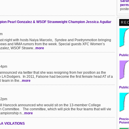
Sarah
perm
poste
on Pearl Gonzalez & WSOF Strawweight Champion Jessica Aguilar
RE
pm
ast night with hosts Naiya Marcelo, Syndee and Poetrynmotion bringing
t news and MMA rumors from the week. Special guests XFC Women’s
zalez, WSOF Straww...
more
Public
:24pm
nnounced via twitter that she was resigning from her position as the
the LA Dodgers. In 2011, Falsone had become the first female head AT of a
 team in the...
more
Public
:42pm
Bill Hancock announced who would sit on the 13-member College
n Committee. The committee, which will pick the four teams that will vie
championship n...
more
Prezio
Potent
A VIOLATIONS