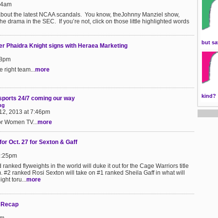
:24am
about the latest NCAA scandals. You know, theJohnny Manziel show,
 drama in the SEC. If you’re not, click on those little highlighted words
but sa
er Phaidra Knight signs with Heraea Marketing
18pm
 right team...
more
kind?
sports 24/7 coming our way
ng
12, 2013 at 7:46pm
or Women TV...
more
for Oct. 27 for Sexton & Gaff
9:25pm
ranked flyweights in the world will duke it out for the Cage Warriors title
 #2 ranked Rosi Sexton will take on #1 ranked Sheila Gaff in what will
ght toru...
more
 Recap