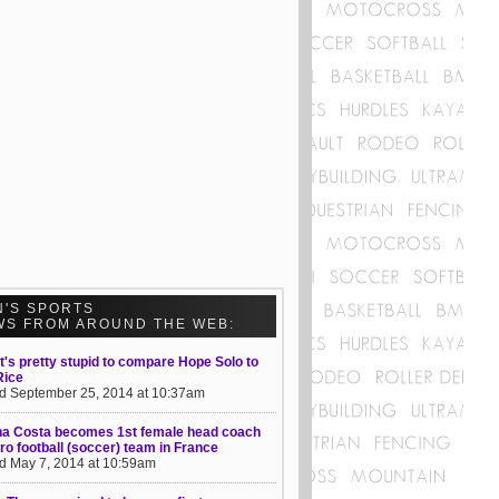
N'S SPORTS
WS FROM AROUND THE WEB:
t's pretty stupid to compare Hope Solo to
Rice
d September 25, 2014 at 10:37am
na Costa becomes 1st female head coach
pro football (soccer) team in France
d May 7, 2014 at 10:59am