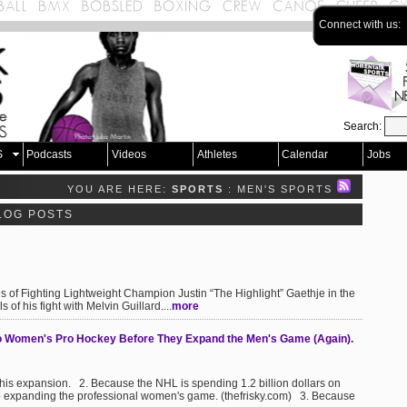
Connect with us:
Search:
S
Podcasts
Videos
Athletes
Calendar
Jobs
YOU ARE HERE:
SPORTS
: MEN'S SPORTS
LOG POSTS
s of Fighting Lightweight Champion Justin “The Highlight” Gaethje in the
of his fight with Melvin Guillard....
more
 Women's Pro Hockey Before They Expand the Men's Game (Again).
this expansion. 2. Because the NHL is spending 1.2 billion dollars on
 to expanding the professional women's game. (thefrisky.com) 3. Because