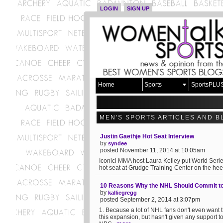
LOGIN
SIGN UP
Home
Sports
SportsPLU
MEN'S SPORTS ARTICLES AND B
Justin Gaethje Hot Seat Interview
by
syndee
posted November 11, 2014 at 10:05am
Iconici MMA host Laura Kelley put World Serie
hot seat at Grudge Training Center on the heels 
10 Reasons Why the NHL Should Commit to
by
kalliegregg
posted September 2, 2014 at 3:07pm
1. Because a lot of NHL fans don't even want 
this expansion, but hasn't given any support