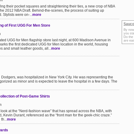
pm
luffing their pocket squares and straightening their ties, a new crop of NBA
 the 2012 NBA Draft. Behind-the-scenes, the process of suiting up
 Stylists were on-...
more
Sauco
g of First UGG For Men Store
By now
you sta
m
Do the
ted UGG for Men flagship store last night, at 600 Madison Avenue in
are ea
rks the first dedicated UGG for Men location in the world, housing
s and small leather goods, all...
more
Dodgers, was hospitalized in New York City. He was representing the
egorized as minor and is expected to leave the hospital in a few days. The
ollection of Post-Game Shirts
m
look at the “Nerd-fashion wave” that has spread across the NBA, with
 Kevin Durant, referenced as the “front man for the geek-chic craze.”
th...
more
wards