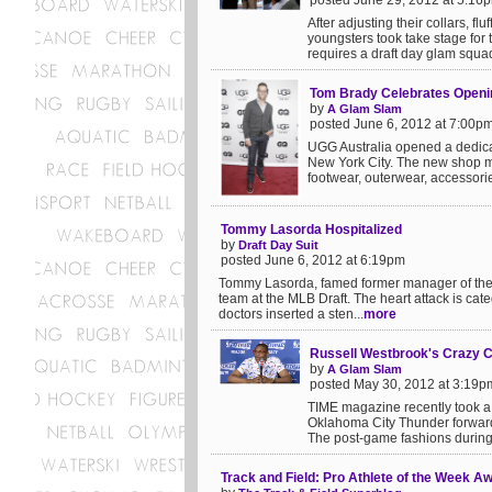
posted June 29, 2012 at 5:16
After adjusting their collars, f
youngsters took take stage for
requires a draft day glam squad.
Tom Brady Celebrates Openin
by
A Glam Slam
posted June 6, 2012 at 7:00p
UGG Australia opened a dedica
New York City. The new shop ma
footwear, outerwear, accessorie
Tommy Lasorda Hospitalized
by
Draft Day Suit
posted June 6, 2012 at 6:19pm
Tommy Lasorda, famed former manager of the 
team at the MLB Draft. The heart attack is cat
doctors inserted a sten...
more
Russell Westbrook's Crazy C
by
A Glam Slam
posted May 30, 2012 at 3:19p
TIME magazine recently took a 
Oklahoma City Thunder forward,
The post-game fashions during 
Track and Field: Pro Athlete of the Week A