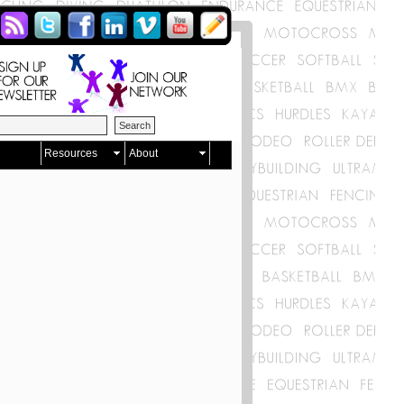
Resources
About