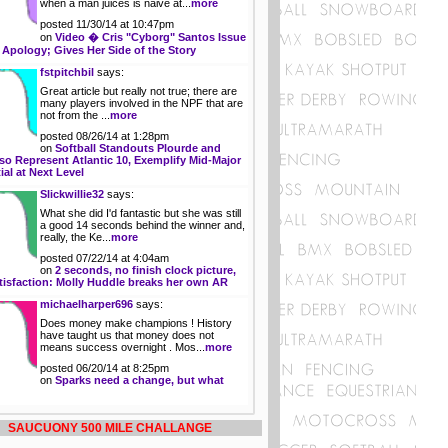
when a man juices is naive at...
more
posted 11/30/14 at 10:47pm
on
Video � Cris "Cyborg" Santos Issue
 Apology; Gives Her Side of the Story
fstpitchbil
says:
Great article but really not true; there are
many players involved in the NPF that are
not from the ...
more
posted 08/26/14 at 1:28pm
on
Softball Standouts Plourde and
so Represent Atlantic 10, Exemplify Mid-Major
ial at Next Level
Slickwillie32
says:
What she did I'd fantastic but she was still
a good 14 seconds behind the winner and,
really, the Ke...
more
posted 07/22/14 at 4:04am
on
2 seconds, no finish clock picture,
tisfaction: Molly Huddle breaks her own AR
michaelharper696
says:
Does money make champions ! History
have taught us that money does not
means success overnight . Mos...
more
posted 06/20/14 at 8:25pm
on
Sparks need a change, but what
SAUCUONY 500 MILE CHALLANGE