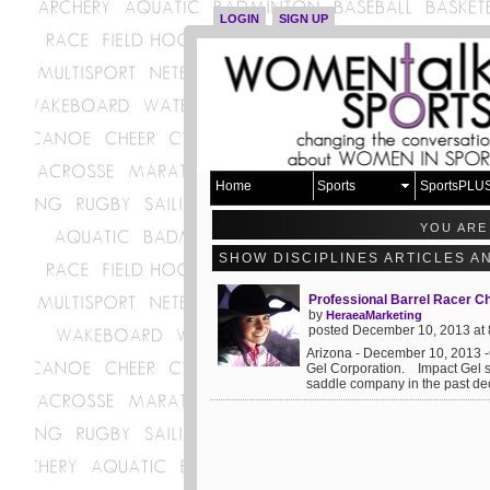
LOGIN
SIGN UP
Home
Sports
SportsPLU
YOU ARE
SHOW DISCIPLINES ARTICLES A
Professional Barrel Racer Ch
by
HeraeaMarketing
posted December 10, 2013 at
Arizona - December 10, 2013 -
Gel Corporation. Impact Gel 
saddle company in the past dec