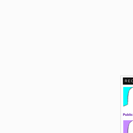
RE
Public