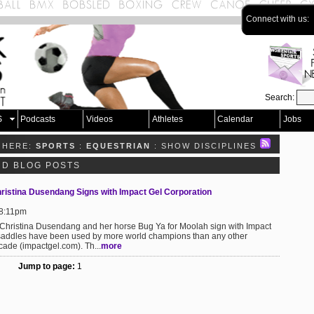
Connect with us:
Search:
S
Podcasts
Videos
Athletes
Calendar
Jobs
 HERE:
SPORTS
:
EQUESTRIAN
: SHOW DISCIPLINES
ND BLOG POSTS
ristina Dusendang Signs with Impact Gel Corporation
 8:11pm
Christina Dusendang and her horse Bug Ya for Moolah sign with Impact
saddles have been used by more world champions than any other
ade (impactgel.com). Th...
more
Jump to page:
1