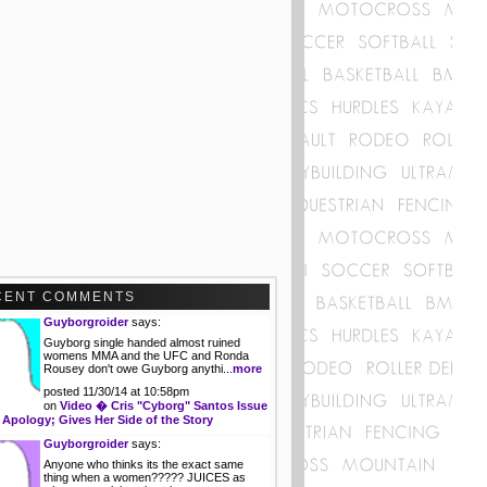
CENT COMMENTS
Guyborgroider
says:
Guyborg single handed almost ruined
womens MMA and the UFC and Ronda
Rousey don't owe Guyborg anythi...
more
posted 11/30/14 at 10:58pm
on
Video � Cris "Cyborg" Santos Issue
 Apology; Gives Her Side of the Story
Guyborgroider
says:
Anyone who thinks its the exact same
thing when a women????? JUICES as