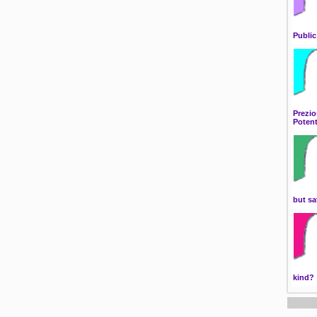
Public
Prezio
Potent
but sa
kind?