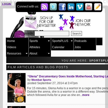
LOGIN
SIGN UP
Connect with us:
Search:
Home
Sports
SportsPLUS
Podcasts
Videos
Athletes
Calendar
Jobs
Resources
About
YOU ARE HERE:
SPORTSPL
FILM ARTICLES AND BLOG POSTS
“Glena” Documentary Goes Inside Motherhood, Starting La
by
Wombat Sports
posted September 27, 2014 at 3:47pm
For 15 minutes, Glena Avila is a warrior in a cage and the per
Outside the arena, she is a warrior in a different way. Showt
which followed Avila for a year as she en...
more