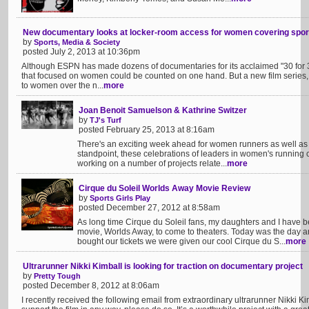
New documentary looks at locker-room access for women covering spor
by
Sports, Media & Society
posted July 2, 2013 at 10:36pm
Although ESPN has made dozens of documentaries for its acclaimed "30 for 30
that focused on women could be counted on one hand. But a new film series, "N
to women over the n...
more
Joan Benoit Samuelson & Kathrine Switzer
by
TJ's Turf
posted February 25, 2013 at 8:16am
There's an exciting week ahead for women runners as well as
standpoint, these celebrations of leaders in women's running c
working on a number of projects relate...
more
Cirque du Soleil Worlds Away Movie Review
by
Sports Girls Play
posted December 27, 2012 at 8:58am
As long time Cirque du Soleil fans, my daughters and I have b
movie, Worlds Away, to come to theaters. Today was the day a
bought our tickets we were given our cool Cirque du S...
more
Ultrarunner Nikki Kimball is looking for traction on documentary project
by
Pretty Tough
posted December 8, 2012 at 8:06am
I recently received the following email from extraordinary ultrarunner Nikki K