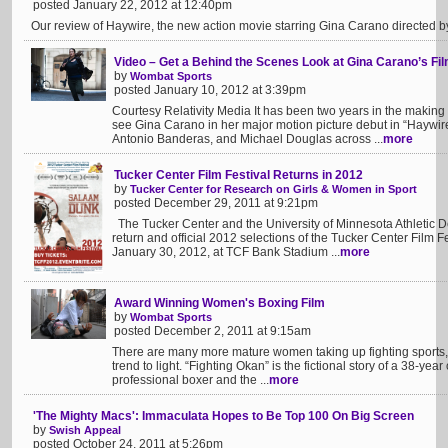
posted January 22, 2012 at 12:40pm
Our review of Haywire, the new action movie starring Gina Carano directed 
Video – Get a Behind the Scenes Look at Gina Carano’s Fi
by
Wombat Sports
posted January 10, 2012 at 3:39pm
Courtesy Relativity Media It has been two years in the making a
see Gina Carano in her major motion picture debut in “Haywir
Antonio Banderas, and Michael Douglas across ...
more
Tucker Center Film Festival Returns in 2012
by
Tucker Center for Research on Girls & Women in Sport
posted December 29, 2011 at 9:21pm
The Tucker Center and the University of Minnesota Athletic 
return and official 2012 selections of the Tucker Center Film Fes
January 30, 2012, at TCF Bank Stadium ...
more
Award Winning Women's Boxing Film
by
Wombat Sports
posted December 2, 2011 at 9:15am
There are many more mature women taking up fighting sports, 
trend to light. “Fighting Okan” is the fictional story of a 38-
professional boxer and the ...
more
'The Mighty Macs': Immaculata Hopes to Be Top 100 On Big Screen
by
Swish Appeal
posted October 24, 2011 at 5:26pm