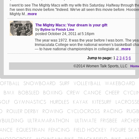
I went to see The Mighty Macs with my wife this Saturday. Halfway through the
I've seen this movie before."Indeed. We've all seen this movie before. Hoosie
Mighty M...
more
The Mighty Macs: Your dream is your gift
by
Byline to Finish Line
posted October 24, 2011 at 5:16pm
The year was 1972. It was the year before I was born. The year
Immaculata College won the national women’s basketball cham
— to have national championships in collegiate at...
more
Jump to page:
1
2
3
4
5
6
©2014 Women Talk Sports, LLC
Hom