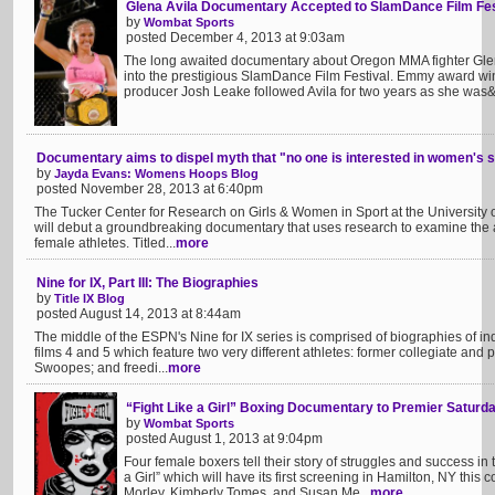
Glena Avila Documentary Accepted to SlamDance Film Fes
by
Wombat Sports
posted December 4, 2013 at 9:03am
The long awaited documentary about Oregon MMA fighter Glen
into the prestigious SlamDance Film Festival. Emmy award w
producer Josh Leake followed Avila for two years as she was&n
Documentary aims to dispel myth that "no one is interested in women's 
by
Jayda Evans: Womens Hoops Blog
posted November 28, 2013 at 6:40pm
The Tucker Center for Research on Girls & Women in Sport at the University o
will debut a groundbreaking documentary that uses research to examine the 
female athletes. Titled...
more
Nine for IX, Part III: The Biographies
by
Title IX Blog
posted August 14, 2013 at 8:44am
The middle of the ESPN's Nine for IX series is comprised of biographies of indi
films 4 and 5 which feature two very different athletes: former collegiate and 
Swoopes; and freedi...
more
“Fight Like a Girl” Boxing Documentary to Premier Saturd
by
Wombat Sports
posted August 1, 2013 at 9:04pm
Four female boxers tell their story of struggles and success i
a Girl” which will have its first screening in Hamilton, NY this
Morley, Kimberly Tomes, and Susan Me...
more