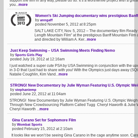
support the film in any way, please do so. It’s a worthwhile project with a gre
you...
more
Women’s Ski Jumping documentary wins prestigious Banff 
by
anngaff
posted November 5, 2012 at 8:25pm
SALT LAKE CITY, Nov. 5, 2012 – The documentary film Ready 
Length Mountain Film” at the prestigious Banff Mountain Film 
and directed by William A. Ker...
more
Just Keep Swimming – USA Swimming Meets Finding Nemo
by
Sports Girls Play
posted July 19, 2012 at 12:16am
I just watched a super cute PSA by USA Swimming in conjunction with the u
in 3-D that I just had to share with you! With the Olympics just days away (
Natalie Coughlin, Kim Vand...
more
STRONG! New Documentary by Julie Wyman Featuring U.S. Olympic Weigh
by
stephaniemp
posted June 22, 2012 at 11:04am
STRONG! New Documentary by Julie Wyman Featuring U.S. Olympic Weightlift
Through New Crowdsourcing Platform Called Tugg Cheryl Haworth & Julie W
Cheryl Haworth ...
more
Gina Carano Set for Sophomore Film
by
Wombat Sports
posted February 15, 2012 at 2:10am
It looks like we won’t be seeing Gina Carano in the cage anytime soon. Cara