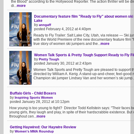
the Blood” according to the Hollywood Reporter. The action thriller will be 
di...
more
Documentary feature film "Ready to Fly" about women ski 
Lake
by
anngaff
posted February 4, 2012 at 4:40pm
Ready to Fly Trailer: Salt Lake City, Utah, via release — Ski ju
with the World Premiere of the new documentary feature film "R
true story of women ski jumpers and the...
more
Women Talk Sports & Pretty Tough Support Ready to Fly F
by
Pretty Tough
posted January 30, 2012 at 2:43pm
Women Talk Sports and Pretty Tough are pleased to support t
directed by William A. Kerig. A stand-up-and-cheer, feel-good 
Champion ski jumper Lindsey Van and her women’s ski jump..
Buffalo Girls - Child Boxers
by
Inspiring Sports Women
posted January 28, 2012 at 10:12pm
How young is too young to fight? Director Todd Kellstein says: "Their faces 
young girls, they laugh and play, in spite of their hardscrabble existence. But 
throughout cen...
more
Getting Haywired: Our Haywire Review
by
Women's MMA Roundup