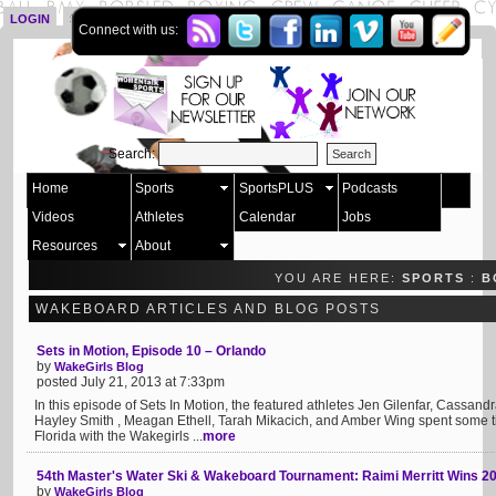
LOGIN
SIGN UP
Connect with us:
Search:
Home
Sports
SportsPLUS
Podcasts
Videos
Athletes
Calendar
Jobs
Resources
About
YOU ARE HERE:
SPORTS
:
B
WAKEBOARD ARTICLES AND BLOG POSTS
Sets in Motion, Episode 10 – Orlando
by
WakeGirls Blog
posted July 21, 2013 at 7:33pm
In this episode of Sets In Motion, the featured athletes Jen Gilenfar, Cassandr
Hayley Smith , Meagan Ethell, Tarah Mikacich, and Amber Wing spent some 
Florida with the Wakegirls ...
more
54th Master's Water Ski & Wakeboard Tournament: Raimi Merritt Wins 2
by
WakeGirls Blog