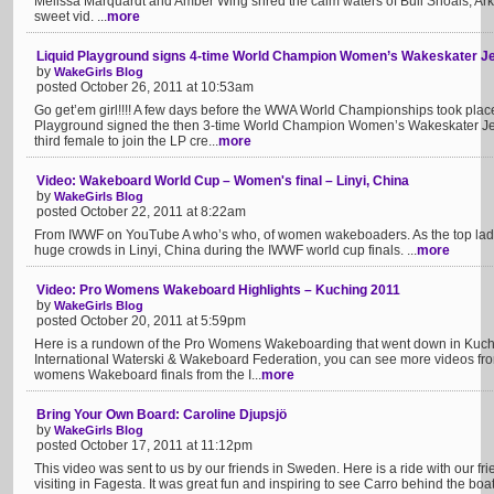
Melissa Marquardt and Amber Wing shred the calm waters of Bull Shoals, Arka
sweet vid. ...
more
Liquid Playground signs 4-time World Champion Women’s Wakeskater Je
by
WakeGirls Blog
posted October 26, 2011 at 10:53am
Go get’em girl!!!! A few days before the WWA World Championships took place 
Playground signed the then 3-time World Champion Women’s Wakeskater Jen 
third female to join the LP cre...
more
Video: Wakeboard World Cup – Women's final – Linyi, China
by
WakeGirls Blog
posted October 22, 2011 at 8:22am
From IWWF on YouTube A who’s who, of women wakeboaders. As the top lady
huge crowds in Linyi, China during the IWWF world cup finals. ...
more
Video: Pro Womens Wakeboard Highlights – Kuching 2011
by
WakeGirls Blog
posted October 20, 2011 at 5:59pm
Here is a rundown of the Pro Womens Wakeboarding that went down in Kuchi
International Waterski & Wakeboard Federation, you can see more videos fr
womens Wakeboard finals from the I...
more
Bring Your Own Board: Caroline Djupsjö
by
WakeGirls Blog
posted October 17, 2011 at 11:12pm
This video was sent to us by our friends in Sweden. Here is a ride with our 
visiting in Fagesta. It was great fun and inspiring to see Carro behind the boa