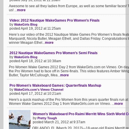
posted July 16, 2012 at 11:18am
Awesome to see all they ladies from Europe, as well as some familiar faces! 
us! ...
more
Video: 2012 Nautique WakeGames Pro Women’s Finals
by
WakeGirls Blog
posted April 19, 2012 at 11:25am
Here’s our video of the 2012 Nautique Wake Games Pro Women’s finals featu
Marquardt, Nicola Butler, Meagan Ethell, and Dallas Friday. Congratulation
winner Meagan Ethel...
more
2012 Nautique WakeGames Pro Women’s Semi Finals
by
WakeGirls Blog
posted April 18, 2012 at 10:38am
Pro Women Wake Games 2012 Day 2 from WakeGirls.com on Vimeo. On day 
the Pro Women had to face off in Semi-finals. This video features Amber Wing
Butler, Taylor McCullough, Mea...
more
Pro Women's Wakeboard Games: Quarterfinals Mashup
by
WakeGirls.com's Vimeo Channel
posted April 17, 2012 at 10:21am
Here's a quick mashup of the Pro Women from this years quarter finals run
Women Wake Games 2012 Day 1 from WakeGirls.com on Vimeo. ...
more
Women’s Wakeboard Pro Raimi Merritt Wins Sixth World Cu
by
Pretty Tough
posted March 21, 2012 at 9:37am
ORLANDO, FL [March 20, 2012]—18-year-old Raimi Merritt r