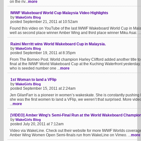
on the riv...
more
IWWF Wakeboard World Cup Malaysia Video Highlights
by
WakeGirls Blog
posted September 21, 2011 at 10:52am
Found this video on YouTube of the last IWWF Wakeboard World Cup in Malays
well as second place winner Amber Wing and third place winner Miku Asai. ...
Raimi Merritt wins World Wakeboard Cup in Malaysia.
by
WakeGirls Blog
posted September 19, 2011 at 8:35pm
From The Borneo Post. World champion Harley Clifford added another title t
final at the IWWF World Wakeboard Cup at the Kuching Waterfront yesterday
who is seeded number one ...
more
1st Woman to land a VFlip
by
WakeGirls Blog
posted September 15, 2011 at 2:24am
Jen GilanFarr is a pioneer in women’s wakeskate. She is constantly pushing 
she was the first women to land a VFlip, we weren’t that surprised. More vid
...
more
[VIDEO] Amber Wing’s Semi-Final Run at the World Wakeboard Champio
by
WakeGirls Blog
posted July 20, 2011 at 7:12am
Video via WakeLine. Check out their website for more IWWF Worlds coverage
Amber Wing Women Open Semi-finals run from WakeLine on Vimeo. ...
more