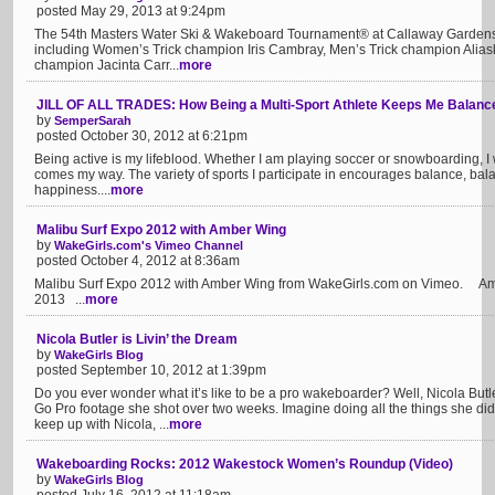
posted May 29, 2013 at 9:24pm
The 54th Masters Water Ski & Wakeboard Tournament® at Callaway Gardens
including Women’s Trick champion Iris Cambray, Men’s Trick champion Ali
champion Jacinta Carr...
more
JILL OF ALL TRADES: How Being a Multi-Sport Athlete Keeps Me Balanc
by
SemperSarah
posted October 30, 2012 at 6:21pm
Being active is my lifeblood. Whether I am playing soccer or snowboarding, I
comes my way. The variety of sports I participate in encourages balance, ba
happiness....
more
Malibu Surf Expo 2012 with Amber Wing
by
WakeGirls.com's Vimeo Channel
posted October 4, 2012 at 8:36am
Malibu Surf Expo 2012 with Amber Wing from WakeGirls.com on Vimeo. Amb
2013 ...
more
Nicola Butler is Livin’ the Dream
by
WakeGirls Blog
posted September 10, 2012 at 1:39pm
Do you ever wonder what it’s like to be a pro wakeboarder? Well, Nicola B
Go Pro footage she shot over two weeks. Imagine doing all the things she di
keep up with Nicola, ...
more
Wakeboarding Rocks: 2012 Wakestock Women’s Roundup (Video)
by
WakeGirls Blog