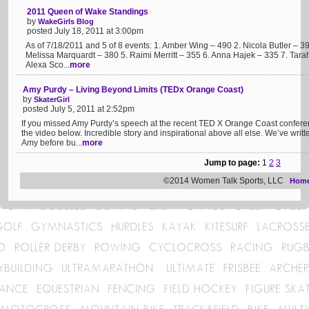
2011 Queen of Wake Standings
by
WakeGirls Blog
posted July 18, 2011 at 3:00pm
As of 7/18/2011 and 5 of 8 events: 1. Amber Wing – 490 2. Nicola Butler – 
Melissa Marquardt – 380 5. Raimi Merritt – 355 6. Anna Hajek – 335 7. Tara
Alexa Sco...
more
Amy Purdy – Living Beyond Limits (TEDx Orange Coast)
by
SkaterGirl
posted July 5, 2011 at 2:52pm
If you missed Amy Purdy’s speech at the recent TED X Orange Coast conferenc
the video below. Incredible story and inspirational above all else. We’ve wri
Amy before bu...
more
Jump to page:
1
2
3
©2014 Women Talk Sports, LLC
Hom