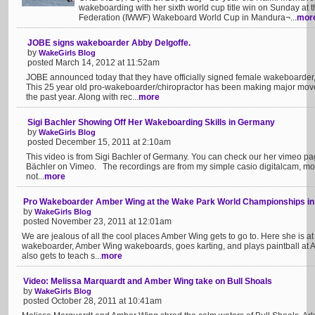
wakeboarding with her sixth world cup title win on Sunday at 
Federation (IWWF) Wakeboard World Cup in Mandura¬...
mor
JOBE signs wakeboarder Abby Delgoffe.
by
WakeGirls Blog
posted March 14, 2012 at 11:52am
JOBE announced today that they have officially signed female wakeboarder,
This 25 year old pro-wakeboarder/chiropractor has been making major mov
the past year. Along with rec...
more
Sigi Bachler Showing Off Her Wakeboarding Skills in Germany
by
WakeGirls Blog
posted December 15, 2011 at 2:10am
This video is from Sigi Bachler of Germany. You can check our her vimeo pa
Bächler on Vimeo. The recordings are from my simple casio digitalcam, mou
not...
more
Pro Wakeboarder Amber Wing at the Wake Park World Championships in
by
WakeGirls Blog
posted November 23, 2011 at 12:01am
We are jealous of all the cool places Amber Wing gets to go to. Here she is a
wakeboarder, Amber Wing wakeboards, goes karting, and plays paintball at Al
also gets to teach s...
more
Video: Melissa Marquardt and Amber Wing take on Bull Shoals
by
WakeGirls Blog
posted October 28, 2011 at 10:41am