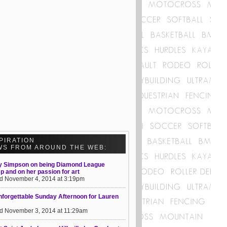
PIRATION
WS FROM AROUND THE WEB:
y Simpson on being Diamond League
 and on her passion for art
d November 4, 2014 at 3:19pm
forgettable Sunday Afternoon for Lauren
d November 3, 2014 at 11:29am