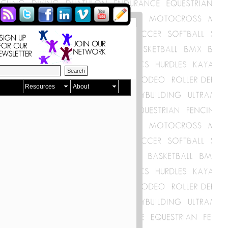
Resources
About