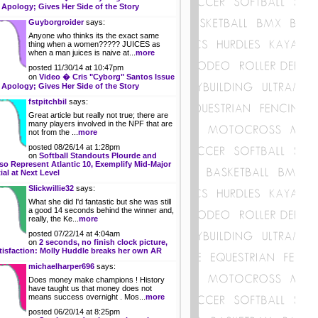
 Apology; Gives Her Side of the Story
Guyborgroider
says:
Anyone who thinks its the exact same
thing when a women????? JUICES as
when a man juices is naive at...
more
posted 11/30/14 at 10:47pm
on
Video � Cris "Cyborg" Santos Issue
 Apology; Gives Her Side of the Story
fstpitchbil
says:
Great article but really not true; there are
many players involved in the NPF that are
not from the ...
more
posted 08/26/14 at 1:28pm
on
Softball Standouts Plourde and
so Represent Atlantic 10, Exemplify Mid-Major
ial at Next Level
Slickwillie32
says:
What she did I'd fantastic but she was still
a good 14 seconds behind the winner and,
really, the Ke...
more
posted 07/22/14 at 4:04am
on
2 seconds, no finish clock picture,
tisfaction: Molly Huddle breaks her own AR
michaelharper696
says:
Does money make champions ! History
have taught us that money does not
means success overnight . Mos...
more
posted 06/20/14 at 8:25pm