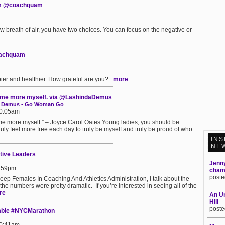
am @coachquam
 breath of air, you have two choices. You can focus on the negative or
coachquam
er and healthier. How grateful are you?...
more
ecome more myself. via @LashindaDemus
nda Demus - Go Woman Go
10:05am
me more myself.” – Joyce Carol Oates Young ladies, you should be
truly feel more free each day to truly be myself and truly be proud of who
INS
NE
tive Leaders
Jenn
5:59pm
champ
poste
eep Females In Coaching And Athletics Administration, I talk about the
the numbers were pretty dramatic. If you’re interested in seeing all of the
re
An Un
Hill
poste
mble #NYCMarathon