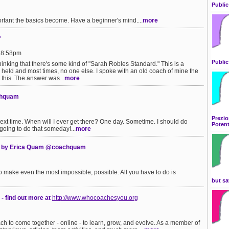
Public
rtant the basics become. Have a beginner's mind....
more
"
t 8:58pm
Public
thinking that there's some kind of "Sarah Robles Standard." This is a
 held and most times, no one else. I spoke with an old coach of mine the
this. The answer was...
more
chquam
Prezio
 time. When will I ever get there? One day. Sometime. I should do
Potent
m going to do that someday!...
more
y by Erica Quam @coachquam
to make even the most impossible, possible. All you have to do is
but sa
- find out more at
http://www.whocoachesyou.org
ch to come together - online - to learn, grow, and evolve. As a member of