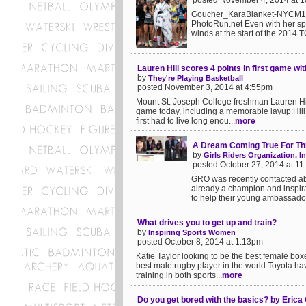
posted November 4, 2014 at 
Goucher_KaraBlanket-NYCM14.
PhotoRun.net Even with her spe
winds at the start of the 2014 
Lauren Hill scores 4 points in first game wi
by
They're Playing Basketball
posted November 3, 2014 at 4:55pm
Mount St. Joseph College freshman Lauren Hill
game today, including a memorable layup:Hill,
first had to live long enou...
more
A Dream Coming True For Thi
by
Girls Riders Organization, In
posted October 27, 2014 at 1
GRO was recently contacted ab
already a champion and inspira
to help their young ambassador 
What drives you to get up and train?
by
Inspiring Sports Women
posted October 8, 2014 at 1:13pm
Katie Taylor looking to be the best female boxe
best male rugby player in the world.Toyota ha
training in both sports...
more
Do you get bored with the basics? by Er