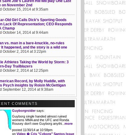
 Saint Joe's Lauren Hill will play One Last
 on November 2nd
d October 15, 2014 at 9:35am
ar-Old Girl Calls Dick’s Sporting Goods
On Lack Of Representation; CEO Responds
 A Champ
d October 14, 2014 at 9:44am
 vs. man in a bare-knuckle, no-rules
? It happened, and the story is a wild one
d October 2, 2014 at 3:22pm
e Athletes Taking the World by Storm: 3
n-Day Trailblazers
d October 2, 2014 at 12:25pm
erican Record, by Molly Huddle, with
s Psych insights by Roisin McGettigan
d September 12, 2014 at 9:38am
CENT COMMENTS
Guyborgroider
says:
Guyborg single handed almost ruined
womens MMA and the UFC and Ronda
Rousey don't owe Guyborg anythi...
more
posted 11/30/14 at 10:58pm
on
Video � Cris "Cyborg" Santos Issue