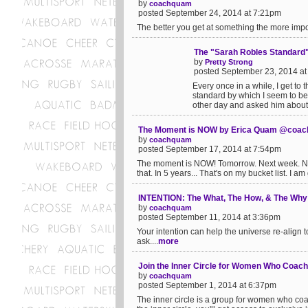
by
coachquam
posted September 24, 2014 at 7:21pm
The better you get at something the more impo
The "Sarah Robles Standard
by
Pretty Strong
posted September 23, 2014 a
Every once in a while, I get to 
standard by which I seem to be
other day and asked him about 
The Moment is NOW by Erica Quam @coa
by
coachquam
posted September 17, 2014 at 7:54pm
The moment is NOW! Tomorrow. Next week. Next
that. In 5 years... That's on my bucket list. I a
INTENTION: The What, The How, & The Wh
by
coachquam
posted September 11, 2014 at 3:36pm
Your intention can help the universe re-align 
ask....
more
Join the Inner Circle for Women Who Coach 
by
coachquam
posted September 1, 2014 at 6:37pm
The inner circle is a group for women who coa