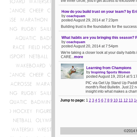
the inner circle, you'll get access to exclusive 
How do you build trust on your team? by
by
coachquam
posted August 29, 2014 at 7:23pm
Building trust is the foundation for the success o
What habits are you bringing this season?
by
coachquam
posted August 20, 2014 at 7:54pm
We're taking a closer look at your daily hab
CARE...
more
Learning from Champions
by
Inspiring Sports Women
posted August 19, 2014 at 5:
PIC via Get Up Stand Up Paddle
month's Red Bulletin. Just 22 
insight into what makes a cham
Jump to page:
1
2
3
4
5
6
7
8
9
10
11
12
13
1
©2014 