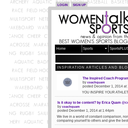
LOGIN
SIGN UP
Home
Sports
SportsPLU
INSPIRATION ARTICLES AND BL
The Inspired Coach Progr
by
coachquam
posted December 1, 2014 at
YOU INSPIRE YOUR ATHLET
Is it okay to be content? by Erica Quam 
by
coachquam
posted December 1, 2014 at 1:44pm
We live in a world of constant comparison, no
comparing yourself to others and give the best