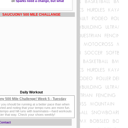
on
Sparks need a change, but what
SAUCUONY 500 MILE CHALLANGE
Daily Workout
ny 500 Mile Challenge! Week 5 - Tuesday
 you should be running at a better pace than when
rted and noting that your tempo runs are more fun.
 tempo and hill runs with teammates—hard workouts
sier that way. Check your shoes weekly!
Contact