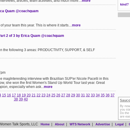
interviews, articles, team activities, and much more....
more
kind?
 Erica Quam @coachquam
f your team this year. This is where it starts....
more
 Part 2 of 3 by Erica Quam @coachquam
its in the following 3 areas: PRODUCTIVITY, SUPPORT, & SELF
17pm
 magInteresting interview with Brazilian SUP'er Nicole Pacelli in this
now, she won the first Women's Stand Up World Tour last year. Great
pion, especially when ask...
more
4
15
16
17
18
19
20
21
22
23
24
25
26
27
28
29
30
31
32
33
34
35
36
37
38
39
40
Sauco
By now
you sta
Do the
are ea
Women Talk Sports, LLC
|
|
|
|
|
Home
About
WTS Network
Advertise
Legal