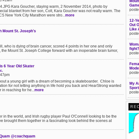
10:41am
Mount
Game
JPG Kara Goucher, staying warm, 2 November 2014, photo by
poste
cial blanket from her son, Colt, Kara Goucher was not really warm. The
TCS New York City Marathon were stro...
more
12-Ye
Out 
Like
th Mount St. Joseph's
poste
Woman
, who is dying of brain cancer, scored 4 points in her one and only
fight
 the Mount St. Joseph College forward with an inoperable brain tumor,
poste
Femal
s 6 Year Old Skater
Moder
c.
poste
1:47pm
out a young girl with a dream of becoming a skateboarder. Chloe is
My Am
tion for not letting anything in life hold you back and HearStrong wanted
Sport
in reaching for he...
more
poste
RE
r in the world, and Irish rugby player Paul O'Connell looking to be the
ve brought them together in a fascinating look behind the scenes at
ica Quam @coachquam