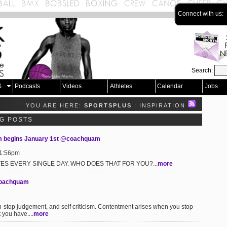
Connect with us:
Search:
S
Podcasts
Videos
Athletes
Calendar
Jobs
YOU ARE HERE:
SPORTSPLUS
: INSPIRATION
OG POSTS
am begins January 1st @coachquam
 1:56pm
ES EVERY SINGLE DAY. WHO DOES THAT FOR YOU?...
more
@coachquam
n-stop judgement, and self criticism. Contentment arises when you stop
 you have....
more