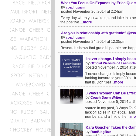
What You Focus On Expands by Erica Qu
by
coachquam
posted November 26, 2014 at 2:24pm
Every day when you wake up and take in a new
the positive....
more
Are you in relationship with gratitude? @
by
coachquam
posted November 24, 2014 at 12:35pm
Research shows that grateful people are happi
I never change. I simply b
by
Official Website of Lashi
posted November 7, 2014 at 
“I never change. I simply beco
looking forward to your 30’s. I 
that is. Don’t lea...
more
3 Ways Women Can Be Effec
by
Coach Dawn Writes
posted November 5, 2014 at 
source In my post, 3 Ways To K
lack of ladies in athletics…and 
numbers and a link to the ...
mo
Kara Goucher Takes the Ga
by
RunBlogRun