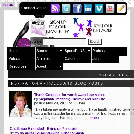
LOGIN
SIGN UP
Connect with us:
Search:
Home
Sports
SportsPLUS
Podcasts
Videos
Athletes
Calendar
Jobs
Resources
About
YOU ARE HERE:
INSPIRATION ARTICLES AND BLOG POSTS
Thank Goddess for words…and our voice.
by
Stephanie Perleberg: Believe and Run On!
posted May 23, 2011 at 1:38pm
It has taken me quite a while, but I have finally finished Jane 
was a roller coaster for me as a reader. At first I was in awe o
everything that I had hoped to do;...
more
Challenge Extended - Bring on 7 meters!
by
My so-called FABULOUS life: Brianna Glenn