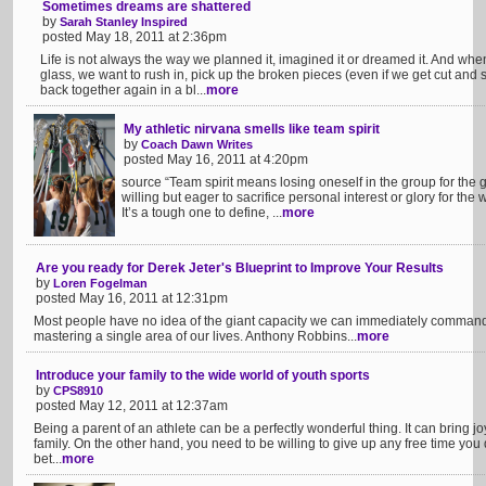
Sometimes dreams are shattered
by
Sarah Stanley Inspired
posted May 18, 2011 at 2:36pm
Life is not always the way we planned it, imagined it or dreamed it. And w
glass, we want to rush in, pick up the broken pieces (even if we get cut and
back together again in a bl...
more
My athletic nirvana smells like team spirit
by
Coach Dawn Writes
posted May 16, 2011 at 4:20pm
source “Team spirit means losing oneself in the group for the g
willing but eager to sacrifice personal interest or glory for th
It’s a tough one to define, ...
more
Are you ready for Derek Jeter's Blueprint to Improve Your Results
by
Loren Fogelman
posted May 16, 2011 at 12:31pm
Most people have no idea of the giant capacity we can immediately command
mastering a single area of our lives. Anthony Robbins...
more
Introduce your family to the wide world of youth sports
by
CPS8910
posted May 12, 2011 at 12:37am
Being a parent of an athlete can be a perfectly wonderful thing. It can bring j
family. On the other hand, you need to be willing to give up any free time you d
bet...
more