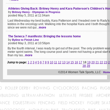
Athletes Giving Back: Britney Henry and Kara Patterson's Children's Hosp
by
Britney Henry - Olympian in Progress
posted May 5, 2011 at 11:04am
Last Wednesday my best buddy, Kara Patterson and I headed over to Rady’s 
kiddos in the oncology unit. Walking into the hospital Kara and I both though
since we were not qui...
more
The Seneca 7 manifesto: Bringing the lessons home
by
Byline to Finish Line
posted May 3, 2011 at 10:56pm
By the fourth interval, I was ready to get out of the pool. The only problem wa
meter sprint swims. The long course pool and I were not having a great start t
than my las...
more
Jump to page:
1
2
3
4
5
6
7
8
9
10
11
12
13
14
15
16
17
18
19
20
21
22
23
2
38
39
©2014 Women Talk Sports, LLC
Hom