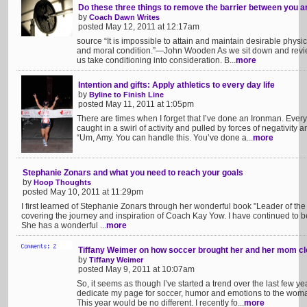
Do these three things to remove the barrier between you 
by
Coach Dawn Writes
posted May 12, 2011 at 12:17am
source “It is impossible to attain and maintain desirable physic
and moral condition.”—John Wooden As we sit down and revi
us take conditioning into consideration. B...
more
Intention and gifts: Apply athletics to every day life
by
Byline to Finish Line
posted May 11, 2011 at 1:05pm
There are times when I forget that I’ve done an Ironman. Ever
caught in a swirl of activity and pulled by forces of negativity
“Um, Amy. You can handle this. You’ve done a...
more
Stephanie Zonars and what you need to reach your goals
by
Hoop Thoughts
posted May 10, 2011 at 11:29pm
I first learned of Stephanie Zonars through her wonderful book "Leader of the 
covering the journey and inspiration of Coach Kay Yow. I have continued to be
She has a wonderful ...
more
Tiffany Weimer on how soccer brought her and her mom cl
by
Tiffany Weimer
posted May 9, 2011 at 10:07am
So, it seems as though I’ve started a trend over the last few y
dedicate my page for soccer, humor and emotions to the woma
This year would be no different. I recently fo...
more