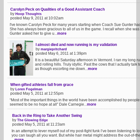
Carolyn Peck on Qualities of a Good Assistant Coach
by
Hoop Thoughts
posted May 9, 2011 at 10:02am
I've known Carolyn Peck for many years starting when Coach Sue Gunter had
She has always been gracious to all of us in the game. I recall when she was
Gunter asked her to give u...
more
I almost died and now running is my validation
by
margiepritchard
posted May 6, 2011 at 1:39pm
It is a beautiful Saturday afternoon in Vermont. I ran my long r
and rolling hills. Truly idyllic. Past the cows that I actually tal
as though escorting me down...
more
When gifted athletes fall from grace
by
Loren Fogelman
posted May 5, 2011 at 12:55pm
“Most of the important things in the world have been accomplished by peopl
seemed to be no hope at all” Dale Carnegie...
more
Back in the Ring to Take Another Swing
by
The Glowing Edge
posted May 5, 2011 at 11:23am
In an attempt to lever myself out of my post-fight funk I’ve been listening to lot
you can laugh all you want. But while hair metal might address the out-of-the-r
...
more