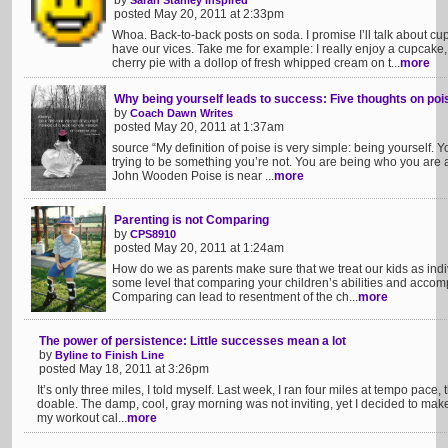
by
Sarah Stanley Inspired
posted May 20, 2011 at 2:33pm
Whoa. Back-to-back posts on soda. I promise I’ll talk about c
have our vices. Take me for example: I really enjoy a cupcake,
cherry pie with a dollop of fresh whipped cream on t...
more
Why being yourself leads to success: Five thoughts on pois
by
Coach Dawn Writes
posted May 20, 2011 at 1:37am
source “My definition of poise is very simple: being yourself. Y
trying to be something you’re not. You are being who you are a
John Wooden Poise is near ...
more
Parenting is not Comparing
by
CPS8910
posted May 20, 2011 at 1:24am
How do we as parents make sure that we treat our kids as indiv
some level that comparing your children’s abilities and accomp
Comparing can lead to resentment of the ch...
more
The power of persistence: Little successes mean a lot
by
Byline to Finish Line
posted May 18, 2011 at 3:26pm
It’s only three miles, I told myself. Last week, I ran four miles at tempo pace, 
doable. The damp, cool, gray morning was not inviting, yet I decided to make 
my workout cal...
more