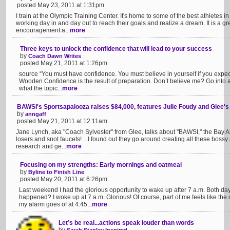
posted May 23, 2011 at 1:31pm
I train at the Olympic Training Center. It's home to some of the best athletes i
working day in and day out to reach their goals and realize a dream. It is a gre
encouragement a...
more
Three keys to unlock the confidence that will lead to your success
by
Coach Dawn Writes
posted May 21, 2011 at 1:26pm
source “You must have confidence. You must believe in yourself if you expec
Wooden Confidence is the result of preparation. Don’t believe me? Go into 
what the topic...
more
BAWSI's Sportsapalooza raises $84,000, features Julie Foudy and Glee'
by
anngaff
posted May 21, 2011 at 12:11am
Jane Lynch, aka "Coach Sylvester" from Glee, talks about "BAWSI," the Bay Ar
losers and snot faucets! ...I found out they go around creating all these bossy pe
research and ge...
more
Focusing on my strengths: Early mornings and oatmeal
by
Byline to Finish Line
posted May 20, 2011 at 6:26pm
Last weekend I had the glorious opportunity to wake up after 7 a.m. Both da
happened? I woke up at 7 a.m. Glorious! Of course, part of me feels like the 
my alarm goes of at 4:45...
more
Let’s be real...actions speak louder than words