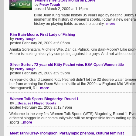
Women’s HerStory Month on ESPN
by
Pretty Tough
posted March 2, 2009 at 1:16pm
Billie Jean King made history 35 years ago by beating Bobby R
moment in the history of women’s sports. Today, a new genera
history on playing fields across the country...
more
Kim Bain-Moore: First Lady of Fishing
by
Pretty Tough
posted February 26, 2009 at 6:05pm
Annika Sorenstam. Michelle Wie. Danica Patrick. Kim Bain-Moore? Like pione
Moore is making history by competing against the guys. And not without contro
Silver Surfer: 72 year old Kitty Pechet wins ESA Open Women title
by
Pretty Tough
posted February 25, 2009 at 9:59pm
72-year-old Grand Legend Kitty Pechet) didn’t let the 32 degree water tempe
her from winning the Open Women’s title at the 2009 ew England Mid-Winter
Narragansett, RI....
more
Women Talk Sports Blogderby: Round 1
by
...Because I Played Sports
posted February 21, 2009 at 12:49pm
Welcome to the very first Women Talk Sports (WTS) Blogderby, Round 1. Every
different blogger in our community who will be responsible for rounding up 
sports....
more
Meet Tanni Grey-Thompson: Paralympic phenom, cultural feminist