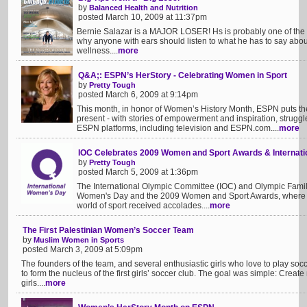
by
Balanced Health and Nutrition
posted March 10, 2009 at 11:37pm
Bernie Salazar is a MAJOR LOSER! Hs is probably one of t
why anyone with ears should listen to what he has to say abou
wellness....
more
Q&A;: ESPN’s HerStory - Celebrating Women in Sport
by
Pretty Tough
posted March 6, 2009 at 9:14pm
This month, in honor of Women’s History Month, ESPN puts the 
present - with stories of empowerment and inspiration, struggl
ESPN platforms, including television and ESPN.com....
more
IOC Celebrates 2009 Women and Sport Awards & Internat
by
Pretty Tough
posted March 5, 2009 at 1:36pm
The International Olympic Committee (IOC) and Olympic Family
Women's Day and the 2009 Women and Sport Awards, where fiv
world of sport received accolades....
more
The First Palestinian Women’s Soccer Team
by
Muslim Women in Sports
posted March 3, 2009 at 5:09pm
The founders of the team, and several enthusiastic girls who love to play socc
to form the nucleus of the first girls’ soccer club. The goal was simple: Create
girls....
more