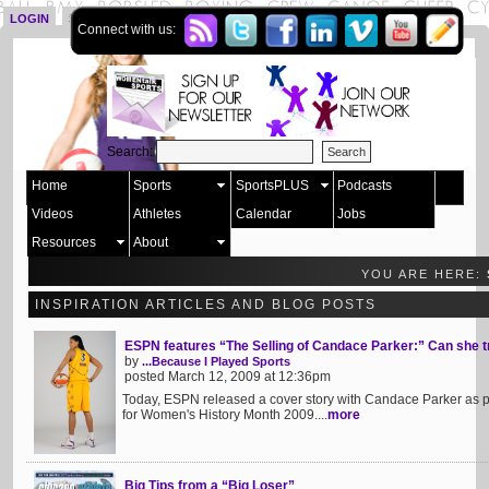
LOGIN
SIGN UP
Connect with us:
Search:
Home
Sports
SportsPLUS
Podcasts
Videos
Athletes
Calendar
Jobs
Resources
About
YOU ARE HERE:
INSPIRATION ARTICLES AND BLOG POSTS
ESPN features “The Selling of Candace Parker:” Can she
by
...Because I Played Sports
posted March 12, 2009 at 12:36pm
Today, ESPN released a cover story with Candace Parker as pa
for Women's History Month 2009....
more
Big Tips from a “Big Loser”