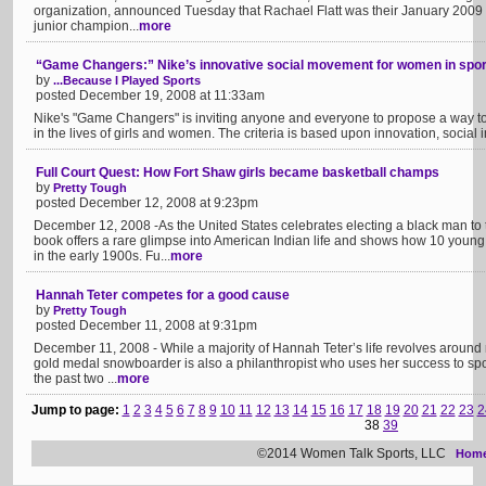
organization, announced Tuesday that Rachael Flatt was their January 2009
junior champion...
more
“Game Changers:” Nike’s innovative social movement for women in spor
by
...Because I Played Sports
posted December 19, 2008 at 11:33am
Nike's "Game Changers" is inviting anyone and everyone to propose a way to 
in the lives of girls and women. The criteria is based upon innovation, social i
Full Court Quest: How Fort Shaw girls became basketball champs
by
Pretty Tough
posted December 12, 2008 at 9:23pm
December 12, 2008 -As the United States celebrates electing a black man to t
book offers a rare glimpse into American Indian life and shows how 10 you
in the early 1900s. Fu...
more
Hannah Teter competes for a good cause
by
Pretty Tough
posted December 11, 2008 at 9:31pm
December 11, 2008 - While a majority of Hannah Teter’s life revolves around
gold medal snowboarder is also a philanthropist who uses her success to spon
the past two ...
more
Jump to page:
1
2
3
4
5
6
7
8
9
10
11
12
13
14
15
16
17
18
19
20
21
22
23
2
38
39
©2014 Women Talk Sports, LLC
Hom