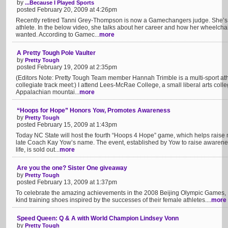
by
...Because I Played Sports
posted February 20, 2009 at 4:26pm
Recently retired Tanni Grey-Thompson is now a Gamechangers judge. She’s B
athlete. In the below video, she talks about her career and how her wheelcha
wanted. According to Gamec...
more
A Pretty Tough Pole Vaulter
by
Pretty Tough
posted February 19, 2009 at 2:35pm
(Editors Note: Pretty Tough Team member Hannah Trimble is a multi-sport athl
collegiate track meet:) I attend Lees-McRae College, a small liberal arts colleg
Appalachian mountai...
more
“Hoops for Hope” Honors Yow, Promotes Awareness
by
Pretty Tough
posted February 15, 2009 at 1:43pm
Today NC State will host the fourth “Hoops 4 Hope” game, which helps raise 
late Coach Kay Yow’s name. The event, established by Yow to raise awareness
life, is sold out...
more
Are you the one? Sister One giveaway
by
Pretty Tough
posted February 13, 2009 at 1:37pm
To celebrate the amazing achievements in the 2008 Beijing Olympic Games, N
kind training shoes inspired by the successes of their female athletes....
more
Speed Queen: Q & A with World Champion Lindsey Vonn
by
Pretty Tough