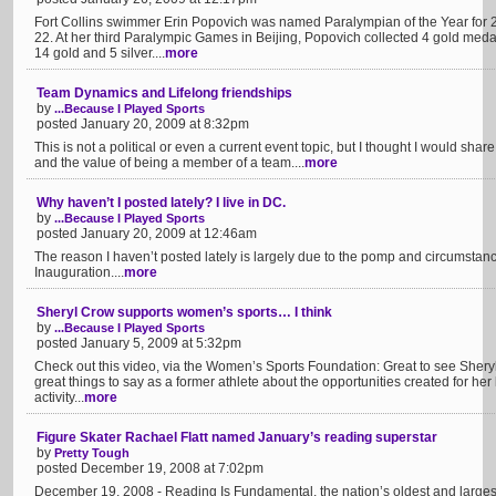
Fort Collins swimmer Erin Popovich was named Paralympian of the Year for 
22. At her third Paralympic Games in Beijing, Popovich collected 4 gold medals
14 gold and 5 silver....
more
Team Dynamics and Lifelong friendships
by
...Because I Played Sports
posted January 20, 2009 at 8:32pm
This is not a political or even a current event topic, but I thought I would share
and the value of being a member of a team....
more
Why haven’t I posted lately? I live in DC.
by
...Because I Played Sports
posted January 20, 2009 at 12:46am
The reason I haven’t posted lately is largely due to the pomp and circumstanc
Inauguration....
more
Sheryl Crow supports women’s sports… I think
by
...Because I Played Sports
posted January 5, 2009 at 5:32pm
Check out this video, via the Women’s Sports Foundation: Great to see Shery
great things to say as a former athlete about the opportunities created for her 
activity...
more
Figure Skater Rachael Flatt named January’s reading superstar
by
Pretty Tough
posted December 19, 2008 at 7:02pm
December 19, 2008 - Reading Is Fundamental, the nation’s oldest and largest 