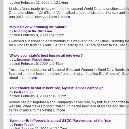
posted February 11, 2009 at 12:14pm
Lindsey Vonn made history winning her second World Championships gold Mo
Championships in Val d’Isere. Vonn talked to journalists about her day and 
one gold medal, now you have t...
more
Movie Review: Running the Sahara
by
Running in the Bike Lane
posted February 9, 2009 at 4:56pm
I watched a fascinating documentary this weekend on Showtime, Running th
men who ran from St. Louis, Senegal across the Sahara dessert to the Red Sea
Who’s your state’s best female athlete ever?
by
...Because I Played Sports
posted February 5, 2009 at 9:46am
Yesterday, in celebration of National Girls and Women in Sport Day, Sports Ill
featured the best female athletes from each state (totaling 51, of course). Sp
about this. ...
more
Your chance to star in new “Me, Myself” adidas campaign
by
Pretty Tough
posted February 3, 2009 at 12:36pm
Adidas has put together a cool campaign called “Me, Myself” to support the 
website. What makes it cool? You could be the new face of adidas and star
series of ads and marketing i...
more
Swimmer Erin Popovich named USOC Paralympian of the Year
by
Pretty Tough
posted January 26, 2009 at 12:17pm