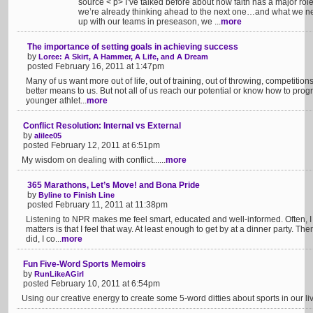
source < p> I’ve talked before about how faith has a major rol
we’re already thinking ahead to the next one…and what we nee
up with our teams in preseason, we ...
more
The importance of setting goals in achieving success
by
Loree: A Skirt, A Hammer, A Life, and A Dream
posted February 16, 2011 at 1:47pm
Many of us want more out of life, out of training, out of throwing, competitio
better means to us. But not all of us reach our potential or know how to progr
younger athlet...
more
Conflict Resolution: Internal vs External
by
alilee05
posted February 12, 2011 at 6:51pm
My wisdom on dealing with conflict......
more
365 Marathons, Let’s Move! and Bona Pride
by
Byline to Finish Line
posted February 11, 2011 at 11:38pm
Listening to NPR makes me feel smart, educated and well-informed. Often, I
matters is that I feel that way. At least enough to get by at a dinner party. Then
did, I co...
more
Fun Five-Word Sports Memoirs
by
RunLikeAGirl
posted February 10, 2011 at 6:54pm
Using our creative energy to create some 5-word ditties about sports in our liv