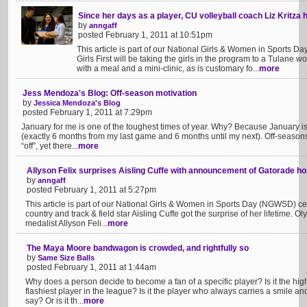
Since her days as a player, CU volleyball coach Liz Kritza h
by
anngaff
posted February 1, 2011 at 10:51pm
This article is part of our National Girls & Women in Sports
Girls First will be taking the girls in the program to a Tulane
with a meal and a mini-clinic, as is customary fo...
more
Jess Mendoza's Blog: Off-season motivation
by
Jessica Mendoza's Blog
posted February 1, 2011 at 7:29pm
January for me is one of the toughest times of year. Why? Because January is 
(exactly 6 months from my last game and 6 months until my next). Off-season
“off”, yet there...
more
Allyson Felix surprises Aisling Cuffe with announcement of Gatorade h
by
anngaff
posted February 1, 2011 at 5:27pm
This article is part of our National Girls & Women in Sports Day (NGWSD) ce
country and track & field star Aisling Cuffe got the surprise of her lifetime
medalist Allyson Feli...
more
The Maya Moore bandwagon is crowded, and rightfully so
by
Same Size Balls
posted February 1, 2011 at 1:44am
Why does a person decide to become a fan of a specific player? Is it the highe
flashiest player in the league? Is it the player who always carries a smile a
say? Or is it th...
more