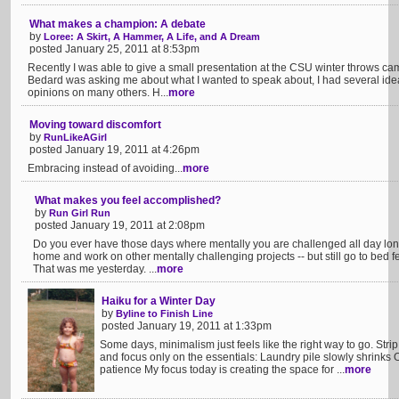
What makes a champion: A debate
by
Loree: A Skirt, A Hammer, A Life, and A Dream
posted January 25, 2011 at 8:53pm
Recently I was able to give a small presentation at the CSU winter throws 
Bedard was asking me about what I wanted to speak about, I had several ide
opinions on many others. H...
more
Moving toward discomfort
by
RunLikeAGirl
posted January 19, 2011 at 4:26pm
Embracing instead of avoiding...
more
What makes you feel accomplished?
by
Run Girl Run
posted January 19, 2011 at 2:08pm
Do you ever have those days where mentally you are challenged all day long
home and work on other mentally challenging projects -- but still go to bed 
That was me yesterday. ...
more
Haiku for a Winter Day
by
Byline to Finish Line
posted January 19, 2011 at 1:33pm
Some days, minimalism just feels like the right way to go. Str
and focus only on the essentials: Laundry pile slowly shrinks
patience My focus today is creating the space for ...
more