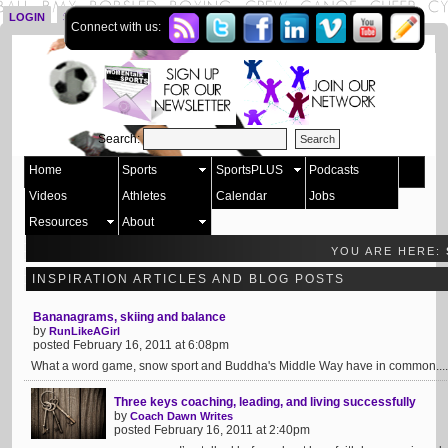
LOGIN
SIGN UP
Connect with us:
Search:
Home
Sports
SportsPLUS
Podcasts
Videos
Athletes
Calendar
Jobs
Resources
About
YOU ARE HERE:
INSPIRATION ARTICLES AND BLOG POSTS
Bananagrams, skiing and balance
by
RunLikeAGirl
posted February 16, 2011 at 6:08pm
What a word game, snow sport and Buddha's Middle Way have in common....
Three keys coaching, leading, and living successfully
by
Coach Dawn Writes
posted February 16, 2011 at 2:40pm