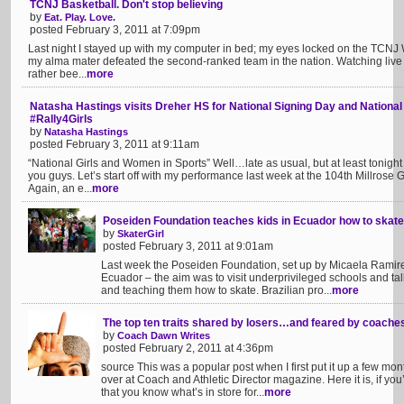
TCNJ Basketball. Don't stop believing
by
Eat. Play. Love.
posted February 3, 2011 at 7:09pm
Last night I stayed up with my computer in bed; my eyes locked on the TCNJ W
my alma mater defeated the second-ranked team in the nation. Watching live st
rather bee...
more
Natasha Hastings visits Dreher HS for National Signing Day and Nationa
#Rally4Girls
by
Natasha Hastings
posted February 3, 2011 at 9:11am
“National Girls and Women in Sports” Well…late as usual, but at least tonight 
you guys. Let’s start off with my performance last week at the 104th Millro
Again, an e...
more
Poseiden Foundation teaches kids in Ecuador how to skate
by
SkaterGirl
posted February 3, 2011 at 9:01am
Last week the Poseiden Foundation, set up by Micaela Ramirez
Ecuador – the aim was to visit underprivileged schools and tal
and teaching them how to skate. Brazilian pro...
more
The top ten traits shared by losers…and feared by coache
by
Coach Dawn Writes
posted February 2, 2011 at 4:36pm
source This was a popular post when I first put it up a few mon
over at Coach and Athletic Director magazine. Here it is, if you’
that you know what’s in store for...
more