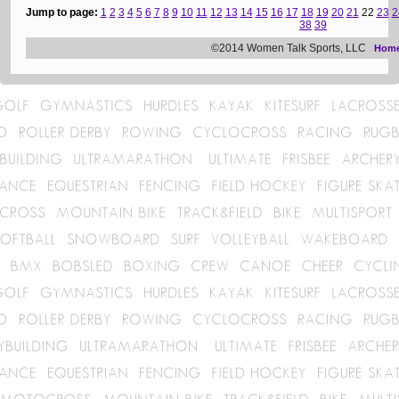
Jump to page:
1
2
3
4
5
6
7
8
9
10
11
12
13
14
15
16
17
18
19
20
21
22
23
2
38
39
©2014 Women Talk Sports, LLC
Hom