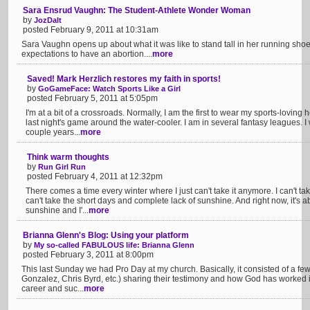
Sara Ensrud Vaughn: The Student-Athlete Wonder Woman
by
JozDalt
posted February 9, 2011 at 10:31am
Sara Vaughn opens up about what it was like to stand tall in her running sho
expectations to have an abortion....
more
Saved! Mark Herzlich restores my faith in sports!
by
GoGameFace: Watch Sports Like a Girl
posted February 5, 2011 at 5:05pm
I'm at a bit of a crossroads. Normally, I am the first to wear my sports-loving
last night's game around the water-cooler. I am in several fantasy leagues. I
couple years...
more
Think warm thoughts
by
Run Girl Run
posted February 4, 2011 at 12:32pm
There comes a time every winter where I just can't take it anymore. I can't tak
can't take the short days and complete lack of sunshine. And right now, it's 
sunshine and I'...
more
Brianna Glenn's Blog: Using your platform
by
My so-called FABULOUS life: Brianna Glenn
posted February 3, 2011 at 8:00pm
This last Sunday we had Pro Day at my church. Basically, it consisted of a fe
Gonzalez, Chris Byrd, etc.) sharing their testimony and how God has worked in 
career and suc...
more