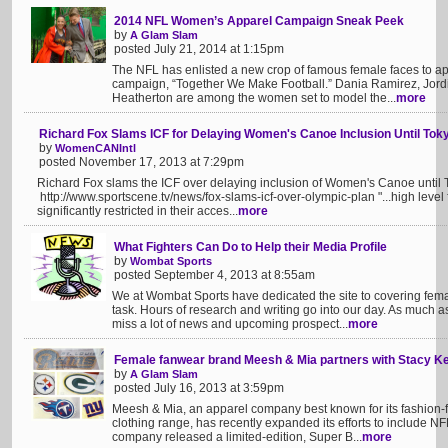
2014 NFL Women’s Apparel Campaign Sneak Peek
by
A Glam Slam
posted July 21, 2014 at 1:15pm
The NFL has enlisted a new crop of famous female faces to 
campaign, “Together We Make Football.” Dania Ramirez, Jordi
Heatherton are among the women set to model the...
more
Richard Fox Slams ICF for Delaying Women's Canoe Inclusion Until To
by
WomenCANIntl
posted November 17, 2013 at 7:29pm
Richard Fox slams the ICF over delaying inclusion of Women's Canoe unti
http://www.sportscene.tv/news/fox-slams-icf-over-olympic-plan "...high level
significantly restricted in their acces...
more
What Fighters Can Do to Help their Media Profile
by
Wombat Sports
posted September 4, 2013 at 8:55am
We at Wombat Sports have dedicated the site to covering femal
task. Hours of research and writing go into our day. As much a
miss a lot of news and upcoming prospect...
more
Female fanwear brand Meesh & Mia partners with Stacy Ke
by
A Glam Slam
posted July 16, 2013 at 3:59pm
Meesh & Mia, an apparel company best known for its fashion-for
clothing range, has recently expanded its efforts to include NF
company released a limited-edition, Super B...
more