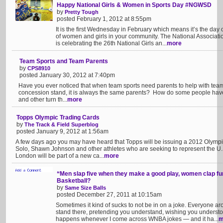
Happy National Girls & Women in Sports Day #NGWSD
by
Pretty Tough
posted February 1, 2012 at 8:55pm
It is the first Wednesday in February which means it’s the day 
of women and girls in your community. The National Associat
is celebrating the 26th National Girls an...
more
Team Sports and Team Parents
by
CPS8910
posted January 30, 2012 at 7:40pm
Have you ever noticed that when team sports need parents to help with team 
concession stand, it is always the same parents? How do some people have th
and other turn th...
more
Topps Olympic Trading Cards
by
The Track & Field Superblog
posted January 9, 2012 at 1:56am
A few days ago you may have heard that Topps will be issuing a 2012 Olympi
Solo, Shawn Johnson and other athletes who are seeking to represent the U
London will be part of a new ca...
more
“Men slap five when they make a good play, women clap fu
Basketball?
by
Same Size Balls
posted December 27, 2011 at 10:15am
Sometimes it kind of sucks to not be in on a joke. Everyone 
stand there, pretending you understand, wishing you understo
happens whenever I come across WNBA jokes — and it ha...
m