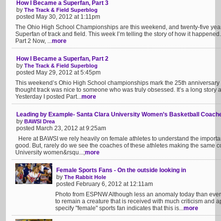
How I Became a Superfan, Part 3
by
The Track & Field Superblog
posted May 30, 2012 at 1:11pm
The Ohio High School Championships are this weekend, and twenty-five year
Superfan of track and field. This week I’m telling the story of how it happened
Part 2 Now, ...
more
How I Became a Superfan, Part 2
by
The Track & Field Superblog
posted May 29, 2012 at 5:45pm
This weekend’s Ohio High School championships mark the 25th anniversary
thought track was nice to someone who was truly obsessed. It’s a long story 
Yesterday I posted Part...
more
Leading by Example- Santa Clara University Women’s Basketball Coach
by
BAWSI Drea
posted March 23, 2012 at 9:25am
Here at BAWSI we rely heavily on female athletes to understand the importanc
good. But, rarely do we see the coaches of these athletes making the same
University women&rsqu...;
more
Female Sports Fans - On the outside looking in
by
The Rabbit Hole
posted February 6, 2012 at 12:11am
Photo from ESPNW Although less an anomaly today than ever b
to remain a creature that is received with much criticism and a
specify "female" sports fan indicates that this is...
more