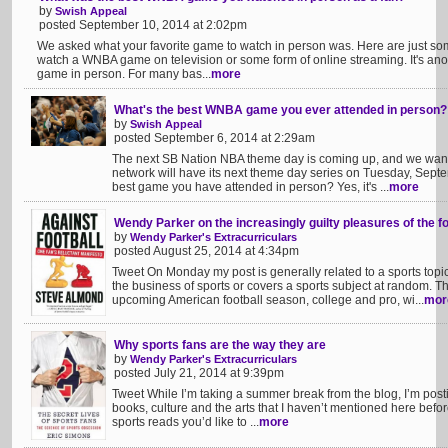
by
Swish Appeal
posted September 10, 2014 at 2:02pm
We asked what your favorite game to watch in person was. Here are just some
watch a WNBA game on television or some form of online streaming. It's ano
game in person. For many bas...
more
What's the best WNBA game you ever attended in person?
by
Swish Appeal
posted September 6, 2014 at 2:29am
The next SB Nation NBA theme day is coming up, and we wan
network will have its next theme day series on Tuesday, Septemb
best game you have attended in person? Yes, it's ...
more
Wendy Parker on the increasingly guilty pleasures of the fo
by
Wendy Parker's Extracurriculars
posted August 25, 2014 at 4:34pm
Tweet On Monday my post is generally related to a sports topi
the business of sports or covers a sports subject at random. T
upcoming American football season, college and pro, wi...
mor
Why sports fans are the way they are
by
Wendy Parker's Extracurriculars
posted July 21, 2014 at 9:39pm
Tweet While I’m taking a summer break from the blog, I’m postin
books, culture and the arts that I haven’t mentioned here befo
sports reads you’d like to ...
more