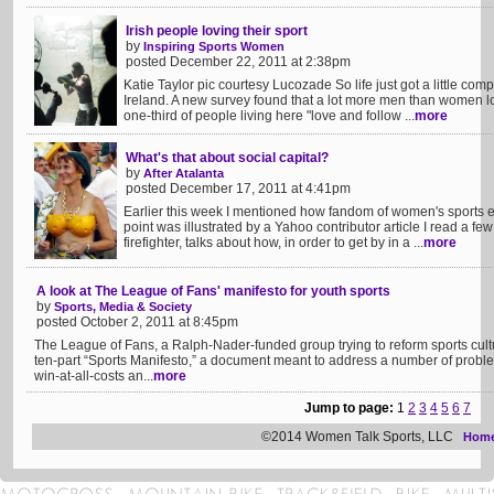
Irish people loving their sport
by
Inspiring Sports Women
posted December 22, 2011 at 2:38pm
Katie Taylor pic courtesy Lucozade So life just got a little com
Ireland. A new survey found that a lot more men than women l
one-third of people living here "love and follow ...
more
What's that about social capital?
by
After Atalanta
posted December 17, 2011 at 4:41pm
Earlier this week I mentioned how fandom of women's sports ear
point was illustrated by a Yahoo contributor article I read a fe
firefighter, talks about how, in order to get by in a ...
more
A look at The League of Fans' manifesto for youth sports
by
Sports, Media & Society
posted October 2, 2011 at 8:45pm
The League of Fans, a Ralph-Nader-funded group trying to reform sports cultu
ten-part “Sports Manifesto,” a document meant to address a number of proble
win-at-all-costs an...
more
Jump to page:
1
2
3
4
5
6
7
©2014 Women Talk Sports, LLC
Hom