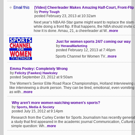
[Video] Cheerleader Makes Amazing Half-Court, Front-Flip
by
Pretty Tough
posted February 23, 2013 at 10:32am
Next year’s NBA All-Star game might want to replace the slam d
while doing a front flip. If that happens, the NBA should invi
how it is done. Arnau, 21, a cheerleader at W...
more
Just for women sports 24/7 coming our way
by
HeraeaMarketing
posted February 12, 2013 at 7:46pm
Sports Channel for Women TV...
more
Emma Pooley: Completely Wrong
by
Felicity (Fawkes) Hawksley
posted September 23, 2012 at 9:50am
The Women's Senior Elite Road Race Championships, Holland Interviewing a co
like interviewing a drunk person. They can be tired, emotional, even vomiting 
as with...
more
Why aren't more women watching women's sports?
by
Sports, Media & Society
posted July 15, 2012 at 9:14pm
Research from the Curley Center for Sports Journalism has recently generate
a study that first appeared in the academic journal Communication, Culture
simple question: Wh...
more