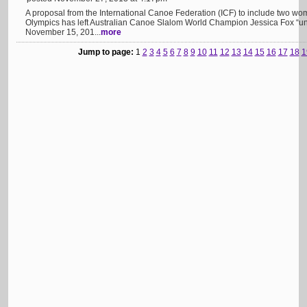
A proposal from the International Canoe Federation (ICF) to include two wo
Olympics has left Australian Canoe Slalom World Champion Jessica Fox “u
November 15, 201...
more
Jump to page:
1
2
3
4
5
6
7
8
9
10
11
12
13
14
15
16
17
18
1