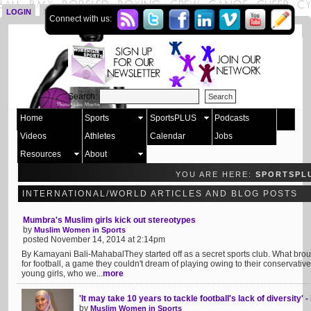
LOGIN
SIGN UP
Connect with us:
Search:
Home
Sports
SportsPLUS
Podcasts
Videos
Athletes
Calendar
Jobs
Resources
About
YOU ARE HERE:
SPORTSPL
INTERNATIONAL/WORLD ARTICLES AND BLOG POSTS
Mumbra's Muslim girls kick out stereotypes
by
Muslim Women in Sports
posted November 14, 2014 at 2:14pm
By Kamayani Bali-MahabalThey started off as a secret sports club. What brou
for football, a game they couldn't dream of playing owing to their conservativ
young girls, who we...
more
'It may take 10 years to tackle football's lack of diversity
by
Muslim Women in Sports