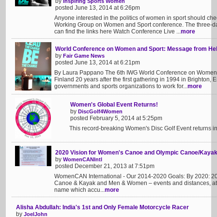
by
Inspiring Sports Women
posted June 13, 2014 at 6:26pm
Anyone interested in the politics of women in sport should chec
Working Group on Women and Sport conference. The three-day
can find the links here Watch Conference Live ...
more
World Conference on Women and Sport: Message from Hels
by
Fair Game News
posted June 13, 2014 at 6:21pm
By Laura Pappano The 6th IWG World Conference on Women a
Finland 20 years after the first gathering in 1994 in Brighton,
governments and sports organizations to work for...
more
Women's Global Event Returns!
by
DiscGolf4Women
posted February 5, 2014 at 5:25pm
This record-breaking Women's Disc Golf Event returns in
2020 Vision for Women's Canoe and Olympic Canoe/Kaya
by
WomenCANIntl
posted December 21, 2013 at 7:51pm
WomenCAN International - Our 2014-2020 Goals: By 2020: 2
Canoe & Kayak and Men & Women – events and distances, at al
name which accu...
more
Alisha Abdullah: India's 1st and Only Female Motorcycle Racer
by
JoelJohn