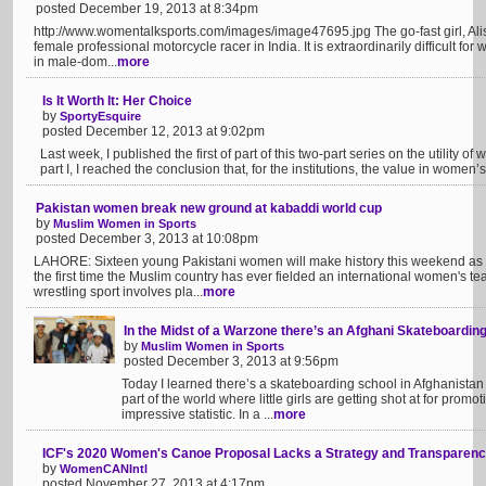
posted December 19, 2013 at 8:34pm
http://www.womentalksports.com/images/image47695.jpg The go-fast girl, Alisha 
female professional motorcycle racer in India. It is extraordinarily difficult f
in male-dom...
more
Is It Worth It: Her Choice
by
SportyEsquire
posted December 12, 2013 at 9:02pm
Last week, I published the first of part of this two-part series on the utility 
part I, I reached the conclusion that, for the institutions, the value in women’s s
Pakistan women break new ground at kabaddi world cup
by
Muslim Women in Sports
posted December 3, 2013 at 10:08pm
LAHORE: Sixteen young Pakistani women will make history this weekend as t
the first time the Muslim country has ever fielded an international women's tea
wrestling sport involves pla...
more
In the Midst of a Warzone there’s an Afghani Skateboarding
by
Muslim Women in Sports
posted December 3, 2013 at 9:56pm
Today I learned there’s a skateboarding school in Afghanistan
part of the world where little girls are getting shot at for prom
impressive statistic. In a ...
more
ICF's 2020 Women's Canoe Proposal Lacks a Strategy and Transparenc
by
WomenCANIntl
posted November 27, 2013 at 4:17pm