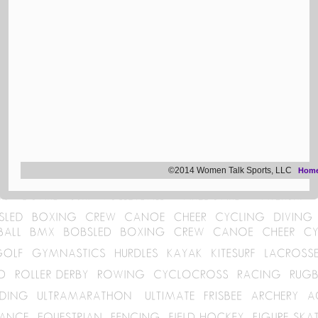
©2014 Women Talk Sports, LLC
Hom