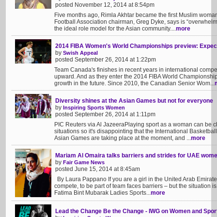
posted November 12, 2014 at 8:54pm
Five months ago, Rimla Akhtar became the first Muslim woman
Football Association chairman, Greg Dyke, says is “overwhelm
the ideal role model for the Asian community....
more
2014 FIBA Women's World Championships preview: Expec
by
Swish Appeal
posted September 26, 2014 at 1:22pm
Team Canada's finishes in recent years in international compet
upward. And as they enter the 2014 FIBA World Championships,
growth in the future. Since 2010, the Canadian Senior Wom...
Diversity shines at the Asian Games but not for everyone
by
Inspiring Sports Women
posted September 26, 2014 at 1:11pm
PIC Reuters via Al JazeeraPlaying sport as a woman can be c
situations so it's disappointing that the International Basketba
Asian Games are taking place at the moment, and ...
more
Mariam Al Omaira talks barriers and strides for UAE wome
by
Fair Game News
posted June 15, 2014 at 8:45am
By Laura Pappano If you are a girl in the United Arab Emirates 
compete, to be part of team faces barriers – but the situation 
Fatima Bint Mubarak Ladies Sports...
more
Lead the Change Be the Change - IWG on Women and Spor