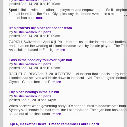
by
Muslim Women in Sports
posted April 14, 2010 at 10:10am
Sport is linked with education, employment and empowerment. So it’s deplorab
football team from the Youth Olympics, says Katherine Azmeh. In a mind-boggl
team of Iran has...
more
Iran protests hijab ban for soccer team
by
Muslim Women in Sports
posted April 14, 2010 at 10:09am
ZURICH, Switzerland, April 6 (UPI) -- Iran has asked the international bodie
end a ban on the wearing of Islamic headscarves by female players. The Fede
Association, based in Zurich, ...
more
Girls in the hood cry foul over hijab ban
by
Muslim Women in Sports
posted April 14, 2010 at 10:02am
RACHEL OLDING April 7, 2010 FOOTBALL clubs fear that a decision by the sp
Islamic head scarves will trickle down to the local level. The Iran girls' footb
Olympic Games because F...
more
Hijab ban belongs in the sin bin
by
Muslim Women in Sports
posted April 9, 2010 at 6:14pm
When soccer's world governing body FIFA banned Muslim headscarves from 
Sydney's all-female football team, the Lakembaroos. The hijab ban has already
squad out of the first summ...
more
Apr 6, Basketball news: Time to remember Laure Ecard