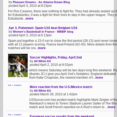
by
Pleasant Dreams - An Atlanta Dream Blog
posted April 3, 2010 at 9:23pm
For Ros Casares, there was nothing to fight for. They had already sealed up f
for Estudiantes, it was a fight for their lives to stay in the upper league. They
Estudiante...
more
Apr 3, Poinonnet: Spain U16 beat Belgium U16
by
Women's Basketball in France - WBBIF blog
posted April 3, 2010 at 6:13pm
Spain put together a 15-0 run to close the first period (28-13) and never look
with all 12 players scoring. France beat Poland (62-45). More details from th
matches will be cov...
more
Soccer Highlights, Friday, April 2nd
by
All White Kit
posted April 2, 2010 at 9:52pm
which means Saturday will be two days long this weekend. Rig
(thanks JC) I give you April 2nd’s Notables: England defeated 
from Katie Chapman, the newest member of t...
more
More reaction from the U.S./Mexico match
by
All White Kit
posted March 30, 2010 at 1:42pm
USSoccer.com has posted match highlights Mark Zeigler of th
Wambach’s return to Torero Stadium Lauren Salter of The Blea
match and Scott French reported on A-Rod’s return to ...
more
European soccer results from the weekend