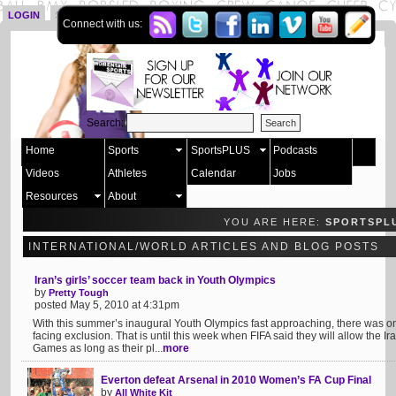
LOGIN
SIGN UP
Connect with us:
Search:
Home
Sports
SportsPLUS
Podcasts
Videos
Athletes
Calendar
Jobs
Resources
About
YOU ARE HERE:
SPORTSPL
INTERNATIONAL/WORLD ARTICLES AND BLOG POSTS
Iran’s girls’ soccer team back in Youth Olympics
by
Pretty Tough
posted May 5, 2010 at 4:31pm
With this summer’s inaugural Youth Olympics fast approaching, there was
facing exclusion. That is until this week when FIFA said they will allow the I
Games as long as their pl...
more
Everton defeat Arsenal in 2010 Women’s FA Cup Final
by
All White Kit