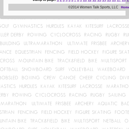
©2014 Women Talk Sports, LLC
Hom