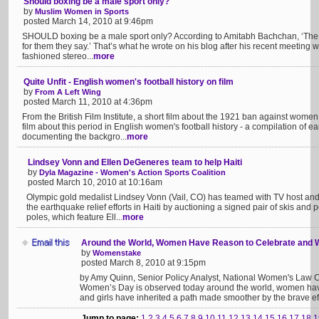
Should boxing be a male sport only?
by
Muslim Women in Sports
posted March 14, 2010 at 9:46pm
SHOULD boxing be a male sport only? According to Amitabh Bachchan, ‘The la
for them they say.’ That’s what he wrote on his blog after his recent meeting w
fashioned stereo...
more
Quite Unfit - English women's football history on film
by
From A Left Wing
posted March 11, 2010 at 4:36pm
From the British Film Institute, a short film about the 1921 ban against wome
film about this period in English women's football history - a compilation of e
documenting the backgro...
more
Lindsey Vonn and Ellen DeGeneres team to help Haiti
by
Dyla Magazine - Women's Action Sports Coalition
posted March 10, 2010 at 10:16am
Olympic gold medalist Lindsey Vonn (Vail, CO) has teamed with TV host a
the earthquake relief efforts in Haiti by auctioning a signed pair of skis an
poles, which feature Ell...
more
Around the World, Women Have Reason to Celebrate and 
by
Womenstake
posted March 8, 2010 at 9:15pm
by Amy Quinn, Senior Policy Analyst, National Women's Law Ce
Women’s Day is observed today around the world, women ha
and girls have inherited a path made smoother by the brave eff
Jump to page:
1
2
3
4
5
6
7
8
9
10
11
12
13
14
15
16
17
18
1