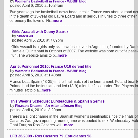
by
Women's Basketball in France - WBBIF blog
posted April 6, 2010 at 10:34am
Two years ago the basketball news headlines in France was about a road acc
in the death of 15-year old Laure Ecard and in serious injuries to three of her
ceremony the town of Ni...
more
Girls Assault with Deeny Suarez!
by
SkaterGirl
posted April 5, 2010 at 7:09pm
Girls Assault is a girls only skate website over in Argentina, founded by Da
Daniela Quintabani in October of 2007. The website was born out of a passi
fun. The website aims to b...
more
Apr 5, Poinonnet 2010: France U16 defend title
by
Women's Basketball in France - WBBIF blog
posted April 5, 2010 at 1:40pm
France beat Spain (43-35) in the final match of the tournament. Poland beat
Poland had the better start and led (18-9) after the first quarter. The Players 
minutes left to pla...
more
This Week's Schedule: Euroleagues & Spanish Semi's
by
Pleasant Dreams - An Atlanta Dream Blog
posted April 4, 2010 at 8:20pm
There's a slight change in the Spanish women's semifinals: since the finals 
Casares-Zaragoza opening round game was booted to next Wednesday. Valen
Final Four, so Ros Casares will...
more
LFB 26/2009 - Ros Casares 79, Estudiantes 58