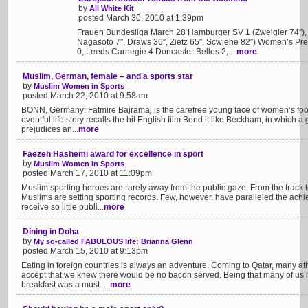
by
All White Kit
posted March 30, 2010 at 1:39pm
Frauen Bundesliga March 28 Hamburger SV 1 (Zweigler 74″), 
Nagasoto 7″, Draws 36″, Zietz 65″, Scwiehe 82″) Women’s P
0, Leeds Carnegie 4 Doncaster Belles 2, ...
more
Muslim, German, female – and a sports star
by
Muslim Women in Sports
posted March 22, 2010 at 9:58am
BONN, Germany: Fatmire Bajramaj is the carefree young face of women’s foo
eventful life story recalls the hit English film Bend it like Beckham, in which a g
prejudices an...
more
Faezeh Hashemi award for excellence in sport
by
Muslim Women in Sports
posted March 17, 2010 at 11:09pm
Muslim sporting heroes are rarely away from the public gaze. From the track to
Muslims are setting sporting records. Few, however, have paralleled the a
receive so little publi...
more
Dining in Doha
by
My so-called FABULOUS life: Brianna Glenn
posted March 15, 2010 at 9:13pm
Eating in foreign countries is always an adventure. Coming to Qatar, many ath
accept that we knew there would be no bacon served. Being that many of us h
breakfast was a must. ...
more