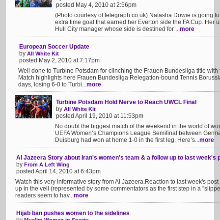
posted May 4, 2010 at 2:56pm
(Photo courtesy of telegraph.co.uk) Natasha Dowie is going to
extra time goal that earned her Everton side the FA Cup. Her u
Hull City manager whose side is destined for ...
more
European Soccer Update
by
All White Kit
posted May 2, 2010 at 7:17pm
Well done to Turbine Potsdam for clinching the Frauen Bundesliga title with
Match highlights here Frauen Bundesliga Relegation-bound Tennis Borussia 
days, losing 6-0 to Turbi...
more
Turbine Potsdam Hold Nerve to Reach UWCL Final
by
All White Kit
posted April 19, 2010 at 11:53pm
No doubt the biggest match of the weekend in the world of wom
UEFA Women’s Champions League Semifinal between German
Duisburg had won at home 1-0 in the first leg. Here’s...
more
Al Jazeera Story about Iran's women's team & a follow up to last week's 
by
From A Left Wing
posted April 14, 2010 at 6:43pm
Watch this very informative story from Al Jazeera.Reaction to last week's pos
up in the veil (represented by some commentators as the first step in a "slip
readers seem to hav...
more
Hijab ban pushes women to the sidelines