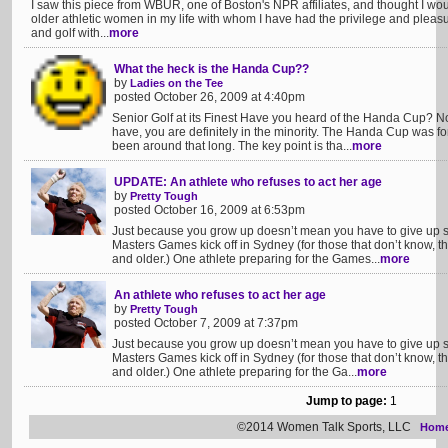
I saw this piece from WBUR, one of Boston's NPR affiliates, and thought I would 
older athletic women in my life with whom I have had the privilege and pleasure
and golf with...
more
What the heck is the Handa Cup??
by
Ladies on the Tee
posted October 26, 2009 at 4:40pm
Senior Golf at its Finest Have you heard of the Handa Cup?
have, you are definitely in the minority. The Handa Cup was f
been around that long. The key point is tha...
more
UPDATE: An athlete who refuses to act her age
by
Pretty Tough
posted October 16, 2009 at 6:53pm
Just because you grow up doesn’t mean you have to give up 
Masters Games kick off in Sydney (for those that don’t know, th
and older.) One athlete preparing for the Games...
more
An athlete who refuses to act her age
by
Pretty Tough
posted October 7, 2009 at 7:37pm
Just because you grow up doesn’t mean you have to give up 
Masters Games kick off in Sydney (for those that don’t know, th
and older.) One athlete preparing for the Ga...
more
Jump to page:
1
©2014 Women Talk Sports, LLC
Hom