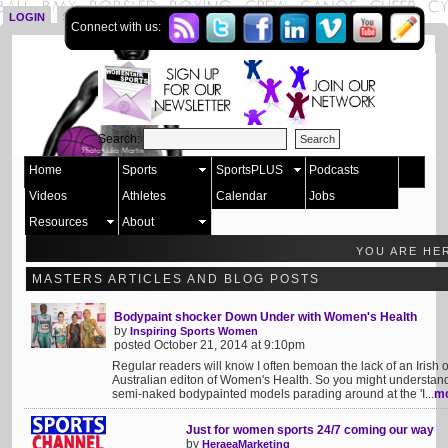
LOGIN
SIGN UP
Connect with us:
Search:
Home
Sports
SportsPLUS
Podcasts
Videos
Athletes
Calendar
Jobs
Resources
About
YOU ARE HE
MASTERS ARTICLES AND BLOG POSTS
Bodypaint shocker Down Under with Women's Health
by
Inspiring Sports Women
posted October 21, 2014 at 9:10pm
Regular readers will know I often bemoan the lack of an Irish 
Australian editon of Women's Health. So you might understa
semi-naked bodypainted models parading around at the 'I...
m
Just for women sports 24/7 coming our way
by
HeraeaMarketing