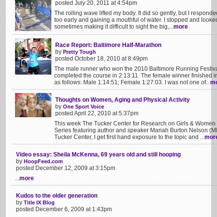
posted July 20, 2011 at 4:54pm
The rolling wave lifted my body. It did so gently, but I respond
too early and gaining a mouthful of water. I stopped and loo
sometimes making it difficult to sight the big,...
more
Race Report: Baltimore Half-Marathon
by
Pretty Tough
posted October 18, 2010 at 8:49pm
The male runner who won the 2010 Baltimore Running Festiv
completed the course in 2:13:11. The female winner finished i
as follows: Male 1:14:51; Female 1:27:03. I was not one of...
m
Thoughts on Women, Aging and Physical Activity
by
One Sport Voice
posted April 22, 2010 at 5:37pm
This week The Tucker Center for Research on Girls & Women in
Series featuring author and speaker Mariah Burton Nelson (MB
Tucker Center, I get first hand exposure to the topic and ...
mor
Video essay: Sheila McKenna, 69 years old and still hooping
by
HoopFeed.com
posted December 12, 2009 at 3:15pm
...
more
Kudos to the older generation
by
Title IX Blog
posted December 6, 2009 at 1:43pm