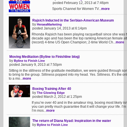
posted February 12, 2013 at 7:46pm
Sports Channel for Women TV...
more
Rajsich Inducted in the Serbian-American Museum
by
HeraeaMarketing
posted January 14, 2013 at 6:14pm
Rhonda Rajsich has been playing racquetball since she was t
decade ago and has been the top ranking American female athle
(record) 4-time US Open Champion; 2-time World Ch...
more
Moving Meditation (Byline to Finishline blog)
by
Byline to Finish Line
posted January 9, 2013 at 7:50pm
Sitting in the stillness of the gratitude meditation, we were guided through 
to bring to the group. Silliness popped into my head. Yes. Silliness. It’s the o
to a mo...
more
Boxing Training After 40
by
The Glowing Edge
posted March 2, 2012 at 1:25pm
If you’re over 40 and in the amateur ring, boxing most likely isn
you can pretty much guarantee that it will change your life. I’m
I’m mos...
more
The return of Diana Nyad: Inspiration in the water
by
Byline to Finish Line