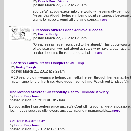
by
Coach Dawn Writes
posted March 27, 2012 at 7:43am
source What you export into the world will eventually be impo
Never Say Aloud I believe in being positive…mostly because t
wants to mope around all the time comp...
more
8 reasons athletes don’t achieve success
by
Fast at Forty
posted March 22, 2012 at 1:40pm
“Greatness is never rewarded to the stupid.” This quote was te
of a discussion we had about athletes who have a bad race a
harder. It got me thinking about all of ...
more
Fearless Fourth Grader Conquers Ski Jump
by
Pretty Tough
posted March 21, 2012 at 9:29am
A 10 year old girl wearing a helmet cam talks herself through her fear at the 
meter ramp for the first time. Here goes…something. Watch out Lindsey Van
One Method Athletes Successfully Use to Eliminate Anxiety
by
Loren Fogelman
posted March 17, 2012 at 10:50am
Do you suffer from performance anxiety? Controlling your anxiety is possib
Techniques successfully lowers anxiety, making it manageable....
more
Get Your A-Game On!
by
Loren Fogelman
posted March 11, 2012 at 12:31pm