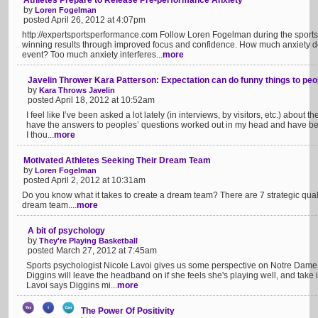
Athletes Prepare to Release Pre-performance Anxiety
by
Loren Fogelman
posted April 26, 2012 at 4:07pm
http://expertsportsperformance.com Follow Loren Fogelman during the sports
winning results through improved focus and confidence. How much anxiety do y
event? Too much anxiety interferes...
more
Javelin Thrower Kara Patterson: Expectation can do funny things to peo
by
Kara Throws Javelin
posted April 18, 2012 at 10:52am
I feel like I’ve been asked a lot lately (in interviews, by visitors, etc.) about 
have the answers to peoples’ questions worked out in my head and have be
I thou...
more
Motivated Athletes Seeking Their Dream Team
by
Loren Fogelman
posted April 2, 2012 at 10:31am
Do you know what it takes to create a dream team? There are 7 strategic quali
dream team....
more
A bit of psychology
by
They're Playing Basketball
posted March 27, 2012 at 7:45am
Sports psychologist Nicole Lavoi gives us some perspective on Notre Dame
Diggins will leave the headband on if she feels she's playing well, and take it
Lavoi says Diggins mi...
more
The Power Of Positivity