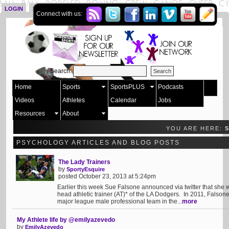
LOGIN
SIGN UP
Connect with us:
Search:
Home
Sports
SportsPLUS
Podcasts
Videos
Athletes
Calendar
Jobs
Resources
About
YOU ARE HERE:
PSYCHOLOGY ARTICLES AND BLOG POSTS
The Lady Trainers
by
SportyEsquire
posted October 23, 2013 at 5:24pm
Earlier this week Sue Falsone announced via twitter that she w
head athletic trainer (AT)* of the LA Dodgers. In 2011, Falson
major league male professional team in the...
more
My Athlete life by @emilyazevedo
by
EmilyAzevedo