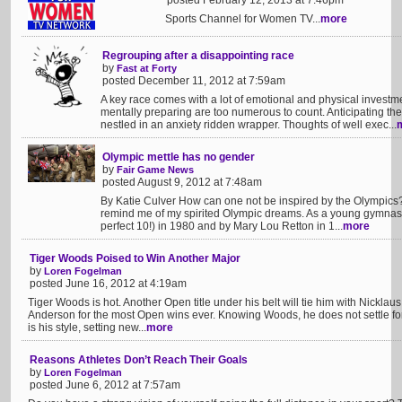
posted February 12, 2013 at 7:46pm
Sports Channel for Women TV...
more
Regrouping after a disappointing race
by
Fast at Forty
posted December 11, 2012 at 7:59am
A key race comes with a lot of emotional and physical investm
mentally preparing are too numerous to count. Anticipating t
nestled in an anxiety ridden wrapper. Thoughts of well exec...
Olympic mettle has no gender
by
Fair Game News
posted August 9, 2012 at 7:48am
By Katie Culver How can one not be inspired by the Olympics
remind me of my spirited Olympic dreams. As a young gymnast,
perfect 10!) in 1980 and by Mary Lou Retton in 1...
more
Tiger Woods Poised to Win Another Major
by
Loren Fogelman
posted June 16, 2012 at 4:19am
Tiger Woods is hot. Another Open title under his belt will tie him with Nickl
Anderson for the most Open wins ever. Knowing Woods, he does not settle fo
is his style, setting new...
more
Reasons Athletes Don’t Reach Their Goals
by
Loren Fogelman
posted June 6, 2012 at 7:57am