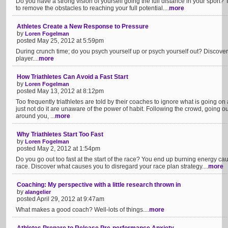
Do you have a strong vision of yourself going the full distance in your sport? 
to remove the obstacles to reaching your full potential....
more
Athletes Create a New Response to Pressure
by
Loren Fogelman
posted May 25, 2012 at 5:59pm
During crunch time; do you psych yourself up or psych yourself out? Discover
player....
more
How Triathletes Can Avoid a Fast Start
by
Loren Fogelman
posted May 13, 2012 at 8:12pm
Too frequently triathletes are told by their coaches to ignore what is going o
just not do it are unaware of the power of habit. Following the crowd, going ou
around you, ...
more
Why Triathletes Start Too Fast
by
Loren Fogelman
posted May 2, 2012 at 1:54pm
Do you go out too fast at the start of the race? You end up burning energy caus
race. Discover what causes you to disregard your race plan strategy....
more
Coaching: My perspective with a little research thrown in
by
alangelier
posted April 29, 2012 at 9:47am
What makes a good coach? Well-lots of things....
more