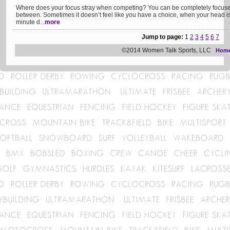
Where does your focus stray when competing? You can be completely focused,
between. Sometimes it doesn’t feel like you have a choice, when your head is 
minute d...
more
Jump to page:
1
2
3
4
5
6
7
©2014 Women Talk Sports, LLC
Hom