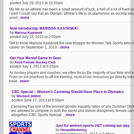
posted July 29, 2013 at 10:33am
My life as an athlete has been a small amount of luck, a hell of a lot of hard 
I wish I could say that an Olympic athlete’s life is as glamorous as society wo
unort...
more
Now introducing: MARISSA KASTANEK!
by
Marissa Kastanek
posted July 15, 2013 at 2:02pm
Get to know Marissa Kastanek the new blogger for Women Talk Sports who is s
career on September 1, 2013....
more
Get Your Mental Game In Gear
by
Total Female Hockey Club
posted July 1, 2013 at 9:35pm
As hockey players and coaches, we often focus the majority of our time and e
From on-ice practices to off-ice training, most of our resources go directly tow
base...
more
CBC Special – Women’s Canoeing Should Have Place in Olympics
by
WomenCANIntl
posted June 27, 2013 at 8:56pm
Canoeing has one of the poorest gender equality ratios of any Summer Oly
are allowed to compete in both the sprint and slalom disciplines, female can
altogether. CBC Sports Special: ...
more
Just for women sports 24/7 coming our way
by
HeraeaMarketing