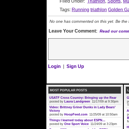
Filed Under:
Triathlon
,
Sports
,
Mul
Tags:
Running
triathlon
Golden Ga
No one has commented on this yet. Be the fi
Leave Your Comment:
Read our comm
Login
|
Sign Up
MOST POPULAR POSTS
USATF Cross Country: Bringing up the Rear
G
posted by
Laura Landgreen
11/17/09 at 9:30pm
p
T
Video: Brittney Griner Dunks in Lady Bears’
Victory
A
posted by
HoopFeed.com
11/25/09 at 10:50am
p
B
Things I learned today about ESPN…
M
posted by
One Sport Voice
11/24/09 at 3:23pm
H