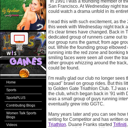
"In 1991 I was a founding member of th
San Francisco. At Wednesday night tra
could watch a drama unfold in its entiret
I read this with such excitement, as the
this week with Wednesday night track at
it's clear times have changed. Back in T
dedicated group of runners came out to
our group runs the gamut; from age grou
out. While the founding group elbowed 
running into the red zone and bonking t
smiling faces were seen all over the tr
other groups whizzing around the track
could be found.
I'm really glad our club no longer sees th
Home
squad" brawl on group rides. But this littl
to Golden Gate Triathlon Club. T.J was
Sports
the club, which began back in '91 with 
SportsPLUS
was a small group of guys running inter
eventually grew into GGTC.
Contributing Blogs
Women Talk Sports
Many years later and you can see how 
Blogs
writing for Competitor and has written o
Triathlon
. Duane Franks started
Trifiniti
Videos