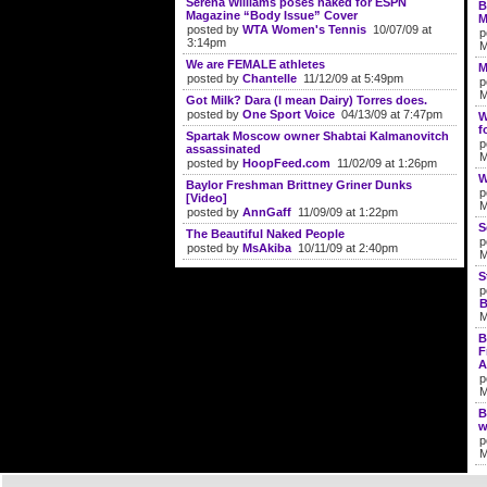
Serena Williams poses naked for ESPN
B
Magazine “Body Issue” Cover
M
posted by
WTA Women's Tennis
10/07/09 at
p
3:14pm
M
We are FEMALE athletes
M
posted by
Chantelle
11/12/09 at 5:49pm
p
M
Got Milk? Dara (I mean Dairy) Torres does.
posted by
One Sport Voice
04/13/09 at 7:47pm
W
f
Spartak Moscow owner Shabtai Kalmanovitch
p
assassinated
M
posted by
HoopFeed.com
11/02/09 at 1:26pm
W
Baylor Freshman Brittney Griner Dunks
p
[Video]
M
posted by
AnnGaff
11/09/09 at 1:22pm
S
The Beautiful Naked People
p
posted by
MsAkiba
10/11/09 at 2:40pm
M
S
p
B
M
B
F
A
p
M
B
w
p
M