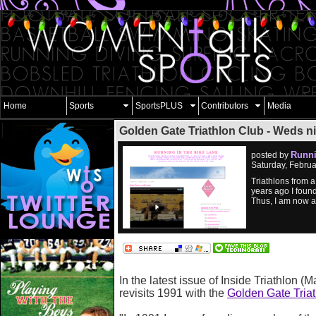
Home
Sports
SportsPLUS
Contributors
Media
Golden Gate Triathlon Club - Weds ni
Runni
posted by
Saturday, Febru
Triathlons from a 
years ago I foun
Thus, I am now a
In the latest issue of Inside Triathlon (Ma
revisits 1991 with the
Golden Gate Tria