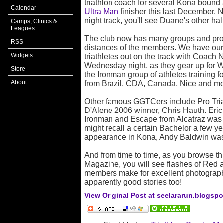
triathlon coach for several Kona bound
Calendar
Ultra Man
finisher this last December.
night track, you'll see Duane's other ha
Camps, Clinics &
Leagues
The club now has many groups and prog
RSS
distances of the members. We have our 
Widgets
triathletes out on the track with Coach 
Wednesday night, as they gear up for W
Store
the Ironman group of athletes training f
About
from Brazil, CDA, Canada, Nice and mo
Other famous GGTCers include Pro Tri
D'Alene 2006 winner, Chris Hauth. Eric
Ironman and Escape from Alcatraz was
might recall a certain Bachelor a few 
appearance in Kona, Andy Baldwin w
And from time to time, as you browse th
Magazine, you will see flashes of Red
members make for excellent photography
apparently good stories too!
View Original Post at seelararun.blogsp