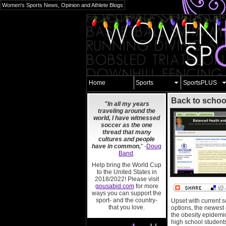
Women's Sports News, Opinion and Athlete Blogs
Home
Sports
SportsPLUS
Back to schoo
"In all my years
traveling around the
world, I have witnessed
soccer as the one
thread that many
cultures and people
have in common,
" -
Doug
Band
.
Help bring the World Cup
to the United States in
2018/2022! Please visit
gousabid.com
for more
ways you can support the
sport- and the country-
Upset with current 
that you love.
options, the newest
the obesity epidemi
high school students