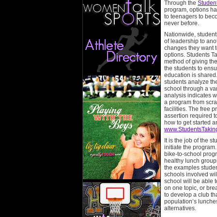
Through the
Studen
program, options h
to teenagers to bec
never before.
Nationwide, students
of leadership to an
changes they want to
options. Students T
method of giving the
the students to ensu
education is shared.
students analyze the
school through a var
analysis indicates 
a program from scrat
facilities. The free
assertion required 
how to get started 
www.StudentsTakin
It is the job of the 
initiate the program
bike-to-school prog
healthy lunch groups
the examples studen
schools involved wil
school will be able t
on one topic, or br
to develop a club that
population’s lunches
alternatives.