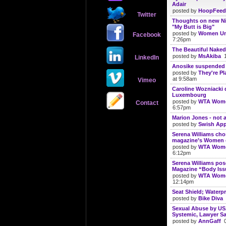
Adair
posted by
HoopFeed
Twitter
Thoughts on new N
"My Butt is Big"
posted by
Women Un
Facebook
7:26pm
The Beautiful Naked
posted by
MsAkiba
1
LinkedIn
Anosike suspended 
posted by
They're Pl
at 9:58am
Vimeo
Caroline Wozniacki
Luxembourg
posted by
WTA Wome
Contact
6:57pm
Marion Jones - not 
posted by
Swish App
Serena Williams ch
magazine’s Women o
posted by
WTA Wome
6:12pm
Serena Williams po
Magazine “Body Iss
posted by
WTA Wome
12:14pm
Seat Shield; Waterp
posted by
Bike Diva
1
Sexual Abuse by U
Systemic, Lawyer Sa
posted by
AnnGaff
0