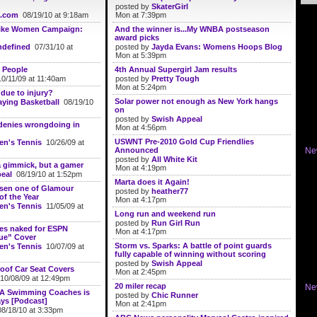
posted by
SkaterGirl
.com
08/19/10 at 9:18am
Mon at 7:39pm
ike Women Campaign:
And the winner is...My WNBA postseason
award picks
defined
07/31/10 at
posted by
Jayda Evans: Womens Hoops Blog
Mon at 5:39pm
 People
4th Annual Supergirl Jam results
0/11/09 at 11:40am
posted by
Pretty Tough
Mon at 5:24pm
due to injury?
Solar power not enough as New York hangs
aying Basketball
08/19/10
on
posted by
Swish Appeal
 denies wrongdoing in
Mon at 4:56pm
USWNT Pre-2010 Gold Cup Friendlies
n's Tennis
10/26/09 at
Announced
Ne
posted by
All White Kit
a gimmick, but a gamer
Mon at 4:19pm
eal
08/19/10 at 1:52pm
Marta does it Again!
osen one of Glamour
posted by
heather77
f the Year
Mon at 4:17pm
n's Tennis
11/05/09 at
Long run and weekend run
posted by
Run Girl Run
ses naked for ESPN
Mon at 4:17pm
ue” Cover
Storm vs. Sparks: A battle of point guards
n's Tennis
10/07/09 at
fully capable of winning without scoring
posted by
Swish Appeal
roof Car Seat Covers
Mon at 2:45pm
0/08/09 at 12:49pm
20 miler recap
Ne
SA Swimming Coaches is
posted by
Chic Runner
ys [Podcast]
Mon at 2:41pm
8/18/10 at 3:33pm