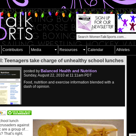
Contributors
Media
Resources
Calendar
Athletes
l: Teenagers take charge of unhealthy school lunches
Balanced Health and Nutrition
posted by
Sunday, August 22, 2010 at 11:11am PDT
Food, nutrition and exercise information blended with a
dash of opinion.
school lunch
 crusaders against
c are a group of…
? That’s right.