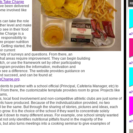
ts Take Charge
R
ave been delivered
ome involved like
 can take the role
other level and make
 see in their food
ake Charge is a
a7
 responsibility to
re proper nutrition
 Getting started, the
ir current
iety of surveys and questions. From there, an
what areas require improvement. They can begin building
ch, or use the framework set by other participating
a7
 program provides the information, motivation and
to see a difference. The website provides guidance on
and succeed, and can be found at:
gCharge.org
.
students to partner with a school official (Principal, Cafeteria Manager, etc) to
. From there, the customizable template provides room to grow. Projects like
a7
rams,
, local food involvement and non-competitive athletic clubs
are just some of
ts have produced. Because of the individualization provided, no two
l be the same. But through the sharing of stories, pictures and ideas, each
o grow. It is the choice of the school if they want to concentrate solely
eak it down to many different areas. For example, one school simply wanted
 not only identifies nutritional pitfalls found in the majority of the
a7
, but also turns meetings into a cooking seminar to give examples of