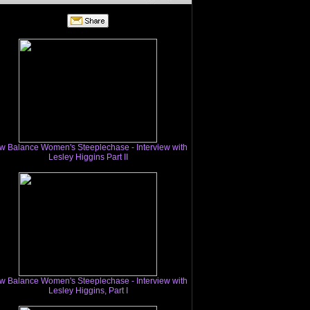
w Balance Women's Steeplechase - Interview with
Lesley Higgins Part II
w Balance Women's Steeplechase - Interview with
Lesley Higgins, Part I