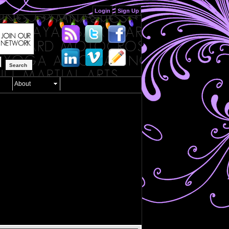
Login
Sign Up
Search
About