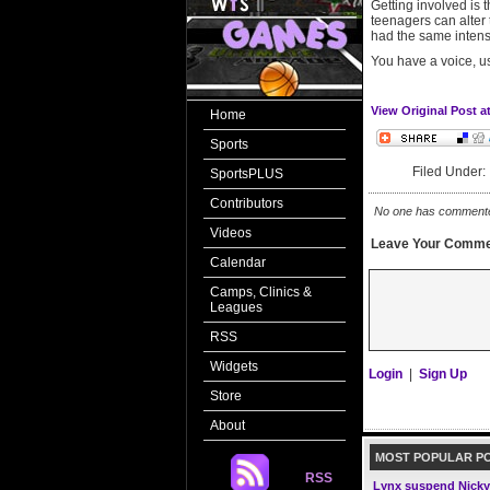
Getting involved is 
teenagers can alter 
had the same intensi
You have a voice, us
View Original Post a
Home
Sports
Filed Under
SportsPLUS
Contributors
No one has commented 
Videos
Leave Your Comme
Calendar
Camps, Clinics &
Leagues
RSS
Widgets
Login
|
Sign Up
Store
About
MOST POPULAR P
RSS
Lynx suspend Nicky 