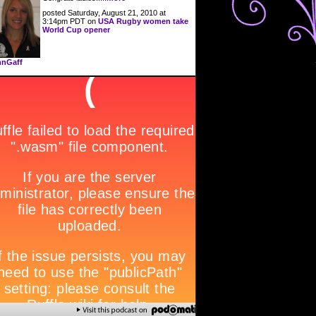
posted Saturday, August 21, 2010 at
3:14pm PDT on
USA Rugby women take
World Cup opener
nGaff