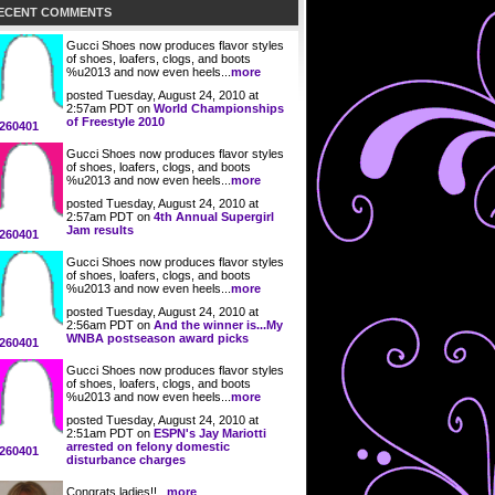
ECENT COMMENTS
Gucci Shoes now produces flavor styles
of shoes, loafers, clogs, and boots
%u2013 and now even heels...
more
posted Tuesday, August 24, 2010 at
2:57am PDT on
World Championships
of Freestyle 2010
260401
Gucci Shoes now produces flavor styles
of shoes, loafers, clogs, and boots
%u2013 and now even heels...
more
posted Tuesday, August 24, 2010 at
2:57am PDT on
4th Annual Supergirl
Jam results
260401
Gucci Shoes now produces flavor styles
of shoes, loafers, clogs, and boots
%u2013 and now even heels...
more
posted Tuesday, August 24, 2010 at
2:56am PDT on
And the winner is...My
WNBA postseason award picks
260401
Gucci Shoes now produces flavor styles
of shoes, loafers, clogs, and boots
%u2013 and now even heels...
more
posted Tuesday, August 24, 2010 at
2:51am PDT on
ESPN's Jay Mariotti
arrested on felony domestic
260401
disturbance charges
Congrats ladies!!...
more