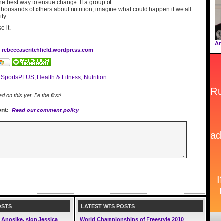
the best way to ensue change. If a group of
thousands of others about nutrition, imagine what could happen if we all
ty.
e it.
An
t rebeccascritchfield.wordpress.com
:
SportsPLUS
,
Health & Fitness
,
Nutrition
on this yet. Be the first!
nt:
Read our comment policy
OSTS
LATEST WTS POSTS
Anosike, sign Jessica
World Championships of Freestyle 2010