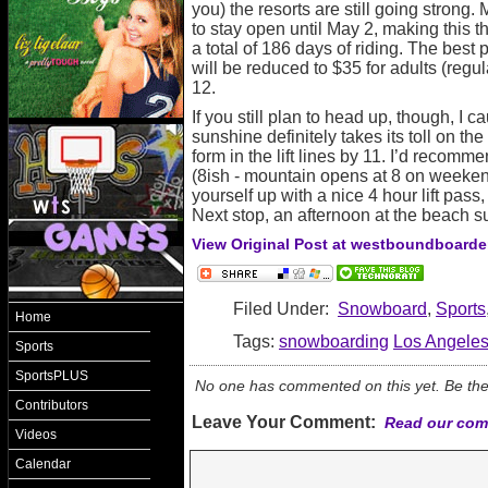
you) the resorts are still going strong
to stay open until May 2, making this th
a total of 186 days of riding. The best p
will be reduced to $35 for adults (regul
12.
If you still plan to head up, though, I c
sunshine definitely takes its toll on the 
form in the lift lines by 11. I’d recom
(8ish - mountain opens at 8 on weeke
yourself up with a nice 4 hour lift pass
Next stop, an afternoon at the beach s
View Original Post at westboundboarde
Filed Under:
Snowboard
,
Sports
Home
Tags:
snowboarding
Los Angele
Sports
SportsPLUS
No one has commented on this yet. Be the f
Contributors
Leave Your Comment:
Read our com
Videos
Calendar