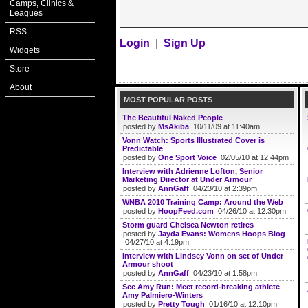
Camps, Clinics &
Leagues
RSS
Login
|
Sign Up
Widgets
Store
About
MOST POPULAR POSTS
The Beautiful Naked People
posted by
MsAkiba
10/11/09 at 11:40am
Vonn Watch: Sports Illustrated Cover is
Predictable
posted by
One Sport Voice
02/05/10 at 12:44pm
Interview with Adrienne Lofton, Senior
Marketing Director at Under Armour
posted by
AnnGaff
04/23/10 at 2:39pm
WNBA 2010 Training Camp: Around the Web
posted by
HoopFeed.com
04/26/10 at 12:30pm
Storm guard Chelsea Newton retires
posted by
Jayda Evans: Womens Hoops Blog
04/27/10 at 4:19pm
Interview with Lindsey Vonn on set of Under
Armour shoot
posted by
AnnGaff
04/23/10 at 1:58pm
See Amy Run: Meet record-breaking athlete
Amy Palmiero-Winters
posted by
Pretty Tough
01/16/10 at 12:10pm