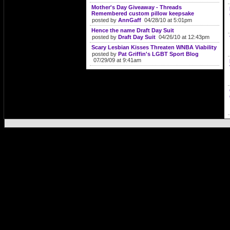
Mother's Day Giveaway - Threads
Remembered custom pillow keepsake
posted by
AnnGaff
04/28/10 at 5:01pm
Hence the name Draft Day Suit
posted by
Draft Day Suit
04/26/10 at 12:43pm
Scary Lesbian Kisses Threaten WNBA Viability
posted by
Pat Griffin's LGBT Sport Blog
07/29/09 at 9:41am