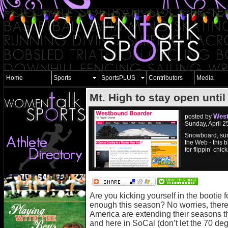
Home
Sports
SportsPLUS
Contributors
Media
Mt. High to stay open unti
West
posted by
Sunday, April 
Snowboard, sur
the Web - this b
for flippin’ chick
Are you kicking yourself in the bootie 
enough this season? No worries, there’
America are extending their seasons t
and here in SoCal (don’t let the 70 d