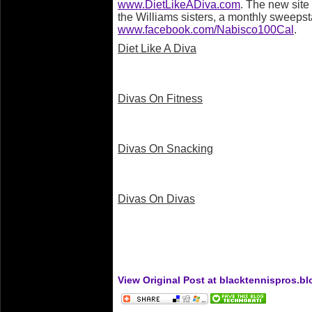
www.DietLikeADiva.com
. The new site 
the Williams sisters, a monthly sweeps
www.facebook.com/Nabisco100Cal
.
Diet Like A Diva
Divas On Fitness
Divas On Snacking
Divas On Divas
View Original Post at blacktennispros.b