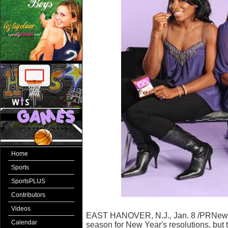
Home
Sports
SportsPLUS
Contributors
Videos
EAST HANOVER, N.J., Jan. 8 /PRNewswir
Calendar
season for New Year's resolutions, but th