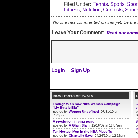
Filed Under:
Tennis
,
Sports
,
Spor
Fitness
,
Nutrition
,
Contests
,
Spons
No one has commented on this yet. Be the fi
Leave Your Comment:
Read our comm
Login
|
Sign Up
MOST POPULAR POSTS
Thoughts on new Nike Women Campaign:
S
"My Butt is Big"
p
posted by
Women Undefined
07/31/10 at
p
7:26pm
S
A revolution in ping pong
S
posted by
A Glam Slam
12/16/09 at 11:57am
p
B
Ten Hottest Men in the NBA Playoffs
S
posted by
Chantelle Says
04/24/10 at 12:16pm