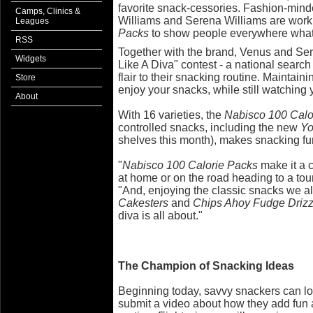
favorite snack-cessories. Fashion-min
Camps, Clinics &
Williams and Serena Williams are work
Leagues
Packs
to show people everywhere what 
RSS
Together with the brand, Venus and Se
Widgets
Like A Diva" contest - a national searc
flair to their snacking routine. Maintaini
Store
enjoy your snacks, while still watching 
About
With 16 varieties, the
Nabisco 100 Calo
controlled snacks, including the new
Yo
shelves this month), makes snacking fu
"
Nabisco 100 Calorie
Packs
make it a c
at home or on the road heading to a to
"And, enjoying the classic snacks we al
Cakesters
and
Chips Ahoy Fudge Drizz
diva is all about."
The Champion of Snacking Ideas
Beginning today, savvy snackers can l
submit a video about how they add fun a