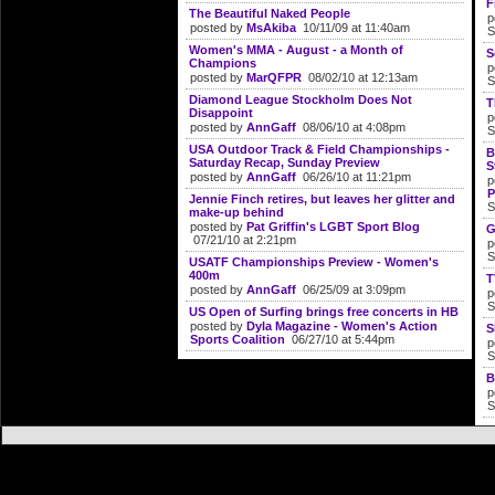
F
The Beautiful Naked People
p
posted by
MsAkiba
10/11/09 at 11:40am
S
Women's MMA - August - a Month of
S
Champions
p
posted by
MarQFPR
08/02/10 at 12:13am
S
Diamond League Stockholm Does Not
T
Disappoint
p
posted by
AnnGaff
08/06/10 at 4:08pm
S
USA Outdoor Track & Field Championships -
B
Saturday Recap, Sunday Preview
S
posted by
AnnGaff
06/26/10 at 11:21pm
p
P
Jennie Finch retires, but leaves her glitter and
S
make-up behind
posted by
Pat Griffin's LGBT Sport Blog
G
07/21/10 at 2:21pm
p
S
USATF Championships Preview - Women's
400m
T
posted by
AnnGaff
06/25/09 at 3:09pm
p
S
US Open of Surfing brings free concerts in HB
posted by
Dyla Magazine - Women's Action
S
Sports Coalition
06/27/10 at 5:44pm
p
S
B
p
S