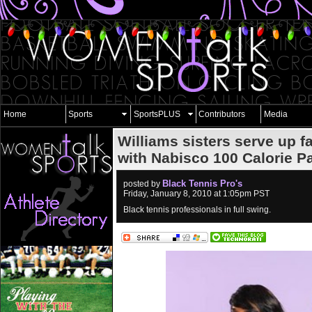
Home
Sports
SportsPLUS
Contributors
Media
Williams sisters serve up 
with Nabisco 100 Calorie P
Black Tennis Pro's
posted by
Friday, January 8, 2010 at 1:05pm PST
Black tennis professionals in full swing.