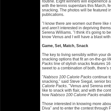
routine. Eight winners will experience 
with the tennis superstars this March, fe
snacking. The photos will be featured 
publications.
"I know there are women out there like me
and aren't interested in depriving thems
Serena Williams. "I think it's going to b
know Venus and I will have a blast with
Game, Set, Match, Snack
The key to living sensibly within your di
snacking options that fit an on-the-go li
Packs
line of stylish snacks features 16
sweet to a combination of both, there's
"
Nabisco 100 Calorie Packs
continue to
snacking," said Steve Siegal, senior b
Calorie Packs
. "Venus and Serena em
like to snack with flair, and with the con
how
Nabisco 100 Calorie Packs
enable
Those interested in knowing more about
Diva" and to enter the contest through F