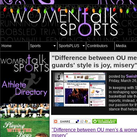
Home
Sports
SportsPLUS
Contributors
Media
"Difference between OU me
guards' style is joy, misery
Swish
posted by
Friday, March 2
In keeping with 
in reshaping spor
basketball site 
reports; instead,
our passion for t
stance that help
"Difference between OU men's & women's
misery"