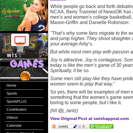
While people go back and forth debatin
NCAA, Berry Trammel of NewsOK has ar
men's and women's college basketball
Mason-Griffin and Danielle Robinson:
"That’s why some fans migrate to the 
and jump higher. They shoot straighter
your average Arby’s.
But while most men play with passion and 
Joy is attractive. Joy is contagious. 
today is like the men’s game of 30 years 
Spiritually, it be so.
Some men still play like they have pride 
women seem to play that way."
Home
So yes, there will be examples of men wh
Sports
something that the women's game seems
SportsPLUS
boring to some people, but I like it.
Contributors
(h/t @j_lantz)
Videos
View Original Post at swishappeal.com
Calendar