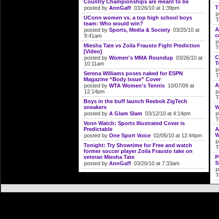
Country Championships are meant to be
T
posted by
AnnGaff
03/26/10 at 1:39pm
p
UConn women vs. a top high school boys
T
team: Who would win?
A
posted by
Sports, Media & Society
03/25/10 at
c
9:41am
p
Miesha Tate vs Zoila Frausto Fight Prediction
T
[Video]
C
posted by
Women's MMA Roundup
03/26/10 at
T
10:11am
p
Serena Williams poses naked for ESPN
T
Magazine “Body Issue” Cover
A
posted by
WTA Women's Tennis
10/07/09 at
12:14pm
p
T
Boys in the buff launch Reebok ZigTech
sneakers
W
posted by
A Glam Slam
03/12/10 at 4:14pm
p
T
Vonn Watch: Sports Illustrated Cover is
Predictable
A
W
posted by
One Sport Voice
02/05/10 at 12:44pm
p
Tonight: Try Showtime for Free and watch
T
former soccer player Zoila Frausto take on
veteran Miesha Tate
P
S
posted by
AnnGaff
03/26/10 at 7:33am
p
T