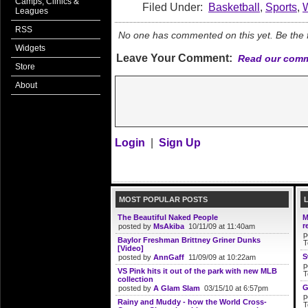
Camps, Clinics &
Filed Under:
Basketball
,
Sports
,
Leagues
RSS
No one has commented on this yet. Be the fi
Widgets
Leave Your Comment:
Read our comm
Store
About
Login
|
Sign Up
MOST POPULAR POSTS
The Beautiful Naked People
M
r
posted by
MsAkiba
10/11/09 at 11:40am
p
Baylor Freshman Brittney Griner Dunks
T
[Video]
S
posted by
AnnGaff
11/09/09 at 10:22am
p
VS Pink hits it out of the park with new MLB
T
collection
G
posted by
A Glam Slam
03/15/10 at 6:57pm
p
Rainy and Muddy - how the World Cross-
T