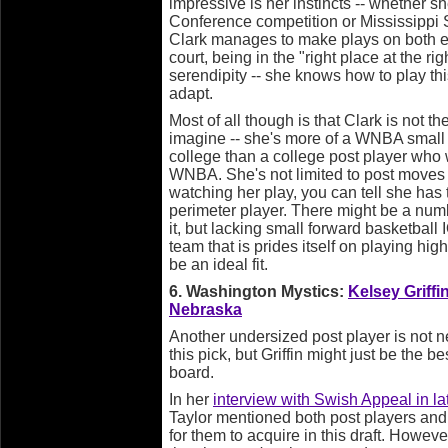
impressive is her instincts -- whether s
Conference competition or Mississippi St
Clark manages to make plays on both end
court, being in the "right place at the r
serendipity -- she knows how to play thi
adapt.
Most of all though is that Clark is not t
imagine -- she's more of a WNBA small 
college than a college post player who w
WNBA. She's not limited to post moves o
watching her play, you can tell she has
perimeter player. There might be a num
it, but lacking small forward basketball
team that is prides itself on playing hi
be an ideal fit.
6. Washington Mystics:
Kelsey Griffi
Nebraska
Another undersized post player is not ne
this pick, but Griffin might just be the be
board.
In her
interview with Swish Appeal in la
Taylor mentioned both post players and
for them to acquire in this draft. Howeve