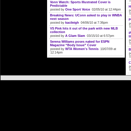
T
Vonn Watch: Sports Illustrated Cover is
Predictable
H
posted by
One Sport Voice
02/05/10 at 12:44pm
p
T
Breaking News: UConn asked to play in WNBA
next season
P
posted by
kacileigh
04/06/10 at 7:36pm
p
T
VS Pink hits it out of the park with new MLB
collection
i
posted by
A Glam Slam
03/15/10 at 6:57pm
li
p
Serena Williams poses naked for ESPN
T
Magazine “Body Issue” Cover
posted by
WTA Women's Tennis
10/07/09 at
B
12:14pm
p
T
C
p
T