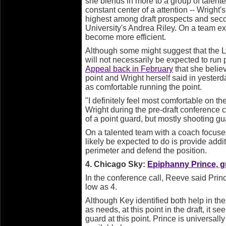
she blends in more to a group of talente
constant center of a attention -- Wright
highest among draft prospects and sec
University's Andrea Riley. On a team ex
become more efficient.
Although some might suggest that the L
will not necessarily be expected to run 
Appeal back in February
that she believ
point and Wright herself said in yesterda
as comfortable running the point.
"I definitely feel most comfortable on th
Wright during the pre-draft conference 
of a point guard, but mostly shooting gu
On a talented team with a coach focuse
likely be expected to do is provide addi
perimeter and defend the position.
4. Chicago Sky:
Epiphanny Prince, g
In the conference call, Reeve said Prin
low as 4.
Although Key identified both help in the
as needs, at this point in the draft, it 
guard at this point. Prince is universal