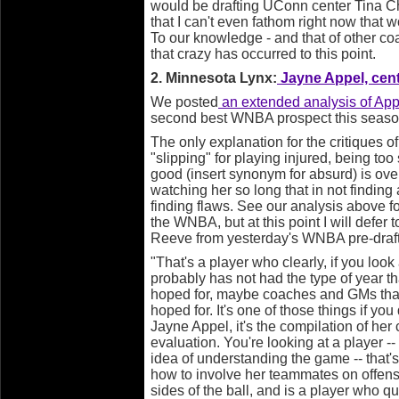
would be drafting UConn center Tina C
that I can't even fathom right now that
To our knowledge - and that of other c
that crazy has occurred to this point.
2. Minnesota Lynx:
Jayne Appel, cent
We posted
an extended analysis of App
second best WNBA prospect this season
The only explanation for the critiques o
"slipping" for playing injured, being too
good (insert synonym for absurd) is ov
watching her so long that in not finding 
finding flaws. See our analysis above f
the WNBA, but at this point I will defer 
Reeve from yesterday's WNBA pre-draf
"That's a player who clearly, if you look
probably has not had the type of year th
hoped for, maybe coaches and GMs that 
hoped for. It's one of those things if 
Jayne Appel, it's the compilation of her c
evaluation. You're looking at a player 
idea of understanding the game -- that'
how to involve her teammates on offens
sides of the ball, and is a player who qui