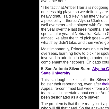
available here.
"The fact that Amber Harris is not going 
one less big player so we definitely ar
heavy draft," said Key in an interview 
a possibility -- there's Alysha Clark ou
well overseas -- she played with Courtn
the year over the last three months. The
spectacular year at Nebraska. Kalana Gr
almost like after the third pick goes --
what they didn't take, and then we're g
Most importantly, Prince was able to lea
overseas, learning how to pick her sp
involved in addition to being a potent sc
complement their scorers, Chicago coul
5. San Antonio Silver Stars:
Alysha C
State University
This is a tough pick to call -- the Silve
bolster their rebounding, even after
thei
Appeal re-confirmed last week from a Si
team is still uncertain about center An
been designated as a core player.
The problem is that there really isn't a po
who will fill that need. So the answer co