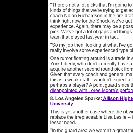
"There's not a lot picks that I'm going to
kinds of things that we're trying to get
coach Nolan Richardson in the pre-draft
think right now for the Shock, we've got
experience. Again, there may be a possi
pick. We've got a lot of gaps and things
team that played last year in tact.
"So my job then, looking at what I've go
really involve some experienced type pl
One rumor floating around is a trade i
York Liberty, who don't currently have a f
acquire another second round pick from 
Given that every coach and general mana
this is a weak draft, I wouldn't expect a 
perhaps a player? A point guard since 
disappointed with Loree Moore's perfo
8. Los Angeles Sparks:
Allison Hight
University
This is yet another case where the obvi
replace the irreplaceable Lisa Leslie -- is
lesser need.
"In the guard area we weren't a great th