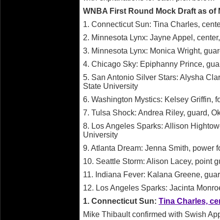
WNBA First Round Mock Draft as of 
1. Connecticut Sun: Tina Charles, cente
2. Minnesota Lynx: Jayne Appel, center,
3. Minnesota Lynx: Monica Wright, guard
4. Chicago Sky: Epiphanny Prince, gua
5. San Antonio Silver Stars: Alysha Cl
State University
6. Washington Mystics: Kelsey Griffin, 
7. Tulsa Shock: Andrea Riley, guard, O
8. Los Angeles Sparks: Allison Hightow
University
9. Atlanta Dream: Jenna Smith, power for
10. Seattle Storm: Alison Lacey, point 
11. Indiana Fever: Kalana Greene, guar
12. Los Angeles Sparks: Jacinta Monroe,
1. Connecticut Sun:
Tina Charles, ce
Mike Thibault confirmed with Swish Ap