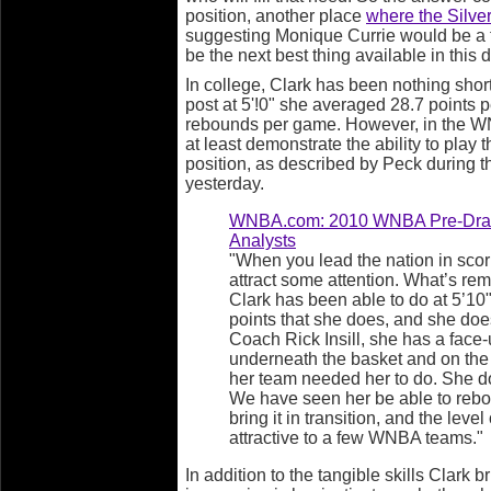
position, another place
where the Silver
suggesting Monique Currie would be a fi
be the next best thing available in this d
In college, Clark has been nothing short
post at 5'!0" she averaged 28.7 points 
rebounds per game. However, in the WN
at least demonstrate the ability to play 
position, as described by Peck during 
yesterday.
WNBA.com: 2010 WNBA Pre-Draft
Analysts
"When you lead the nation in scor
attract some attention. What’s re
Clark has been able to do at 5’10
points that she does, and she does 
Coach Rick Insill, she has a face
underneath the basket and on the
her team needed her to do. She d
We have seen her be able to rebo
bring it in transition, and the leve
attractive to a few WNBA teams."
In addition to the tangible skills Clark b