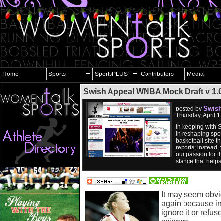
Home
Sports
SportsPLUS
Contributors
Media
Swish Appeal WNBA Mock Draft v 1.0
Swish
posted by
Thursday, April 
In keeping with 
in reshaping spor
basketball site 
reports; instead,
our passion for t
stance that help
It may seem obvio
again because in
ignore it or refuse