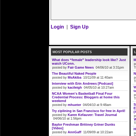
Login
|
Sign Up
MOST POPULAR POSTS
What does “female” leadership look like? Just
M
watch UConn.
p
posted by
Fair Game News
04/06/10 at 3:31pm
T
The Beautiful Naked People
N
posted by
MsAkiba
10/11/09 at 11:40am
p
T
Interview with Erin Andrews [Podcast]
W
posted by
kacileigh
04/05/10 at 10:27am
t
NCAA Women's Basketball Final Four
p
Credential Process: Bloggers at home this
T
weekend
S
posted by
mhueter
04/04/10 at 9:48am
E
Try ziplining in San Francisco for free in April!
(
posted by
Karen Kefauver: Travel Journal
p
04/06/10 at 1:56pm
W
T
Baylor Freshman Brittney Griner Dunks
[Video]
H
posted by
AnnGaff
11/09/09 at 10:22am
p