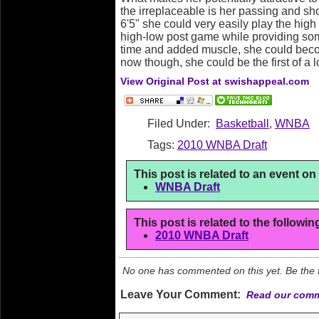
the irreplaceable is her passing and shoo
6'5" she could very easily play the high
high-low post game while providing so
time and added muscle, she could beco
now though, she could be the first of a l
View Original Post at swishappeal.com
Filed Under:
Basketball
,
WNBA
Tags:
2010 WNBA Draft
This post is related to an event o
WNBA Draft
This post is related to the followi
2010 WNBA Draft
No one has commented on this yet. Be the fi
Leave Your Comment:
Read our comm