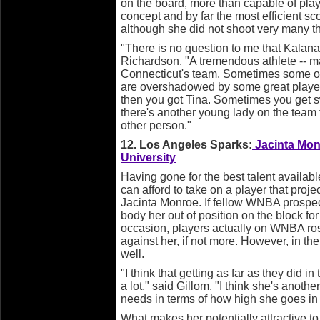
on the board, more than capable of pla
concept and by far the most efficient sco
although she did not shoot very many t
"There is no question to me that Kalana i
Richardson. "A tremendous athlete -- m
Connecticut's team. Sometimes some of 
are overshadowed by some great playe
then you got Tina. Sometimes you get s
there's another young lady on the team t
other person."
12. Los Angeles Sparks:
Jacinta Monr
University
Having gone for the best talent available
can afford to take on a player that project
Jacinta Monroe. If fellow WNBA prosp
body her out of position on the block f
occasion, players actually on WNBA roste
against her, if not more. However, in th
well.
"I think that getting as far as they did i
a lot," said Gillom. "I think she's anoth
needs in terms of how high she goes in t
What makes her potentially attractive t