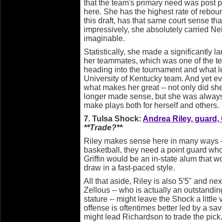
that the team's primary need was post p
here. She has the highest rate of rebo
this draft, has that same court sense th
impressively, she absolutely carried N
imaginable.
Statistically, she made a significantly l
her teammates, which was one of the tea
heading into the tournament and what le
University of Kentucky team. And yet e
what makes her great -- not only did she 
longer made sense, but she was always 
make plays both for herself and others.
7. Tulsa Shock:
Andrea Riley, guard,
**Trade?**
Riley makes sense here in many ways -
basketball, they need a point guard who
Griffin would be an in-state alum that 
draw in a fast-paced style.
All that aside, Riley is also 5'5" and n
Zellous -- who is actually an outstandin
stature -- might leave the Shock a littl
offense is oftentimes better led by a sa
might lead Richardson to trade the pick