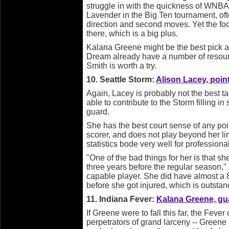
struggle in with the quickness of WNBA
Lavender in the Big Ten tournament, ofte
direction and second moves. Yet the fo
there, which is a big plus.
Kalana Greene might be the best pick ava
Dream already have a number of resour
Smith is worth a try.
10. Seattle Storm:
Alison Lacey, poin
Again, Lacey is probably not the best ta
able to contribute to the Storm filling i
guard.
She has the best court sense of any point 
scorer, and does not play beyond her lim
statistics bode very well for professiona
"One of the bad things for her is that sh
three years before the regular season," 
capable player. She did have almost a 8 o
before she got injured, which is outstan
11. Indiana Fever:
Kalana Greene, gua
If Greene were to fall this far, the Fev
perpetrators of grand larceny -- Greene i