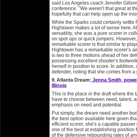
said Los Angeles coach Jennifer Gillom 
conference. "We weren't that great at th
hopefully that can help open up the insi
While the Sparks could certainly settle fo
Hightower makes a lot of sense here. A
versatility, she was a pure scorer in co
on spot ups or quick jumpers. However
remarkable scorer is that similar to playe
Hightower has a remarkable scorer's aw
is two to three motions ahead of her de
possessing excellent shooter's footwork
herself in position to score. In addition
defender, noting that she comes from a
9. Atlanta Dream:
Jenna Smith, power 
Illinois
This is the place in the draft where the t
have to choose between need, talent, a
emphasis on need and potential.
Put simply, the dream need another body
the best option available here given tha
efficient scorer, she's a capable passer
one of the best at establishing position
of the defensive rebounding rates of an