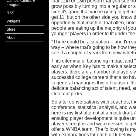
that 12th or 13th person that you see ho
Camps, Clinics &
Leagues
grow possibly turning into a regular or 
side it's good that you're going to get 
RSS
get 11, but on the other side you know t
Widgets
opportunity that much or that often, un
people are eating up the majority of y
Store
younger players in order to fit under the
About
"There could be a situation -- and I'm su
way -- where that's going to be how they
see if a couple of years from now whethe
This dilemma of balancing impact and "u
early as when Key has to make a selectio
players, there are a number of players 
successful college careers that also ha
to general managers this off-season, th
delicate balancing act of talent, need, a
clear cut picks.
So after conversations with coaches, 
conference, statistical analysis, and wa
here is my first attempt at a mock draft. 
ensuing player development is quite un
player strengths and weaknesses to get
offer a WNBA team. The following is my 
with explanations for each pick below.