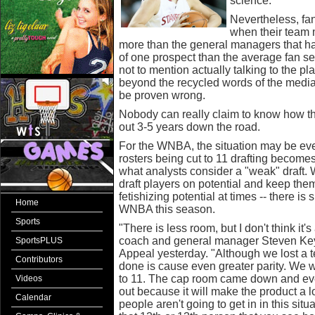
science.
Nevertheless, fan
when their team
more than the general managers that h
of one prospect than the average fan see
not to mention actually talking to the p
beyond the recycled words of the media.
be proven wrong.
Nobody can really claim to know how thes
out 3-5 years down the road.
For the WNBA, the situation may be even
rosters being cut to 11 drafting becomes
what analysts consider a "weak" draft.
draft players on potential and keep the
fetishizing potential at times -- there is 
Home
WNBA this season.
Sports
"There is less room, but I don't think it
coach and general manager Steven Key 
SportsPLUS
Appeal yesterday. "Although we lost a t
Contributors
done is cause even greater parity. We
to 11. The cap room came down and every
Videos
out because it will make the product a lot
Calendar
people aren't going to get in in this situ