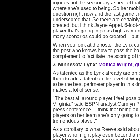
injuries but the secondary aspect of that
where she's used to being. So her mobilit
question right now and the last game th
underscored that. So there are certainl
created, but I think Jayne Appel, 6-foot-4
player that's going to go as high as nu
many scenarios could be created -- but 
When you look at the roster the Lynx cur
the post who knows how to pass the bal
complement to facilitate the scoring of t
3. Minnesota Lynx:
Monica Wright, gua
As talented as the Lynx already are on p
them to add a talent on the level of Wri
to be the best perimeter player in this dr
makes a lot of sense.
"The best all around player I feel poss
Virginia," said ESPN analyst Carolyn 
press conference. "I think that being ab
players on her team she's only going t
tremendous player."
As a corollary to what Reeve said abou
player who might play even better than