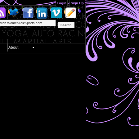
Login
Sign Up
Search
About