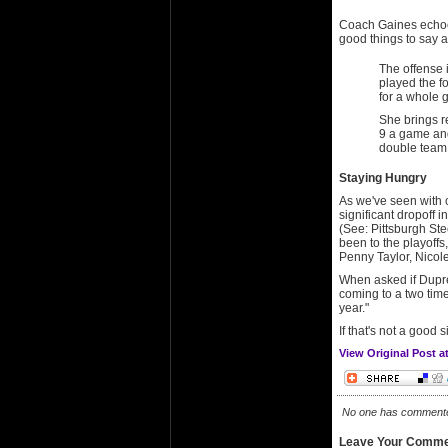
Coach Gaines echoed
good things to say a
The offense 
played the fou
for a whole 
She brings 
9 a game and
double team.
Staying Hungry
As we've seen with 
significant dropoff 
(See: Pittsburgh St
been to the playoffs
Penny Taylor, Nicole
When asked if Dupree
coming to a two tim
year."
If that's not a good 
View Original Post 
No one has commented 
Leave Your Comme