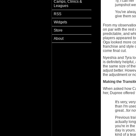
Ty, I call he
Camps, Clinics &
jumpshot wel
Leagues
You've alway
RSS
give them so
Widgets
From my observations
on par with the rest
Store
predictable, and wh
players appeared to
About
Oga looked more com
franchise and style o
come final cut.
Nyeshia and Tyra loo
is definitely helpful
the same size of th
adjust better. Howe
the adjustment or no
Making the Transit
When asked how Cand
her, Dupree offered 
It's very, ver
than I'm used
great...for n
Previous tra
actually long
you're in the
day is yours
kind of a tea