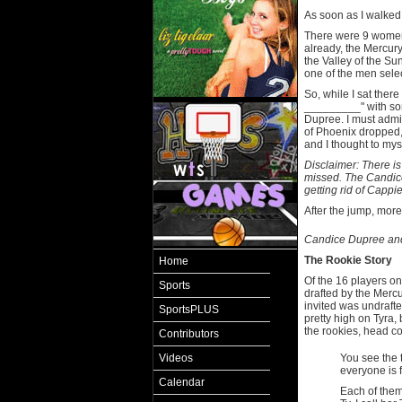
As soon as I walked 
There were 9 women
already, the Mercur
the Valley of the S
one of the men selec
So, while I sat there 
_________" with som
Dupree. I must admi
of Phoenix dropped,
and I thought to mys
Disclaimer: There is
missed. The Candice
getting rid of Cappie
After the jump, more
Candice Dupree and 
The Rookie Story
Home
Of the 16 players on
Sports
drafted by the Mercu
invited was undrafte
SportsPLUS
pretty high on Tyra,
the rookies, head c
Contributors
Videos
You see the t
everyone is fa
Calendar
Each of them 