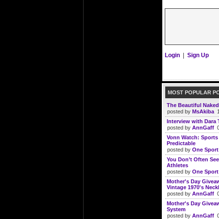
Login
|
Sign Up
MOST POPULAR P
The Beautiful Naked
posted by
MsAkiba
1
Interview with Dara 
posted by
AnnGaff
0
Vonn Watch: Sports I
Predictable
posted by
One Sport
You Don’t Often See
Athletes
posted by
One Sport
Mother's Day Giveaw
Vintage 1970's Neckl
posted by
AnnGaff
0
Mother's Day Giveaw
System
posted by
AnnGaff
0