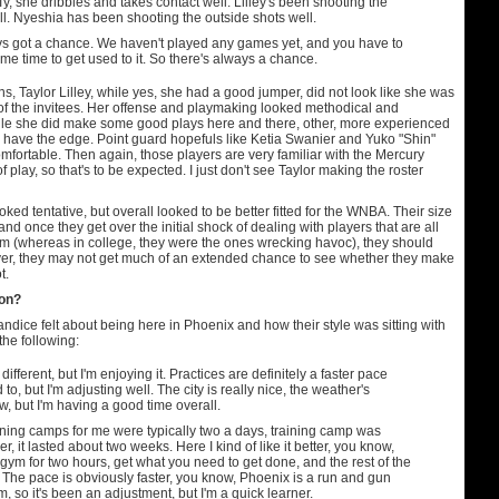
r Ty, she dribbles and takes contact well. Lilley's been shooting the
l. Nyeshia has been shooting the outside shots well.
s got a chance. We haven't played any games yet, and you have to
me time to get used to it. So there's always a chance.
, Taylor Lilley, while yes, she had a good jumper, did not look like she was
 of the invitees. Her offense and playmaking looked methodical and
ile she did make some good plays here and there, other, more experienced
 have the edge. Point guard hopefuls like Ketia Swanier and Yuko "Shin"
fortable. Then again, those players are very familiar with the Mercury
f play, so that's to be expected. I just don't see Taylor making the roster
ked tentative, but overall looked to be better fitted for the WNBA. Their size
, and once they get over the initial shock of dealing with players that are all
em (whereas in college, they were the ones wrecking havoc), they should
ver, they may not get much of an extended chance to see whether they make
t.
ion?
ice felt about being here in Phoenix and how their style was sitting with
the following:
y different, but I'm enjoying it. Practices are definitely a faster pace
 to, but I'm adjusting well. The city is really nice, the weather's
ow, but I'm having a good time overall.
ining camps for me were typically two a days, training camp was
er, it lasted about two weeks. Here I kind of like it better, you know,
 gym for two hours, get what you need to get done, and the rest of the
. The pace is obviously faster, you know, Phoenix is a run and gun
m, so it's been an adjustment, but I'm a quick learner.