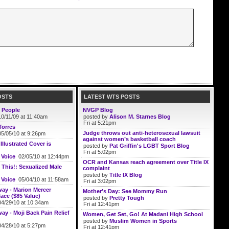
OSTS
LATEST WTS POSTS
 People
NVGP Blog
0/11/09 at 11:40am
posted by
Alison M. Starnes Blog
Fri at 5:21pm
Torres
Judge throws out anti-heterosexual lawsuit
5/05/10 at 9:26pm
against women’s basketball coach
llustrated Cover is
posted by
Pat Griffin's LGBT Sport Blog
Fri at 5:02pm
 Voice
02/05/10 at 12:44pm
OCR and Kansas reach agreement over Title IX
 This!: Sexualized Male
complaint
posted by
Title IX Blog
 Voice
05/04/10 at 11:58am
Fri at 3:02pm
ay - Marion Mercer
Mother’s Day: See Mommy Run
ace ($85 Value)
posted by
Pretty Tough
4/29/10 at 10:34am
Fri at 12:41pm
ay - Moji Back Pain Relief
Women, Get Set, Go! At Madani High School
posted by
Muslim Women in Sports
4/28/10 at 5:27pm
Fri at 12:41pm