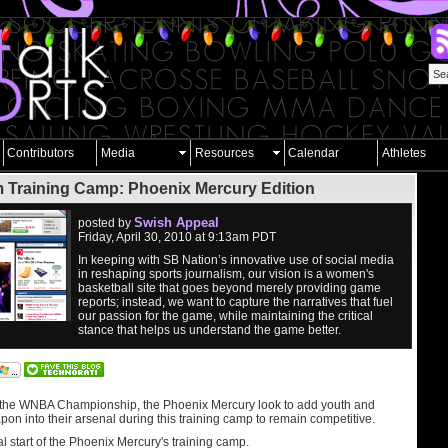
Contributors
Media
Resources
Calendar
Athletes
 Training Camp: Phoenix Mercury Edition
Swish Appeal
posted by
Friday, April 30, 2010 at 9:13am PDT
In keeping with SB Nation’s innovative use of social media
in reshaping sports journalism, our vision is a women's
basketball site that goes beyond merely providing game
reports; instead, we want to capture the narratives that fuel
our passion for the game, while maintaining the critical
stance that helps us understand the game better.
 the WNBA Championship, the Phoenix Mercury look to add youth and
on into their arsenal during this training camp to remain competitive.
al start of the Phoenix Mercury's training camp.