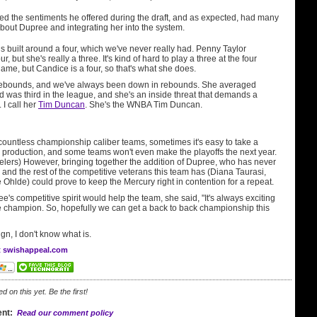
 the sentiments he offered during the draft, and as expected, had many
bout Dupree and integrating her into the system.
is built around a four, which we've never really had. Penny Taylor
r, but she's really a three. It's kind of hard to play a three at the four
game, but Candice is a four, so that's what she does.
rebounds, and we've always been down in rebounds. She averaged
 was third in the league, and she's an inside threat that demands a
 I call her
Tim Duncan
. She's the WNBA Tim Duncan.
countless championship caliber teams, sometimes it's easy to take a
in production, and some teams won't even make the playoffs the next year.
eelers) However, bringing together the addition of Dupree, who has never
, and the rest of the competitive veterans this team has (Diana Taurasi,
 Ohlde) could prove to keep the Mercury right in contention for a repeat.
's competitive spirit would help the team, she said, "It's always exciting
e champion. So, hopefully we can get a back to back championship this
sign, I don't know what is.
at swishappeal.com
on this yet. Be the first!
nt:
Read our comment policy