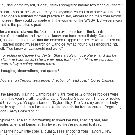
in, I thought to myself, "Geez, I think I recognize maybe two faces out there."
 and 1 son of the GM, Ann Meyers Drysdale. As you may have well heard
y had open auditions for their practice squad, encouraging men from across
un to see if they could compete with the women of the WNBA. DJ Meyers was
ted to the practice squad.
for a minute, playing the "So, judging by this picture, I think that's
e of the rookies and invitees, I knew one face immediately: Candice
t, as soon as the news that the beloved Cappie Pondexter was headed out
 I started doing my research on Candice. What I found was encouraging,
elf, "You know what, it could just work."
 no replacing Cappie Pondexter. She's a truly unique player, and will be
 Dupree trade looks to be a very good trade for the Mercury, considering
 was strictly a salary related move.
 thoughts, observations, and quotes!
others run through sets under direction of head coach Corey Gaines.
 the Mercury Training Camp roster, 3 are rookies. 2 of those rookies were
ry in this year's draft, Tyra Grant and Nyeshia Stevenson. The other rookie
d University of Oregon standout Taylor Lilley. The Mercury are reportedly
 but to say that she's a lock to make the team is far from accurate. Regarding
oach Corey Gaines said:
ypical college stuff: not wanting to shoot the ball, spacing bad, and
ster, taller and longer at this level, so they're not used to it yet.
has their own little special quality. I see shooting from [Taylor] Lilley.