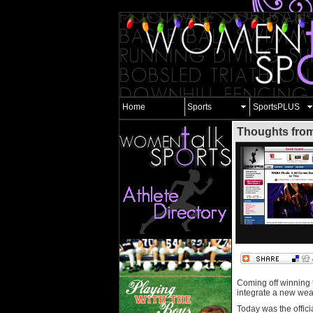
Home
Sports
SportsPLUS
Thoughts from
Coming off winning
integrate a new weap
Today was the offici