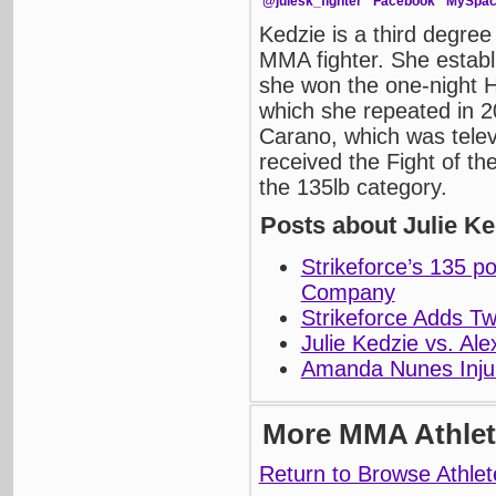
@julesk_fighter
Facebook
MySpa
Kedzie is a third degree
MMA fighter. She establ
she won the one-night
which she repeated in 2
Carano, which was telev
received the Fight of th
the 135lb category.
Posts about Julie Ke
Strikeforce’s 135 p
Company
Strikeforce Adds T
Julie Kedzie vs. Ale
Amanda Nunes Injur
More MMA Athlet
Return to Browse Athlet