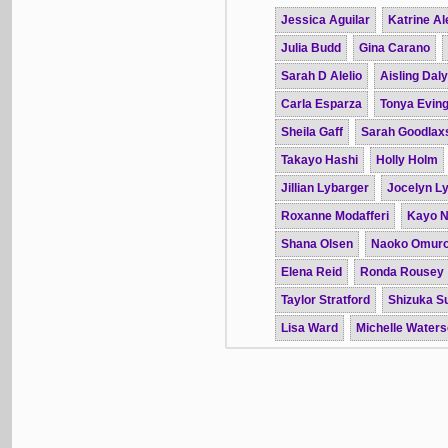
Jessica Aguilar
Katrine Al
Julia Budd
Gina Carano
Sarah D Alelio
Aisling Daly
Carla Esparza
Tonya Evin
Sheila Gaff
Sarah Goodlax
Takayo Hashi
Holly Holm
Jillian Lybarger
Jocelyn L
Roxanne Modafferi
Kayo 
Shana Olsen
Naoko Omur
Elena Reid
Ronda Rousey
Taylor Stratford
Shizuka S
Lisa Ward
Michelle Water