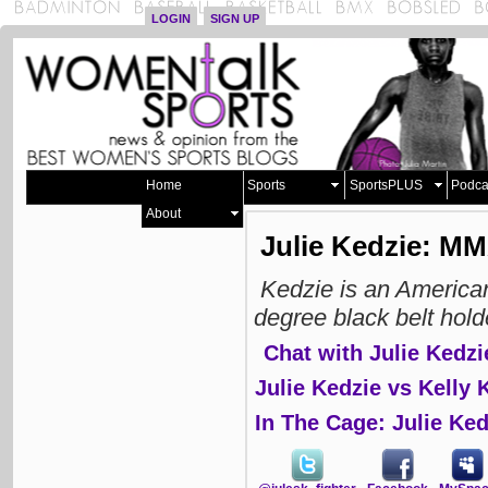
LOGIN
SIGN UP
Home
Sports
SportsPLUS
Podca
About
Julie Kedzie: M
Kedzie is an America
degree black belt hold
Chat with Julie Kedzi
Julie Kedzie vs Kelly 
In The Cage: Julie Ked