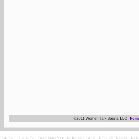
©2011 Women Talk Sports, LLC
Hom