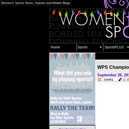
Women's Sports News, Opinion and Athlete Blogs
Home
Sports
SportsPLUS
WPS Champio
September 26, 20