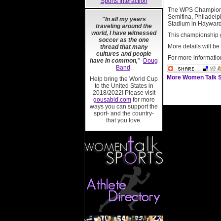
Sports Interaction
The WPS Championsh
Semifina, Philadelp
"In all my years
Stadium in Hayward
traveling around the
world, I have witnessed
This championship 
soccer as the one
More details will b
thread that many
cultures and people
For more informatio
have in common,
" -
Doug
Band
.
More Women Talk S
Help bring the World Cup
to the United States in
2018/2022! Please visit
gousabid.com
for more
ways you can support the
sport- and the country-
that you love.