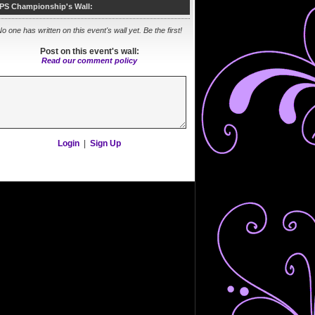
PS Championship's Wall:
o one has written on this event's wall yet. Be the first!
Post on this event's wall:
Read our comment policy
Login
|
Sign Up