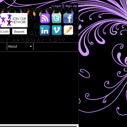
Login
Sign Up
Search
About