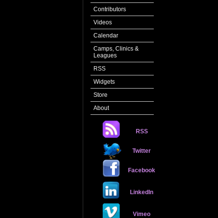
Contributors
Videos
Calendar
Camps, Clinics &
Leagues
RSS
Widgets
Store
About
RSS
Twitter
Facebook
LinkedIn
Vimeo