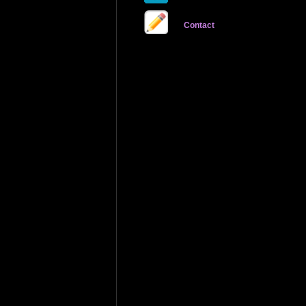
Contact