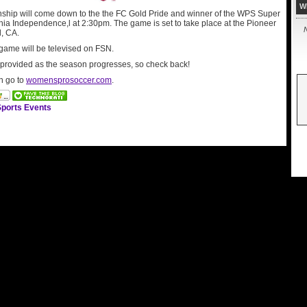
W
ip will come down to the the FC Gold Pride and winner of the WPS Super
hia Independence,l at 2:30pm. The game is set to take place at the Pioneer
N
, CA.
game will be televised on FSN.
e provided as the season progresses, so check back!
n go to
womensprosoccer.com
.
ports Events