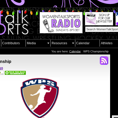
Contributors
Media
Resources
Calendar
Athletes
You are here:
Calendar
: WPS Championship
nship
10