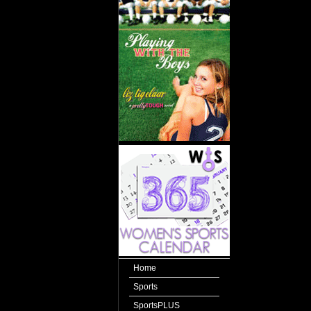
Home
Sports
SportsPLUS