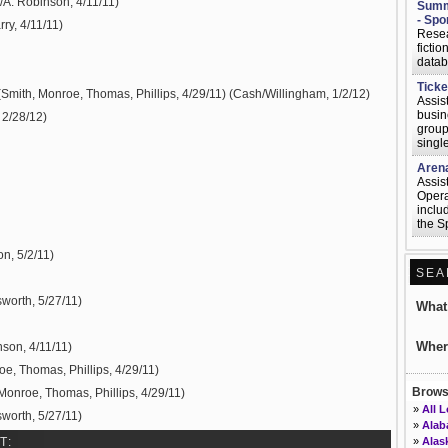
/A. Robinson, 4/11/11)
Summe
- Spo
ry, 4/11/11)
Resea
ficti
datab
Ticke
(Smith, Monroe, Thomas, Phillips, 4/29/11) (Cash/Willingham, 1/2/12)
Assis
busine
 2/28/12)
group 
single
Arena
Assis
Opera
inclu
the Sp
Commu
n, 5/2/11)
Assis
SEA
articl
assis
worth, 5/27/11)
other
Wha
Senio
Seatt
Wher
nson, 4/11/11)
Help 
oe, Thomas, Phillips, 4/29/11)
adver
onlin
Browse
Monroe, Thomas, Phillips, 4/29/11)
platfo
»
All 
worth, 5/27/11)
Assoc
»
Ala
May i
»
Alas
T: