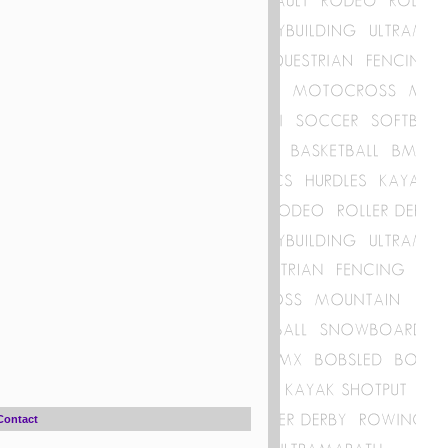
Contact