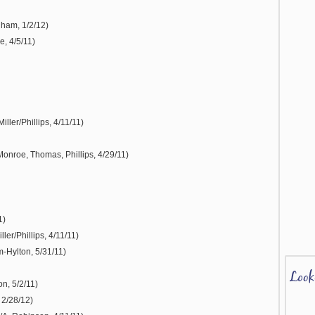
gham, 1/2/12)
, 4/5/11)
ller/Phillips, 4/11/11)
Monroe, Thomas, Phillips, 4/29/11)
1)
ler/Phillips, 4/11/11)
-Hylton, 5/31/11)
n, 5/2/11)
 2/28/12)