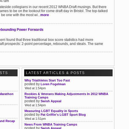
1:47am
tateside collegians in our recent 2012 WNBA Draft musings. But there
ames to be on the lookout for come draft day in Bristol. The top-talked
 be one with the most wi...
more
ebounding Power Forwards
found that three traditional box score statistics had more
raft prospects: 2-point percentage, rebounds, and steals. The same
OSTS
LATEST ARTICLES & POSTS
Why Triathletes Start Too Fast
posted by
Loren Fogelman
Wed at 1:54pm
 Marathon
Rookies & Veterans Making Adjustments In 2012 WNBA
Training Camps
posted by
Swish Appeal
Wed at 1:54pm
Measuring LGBT Equality in Sports
posted by
Pat Griffin's LGBT Sport Blog
Wed at 1:51pm
 and Recap
News From WNBA Training Camps
posted by
Swish Appeal