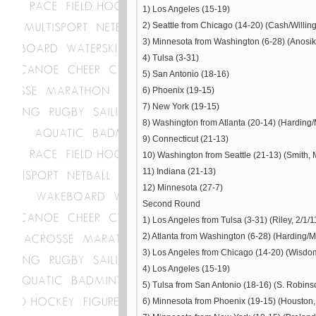
1) Los Angeles (15-19)
2) Seattle from Chicago (14-20) (Cash/Willin
3) Minnesota from Washington (6-28) (Anosike
4) Tulsa (3-31)
5) San Antonio (18-16)
6) Phoenix (19-15)
7) New York (19-15)
8) Washington from Atlanta (20-14) (Harding/Mi
9) Connecticut (21-13)
10) Washington from Seattle (21-13) (Smith, 
11) Indiana (21-13)
12) Minnesota (27-7)
Second Round
1) Los Angeles from Tulsa (3-31) (Riley, 2/1/1
2) Atlanta from Washington (6-28) (Harding/Mil
3) Los Angeles from Chicago (14-20) (Wisdom
4) Los Angeles (15-19)
5) Tulsa from San Antonio (18-16) (S. Robinso
6) Minnesota from Phoenix (19-15) (Houston,