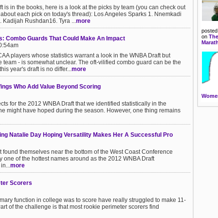
is in the books, here is a look at the picks by team (you can check out
about each pick on today's thread): Los Angeles Sparks 1. Nnemkadi
 Kadijah Rushdan16. Tyra ...
more
posted
on
The
s: Combo Guards That Could Make An Impact
Marat
10:54am
AA players whose statistics warrant a look in the WNBA Draft but
he team - is somewhat unclear. The oft-vilified combo guard can be the
is year's draft is no differ...
more
Wings Who Add Value Beyond Scoring
Women
ts for the 2012 WNBA Draft that we identified statistically in the
 one might have hoped during the season. However, one thing remains
ng Natalie Day Hoping Versatility Makes Her A Successful Pro
at found themselves near the bottom of the West Coast Conference
ctly one of the hottest names around as the 2012 WNBA Draft
n...
more
ter Scorers
ry function in college was to score have really struggled to make 11-
art of the challenge is that most rookie perimeter scorers find