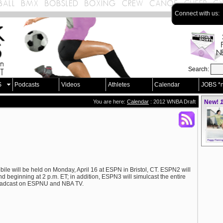
Connect with us:
Search:
S
Podcasts
Videos
Athletes
Calendar
JOBS *
You are here:
Calendar
: 2012 WNBA Draft
New!
1
e will be held on Monday, April 16 at ESPN in Bristol, CT. ESPN2 will
nd beginning at 2 p.m. ET; in addition, ESPN3 will simulcast the entire
broadcast on ESPNU and NBA TV.