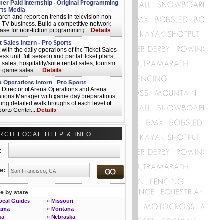
r Paid Internship - Original Programming
rts Media
rch and report on trends in television non-
on TV business. Build a competitive network
ase for non-fiction programming....
Details
t Sales Intern - Pro Sports
t with the daily operations of the Ticket Sales
ss unit: full season and partial ticket plans,
sales, hospitality/suite rental sales, tourism
 game sales......
Details
 Operations Intern - Pro Sports
t Director of Arena Operations and Arena
tions Manager with game day preparations,
ding detailed walkthroughs of each level of
orts Center....
Details
nications Intern - Pro Sports
t with the game-day program by writing
RCH LOCAL HELP & INFO
es and feature stories (season interns only),
t with the production of the media guide and
 department materials....
Details
t:
r Manager, Advertising Technology -
le - Sports Media
e:
us design, evaluate and implement
tising solutions that are scalable across
e, social, mobile, set top and game console
 by state
rms.......
Details
Local Guides
»
Missouri
iate Operator - Sports Media
bama
»
Montana
nclude roles in, audio/communications,
ka
»
Nebraska