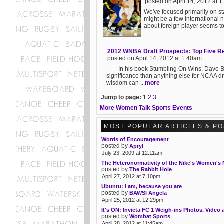
posted on April 14, 2012 at 
We've focused primarily on s
might be a few international n
about foreign player seems to
2012 WNBA Draft Prospects: Top Five R
posted on April 14, 2012 at 1:40am
In his book Stumbling On Wins, Dave Berri 
significance than anything else for NCAA d
wisdom can ...
more
Jump to page:
1
2
3
More Women Talk Sports Events
MOST POPULAR ARTICLES & P
Words of Encouragement
posted by
Apryl
July 23, 2009 at 12:11am
The Heteronormativity of the Nike's Women's
posted by
The Rabbit Hole
April 27, 2012 at 7:10pm
Ubuntu: I am, because you are
posted by
BAWSI Angela
April 25, 2012 at 12:29pm
It's ON: Invicta FC 1 Weigh-ins Photos, Video
posted by
Wombat Sports
April 28, 2012 at 11:45am