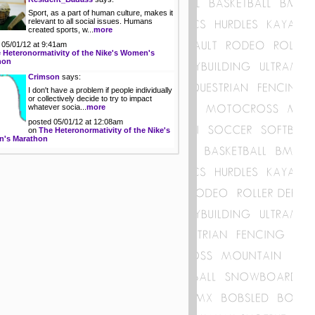
Sport, as a part of human culture, makes it
relevant to all social issues. Humans
created sports, w...
more
 05/01/12 at 9:41am
 Heteronormativity of the Nike's Women's
hon
Crimson
says:
I don't have a problem if people individually
or collectively decide to try to impact
whatever socia...
more
posted 05/01/12 at 12:08am
on
The Heteronormativity of the Nike's
's Marathon