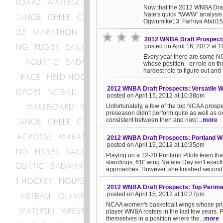
Now that the 2012 WNBA Draft 
Nate's quick "WWW" analysis 
Ogwumike13. Farhiya Abdi15.
2012 WNBA Draft Prospect
posted on April 16, 2012 at 
Every year there are some NC
whose position - or role on t
hardest role to figure out and th
2012 WNBA Draft Prospects: Versatile 
posted on April 15, 2012 at 10:38pm
Unfortunately, a few of the top NCAA prospec
preseason didn't perform quite as well as
consistent between then and now:...
more
2012 WNBA Draft Prospects: Portland Wi
posted on April 15, 2012 at 10:35pm
Playing on a 12-20 Portland Pilots team th
standings, 6'0" wing Natalie Day isn't exa
approaches. However, she finished second i
2012 WNBA Draft Prospects: Top Perime
posted on April 15, 2012 at 10:27pm
NCAA women's basketball wings whose prima
player WNBA rosters in the last few years. P
themselves in a position where the...
more