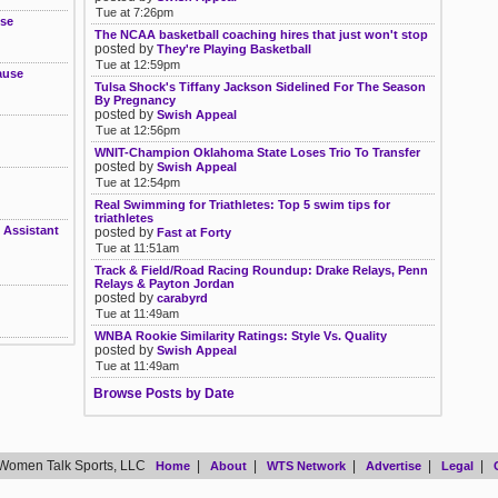
Tue at 7:26pm
ose
The NCAA basketball coaching hires that just won't stop
posted by
They're Playing Basketball
Tue at 12:59pm
ause
Tulsa Shock's Tiffany Jackson Sidelined For The Season
By Pregnancy
posted by
Swish Appeal
Tue at 12:56pm
WNIT-Champion Oklahoma State Loses Trio To Transfer
posted by
Swish Appeal
Tue at 12:54pm
Real Swimming for Triathletes: Top 5 swim tips for
triathletes
 Assistant
posted by
Fast at Forty
Tue at 11:51am
Track & Field/Road Racing Roundup: Drake Relays, Penn
Relays & Payton Jordan
posted by
carabyrd
Tue at 11:49am
WNBA Rookie Similarity Ratings: Style Vs. Quality
posted by
Swish Appeal
Tue at 11:49am
Browse Posts by Date
Women Talk Sports, LLC
|
|
|
|
|
Home
About
WTS Network
Advertise
Legal