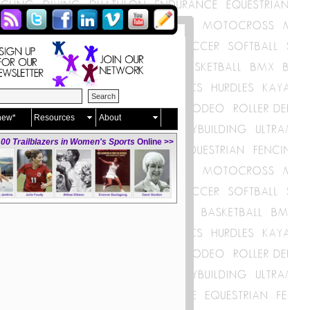
new*
Resources
About
00 Trailblazers in Women's Sports
Online >>