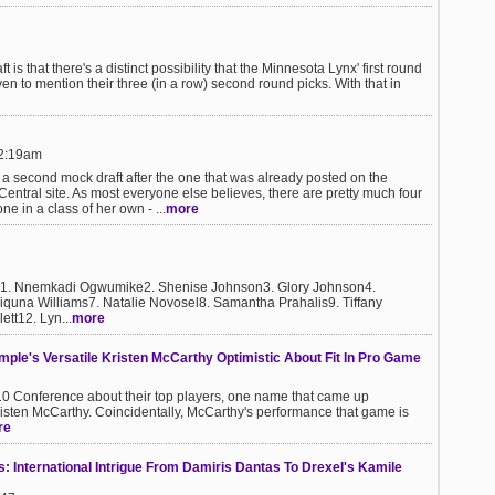
is that there's a distinct possibility that the Minnesota Lynx' first round
ven to mention their three (in a row) second round picks. With that in
12:19am
 a second mock draft after the one that was already posted on the
ntral site. As most everyone else believes, there are pretty much four
ne in a class of her own - ...
more
t:1. Nnemkadi Ogwumike2. Shenise Johnson3. Glory Johnson4.
iquna Williams7. Natalie Novosel8. Samantha Prahalis9. Tiffany
tt12. Lyn...
more
ple's Versatile Kristen McCarthy Optimistic About Fit In Pro Game
 10 Conference about their top players, one name that came up
isten McCarthy. Coincidentally, McCarthy's performance that game is
re
 International Intrigue From Damiris Dantas To Drexel's Kamile