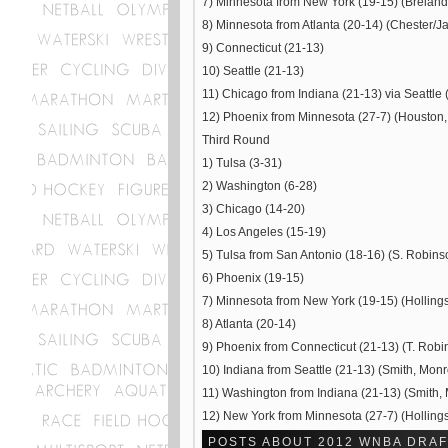
7) Minnesota from New York (19-15) (Breland
8) Minnesota from Atlanta (20-14) (Chester/Jar
9) Connecticut (21-13)
10) Seattle (21-13)
11) Chicago from Indiana (21-13) via Seattle 
12) Phoenix from Minnesota (27-7) (Houston,
Third Round
1) Tulsa (3-31)
2) Washington (6-28)
3) Chicago (14-20)
4) Los Angeles (15-19)
5) Tulsa from San Antonio (18-16) (S. Robinso
6) Phoenix (19-15)
7) Minnesota from New York (19-15) (Hollings
8) Atlanta (20-14)
9) Phoenix from Connecticut (21-13) (T. Robi
10) Indiana from Seattle (21-13) (Smith, Monr
11) Washington from Indiana (21-13) (Smith, 
12) New York from Minnesota (27-7) (Hollings
POSTS ABOUT 2012 WNBA DRAF