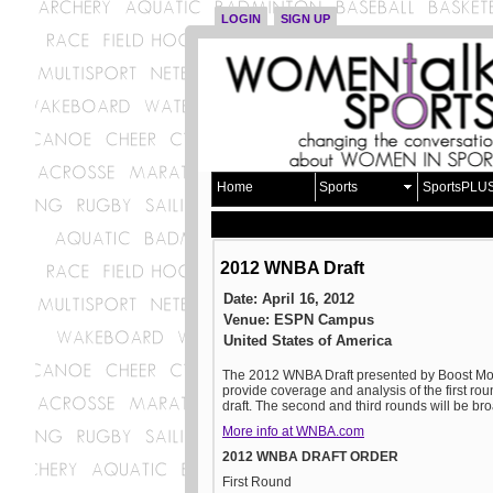
LOGIN
SIGN UP
Home
Sports
SportsPLU
2012 WNBA Draft
Date: April 16, 2012
Venue: ESPN Campus
United States of America
The 2012 WNBA Draft presented by Boost Mobil
provide coverage and analysis of the first rou
draft. The second and third rounds will be 
More info at WNBA.com
2012 WNBA DRAFT ORDER
First Round