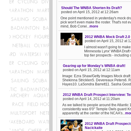
Should The WNBA Shorten Its Draft?
posted on April 15, 2012 at 12:26am
One point mentioned in yesterday's mock draft 
pick won't even make the roster. That's not e
mind, Bob Corwi...
more
2012 WNBA Mock Draft 2.0
posted on April 15, 2012 at 
I almost wasn't going to make
Minnesota Lynx' WNBA Draft Ce
top tier prospects - including o
Gearing up for Monday's WNBA draft!
posted on April 15, 2012 at 12:11am
Image: Ezra Shaw/Getty Images Mock draf
Shekinna Stricklen5. Devereaux Peters6. R
Hayes10. LaSondra Barrett11. Sasha Goodle
2012 WNBA Draft Prospect Interview: Tem
posted on April 14, 2012 at 11:20am
As we talked to people around the Atlantic
consistently was 6'0" Temple Owls guard Kr
apparently at the center of the NCAA's...
mo
2012 WNBA Draft Prospects:
Nacickaite