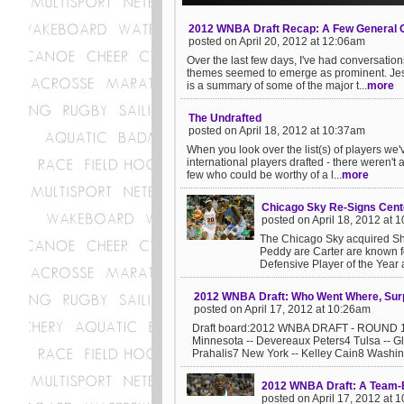
2012 WNBA Draft Recap: A Few General 
posted on April 20, 2012 at 12:06am
Over the last few days, I've had conversati
themes seemed to emerge as prominent. Jessi
is a summary of some of the major t...
more
The Undrafted
posted on April 18, 2012 at 10:37am
When you look over the list(s) of players we
international players drafted - there weren'
few who could be worthy of a l...
more
Chicago Sky Re-Signs Cente
posted on April 18, 2012 at 
The Chicago Sky acquired Sh
Peddy are Carter are known f
Defensive Player of the Year a
2012 WNBA Draft: Who Went Where, Surp
posted on April 17, 2012 at 10:26am
Draft board:2012 WNBA DRAFT - ROUND 11 
Minnesota -- Devereaux Peters4 Tulsa -- 
Prahalis7 New York -- Kelley Cain8 Washing
2012 WNBA Draft: A Team-
posted on April 17, 2012 at 