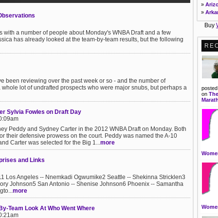
Maste
»
Ariz
contr
»
Arka
Observations
more..
»
Calif
Buy
»
Resea
Colo
ons with a number of people about Monday's WNBA Draft and a few
The R
»
Conn
ca has already looked at the team-by-team results, but the following
Analyt
»
DC
RE
and c
»
Dela
digita
»
Flor
»
Geor
Event
Spor
»
Hawa
've been reviewing over the past week or so - and the number of
Assis
»
Idah
t a whole lot of undrafted prospects who were major snubs, but perhaps a
with 
posted
»
Illin
on
The
marke
»
Indi
Marat
behalf
»
Iowa
r Sylvia Fowles on Draft Day
»
Radio
Kans
10:09am
This 
»
Kent
scene
ey Peddy and Sydney Carter in the 2012 WNBA Draft on Monday. Both
»
Loui
Learn
or their defensive prowess on the court. Peddy was named the A-10
»
Main
your 
nd Carter was selected for the Big 1...
more
»
Mary
skills.
»
Mass
Women
Part 
rises and Links
»
Mich
Spor
»
Minn
Revie
»
Miss
Los Angeles -- Nnemkadi Ogwumike2 Seattle -- Shekinna Stricklen3
and p
Glory Johnson5 San Antonio -- Shenise Johnson6 Phoenix -- Samantha
within
to...
more
Women
By-Team Look At Who Went Where
10:21am