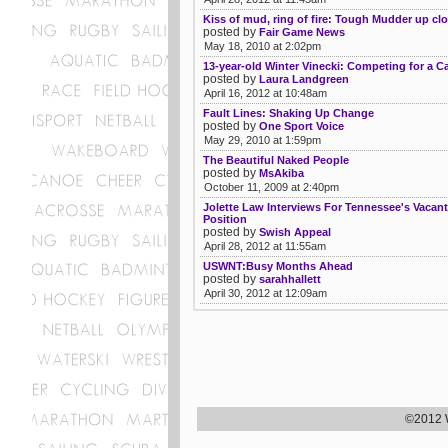
Kiss of mud, ring of fire: Tough Mudder up cl
posted by
Fair Game News
May 18, 2010 at 2:02pm
13-year-old Winter Vinecki: Competing for a C
posted by
Laura Landgreen
April 16, 2012 at 10:48am
Fault Lines: Shaking Up Change
posted by
One Sport Voice
May 29, 2010 at 1:59pm
The Beautiful Naked People
posted by
MsAkiba
October 11, 2009 at 2:40pm
Jolette Law Interviews For Tennessee's Vacant
Position
posted by
Swish Appeal
April 28, 2012 at 11:55am
USWNT:Busy Months Ahead
posted by
sarahhallett
April 30, 2012 at 12:09am
©2012 