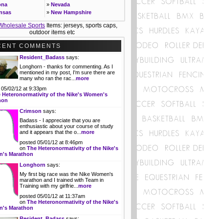
r Control; server based non-linear edit and
ona
»
Nevada
ol room operations, studio cameras and
nsas
»
New Hampshire
..
Details
ornia
»
New Jersey
Wholesale Sports
Items: jerseys, sports caps,
rch Analyst - Sports Media
rado
»
New Mexico
outdoor items etc
esearch Analyst, Digital Media Research &
ecticut
»
New York
ics will participate in the collection, analysis
»
North Carolina
CENT COMMENTS
ommunication of audience data for our
ware
»
North Dakota
l media properties....
Details
Resident_Badass
says:
ida
»
Ohio
Longhorn - thanks for commenting. As I
gia
»
Oklahoma
 Presentation Marketing Intern - Pro
mentioned in my post, I'm sure there are
ts
ii
»
Oregon
many who ran the rac...
more
t with game/special events while working
o
»
Pennsylvania
team sponsors to coordinate elements of
 05/02/12 at 9:33pm
ois
»
Rhode Island
 Heteronormativity of the Nike's Women's
tplace and in-arena promotional activity on
ana
»
South Carolina
hon
 of the organization....
Details
»
South Dakota
Crimson
says:
 Production Intern - Pro Sports
as
»
Tennessee
Badass - I appreciate that you are
internship provides hands-on, behind-the-
ucky
»
Texas
enthusiastic about your course of study
s experience with an NBA Radio Broadcast.
siana
»
Utah
and it appears that the o...
more
 the inner workings of Radio while honing
e
»
Vermont
writing, interviewing and production
posted 05/01/12 at 8:46pm
land
»
Virginia
...
Details
on
The Heteronormativity of the Nike's
achusetts
»
Washington
's Marathon
Time Business Operations Coordinator -
igan
»
West Virginia
Longhorn
says:
ts Media
esota
»
Wisconsin
w and process the departmental invoices
My first big race was the Nike Women's
issippi
»
Wyoming
marathon and I trained with Team in
urchase orders for those areas assigned
Training with my girlfrie...
more
 the Content division....
Details
posted 05/01/12 at 11:37am
on
The Heteronormativity of the Nike's
's Marathon
Resident_Badass
says: