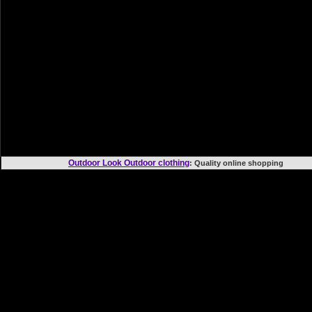
Outdoor Look Outdoor clothing
: Quality online shoppi