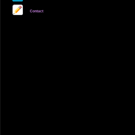
Contact