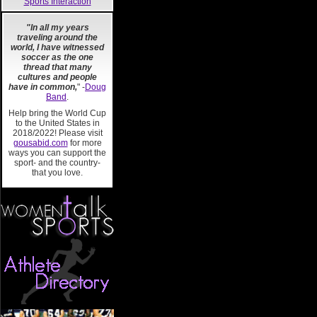
Sports Interaction
"In all my years
traveling around the
world, I have witnessed
soccer as the one
thread that many
cultures and people
have in common,
" -
Doug
Band
.
Help bring the World Cup
to the United States in
2018/2022! Please visit
gousabid.com
for more
ways you can support the
sport- and the country-
that you love.