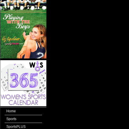
Home
Sports
SportsPLUS