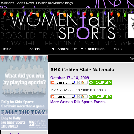
Women's Sports News, Opinion and Athlete Blogs
Home
Sports
SportsPLUS
Contributors
Media
Yo
ABA Golden State Nationals
October 17 - 18, 2009
BMX: ABA Golden State Nationals
More Women Talk Sports Events