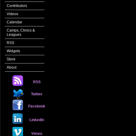
Contributors
Videos
Calendar
Camps, Clinics &
Leagues
RSS
Widgets
Store
About
RSS
Twitter
Facebook
LinkedIn
Vimeo