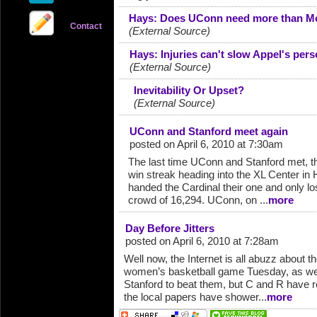
Hays: Does UConn need more than Mo
Contact
(External Source)
Hays: Injuries can't slow Appel's pers
(External Source)
Inevitability Or Upset?
(External Source)
UConn and Stanford meet again
posted on April 6, 2010 at 7:30am
The last time UConn and Stanford met, 
win streak heading into the XL Center in
handed the Cardinal their one and only los
crowd of 16,294. UConn, on ...
more
Day Before Jitters
posted on April 6, 2010 at 7:28am
Well now, the Internet is all abuzz about t
women’s basketball game Tuesday, as well i
Stanford to beat them, but C and R have 
the local papers have shower...
more