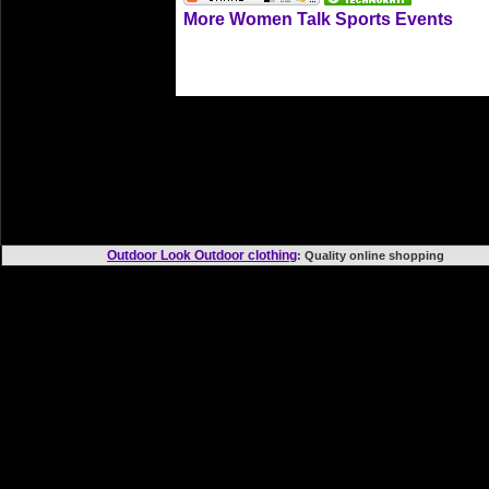
More Women Talk Sports Events
Outdoor Look Outdoor clothing
: Quality online shoppi