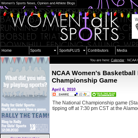
Women's Sports News, Opinion and Athlete Blogs
Home
Sports
SportsPLUS
Contributors
Media
You are here:
Calendar
: NCAA W
NCAA Women's Basketball 
Championship Game
April 6, 2010
The National Championship game (Stanf
tipping off at 7:30 pm CST at the Alam