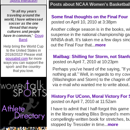
Sports Interaction
Posts about NCAA Women's Basketball
"In all my years
traveling around the
Some final thoughts on the Final Four
world, I have witnessed
posted on April 10, 2010 at 3:38pm
soccer as the one
thread that many
Another college season is in the books, wi
cultures and people
suspense in the national championship gam
have in common,
" -
Doug
WNBA draft. It’s taken me a few days sinc
Band
.
out the Final Four that...
more
Help bring the World Cup
to the United States in
2018/2022! Please visit
Mailbag: Shilling for Storm, not Sta
gousabid.com
for more
posted on April 7, 2010 at 10:23pm
ways you can support the
sport- and the country-
Perhaps you've heard of the saying, "If y
that you love.
nothing at all." Well, in regards to my c
(Washington and Storm) to the chagrin of
via e-mail who wanted me to write about..
History For UConn, Moral Victory For 
posted on April 7, 2010 at 11:52am
I have to admit that I half-forgot this ga
in the library reading Bliss Broyard's me
compellingly-written book for stretches, but 
stopped by Tressider in time...
more