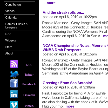
...
more
Contributors
Videos
And the streak rolls on...
posted on April 6, 2010 at 10:22pm
Calendar
Ronald Martinez - Getty Images SAN AN
Camps, Clinics &
Moore #23 of the Connecticut Huskies reac
Leagues
Cardinal during the NCAA Women's Final
RSS
Alamodome on April 6, 2010 in San A...
mo
Widgets
NCAA Championship Notes: Moore is 
Store
WNBA Draft Prospects
About
posted on April 6, 2010 at 10:15pm
Ronald Martinez - Getty Images SAN AN
Moore #23 of the Connecticut Huskies loo
RSS
Washington #15 of the Baylor Bears durin
Semifinals at the Alamodome on April 4, 20
Twitter
Greetings From San Antonio!
Facebook
posted on April 6, 2010 at 3:30pm
First, I apologize for being MIA for awhi
LinkedIn
we’ve been in California taking care of her
are also dealing with the shock of it. We’
Hug your mo...
more
Vimeo