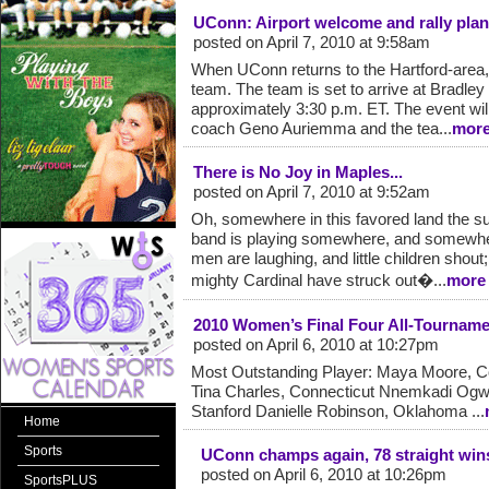
UConn: Airport welcome and rally pla
posted on April 7, 2010 at 9:58am
When UConn returns to the Hartford-area, t
team. The team is set to arrive at Bradley I
approximately 3:30 p.m. ET. The event wi
coach Geno Auriemma and the tea...
mor
There is No Joy in Maples...
posted on April 7, 2010 at 9:52am
Oh, somewhere in this favored land the su
band is playing somewhere, and somewhe
men are laughing, and little children shout
mighty Cardinal have struck out�...
more
2010 Women’s Final Four All-Tournam
posted on April 6, 2010 at 10:27pm
Most Outstanding Player: Maya Moore, C
Tina Charles, Connecticut Nnemkadi Ogw
Stanford Danielle Robinson, Oklahoma ...
Home
Sports
UConn champs again, 78 straight wins
posted on April 6, 2010 at 10:26pm
SportsPLUS