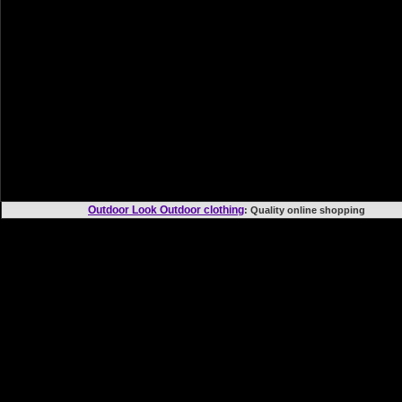
Outdoor Look Outdoor clothing
: Quality online shoppi