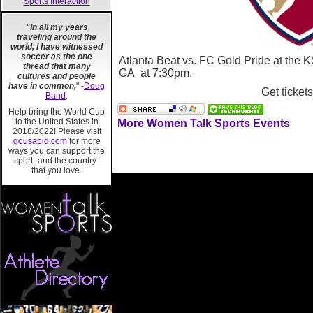
Sports Interaction
"In all my years
traveling around the
world, I have witnessed
soccer as the one
Atlanta Beat vs. FC Gold Pride at the
thread that many
GA at 7:30pm.
cultures and people
have in common,
" -
Doug
Get ticket
Band
.
Help bring the World Cup
to the United States in
More Women Talk Sports Events
2018/2022! Please visit
gousabid.com
for more
ways you can support the
sport- and the country-
that you love.