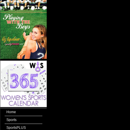
Home
Sports
SportsPLUS