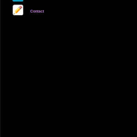
Contact