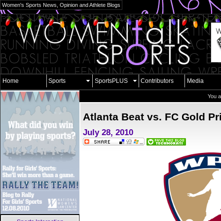
Women's Sports News, Opinion and Athlete Blogs
Home
Sports
SportsPLUS
Contributors
Media
You a
Atlanta Beat vs. FC Gold Pr
July 28, 2010