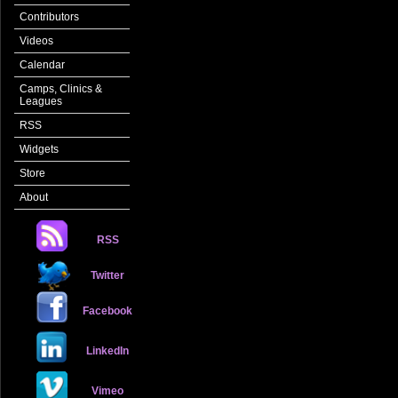
Contributors
Videos
Calendar
Camps, Clinics &
Leagues
RSS
Widgets
Store
About
RSS
Twitter
Facebook
LinkedIn
Vimeo