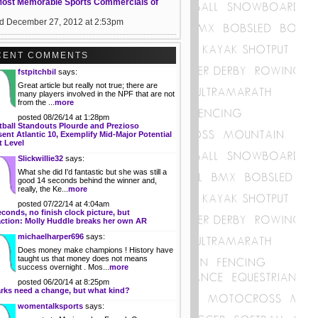
Most Memorable Sports Commercials of
d December 27, 2012 at 2:53pm
CENT COMMENTS
fstpitchbil
says:
Great article but really not true; there are
many players involved in the NPF that are not
from the ...
more
posted 08/26/14 at 1:28pm
tball Standouts Plourde and Prezioso
ent Atlantic 10, Exemplify Mid-Major Potential
t Level
Slickwillie32
says:
What she did I'd fantastic but she was still a
good 14 seconds behind the winner and,
really, the Ke...
more
posted 07/22/14 at 4:04am
econds, no finish clock picture, but
action: Molly Huddle breaks her own AR
michaelharper696
says:
Does money make champions ! History have
taught us that money does not means
success overnight . Mos...
more
posted 06/20/14 at 8:25pm
rks need a change, but what kind?
womentalksports
says: