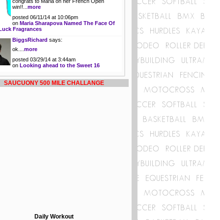
congrats to Maria on her French Open
win!!...
more
posted 06/11/14 at 10:06pm
on
Maria Sharapova Named The Face Of
Luck Fragrances
BiggsRichard
says:
ok....
more
posted 03/29/14 at 3:44am
on
Looking ahead to the Sweet 16
SAUCUONY 500 MILE CHALLANGE
Daily Workout