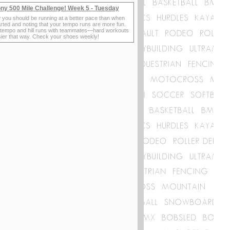
ny 500 Mile Challenge! Week 5 - Tuesday
 you should be running at a better pace than when
rted and noting that your tempo runs are more fun.
 tempo and hill runs with teammates—hard workouts
sier that way. Check your shoes weekly!