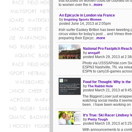
that focused on women could be counted on one 
to women over the n...
more
An Epicycle in London via France
by
Inspiring Sports Women
posted June 14, 2013 at 2:05pm
Irish surfer Easkey Britton has been tweeting 
circus video for today's post ... and Vimeo t
preparing their Epicyc...
more
National Pro Fastpitch Rea
by
anngaff
posted March 29, 2013 at 2:3
Photo via USSSAPride.com Six
ESPN3 Nashville, TN, via rele
ESPN to carry16-games across
Food for Thought: Why is the
by
The Rabbit Hole
posted March 21, 2013 at 9:4
The Biggest Loser just wrapped 
watching social media it seemed 
been. I have been working on a
It’s True: Ski Racer Lindsey
by
Pretty Tough
posted March 19, 2013 at 5:2
With announcements to a combin