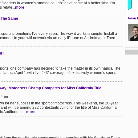
of leaders in women's running couldn't have come at a better time. I'm
 relate...
more
e The Same
Avon 
st sports promotions I've every seen. The way it works is simple. Install a
connect to your wifi network via an easy iPhone or Android app. Then
ril
ports, one company has decided to take the matter in its own hands. The
al launch April 1 with live 24/7 coverage of exclusively women’s sports.
nway: Motocross Champ Competes for Miss California Title
:14am
wn for her success in the sport of motocross. This weekend, the 20-year
and will be among 222 contestants vying for the title of Miss California
 Auditorium. ...
more