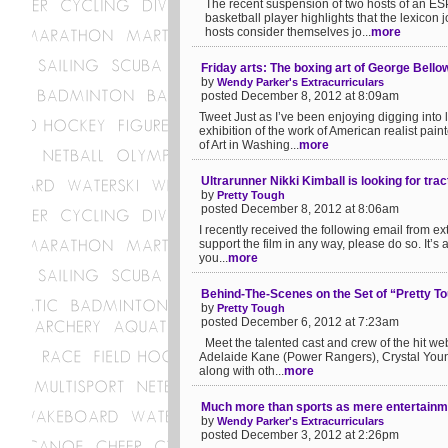
The recent suspension of two hosts of an ESP
basketball player highlights that the lexicon
hosts consider themselves jo...
more
Friday arts: The boxing art of George Bello
by
Wendy Parker's Extracurriculars
posted December 8, 2012 at 8:09am
Tweet Just as I’ve been enjoying digging into 
exhibition of the work of American realist pai
of Art in Washing...
more
Ultrarunner Nikki Kimball is looking for tr
by
Pretty Tough
posted December 8, 2012 at 8:06am
I recently received the following email from e
support the film in any way, please do so. It’s
you...
more
Behind-The-Scenes on the Set of “Pretty T
by
Pretty Tough
posted December 6, 2012 at 7:23am
Meet the talented cast and crew of the hit we
Adelaide Kane (Power Rangers), Crystal Young
along with oth...
more
Much more than sports as mere entertainm
by
Wendy Parker's Extracurriculars
posted December 3, 2012 at 2:26pm