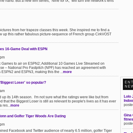
hand. But a new film series, "Nine for IX," will turn the network's lens
pictures from her trapeze classes this week. She inspired me to find a
hrew up this rather fabulous picture-sequence of French group CirkVOST
ches 16-Game Deal with ESPN
8pm
 Games to air on ESPN2; Additional 10 Games Live Streamed on
ase – National Pro Fastpitch (NPF) has reached an agreement with
 ESPN2 and ESPN3, making this the ...
more
EN
 'Biggest Loser' so popular?
NE
5am
Lolo 
up its 14th season. I'm not sure what the ratings were like but from
Indo
that the Biggest Loser is still as relevant to people's lives as it has ever
poste
 res...
more
Gina 
 Vonn and Golfer Tiger Woods Are Dating
fitne
poste
5pm
ed Facebook and Twitter audience of nearly 6.5 million, golfer Tiger