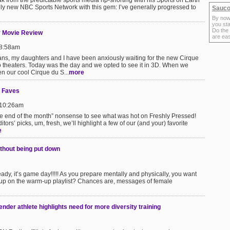
ak from the predictable sports media rip-snorting with his Sports on Earth
vely new NBC Sports Network with this gem: I’ve generally progressed to
Sauco
By now
you sta
Do the
y Movie Review
are ea
 8:58am
fans, my daughters and I have been anxiously waiting for the new Cirque
 theaters. Today was the day and we opted to see it in 3D. When we
n our cool Cirque du S...
more
y Faves
 10:26am
 the end of the month” nonsense to see what was hot on Freshly Pressed!
ors’ picks, um, fresh, we’ll highlight a few of our (and your) favorite
e
thout being put down
dy, it’s game day!!!!! As you prepare mentally and physically, you want
 up on the warm-up playlist? Chances are, messages of female
der athlete highlights need for more diversity training