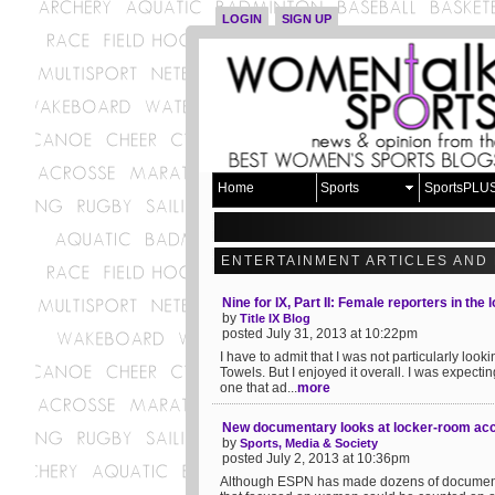
LOGIN
SIGN UP
Home
Sports
SportsPLU
ENTERTAINMENT ARTICLES AND
Nine for IX, Part II: Female reporters in the
by
Title IX Blog
posted July 31, 2013 at 10:22pm
I have to admit that I was not particularly look
Towels. But I enjoyed it overall. I was expecti
one that ad...
more
New documentary looks at locker-room acc
by
Sports, Media & Society
posted July 2, 2013 at 10:36pm
Although ESPN has made dozens of documentarie