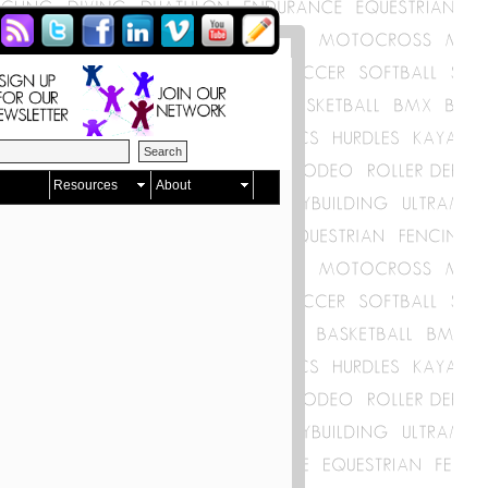
Resources
About