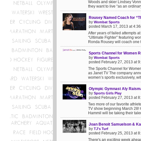
Woods and skier Lindsey Vonn 
they want to live “as an ordinary
Rousey Named Coach for “The 
by
Wombat Sports
posted March 17, 2013 at 4:3
After years of failed attempts a
“Ultimate Fighter” featuring
Ronda Rousey will coach one t
Sports Channel for Women R
by
Wombat Sports
posted February 27, 2013 at 
The Sports Channel for Women i
as Janet TV The company anno
women’s sports exclusively, with
Olympic Gymnast Aly Raism
by
Sports Girls Play
posted February 27, 2013 at 
Two more of our favorite athle
TV show beginning March 28! O
Hammil will be taking their talen
Joan Benoit Samuelson & Kat
by
TJ's Turf
posted February 25, 2013 at 
There's an exciting week ahea