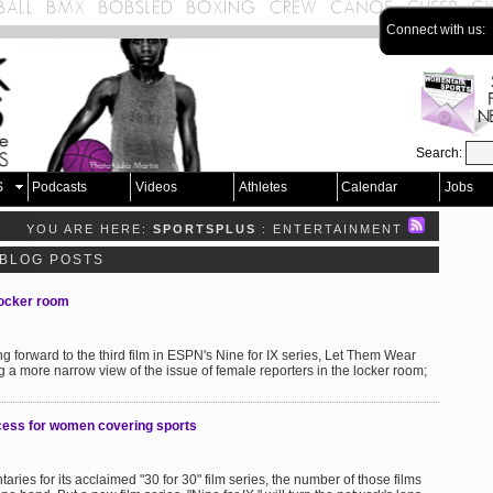
Connect with us:
Search:
S
Podcasts
Videos
Athletes
Calendar
Jobs
YOU ARE HERE:
SPORTSPLUS
: ENTERTAINMENT
 BLOG POSTS
 locker room
ing forward to the third film in ESPN's Nine for IX series, Let Them Wear
ng a more narrow view of the issue of female reporters in the locker room;
ess for women covering sports
s for its acclaimed "30 for 30" film series, the number of those films