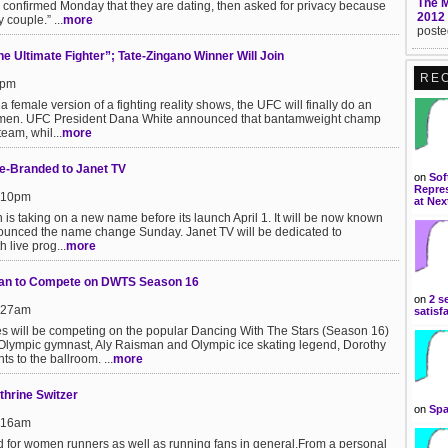
The 
confirmed Monday that they are dating, then asked for privacy because
2012
 couple.” ...
more
poste
Ultimate Fighter”; Tate-Zingano Winner Will Join
RE
6pm
t a female version of a fighting reality shows, the UFC will finally do an
 women. UFC President Dana White announced that bantamweight champ
eam, whil...
more
e-Branded to Janet TV
on
Sof
Repres
9:10pm
at Nex
s taking on a new name before its launch April 1. It will be now known
unced the name change Sunday. Janet TV will be dedicated to
 live prog...
more
an to Compete on DWTS Season 16
on
2 s
8:27am
satisf
tes will be competing on the popular Dancing With The Stars (Season 16)
lympic gymnast, Aly Raisman and Olympic ice skating legend, Dorothy
ts to the ballroom. ...
more
hrine Switzer
on
Spa
8:16am
d for women runners as well as running fans in general.From a personal