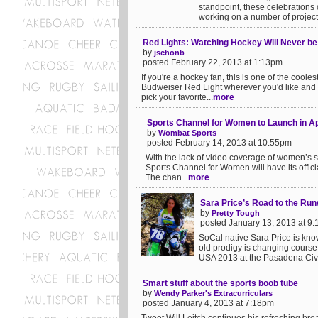
standpoint, these celebrations 
working on a number of projects
Red Lights: Watching Hockey Will Never b
by
jschonb
posted February 22, 2013 at 1:13pm
If you're a hockey fan, this is one of the coole
Budweiser Red Light wherever you'd like and 
pick your favorite...
more
Sports Channel for Women to Launch in Ap
by
Wombat Sports
posted February 14, 2013 at 10:55pm
With the lack of video coverage of women’s s
Sports Channel for Women will have its offici
The chan...
more
Sara Price’s Road to the Ru
by
Pretty Tough
posted January 13, 2013 at 9
SoCal native Sara Price is kno
old prodigy is changing course 
USA 2013 at the Pasadena Civic
Smart stuff about the sports boob tube
by
Wendy Parker's Extracurriculars
posted January 4, 2013 at 7:18pm