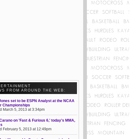
TERTAINMENT
WS FROM AROUND THE WEB:
Jones set to be ESPN Analyst at the NCAA
or Championships
d March 5, 2013 at 3:34pm
Carano on 'Fast & Furious 6,' today's MMA,
ss
d February 5, 2013 at 12:49pm