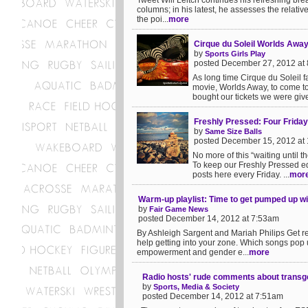
Tweet Will Leitch continues his refreshing bre
columns; in his latest, he assesses the relati
the poi...
more
Cirque du Soleil Worlds Awa
by
Sports Girls Play
posted December 27, 2012 at
As long time Cirque du Soleil 
movie, Worlds Away, to come to
bought our tickets we were give
Freshly Pressed: Four Frida
by
Same Size Balls
posted December 15, 2012 at
No more of this “waiting until
To keep our Freshly Pressed edit
posts here every Friday. ...
mor
Warm-up playlist: Time to get pumped up wi
by
Fair Game News
posted December 14, 2012 at 7:53am
By Ashleigh Sargent and Mariah Philips Get rea
help getting into your zone. Which songs pop
empowerment and gender e...
more
Radio hosts' rude comments about transgen
by
Sports, Media & Society
posted December 14, 2012 at 7:51am