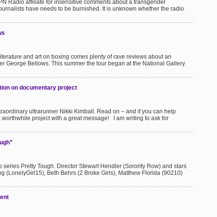
N Radio affiliate for insensitive comments about a transgender
 journalists have needs to be burnished. It is unknown whether the radio
ws
literature and art on boxing comes plenty of rave reviews about an
nter George Bellows. This summer the tour began at the National Gallery
action on documentary project
xtraordinary ultrarunner Nikki Kimball. Read on – and if you can help
 a worthwhile project with a great message! I am writing to ask for
ough”
b series Pretty Tough. Director Stewart Hendler (Sorority Row) and stars
 (LonelyGirl15), Beth Behrs (2 Broke Girls), Matthew Florida (90210)
ent