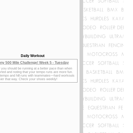
Daily Workout
ny 500 Mile Challenge! Week 5 - Tuesday
 you should be running at a better pace than when
rted and noting that your tempo runs are more fun.
 tempo and hill runs with teammates—hard workouts
sier that way. Check your shoes weekly!