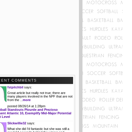
CENT COMMENTS
fstpitchbil
says:
Great article but really not true; there are
many players involved in the NPF that are not
from the ...
more
posted 08/26/14 at 1:28pm
tball Standouts Plourde and Prezioso
ent Atlantic 10, Exemplify Mid-Major Potential
t Level
Slickwillie32
says:
What she did I'd fantastic but she was still a