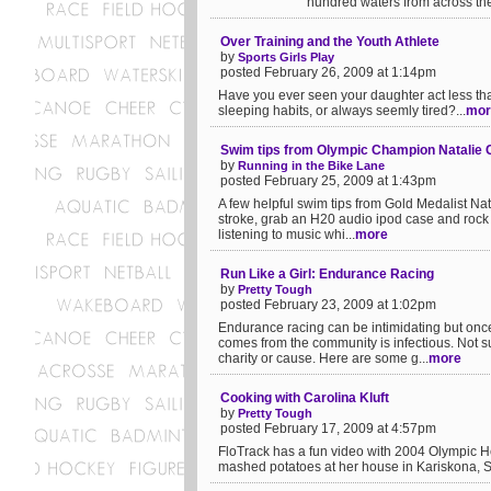
hundred waters from across the
Over Training and the Youth Athlete
by
Sports Girls Play
posted February 26, 2009 at 1:14pm
Have you ever seen your daughter act less than
sleeping habits, or always seemly tired?...
mor
Swim tips from Olympic Champion Natalie 
by
Running in the Bike Lane
posted February 25, 2009 at 1:43pm
A few helpful swim tips from Gold Medalist Na
stroke, grab an H20 audio ipod case and rock o
listening to music whi...
more
Run Like a Girl: Endurance Racing
by
Pretty Tough
posted February 23, 2009 at 1:02pm
Endurance racing can be intimidating but onc
comes from the community is infectious. Not s
charity or cause. Here are some g...
more
Cooking with Carolina Kluft
by
Pretty Tough
posted February 17, 2009 at 4:57pm
FloTrack has a fun video with 2004 Olympic H
mashed potatoes at her house in Kariskona, Sw