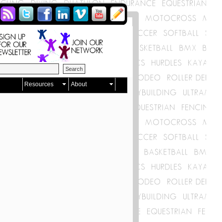
Resources
About