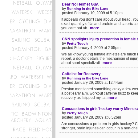
Dear No Helmet Guy,
by
Running in the Bike Lane
posted February 10, 2009 at 5:10pm
It appears you don't care about your head. Yo
exact quantity of fat and protein and caloric con
you care not ab...
more
CNN spotlights injury prevention in female 
by
Pretty Tough
posted February 4, 2009 at 2:05pm
We all know young female athletes are much mo
report, a doctor details the mechanism of inju
about sport specializati...
more
Caffeine for Recovery
by
Running in the Bike Lane
posted January 29, 2009 at 12:44am
Preston mentioned something crazy a few weeks
a post early a.m. workout caffeine buzz to ke
recovery as I sipped my la...
more
Concussions in girls’ hockey worry Minnes
by
Pretty Tough
posted January 28, 2009 at 6:52pm
Are concussions a problem in girls hockey? C
stronger, brain injuries can occur in a non-chec