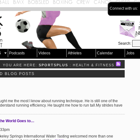
Connect with us:
Search:
S
Podcasts
Videos
Athletes
Calendar
Jobs
YOU ARE HERE:
SPORTSPLUS
: HEALTH & FITNESS
ND BLOG POSTS
ght me the most I know about running technique. He is still one of the
derstand running efficiency. He taught me how to run tall.My strides have
 the World Goes to…
9:33pm
rkeley Springs International Water Tasting welcomed more than one