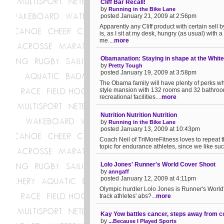
Cliff Bar Recall!
by
Running in the Bike Lane
posted January 21, 2009 at 2:56pm
Apparently any Cliff product with certain se
is, as I sit at my desk, hungry (as usual) with 
me....
more
Obamanation: Staying in shape at the Whit
by
Pretty Tough
posted January 19, 2009 at 3:58pm
The Obama family will have plenty of perks w
style mansion with 132 rooms and 32 bathroom
recreational facilities....
more
Nutrition Nutrition Nutrition
by
Running in the Bike Lane
posted January 13, 2009 at 10:43pm
Coach Neil of TriMoreFitness loves to repeat th
topic for endurance athletes, since we like such
Lolo Jones' Runner's World Cover Shoot
by
anngaff
posted January 12, 2009 at 4:11pm
Olympic hurdler Lolo Jones is Runner's World'
track athletes' abs?...
more
Kay Yow battles cancer, steps away from c
by
...Because I Played Sports