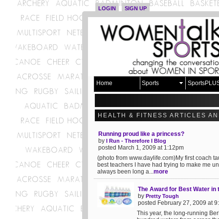
LOGIN
SIGN UP
Home
Sports
SportsPLU
HEALTH & FITNESS ARTICLES A
Running proud like a princess?
by
I Run - Therefore I Blog
posted March 1, 2009 at 1:12pm
(photo from www.daylife.com)My first coach tau
best teachers I have had trying to make me un
always been long a...
more
The Award for Best Water in
by
Pretty Tough
posted February 27, 2009 at 
This year, the long-running Be