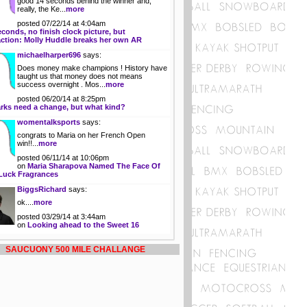
good 14 seconds behind the winner and,
really, the Ke...
more
posted 07/22/14 at 4:04am
econds, no finish clock picture, but
action: Molly Huddle breaks her own AR
michaelharper696
says:
Does money make champions ! History have
taught us that money does not means
success overnight . Mos...
more
posted 06/20/14 at 8:25pm
rks need a change, but what kind?
womentalksports
says:
congrats to Maria on her French Open
win!!...
more
posted 06/11/14 at 10:06pm
on
Maria Sharapova Named The Face Of
Luck Fragrances
BiggsRichard
says:
ok....
more
posted 03/29/14 at 3:44am
on
Looking ahead to the Sweet 16
SAUCUONY 500 MILE CHALLANGE