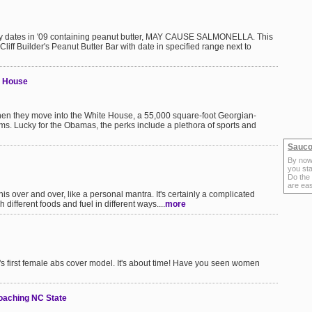
ll by dates in '09 containing peanut butter, MAY CAUSE SALMONELLA. This
a Cliff Builder's Peanut Butter Bar with date in specified range next to
e House
hen they move into the White House, a 55,000 square-foot Georgian-
s. Lucky for the Obamas, the perks include a plethora of sports and
Sauco
By now
you sta
Do the
are ea
is over and over, like a personal mantra. It's certainly a complicated
 different foods and fuel in different ways....
more
s first female abs cover model. It's about time! Have you seen women
oaching NC State