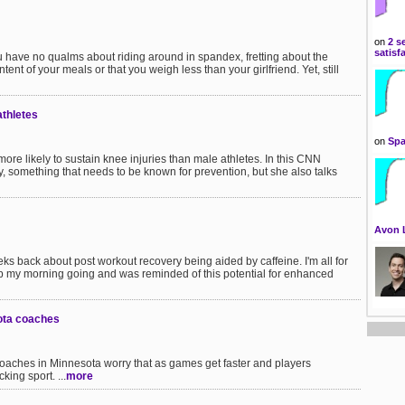
on
2 s
satisf
u have no qualms about riding around in spandex, fretting about the
tent of your meals or that you weigh less than your girlfriend. Yet, still
athletes
on
Spa
re likely to sustain knee injuries than male athletes. In this CNN
ry, something that needs to be known for prevention, but she also talks
Avon 
 back about post workout recovery being aided by caffeine. I'm all for
ep my morning going and was reminded of this potential for enhanced
ota coaches
oaches in Minnesota worry that as games get faster and players
king sport. ...
more