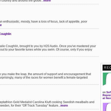
 country and around the globe...
more
 enthusiastic, moody, have a loss of focus, lack of appetite, poor
e
Coughlin
talie Coughlin, brought to you by H20 Audio. Once you've mastered your
ut to your favorite tunes while you swim. Of course, only if you enjoy
RE
e you make the leap, the amount of support and encouragement that
urprisingly, many of the races for women benefit a female-targeted
on
Sof
Repres
at Nex
eptathlon Gold Medalist Carolina Kluft cooking Swedish meatballs and
eden, for their “Off Track Tuesday” feature...
more