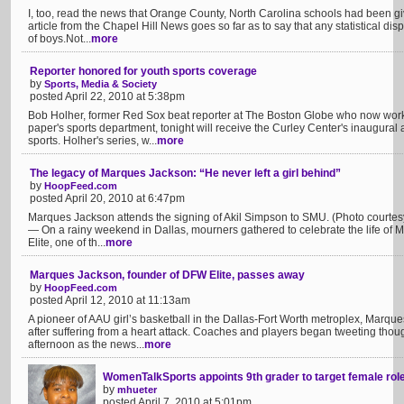
I, too, read the news that Orange County, North Carolina schools had been given
article from the Chapel Hill News goes so far as to say that any statistical disp
of boys.Not...
more
Reporter honored for youth sports coverage
by
Sports, Media & Society
posted April 22, 2010 at 5:38pm
Bob Holher, former Red Sox beat reporter at The Boston Globe who now works 
paper's sports department, tonight will receive the Curley Center's inaugural
sports. Holher's series, w...
more
The legacy of Marques Jackson: “He never left a girl behind”
by
HoopFeed.com
posted April 20, 2010 at 6:47pm
Marques Jackson attends the signing of Akil Simpson to SMU. (Photo court
— On a rainy weekend in Dallas, mourners gathered to celebrate the life of
Elite, one of th...
more
Marques Jackson, founder of DFW Elite, passes away
by
HoopFeed.com
posted April 12, 2010 at 11:13am
A pioneer of AAU girl’s basketball in the Dallas-Fort Worth metroplex, Mar
after suffering from a heart attack. Coaches and players began tweeting th
afternoon as the news...
more
WomenTalkSports appoints 9th grader to target female ro
by
mhueter
posted April 7, 2010 at 5:01pm