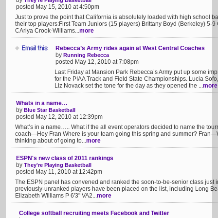
by
They're Playing Basketball
posted May 15, 2010 at 4:50pm
Just to prove the point that California is absolutely loaded with high school
their top players:First Team Juniors (15 players) Brittany Boyd (Berkeley) 5-
CAriya Crook-Williams...
more
Rebecca’s Army rides again at West Central Coaches
by
Running Rebecca
posted May 12, 2010 at 7:08pm
Last Friday at Mansion Park Rebecca’s Army put up some impr
for the PIAA Track and Field State Championships. Lucia So
Liz Novack set the tone for the day as they opened the ...
more
Whats in a name…
by
Blue Star Basketball
posted May 12, 2010 at 12:39pm
What’s in a name….. What if the all event operators decided to name the to
coach—Hey Fran Where is your team going this spring and summer? Fran—Wel
thinking about of going to...
more
ESPN's new class of 2011 rankings
by
They're Playing Basketball
posted May 11, 2010 at 12:42pm
The ESPN panel has convened and ranked the soon-to-be-senior class just i
previously-unranked players have been placed on the list, including Long Beac
Elizabeth Williams P 6'3" VA2...
more
College softball recruiting meets Facebook and Twitter