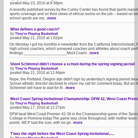
posted May 23, 2010 at 9:38pm
A recently published survey by the Curley Center has found that sports reporte
sports coverage and on their views of ethical norms on the job -- based on b
school sports are mo...
more
What defines a good coach?
by
They're Playing Basketball
posted May 21, 2010 at 1:02pm
On Monday I got my monthly e-newsletter from the California Interscholastic Fe
high school coaches, which surveyed coaches and athletes about coach per
findings:____________________Most Coach...
more
Shoni Schimmel didn't choose a school during the spring signing period
by
They're Playing Basketball
posted May 21, 2010 at 12:46pm
Nope, the Portland, Oregon star didn't sign by yesterday's signing period dea
School athletic director declined to return my call for comment today. But 
Schimmel will have to wait for th...
more
West Coast Spring Invitational Championship: DFW 42, West Coast Premi
by
They're Playing Basketball
posted May 17, 2010 at 12:27pm
DFW beat West Coast Premier 42-38 in the Championship game of the Spring 
College in Pomona today.The game was close throughout, with neither team ev
points. WCP had the size, with six gir...
more
T'was the night before the West Coast Spring Invitational......