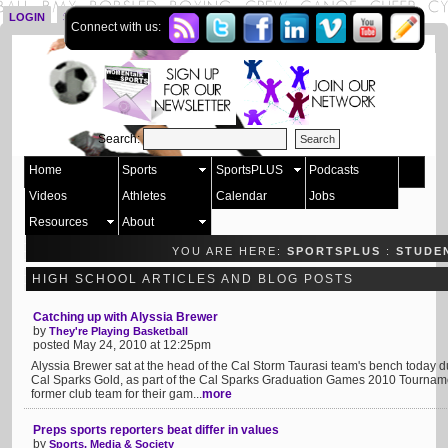
LOGIN
SIGN UP
Connect with us:
Search:
Home
Sports
SportsPLUS
Podcasts
Videos
Athletes
Calendar
Jobs
Resources
About
YOU ARE HERE:
SPORTSPLUS
:
STUDE
HIGH SCHOOL ARTICLES AND BLOG POSTS
Catching up with Alyssia Brewer
by
They're Playing Basketball
posted May 24, 2010 at 12:25pm
Alyssia Brewer sat at the head of the Cal Storm Taurasi team's bench today 
Cal Sparks Gold, as part of the Cal Sparks Graduation Games 2010 Tournam
former club team for their gam...
more
Preps sports reporters beat differ in values
by
Sports, Media & Society