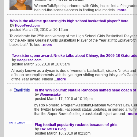
WomenTalkSports partnered with Girls, Inc. to find a 9th grad
behind-the-scenes access in finding role models...
more
Who is the all-time greatest girls high school basketball player? Vote.
by
HoopFeed.com
posted March 26, 2010 at 10:12am
To celebrate the 25th anniversary of the High School Girls Basketball Player 
for the All-Time Greatest Girls Basketball Player of the Year at http://playerof
basketball/. To kee...
more
Two sisters, one award. Nneke talks about Chiney, the 2009-10 Gatorade
by
HoopFeed.com
posted March 26, 2010 at 10:05am
Already known as a dynamic duo of women’s basketball, sisters Nneka an
of hoop accomplishments with the younger sibling earning this year’s Gator
of the Year award. Nneka ...
more
In the Win Column: Natalie Randolph named head coach of 
by
Womenstake
posted March 17, 2010 at 10:19pm
by Rio Romero, Program Assistant,National Women's Law Ce
the Twitter tweets, Facebook status updates, or sensed a flurry
that the Super Bowl of college basketball is just around...
more
Flag football popularity rockets because of girls
by
The IWFFA Blog
posted March 16, 2010 at 8:23pm