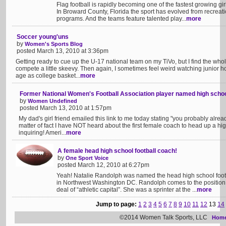
Flag football is rapidly becoming one of the fastest growing gir
In Broward County, Florida the sport has evolved from recreat
programs. And the teams feature talented play...
more
Soccer young'uns
by
Women's Sports Blog
posted March 13, 2010 at 3:36pm
Getting ready to cue up the U-17 national team on my TiVo, but I find the who
compete a little skeevy. Then again, I sometimes feel weird watching junior 
age as college basket...
more
Former National Women's Football Association player named high schoo
by
Women Undefined
posted March 13, 2010 at 1:57pm
My dad's girl friend emailed this link to me today stating "you probably alread
matter of fact I have NOT heard about the first female coach to head up a hig
inquiring! Ameri...
more
A female head high school football coach!
by
One Sport Voice
posted March 12, 2010 at 6:27pm
Yeah! Natalie Randolph was named the head high school footb
in Northwest Washington DC. Randolph comes to the position 
deal of “athletic capital”. She was a sprinter at the ...
more
Jump to page:
1
2
3
4
5
6
7
8
9
10
11
12
13
14
©2014 Women Talk Sports, LLC
Hom