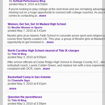
by
Softball Performance Blog
posted May 8, 2010 at 6:53pm
If you're looking to play college at the next level and are not taking advant
missing out on a huge opportunity to connect with college coaches. As you 
comes to contacting pr...
more
Women, Get Set, Go! At Madani High School
by
Muslim Women in Sports
posted May 7, 2010 at 3:41pm
Muslim girls at an Islamic Faith School in Leicester prove sport and religion
course from Sports Leaders UK. This year, a group of Muslim girls at Madan
opportunity to get involved in ...
more
North Carolina High School cleared of Title IX charges
by
Title IX Blog
posted May 3, 2010 at 9:05pm
After school officials at Cedar Ridge High School in Orange County, N.C., dec
volleyball coach, Laurie Calder-Green, and replace her with a less experienc
complaint with OCR, claim...
more
Basketball Camp in San Antonio
by
Chantelle Says
posted May 3, 2010 at 9:01pm
...
more
Question the parentheses
by
Title IX Blog
posted May 3, 2010 at 3:56pm