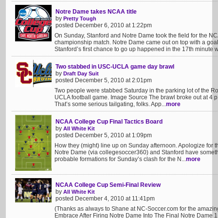
Notre Dame takes NCAA title
by
Pretty Tough
posted December 6, 2010 at 1:22pm
On Sunday, Stanford and Notre Dame took the field for the 
championship match. Notre Dame came out on top with a goal 
Stanford’s first chance to go up happened in the 17th minute w
Two stabbed in USC-UCLA game day brawl
by
Draft Day Suit
posted December 5, 2010 at 2:01pm
Two people were stabbed Saturday in the parking lot of the R
UCLA football game. Image Source The brawl broke out at 4 p.m
That’s some serious tailgating, folks. App...
more
NCAA College Cup Final Tactics Board
by
All White Kit
posted December 5, 2010 at 1:09pm
How they (might) line up on Sunday afternoon. Apologize for 
Notre Dame (via collegesoccer360) and Stanford have something
probable formations for Sunday’s clash for the N...
more
NCAA College Cup Semi-Final Review
by
All White Kit
posted December 4, 2010 at 11:41pm
(Thanks as always to Shane at NC-Soccer.com for the amazin
Embrace After Firing Notre Dame Into The Final Notre Dame 1 