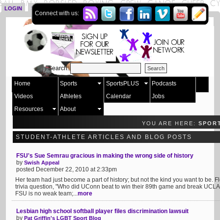
LOGIN
SIGN UP
Connect with us:
Search:
Home
Sports
SportsPLUS
Podcasts
Videos
Athletes
Calendar
Jobs
Resources
About
YOU ARE HERE:
SPOR
STUDENT-ATHLETE ARTICLES AND BLOG POSTS
FSU's Sue Semrau gracious in making the wrong side of history
by
Swish Appeal
posted December 22, 2010 at 2:33pm
Her team had just become a part of history; but not the kind you want to be. 
trivia question, "Who did UConn beat to win their 89th game and break UCLA's
FSU is no weak team;...
more
Lesbian high school softball player files discrimination lawsuit
by
Pat Griffin's LGBT Sport Blog