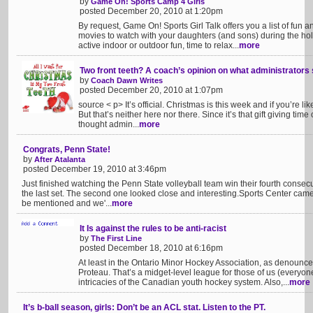
by
Game On! Sports Camp 4 Girls
posted December 20, 2010 at 1:20pm
By request, Game On! Sports Girl Talk offers you a list of fun a
movies to watch with your daughters (and sons) during the hol
active indoor or outdoor fun, time to relax...
more
Two front teeth? A coach’s opinion on what administrators
by
Coach Dawn Writes
posted December 20, 2010 at 1:07pm
source < p> It’s official. Christmas is this week and if you’re li
But that’s neither here nor there. Since it’s that gift giving time
thought admin...
more
Congrats, Penn State!
by
After Atalanta
posted December 19, 2010 at 3:46pm
Just finished watching the Penn State volleyball team win their fourth conse
the last set. The second one looked close and interesting.Sports Center came 
be mentioned and we'...
more
It Is against the rules to be anti-racist
by
The First Line
posted December 18, 2010 at 6:16pm
At least in the Ontario Minor Hockey Association, as denounc
Proteau. That’s a midget-level league for those of us (everyon
intricacies of the Canadian youth hockey system. Also,...
more
It’s b-ball season, girls: Don’t be an ACL stat. Listen to the PT.