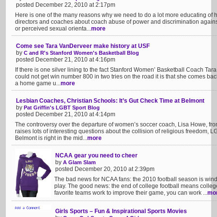
posted December 22, 2010 at 2:17pm
Here is one of the many reasons why we need to do a lot more educating of hi
directors and coaches about coach abuse of power and discrimination against
or perceived sexual orienta...
more
Come see Tara VanDerveer make history at USF
by
C and R's Stanford Women's Basketball Blog
posted December 21, 2010 at 4:16pm
If there is one silver lining to the fact Stanford Women’ Basketball Coach T
could not get win number 800 in two tries on the road it is that she comes bac
a home game u...
more
Lesbian Coaches, Christian Schools: It’s Gut Check Time at Belmont
by
Pat Griffin's LGBT Sport Blog
posted December 21, 2010 at 4:14pm
The controversy over the departure of women’s soccer coach, Lisa Howe, from
raises lots of interesting questions about the collision of religious freedom,
Belmont is right in the mid...
more
NCAA gear you need to cheer
by
A Glam Slam
posted December 20, 2010 at 2:39pm
The bad news for NCAA fans: the 2010 football season is wind
play. The good news: the end of college football means college 
favorite teams work to improve their game, you can work ...
mo
Girls Sports – Fun & Inspirational Sports Movies