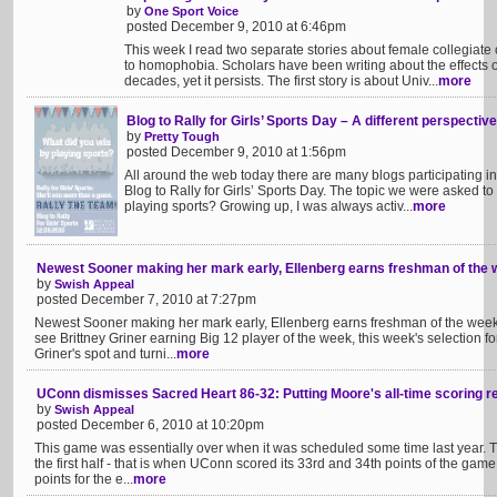
by
One Sport Voice
posted December 9, 2010 at 6:46pm
This week I read two separate stories about female collegiat
to homophobia. Scholars have been writing about the effects
decades, yet it persists. The first story is about Univ...
more
Blog to Rally for Girls’ Sports Day – A different perspective
by
Pretty Tough
posted December 9, 2010 at 1:56pm
All around the web today there are many blogs participating 
Blog to Rally for Girls’ Sports Day. The topic we were asked to 
playing sports? Growing up, I was always activ...
more
Newest Sooner making her mark early, Ellenberg earns freshman of the
by
Swish Appeal
posted December 7, 2010 at 7:27pm
Newest Sooner making her mark early, Ellenberg earns freshman of the week 
see Brittney Griner earning Big 12 player of the week, this week's selection 
Griner's spot and turni...
more
UConn dismisses Sacred Heart 86-32: Putting Moore's all-time scoring r
by
Swish Appeal
posted December 6, 2010 at 10:20pm
This game was essentially over when it was scheduled some time last year. Then
the first half - that is when UConn scored its 33rd and 34th points of the ga
points for the e...
more