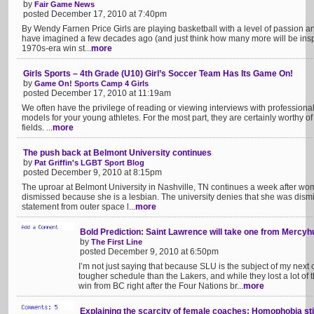
by
Fair Game News
posted December 17, 2010 at 7:40pm
By Wendy Farnen Price Girls are playing basketball with a level of passion a
have imagined a few decades ago (and just think how many more will be ins
1970s-era win st...
more
Girls Sports – 4th Grade (U10) Girl’s Soccer Team Has Its Game On!
by
Game On! Sports Camp 4 Girls
posted December 17, 2010 at 11:19am
We often have the privilege of reading or viewing interviews with professional
models for your young athletes. For the most part, they are certainly worthy o
fields. ...
more
The push back at Belmont University continues
by
Pat Griffin's LGBT Sport Blog
posted December 9, 2010 at 8:15pm
The uproar at Belmont University in Nashville, TN continues a week after w
dismissed because she is a lesbian. The university denies that she was dismi
statement from outer space l...
more
Bold Prediction: Saint Lawrence will take one from Mercyh
by
The First Line
posted December 9, 2010 at 6:50pm
I’m not just saying that because SLU is the subject of my next 
tougher schedule than the Lakers, and while they lost a lot of 
win from BC right after the Four Nations br...
more
Explaining the scarcity of female coaches: Homophobia sti