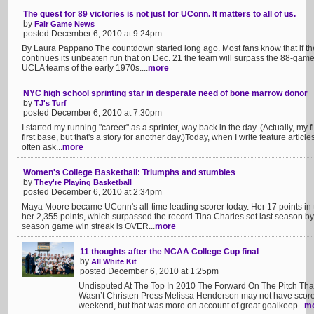
The quest for 89 victories is not just for UConn. It matters to all of us.
by
Fair Game News
posted December 6, 2010 at 9:24pm
By Laura Pappano The countdown started long ago. Most fans know that if 
continues its unbeaten run that on Dec. 21 the team will surpass the 88-ga
UCLA teams of the early 1970s....
more
NYC high school sprinting star in desperate need of bone marrow donor
by
TJ's Turf
posted December 6, 2010 at 7:30pm
I started my running "career" as a sprinter, way back in the day. (Actually, my f
first base, but that's a story for another day.)Today, when I write feature articl
often ask...
more
Women's College Basketball: Triumphs and stumbles
by
They're Playing Basketball
posted December 6, 2010 at 2:34pm
Maya Moore became UConn's all-time leading scorer today. Her 17 points in 
her 2,355 points, which surpassed the record Tina Charles set last season by
season game win streak is OVER...
more
11 thoughts after the NCAA College Cup final
by
All White Kit
posted December 6, 2010 at 1:25pm
Undisputed At The Top In 2010 The Forward On The Pitch Th
Wasn’t Christen Press Melissa Henderson may not have scored 
weekend, but that was more on account of great goalkeep...
m