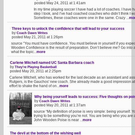
posted May 24, 2011 at 1:41am
In my time playing soccer I have had a lot of coaches. I have
step I took, and I’ve had coached coaches who didn’t think I 
Sometimes, these coaches were one in the same. Crazy ...
mo
Three keys to unlock the confidence that will lead to your success
by
Coach Dawn Writes
posted May 21, 2011 at 1:26pm
source “You must have confidence. You must believe in yourself if you expec
Wooden Confidence is the result of preparation. Don’t believe me? Go into 
what the topic...
more
Carlene Mitchell named UC Santa Barbara coach
by
They're Playing Basketball
posted May 20, 2011 at 2:25pm
Carlene Mitchell, who has worked for the last decade as an assistant and asso
Rutgers, is the Gauchos' new coach. She already made a good impression a
effort to shake the hand of on...
more
Why being yourself leads to success: Five thoughts on pois
by
Coach Dawn Writes
posted May 20, 2011 at 1:37am
source “My definition of poise is very simple: being yourself. Y
trying to be something you’re not. You are being who you are a
John Wooden Poise is near ...
more
The devil at the bottom of the wishing well