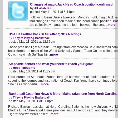
Changes at magicJack Head Coach position confirmed
by
All White Kit
posted May 11, 2011 at 5:44pm
Following Beau Dure’s tweets on Monday night, magicJack t
that changes have been made at the head coach position. Boris
are collectively managing the team between the coac...
more
USA Basketball back in full effect; NCAA hirings
by
They're Playing Basketball
posted May 11, 2011 at 12:37pm
Those pros don't get a break.....it's right from overseas to USA Basketball ca
back.Here's the roster of the World University Games Team.On the college co
Coach Kevin McGuff has hir...
more
Stephanie Zonars and what you need to reach your goals
by
Hoop Thoughts
posted May 10, 2011 at 11:29pm
I first learned of Stephanie Zonars through her wonderful book "Leader of the 
covering the journey and inspiration of Coach Kay Yow. I have continued to be
She has a wonderful ...
more
Basketball Coaching News & More: Maine takes one from North Carolina
by
They're Playing Basketball
posted May 10, 2011 at 9:00pm
Richard Barron - assistant at North Carolina State - is the new University of 
Blodgett.The Shreveport Times provides an LSU report card, and they don't s
Tigers' new women's basket...
more