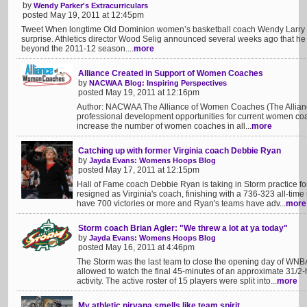
by
Wendy Parker's Extracurriculars
posted May 19, 2011 at 12:45pm
Tweet When longtime Old Dominion women’s basketball coach Wendy Larry re
surprise. Athletics director Wood Selig announced several weeks ago that he 
beyond the 2011-12 season....
more
Alliance Created in Support of Women Coaches
by
NACWAA Blog: Inspiring Perspectives
posted May 19, 2011 at 12:16pm
Author: NACWAA The Alliance of Women Coaches (The Alliance
professional development opportunities for current women c
increase the number of women coaches in all...
more
Catching up with former Virginia coach Debbie Ryan
by
Jayda Evans: Womens Hoops Blog
posted May 17, 2011 at 12:15pm
Hall of Fame coach Debbie Ryan is taking in Storm practice for 
resigned as Virginia's coach, finishing with a 736-323 all-time
have 700 victories or more and Ryan's teams have adv...
more
Storm coach Brian Agler: "We threw a lot at ya today"
by
Jayda Evans: Womens Hoops Blog
posted May 16, 2011 at 4:46pm
The Storm was the last team to close the opening day of WNB
allowed to watch the final 45-minutes of an approximate 31/2-h
activity. The active roster of 15 players were split into...
more
My athletic nirvana smells like team spirit