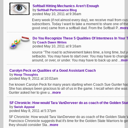
Softball Hitting Mechanics Aren't Enough
by
Softball Performance Blog
posted May 10, 2011 at 9:36am
Every week (if not almost every day), we receive mail from cus
subscribers. Today I want to take a moment to share one of the
good one) came from a softball dad. From the Softball P...
mor
Do You Recognize These 5 Qualities Of Intentness In Your
by
Coach Dawn Writes
posted May 10, 2011 at 9:16am
source “The road to achievement takes time, a long time, but 
setbacks. You may have to start over. You may have to chang
around, or over, or under. You may have to back up and ...
mor
Carolyn Peck on Qualities of a Good Assistant Coach
by
Hoop Thoughts
posted May 9, 2011 at 10:02am
I've known Carolyn Peck for many years starting when Coach Sue Gunter had
She has always been gracious to all of us in the game. I recall when she was
Gunter asked her to give u...
more
SF Chronicle: How would Tara VanDerveer do as coach of the Golden Sta
by
Swish Appeal
posted May 8, 2011 at 5:37pm
SF Chronicle: How would Tara VanDerveer do as coach of the Golden State Wa
Francisco Chronicle suggests that it's time for the Golden State Warriors to ge
they should consider Sta...
more