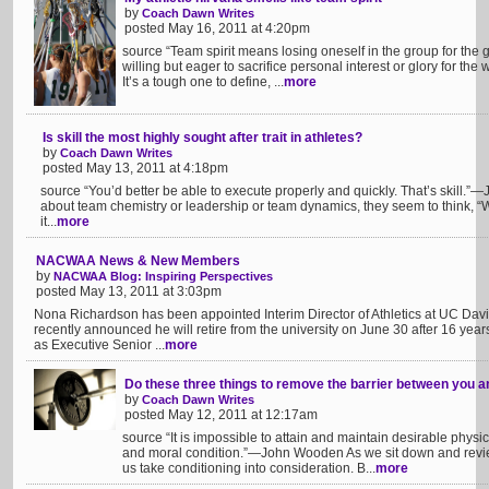
by
Coach Dawn Writes
posted May 16, 2011 at 4:20pm
source “Team spirit means losing oneself in the group for the g
willing but eager to sacrifice personal interest or glory for th
It’s a tough one to define, ...
more
Is skill the most highly sought after trait in athletes?
by
Coach Dawn Writes
posted May 13, 2011 at 4:18pm
source “You’d better be able to execute properly and quickly. That’s skill
about team chemistry or leadership or team dynamics, they seem to think, “Wel
it...
more
NACWAA News & New Members
by
NACWAA Blog: Inspiring Perspectives
posted May 13, 2011 at 3:03pm
Nona Richardson has been appointed Interim Director of Athletics at UC Dav
recently announced he will retire from the university on June 30 after 16 year
as Executive Senior ...
more
Do these three things to remove the barrier between you 
by
Coach Dawn Writes
posted May 12, 2011 at 12:17am
source “It is impossible to attain and maintain desirable physic
and moral condition.”—John Wooden As we sit down and revi
us take conditioning into consideration. B...
more