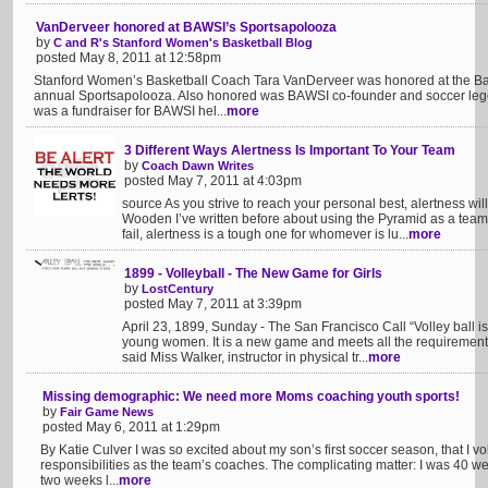
VanDerveer honored at BAWSI’s Sportsapolooza
by
C and R's Stanford Women's Basketball Blog
posted May 8, 2011 at 12:58pm
Stanford Women’s Basketball Coach Tara VanDerveer was honored at the Bay A
annual Sportsapolooza. Also honored was BAWSI co-founder and soccer leg
was a fundraiser for BAWSI hel...
more
3 Different Ways Alertness Is Important To Your Team
by
Coach Dawn Writes
posted May 7, 2011 at 4:03pm
source As you strive to reach your personal best, alertness w
Wooden I’ve written before about using the Pyramid as a team
fail, alertness is a tough one for whomever is lu...
more
1899 - Volleyball - The New Game for Girls
by
LostCentury
posted May 7, 2011 at 3:39pm
April 23, 1899, Sunday - The San Francisco Call “Volley ball i
young women. It is a new game and meets all the requirements 
said Miss Walker, instructor in physical tr...
more
Missing demographic: We need more Moms coaching youth sports!
by
Fair Game News
posted May 6, 2011 at 1:29pm
By Katie Culver I was so excited about my son’s first soccer season, that I 
responsibilities as the team’s coaches. The complicating matter: I was 40 w
two weeks l...
more