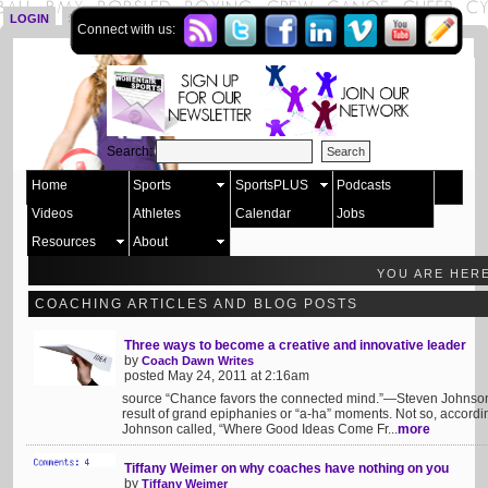
LOGIN
SIGN UP
Connect with us:
Search:
Home
Sports
SportsPLUS
Podcasts
Videos
Athletes
Calendar
Jobs
Resources
About
YOU ARE HER
COACHING ARTICLES AND BLOG POSTS
Three ways to become a creative and innovative leader
by
Coach Dawn Writes
posted May 24, 2011 at 2:16am
source “Chance favors the connected mind.”—Steven Johnson W
result of grand epiphanies or “a-ha” moments. Not so, accordin
Johnson called, “Where Good Ideas Come Fr...
more
Tiffany Weimer on why coaches have nothing on you
by
Tiffany Weimer